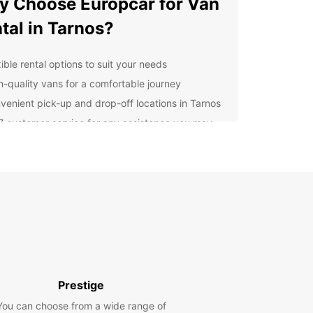
 Choose Europcar for Van
tal in Tarnos?
ible rental options to suit your needs
h-quality vans for a comfortable journey
venient pick-up and drop-off locations in Tarnos
7 customer service for any assistance you may
d
lore Tarnos with a
opcar Van
uropcar van rental, you can visit all the must-see
tions in Tarnos, from the stunning beaches to the
ng villages. Whether you're traveling with family
ends, our vans provide ample space for everyone
vel comfortably.
Prestige
k Your Van Rental in
You can choose from a wide range of