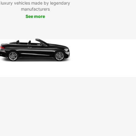
luxury vehicles made by legendary
nos Today
manufacturers
See more
wait any longer – book your van rental with
ar and start exploring Tarnos in style. With our
nline booking process, you can secure your van
t a few clicks. Choose Europcar for a hassle-free
joyable travel experience in Tarnos.