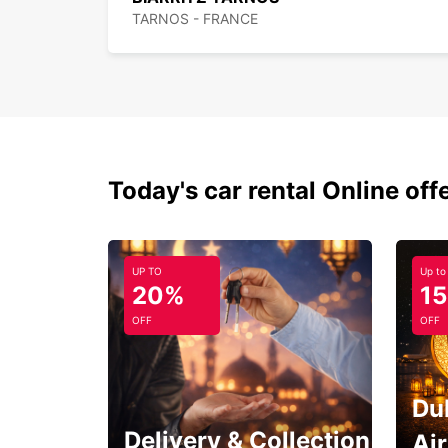
TARNOS - FRANCE
Today's car rental Online off
UP TO
Up to
20%
1
OFF
OFF
Du
Delivery & Collection
Ai