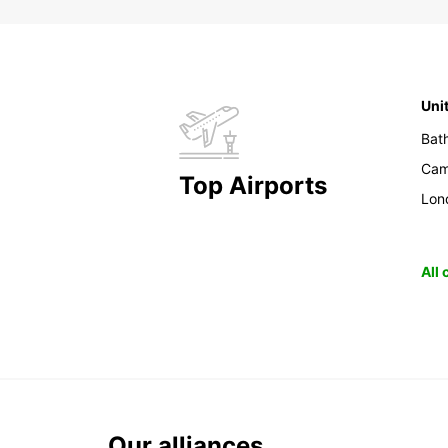
Uni
Bat
Cam
Top Airports
Lon
All
Our alliances