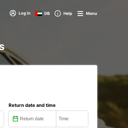
Log in
DB
Help
Menu
s
Return date and time