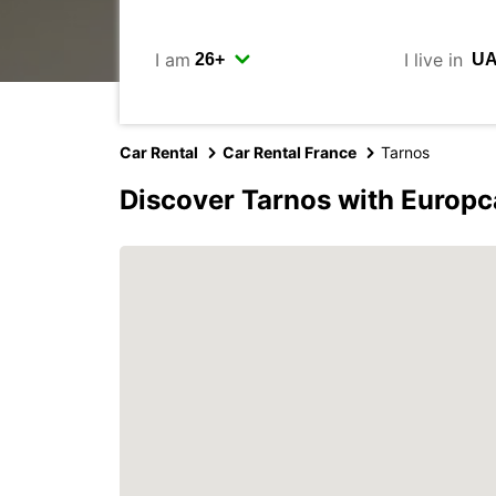
I am
I live in
Car Rental
Car Rental France
Tarnos
Discover Tarnos with Europc