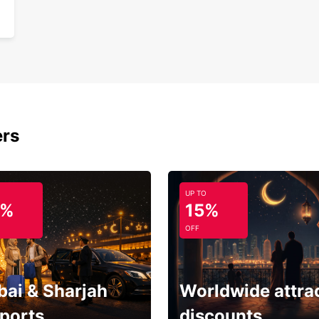
ers
UP TO
5%
15%
OFF
bai & Sharjah
Worldwide attra
rports
discounts