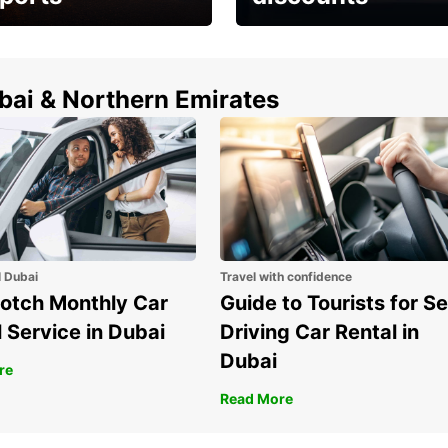
erfect choice to
Save up to 15% with
airport car rental
Europcar around the
world!
ubai & Northern Emirates
l Dubai
Travel with confidence
otch Monthly Car
Guide to Tourists for Se
 Service in Dubai
Driving Car Rental in
Dubai
re
Read More