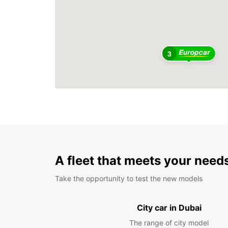
3
A fleet that meets your need
Take the opportunity to test the new models
City car in Dubai
The range of city model