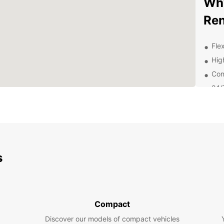
Why
Ren
Flex
Hig
Con
24/
nee
Exp
Eur
s
With E
attrac
charmi
or fri
to tra
Compact
Boo
Discover our models of compact vehicles