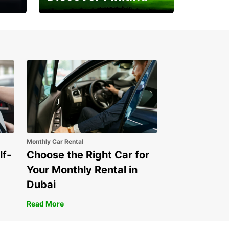
Experience the Northern
Lights
Monthly Car Rental
lf-
Choose the Right Car for
Your Monthly Rental in
Dubai
Read More