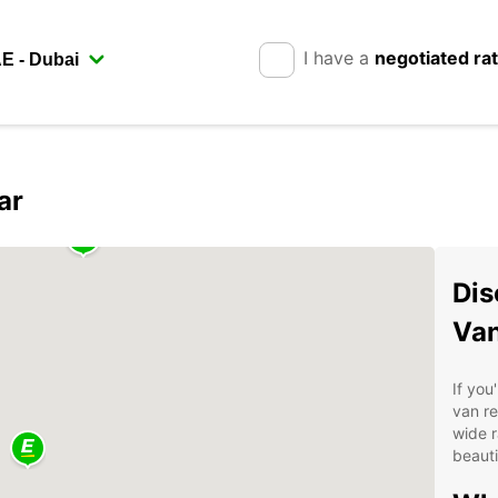
I have a
negotiated ra
ar
Dis
Van
If you
van re
wide r
beauti