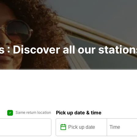
s : Discover all our station
Pick up date & time
Same return location