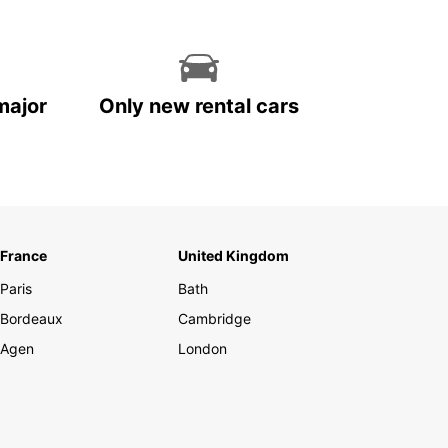
major
Only new rental cars
France
United Kingdom
Paris
Bath
Bordeaux
Cambridge
Agen
London