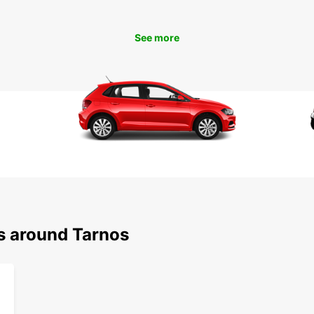
Tar
See more
Don't 
Europc
easy o
in jus
and en
ns around Tarnos