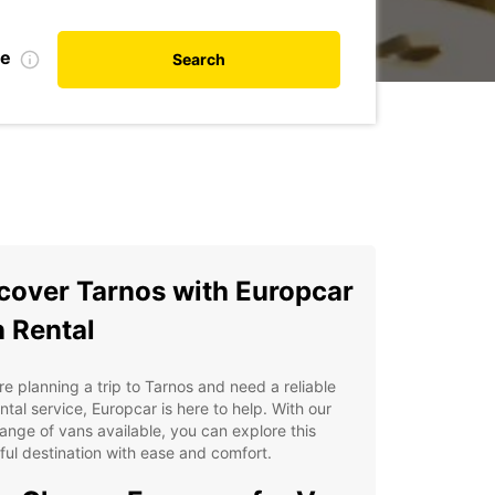
te
Search
cover Tarnos with Europcar
 Rental
're planning a trip to Tarnos and need a reliable
ntal service, Europcar is here to help. With our
ange of vans available, you can explore this
ful destination with ease and comfort.