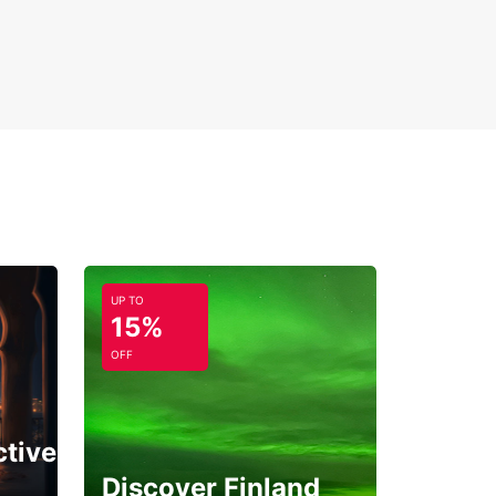
UP TO
15%
OFF
ctive
Discover Finland