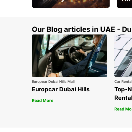
This Summer! Have your
The p
vehicle from your
your 
doorstop
Our Blog articles in UAE - D
Europcar Dubai Hills Mall
Car Renta
Europcar Dubai Hills
Top-N
Rental
Read More
Read Mo