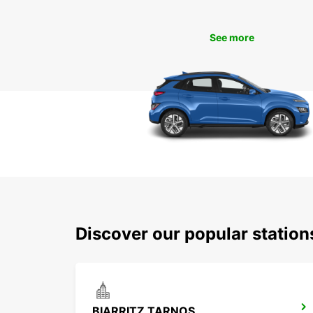
See more
Discover our popular statio
BIARRITZ TARNOS