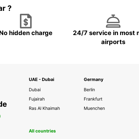
ar ?
No hidden charge
24/7 service in most 
airports
UAE - Dubai
Germany
Dubai
Berlin
Fujairah
Frankfurt
de
Ras Al Khaimah
Muenchen
0
All countries