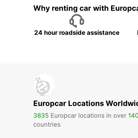
Why renting car with Europc
24 hour roadside assistance
Europcar Locations Worldwi
3835
Europcar locations in over
14
countries