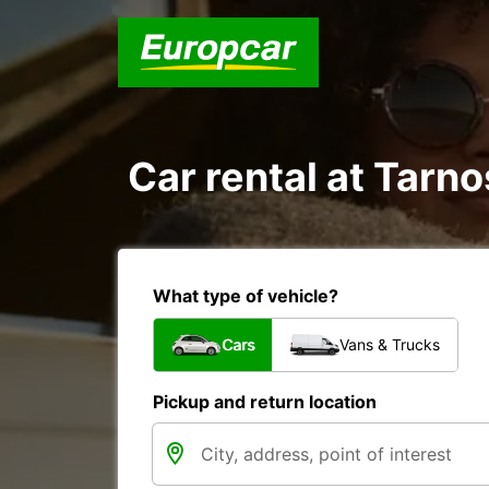
Car rental at Tarno
What type of vehicle?
Cars
Vans & Trucks
Pickup and return location