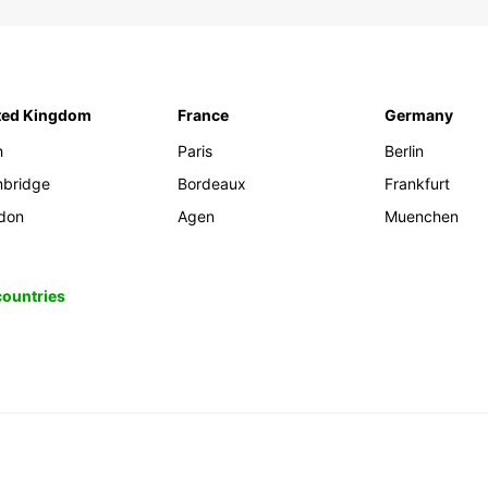
ted Kingdom
France
Germany
h
Paris
Berlin
bridge
Bordeaux
Frankfurt
don
Agen
Muenchen
 countries