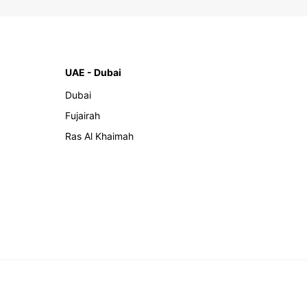
UAE - Dubai
Dubai
Fujairah
Ras Al Khaimah