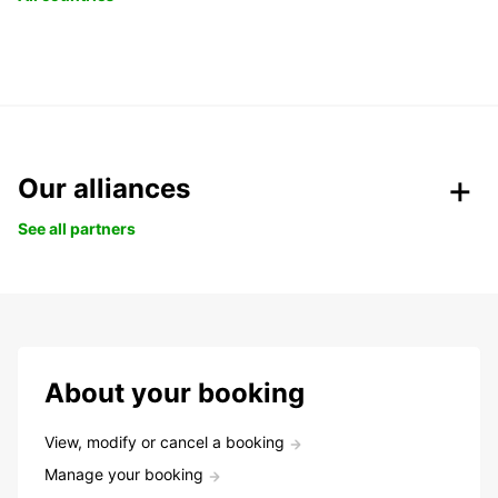
Our alliances
See all partners
About your booking
View, modify or cancel a booking
Manage your booking