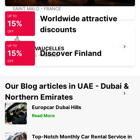
SAINT-MALO TGV RAILWAY STATION
SAINT MALO - FRANCE
Worldwide attractive
UP TO
15%
discounts
OFF
UP TO
BAYEUX VAUCELLES
15%
Discover Finland
VAUCELLES - FRANCE
OFF
Our Blog articles in UAE - Dubai &
CHERBOURG
Northern Emirates
CHERBOURG - FRANCE
Europcar Dubai Hills
Read More
Top-Notch Monthly Car Rental Service in