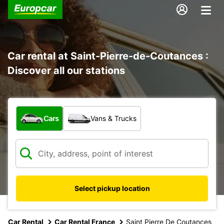
Car rental at Saint-Pierre-de-Coutances :
Discover all our stations
What type of vehicle?
Cars
Vans & Trucks
Select pickup location
Car Rental
Car Rental France
Saint Pierre De Coutances