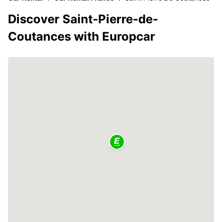
Discover Saint-Pierre-de-
Coutances with Europcar