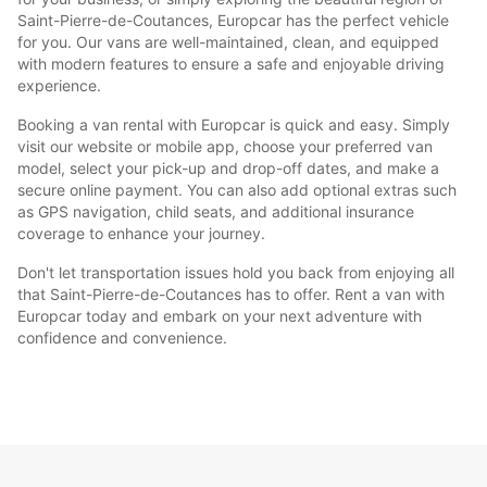
Saint-Pierre-de-Coutances, Europcar has the perfect vehicle
for you. Our vans are well-maintained, clean, and equipped
with modern features to ensure a safe and enjoyable driving
experience.
Booking a van rental with Europcar is quick and easy. Simply
visit our website or mobile app, choose your preferred van
model, select your pick-up and drop-off dates, and make a
secure online payment. You can also add optional extras such
as GPS navigation, child seats, and additional insurance
coverage to enhance your journey.
Don't let transportation issues hold you back from enjoying all
that Saint-Pierre-de-Coutances has to offer. Rent a van with
Europcar today and embark on your next adventure with
confidence and convenience.