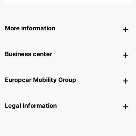
More information
Business center
Europcar Mobility Group
Legal Information