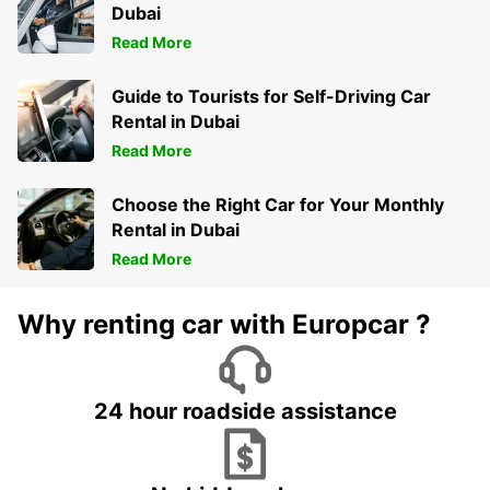
Dubai
Read More
Guide to Tourists for Self-Driving Car
Rental in Dubai
Read More
Choose the Right Car for Your Monthly
Rental in Dubai
Read More
Why renting car with Europcar ?
24 hour roadside assistance