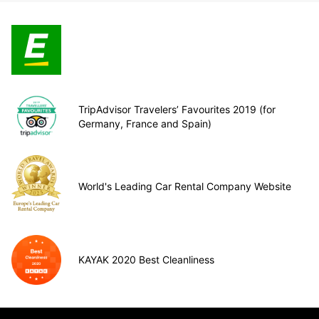
TripAdvisor Travelers’ Favourites 2019 (for
Germany, France and Spain)
World's Leading Car Rental Company Website
KAYAK 2020 Best Cleanliness