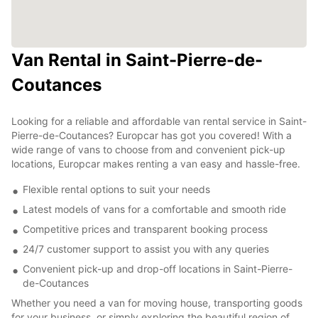
Van Rental in Saint-Pierre-de-
Coutances
Looking for a reliable and affordable van rental service in Saint-
Pierre-de-Coutances? Europcar has got you covered! With a
wide range of vans to choose from and convenient pick-up
locations, Europcar makes renting a van easy and hassle-free.
Flexible rental options to suit your needs
Latest models of vans for a comfortable and smooth ride
Competitive prices and transparent booking process
24/7 customer support to assist you with any queries
Convenient pick-up and drop-off locations in Saint-Pierre-
de-Coutances
Whether you need a van for moving house, transporting goods
for your business, or simply exploring the beautiful region of