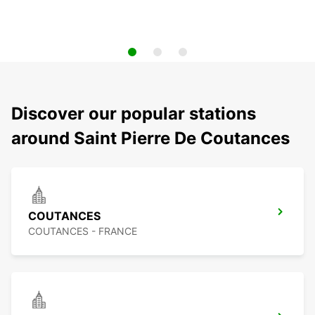
Discover our popular stations
around Saint Pierre De Coutances
COUTANCES
COUTANCES - FRANCE