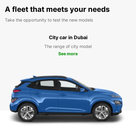
A fleet that meets your needs
Take the opportunity to test the new models
City car in Dubai
The range of city model
See more