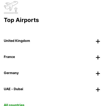
Top Airports
United Kingdom
France
Germany
UAE - Dubai
All countries