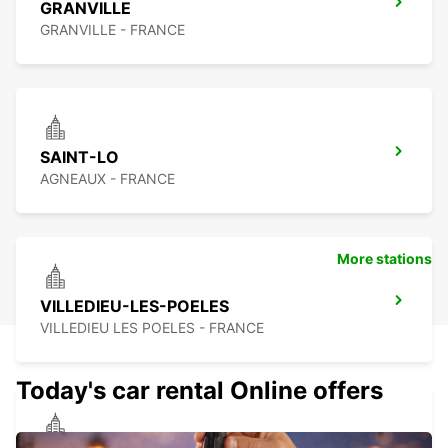
GRANVILLE
GRANVILLE - FRANCE
SAINT-LO
AGNEAUX - FRANCE
More stations
VILLEDIEU-LES-POELES
VILLEDIEU LES POELES - FRANCE
Today's car rental Online offers