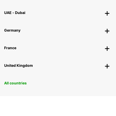
UAE - Dubai
Germany
France
United Kingdom
All countries