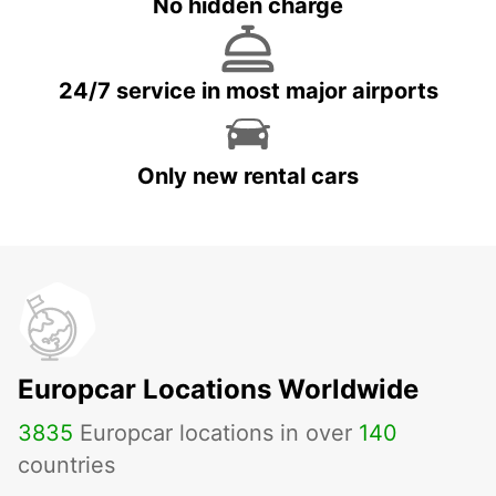
No hidden charge
24/7 service in most major airports
Only new rental cars
Europcar Locations Worldwide
3835
Europcar locations in over
140
countries