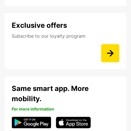
Exclusive offers
Subscribe to our loyalty program
Same smart app. More
mobility.
For more information