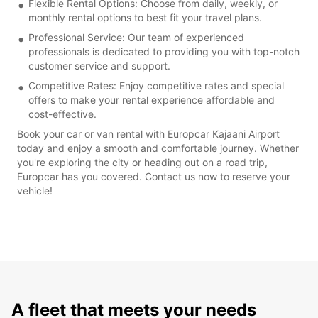
Flexible Rental Options: Choose from daily, weekly, or
monthly rental options to best fit your travel plans.
Professional Service: Our team of experienced
professionals is dedicated to providing you with top-notch
customer service and support.
Competitive Rates: Enjoy competitive rates and special
offers to make your rental experience affordable and
cost-effective.
Book your car or van rental with Europcar Kajaani Airport
today and enjoy a smooth and comfortable journey. Whether
you're exploring the city or heading out on a road trip,
Europcar has you covered. Contact us now to reserve your
vehicle!
A fleet that meets your needs