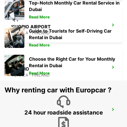
Top-Notch Monthly Car Rental Service in
Dubai
Read More
KUOPIO AIRPORT
Guide to Tourists for Self-Driving Car
TOIVALA - FINLAND
Rental in Dubai
Read More
Choose the Right Car for Your Monthly
Rental in Dubai
KUOPIO
Read More
TOIVALA - FINLAND
Why renting car with Europcar ?
KUOPIO RAILWAY STATION
24 hour roadside assistance
KUOPIO - FINLAND