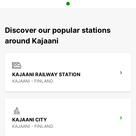
Discover our popular stations
around Kajaani
KAJAANI RAILWAY STATION
KAJAANI - FINLAND
KAJAANI CITY
KAJAANI - FINLAND