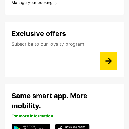
Manage your booking
Exclusive offers
Subscribe to our loyalty program
Same smart app. More
mobility.
For more information