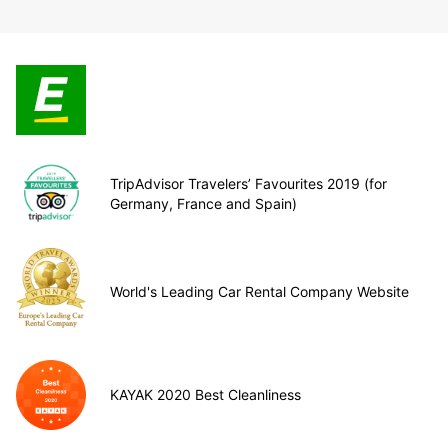
TripAdvisor Travelers’ Favourites 2019 (for
Germany, France and Spain)
World's Leading Car Rental Company Website
KAYAK 2020 Best Cleanliness