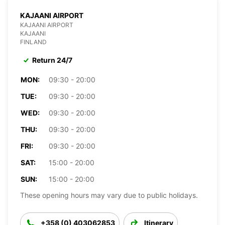
KAJAANI AIRPORT
KAJAANI AIRPORT
KAJAANI
FINLAND
Return 24/7
MON:
09:30 - 20:00
TUE:
09:30 - 20:00
WED:
09:30 - 20:00
THU:
09:30 - 20:00
FRI:
09:30 - 20:00
SAT:
15:00 - 20:00
SUN:
15:00 - 20:00
These opening hours may vary due to public holidays.
+358 (0) 403062853
Itinerary