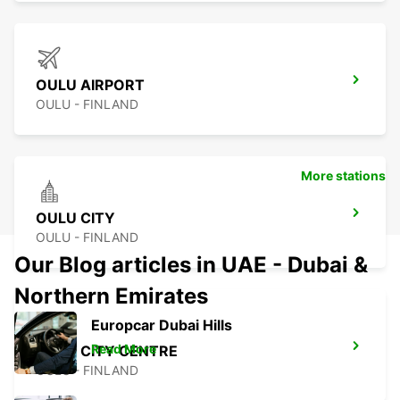
OULU AIRPORT
OULU - FINLAND
More stations
OULU CITY
OULU - FINLAND
Our Blog articles in UAE - Dubai &
Northern Emirates
Europcar Dubai Hills
Read More
OULU CITY CENTRE
OULU - FINLAND