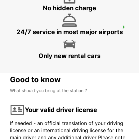
No hidden charge
KUOPIO K-AUTO
24/7 service in most major airports
KUOPIO - FINLAND
Only new rental cars
Good to know
What should you bring at the station ?
Your valid driver license
If needed - an official translation of your driving
license or an international driving license for the
main driver and any additional driver Please note