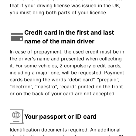
that if your driving license was issued in the UK,
you must bring both parts of your licence.
Credit card in the first and last
name of the main driver
In case of prepayment, the used credit must be in
the driver's name and presented when collecting
it. For some vehicles, 2 compulsory credit cards,
including a major one, will be requested. Payment
cards bearing the words "debit card", "prepaid",
"electron", "maestro", "ecard" printed on the front
or on the back of your card are not accepted
Your passport or ID card
Identification documents required: An additional