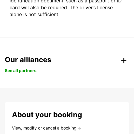
identification document, such as a passport or ID
card will also be required. The driver’s license
alone is not sufficient.
Our alliances
See all partners
About your booking
View, modify or cancel a booking