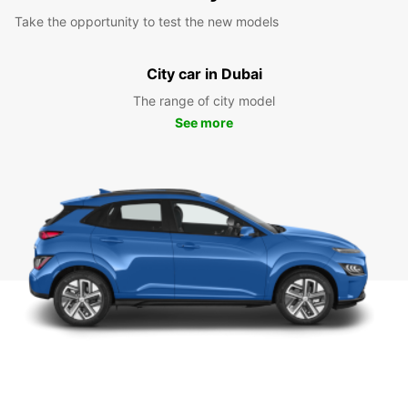
Take the opportunity to test the new models
City car in Dubai
The range of city model
See more