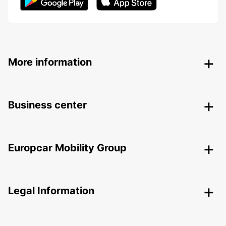
More information
Business center
Europcar Mobility Group
Legal Information