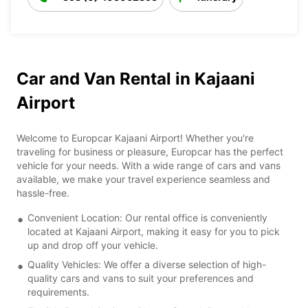
Car and Van Rental in Kajaani
Airport
Welcome to Europcar Kajaani Airport! Whether you're
traveling for business or pleasure, Europcar has the perfect
vehicle for your needs. With a wide range of cars and vans
available, we make your travel experience seamless and
hassle-free.
Convenient Location: Our rental office is conveniently
located at Kajaani Airport, making it easy for you to pick
up and drop off your vehicle.
Quality Vehicles: We offer a diverse selection of high-
quality cars and vans to suit your preferences and
requirements.