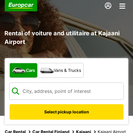
Rental of voiture and utilitaire at Kajaani
Airport
What type of vehicle?
Cars
Vans & Trucks
Select pickup location
Car Rental
Car Rental Finland
Kajaani
Kajaani Airport