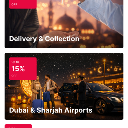
OFF
Delivery & Collection
Up to
15%
OFF
Dubai & Sharjah Airports