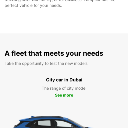
perfect vehicle for your needs.
A fleet that meets your needs
Take the opportunity to test the new models
City car in Dubai
The range of city model
See more