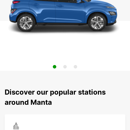
Discover our popular stations
around Manta