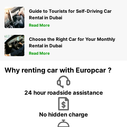
Guide to Tourists for Self-Driving Car
Rental in Dubai
Read More
Choose the Right Car for Your Monthly
Rental in Dubai
Read More
Why renting car with Europcar ?
24 hour roadside assistance
No hidden charge