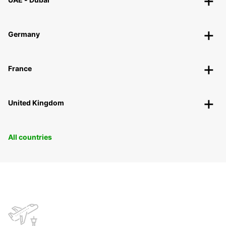
Germany
France
United Kingdom
All countries