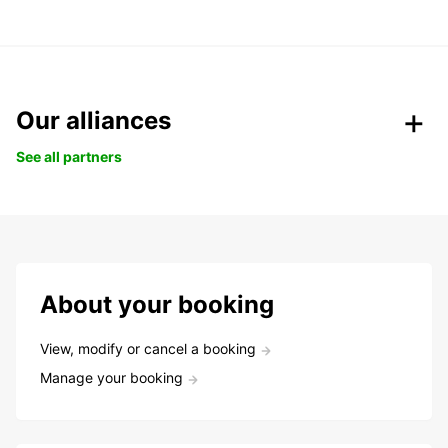
Our alliances
See all partners
About your booking
View, modify or cancel a booking
Manage your booking