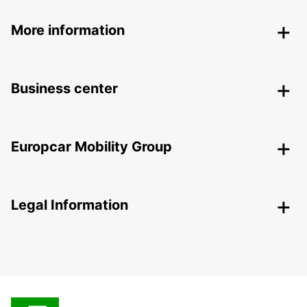
More information
Business center
Europcar Mobility Group
Legal Information