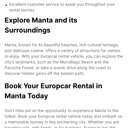
Excellent customer service to assist you throughout your
rental journey
Explore Manta and its
Surroundings
Manta, known for its beautiful beaches, rich cultural heritage,
and delicious cuisine, offers a variety of attractions for visitors
to enjoy. With your Europcar rental vehicle, you can explore the
city's landmarks, such as the Murciélago Beach and the
Pacoche Forest, or take a scenic drive along the coast to
discover hidden gems off the beaten path.
Book Your Europcar Rental in
Manta Today
Don't miss out on the opportunity to experience Manta to the
fullest. Book your Europcar rental vehicle today and embark on
a memorable journey in this enchanting city. Whether you are
traveling solo, with family, or for business, Europcar has the