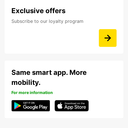
Exclusive offers
Subscribe to our loyalty program
Same smart app. More
mobility.
For more information