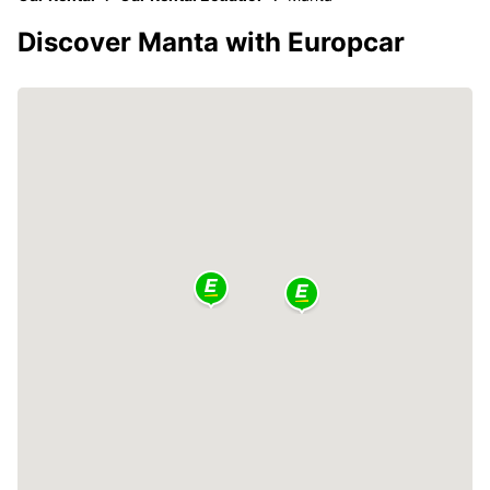
Discover Manta with Europcar