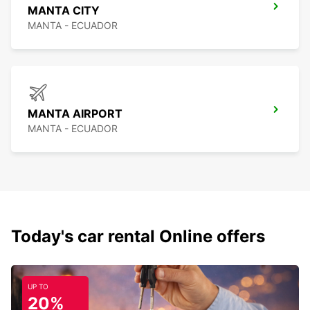
MANTA CITY
MANTA - ECUADOR
MANTA AIRPORT
MANTA - ECUADOR
Today's car rental Online offers
UP TO
20%