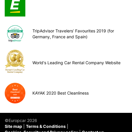
TripAdvisor Travelers’ Favourites 2019 (for
Germany, France and Spain)
World's Leading Car Rental Company Website
KAYAK 2020 Best Cleanliness
©Europcar 2026
Site map
Terms & Conditions