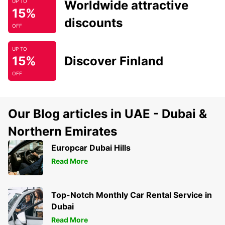
Worldwide attractive
UP TO
15%
discounts
OFF
UP TO
15%
Discover Finland
OFF
Our Blog articles in UAE - Dubai &
Northern Emirates
Europcar Dubai Hills
Read More
Top-Notch Monthly Car Rental Service in
Dubai
Read More