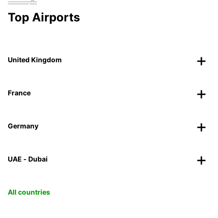
Top Airports
United Kingdom
France
Germany
UAE - Dubai
All countries