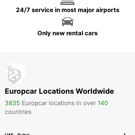
24/7 service in most major airports
Only new rental cars
Europcar Locations Worldwide
3835
Europcar locations in over
140
countries
UAE - Dubai