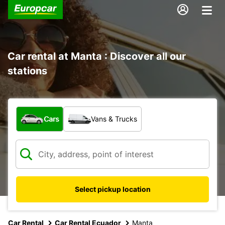
Car rental at Manta : Discover all our
stations
What type of vehicle?
Cars
Vans & Trucks
Select pickup location
Car Rental
Car Rental Ecuador
Manta