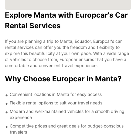
Explore Manta with Europcar's Car
Rental Services
If you are planning a trip to Manta, Ecuador, Europcar's car
rental services can offer you the freedom and flexibility to
explore this beautiful city at your own pace. With a wide range
of vehicles to choose from, Europcar ensures that you have a
comfortable and convenient travel experience.
Why Choose Europcar in Manta?
Convenient locations in Manta for easy access
Flexible rental options to suit your travel needs
Modern and well-maintained vehicles for a smooth driving
experience
Competitive prices and great deals for budget-conscious
travelers