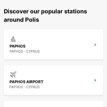
Discover our popular stations
around Polis
PAPHOS
PAPHOS - CYPRUS
PAPHOS AIRPORT
PAPHOS - CYPRUS