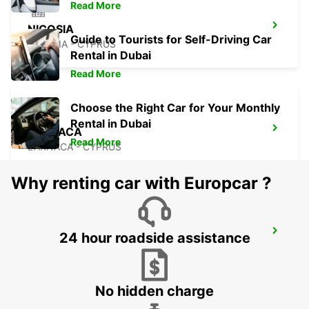
Read More
NICOSIA
Guide to Tourists for Self-Driving Car
NICOSIA - CYPRUS
Rental in Dubai
Read More
Choose the Right Car for Your Monthly
Rental in Dubai
LARNACA
Read More
LARNACA - CYPRUS
Why renting car with Europcar ?
LARNACA AIRPORT
24 hour roadside assistance
LARNACA - CYPRUS
No hidden charge