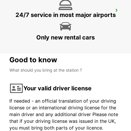
PROTARAS
24/7 service in most major airports
PROTARAS - CYPRUS
Only new rental cars
Good to know
What should you bring at the station ?
Your valid driver license
If needed - an official translation of your driving
license or an international driving license for the
main driver and any additional driver Please note
that if your driving license was issued in the UK,
you must bring both parts of your licence.