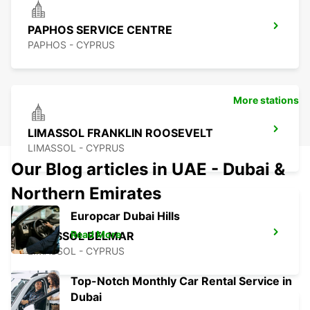
PAPHOS SERVICE CENTRE
PAPHOS - CYPRUS
More stations
LIMASSOL FRANKLIN ROOSEVELT
LIMASSOL - CYPRUS
Our Blog articles in UAE - Dubai &
Northern Emirates
Europcar Dubai Hills
Read More
LIMASSOL BELMAR
LIMASSOL - CYPRUS
Top-Notch Monthly Car Rental Service in
Dubai