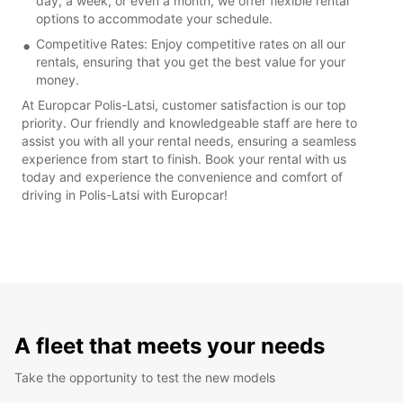
day, a week, or even a month, we offer flexible rental
options to accommodate your schedule.
Competitive Rates: Enjoy competitive rates on all our
rentals, ensuring that you get the best value for your
money.
At Europcar Polis-Latsi, customer satisfaction is our top
priority. Our friendly and knowledgeable staff are here to
assist you with all your rental needs, ensuring a seamless
experience from start to finish. Book your rental with us
today and experience the convenience and comfort of
driving in Polis-Latsi with Europcar!
A fleet that meets your needs
Take the opportunity to test the new models