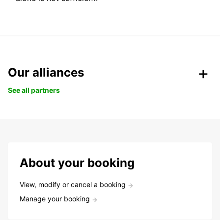
Our alliances
See all partners
About your booking
View, modify or cancel a booking
Manage your booking