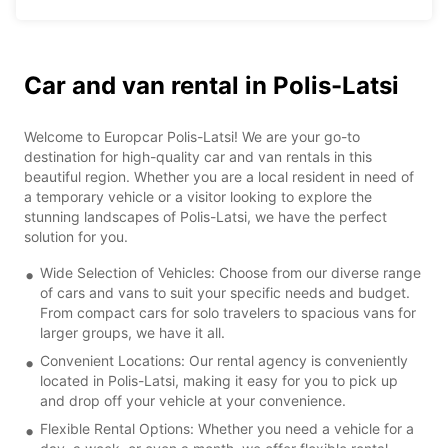
Car and van rental in Polis-Latsi
Welcome to Europcar Polis-Latsi! We are your go-to
destination for high-quality car and van rentals in this
beautiful region. Whether you are a local resident in need of
a temporary vehicle or a visitor looking to explore the
stunning landscapes of Polis-Latsi, we have the perfect
solution for you.
Wide Selection of Vehicles: Choose from our diverse range
of cars and vans to suit your specific needs and budget.
From compact cars for solo travelers to spacious vans for
larger groups, we have it all.
Convenient Locations: Our rental agency is conveniently
located in Polis-Latsi, making it easy for you to pick up
and drop off your vehicle at your convenience.
Flexible Rental Options: Whether you need a vehicle for a