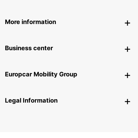
More information
Business center
Europcar Mobility Group
Legal Information