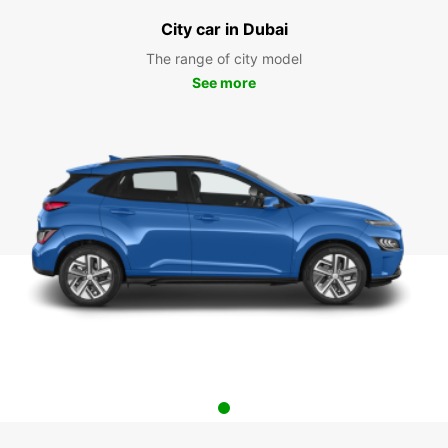
City car in Dubai
The range of city model
See more