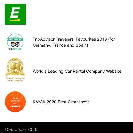
TripAdvisor Travelers’ Favourites 2019 (for
Germany, France and Spain)
World's Leading Car Rental Company Website
KAYAK 2020 Best Cleanliness
©Europcar 2026