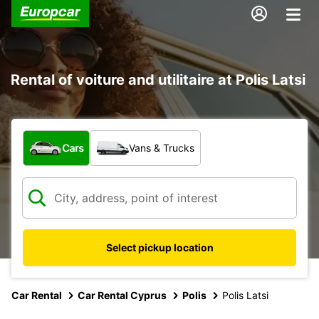
Rental of voiture and utilitaire at Polis Latsi
What type of vehicle?
Cars
Vans & Trucks
Select pickup location
Car Rental
Car Rental Cyprus
Polis
Polis Latsi