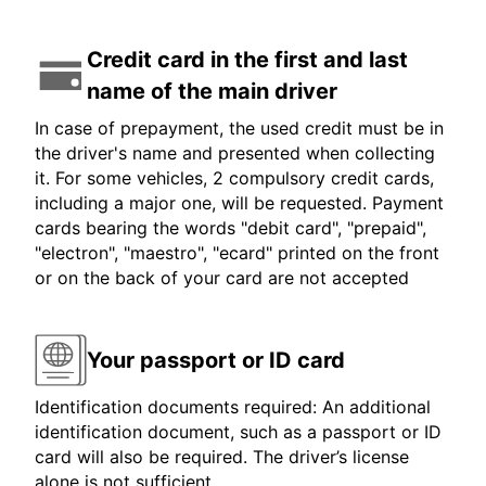
Credit card in the first and last
name of the main driver
In case of prepayment, the used credit must be in
the driver's name and presented when collecting
it. For some vehicles, 2 compulsory credit cards,
including a major one, will be requested. Payment
cards bearing the words "debit card", "prepaid",
"electron", "maestro", "ecard" printed on the front
or on the back of your card are not accepted
Your passport or ID card
Identification documents required: An additional
identification document, such as a passport or ID
card will also be required. The driver’s license
alone is not sufficient.