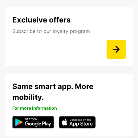
Exclusive offers
Subscribe to our loyalty program
Same smart app. More
mobility.
For more information