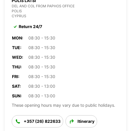
POLIS LATSI
DEL AND COL FROM PAPHOS OFFICE
POLIS
CYPRUS
Return 24/7
MON:
08:30 - 15:30
TUE:
08:30 - 15:30
WED:
08:30 - 15:30
THU:
08:30 - 15:30
FRI:
08:30 - 15:30
SAT:
08:30 - 13:00
SUN:
08:30 - 13:00
These opening hours may vary due to public holidays.
+357 (26) 822633
Itinerary