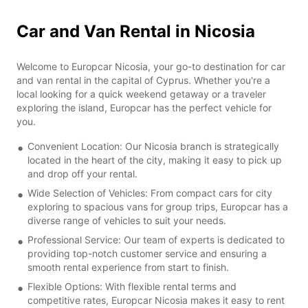
Car and Van Rental in Nicosia
Welcome to Europcar Nicosia, your go-to destination for car
and van rental in the capital of Cyprus. Whether you're a
local looking for a quick weekend getaway or a traveler
exploring the island, Europcar has the perfect vehicle for
you.
Convenient Location: Our Nicosia branch is strategically
located in the heart of the city, making it easy to pick up
and drop off your rental.
Wide Selection of Vehicles: From compact cars for city
exploring to spacious vans for group trips, Europcar has a
diverse range of vehicles to suit your needs.
Professional Service: Our team of experts is dedicated to
providing top-notch customer service and ensuring a
smooth rental experience from start to finish.
Flexible Options: With flexible rental terms and
competitive rates, Europcar Nicosia makes it easy to rent