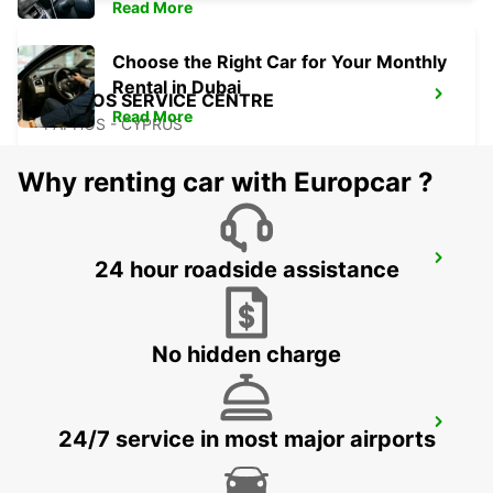
Read More
Choose the Right Car for Your Monthly
Rental in Dubai
PAPHOS SERVICE CENTRE
Read More
PAPHOS - CYPRUS
Why renting car with Europcar ?
PAPHOS AIRPORT
24 hour roadside assistance
PAPHOS - CYPRUS
No hidden charge
POLIS LATSI
24/7 service in most major airports
POLIS - CYPRUS