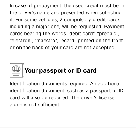
In case of prepayment, the used credit must be in
the driver's name and presented when collecting
it. For some vehicles, 2 compulsory credit cards,
including a major one, will be requested. Payment
cards bearing the words "debit card", "prepaid",
"electron", "maestro", "ecard" printed on the front
or on the back of your card are not accepted
Your passport or ID card
Identification documents required: An additional
identification document, such as a passport or ID
card will also be required. The driver’s license
alone is not sufficient.