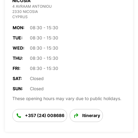
NICOSIA
4 AVRAAM ANTONIOU
2330 NICOSIA
CYPRUS
MON:
08:30 - 15:30
TUE:
08:30 - 15:30
WED:
08:30 - 15:30
THU:
08:30 - 15:30
FRI:
08:30 - 15:30
SAT:
Closed
SUN:
Closed
These opening hours may vary due to public holidays.
+357 (24) 008686
Itinerary