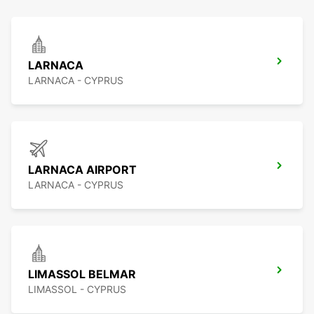
LARNACA
LARNACA - CYPRUS
LARNACA AIRPORT
LARNACA - CYPRUS
LIMASSOL BELMAR
LIMASSOL - CYPRUS