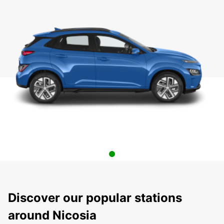
Discover our popular stations
around Nicosia