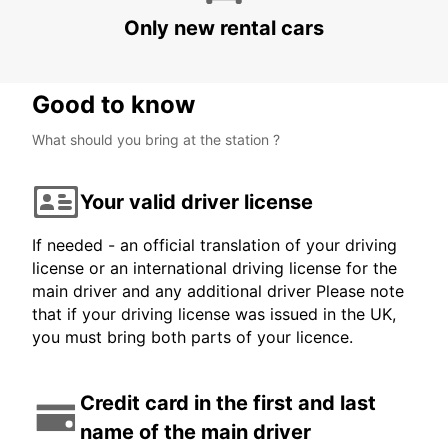
Only new rental cars
Good to know
What should you bring at the station ?
Your valid driver license
If needed - an official translation of your driving
license or an international driving license for the
main driver and any additional driver Please note
that if your driving license was issued in the UK,
you must bring both parts of your licence.
Credit card in the first and last
name of the main driver