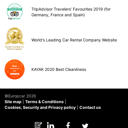
TripAdvisor Travelers’ Favourites 2019 (for
Germany, France and Spain)
World's Leading Car Rental Company Website
KAYAK 2020 Best Cleanliness
©Europcar 2026
Site map
Terms & Conditions
Cookies, Security and Privacy policy
Contact us