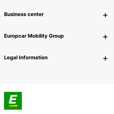
Business center
Europcar Mobility Group
Legal Information