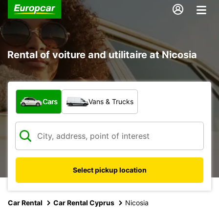
Rental of voiture and utilitaire at Nicosia
What type of vehicle?
Cars
Vans & Trucks
Select pickup location
Car Rental
Car Rental Cyprus
Nicosia