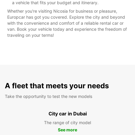
a vehicle that fits your budget and itinerary.
Whether you're visiting Nicosia for business or pleasure,
Europcar has got you covered. Explore the city and beyond
with the convenience and comfort of a reliable rental car or
van. Book your vehicle today and experience the freedom of
traveling on your terms!
A fleet that meets your needs
Take the opportunity to test the new models
City car in Dubai
The range of city model
See more