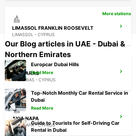
More stations
LIMASSOL FRANKLIN ROOSEVELT
LIMASSOL - CYPRUS
Our Blog articles in UAE - Dubai &
Northern Emirates
Europcar Dubai Hills
Read More
PROTARAS
PROTARAS - CYPRUS
Top-Notch Monthly Car Rental Service in
Dubai
Read More
AYIA NAPA
Guide to Tourists for Self-Driving Car
AYIA NAPA - CYPRUS
Rental in Dubai