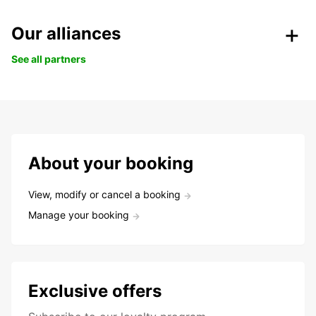
Our alliances
See all partners
About your booking
View, modify or cancel a booking
Manage your booking
Exclusive offers