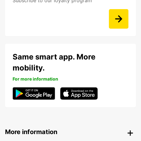
Subscribe to our loyalty program
Same smart app. More
mobility.
For more information
More information