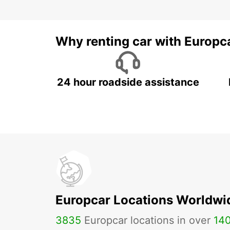
Why renting car with Europc
24 hour roadside assistance
Europcar Locations Worldwi
3835
Europcar locations in over
14