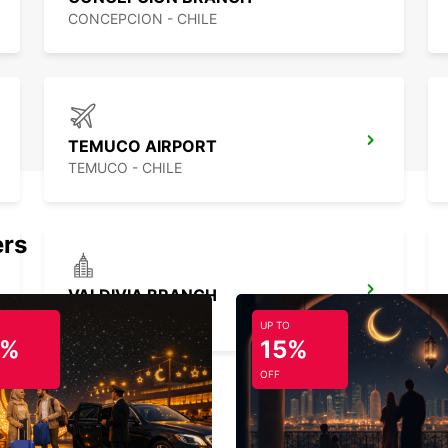
CONCEPCION - CHILE
TEMUCO AIRPORT
TEMUCO - CHILE
ers
VALDIVIA BRANCH
VALDIVIA - CHILE
UP TO
5%
15%
OFF