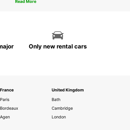
Read More
major
Only new rental cars
France
United Kingdom
Paris
Bath
Bordeaux
Cambridge
Agen
London