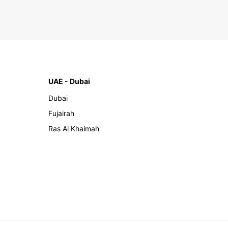
UAE - Dubai
Dubai
Fujairah
Ras Al Khaimah