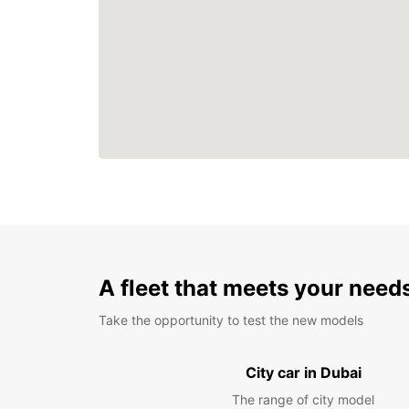
A fleet that meets your need
Take the opportunity to test the new models
City car in Dubai
The range of city model