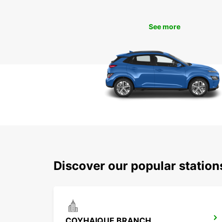
See more
Discover our popular statio
COYHAIQUE BRANCH