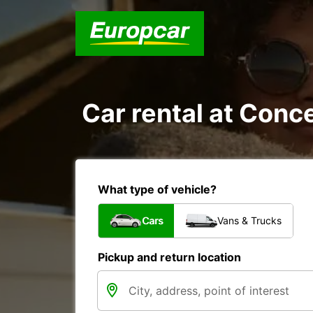
Car rental at Conce
What type of vehicle?
Cars
Vans & Trucks
Pickup and return location