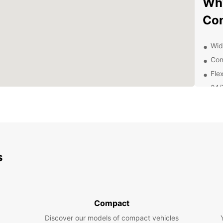
Why
Co
Wid
Con
Flex
24/
Exp
Sur
With y
s
Concep
Concep
enjoy 
Car
Compact
Discover our models of compact vehicles