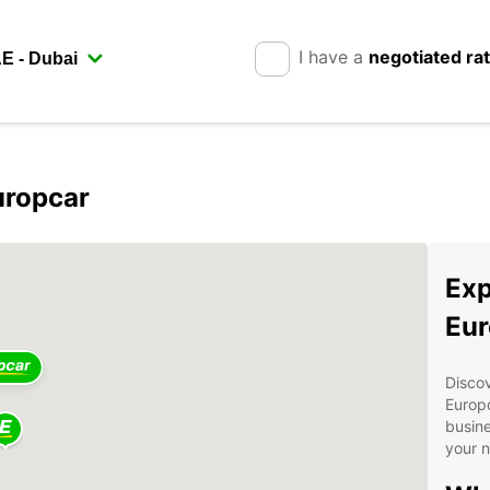
I have a
negotiated ra
uropcar
Exp
Eur
Discov
Europc
busine
your 