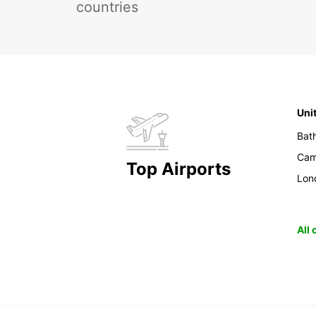
countries
Uni
Bat
Cam
Top Airports
Lon
All