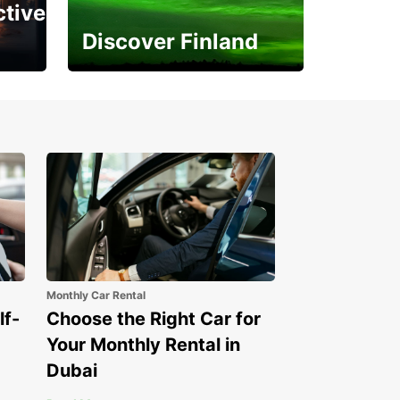
ctive
Discover Finland
Experience the Northern
Lights
Monthly Car Rental
lf-
Choose the Right Car for
Your Monthly Rental in
Dubai