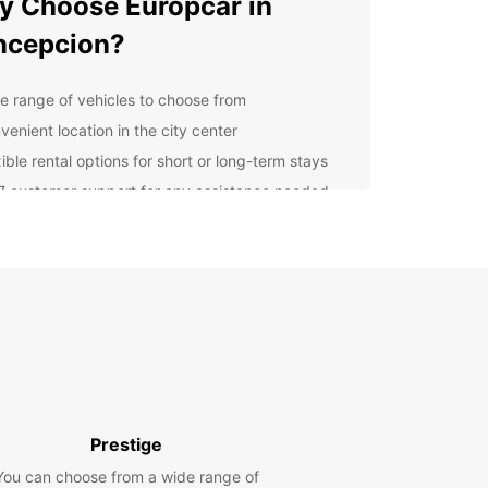
 Choose Europcar in
ncepcion?
e range of vehicles to choose from
venient location in the city center
ible rental options for short or long-term stays
7 customer support for any assistance needed
lore Concepcion and
roundings
our Europcar rental, you can explore all that
cion has to offer. Visit the stunning University of
cion, take a stroll along the Bío Bío River, or
local cuisine at the bustling Mercado Central.
 Rental Options
Prestige
You can choose from a wide range of