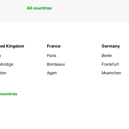
All countries
ted Kingdom
France
Germany
h
Paris
Berlin
bridge
Bordeaux
Frankfurt
don
Agen
Muenchen
 countries