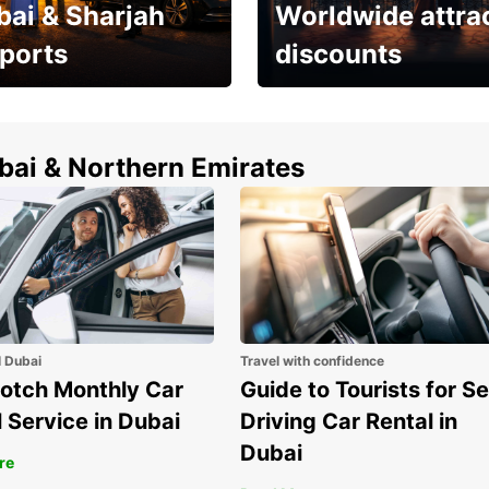
bai & Sharjah
Worldwide attra
rports
discounts
erfect choice to
Save up to 15% with
airport car rental
Europcar around the
world!
ubai & Northern Emirates
l Dubai
Travel with confidence
otch Monthly Car
Guide to Tourists for Se
 Service in Dubai
Driving Car Rental in
Dubai
re