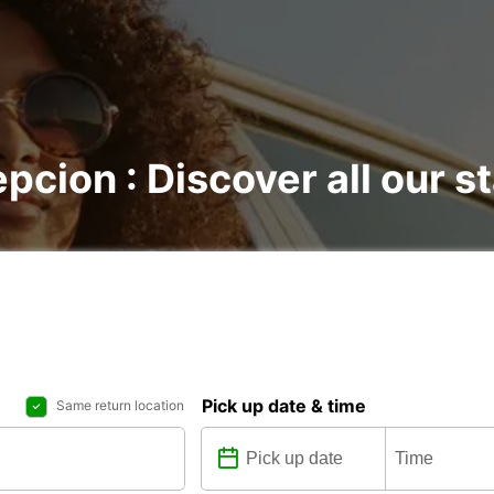
pcion : Discover all our s
Pick up date & time
Same return location