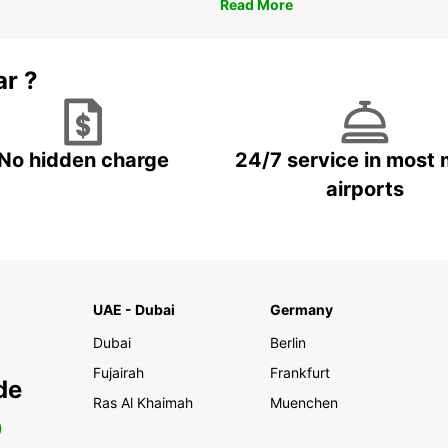
Read More
ar ?
No hidden charge
24/7 service in most 
airports
UAE - Dubai
Germany
Dubai
Berlin
Fujairah
Frankfurt
de
Ras Al Khaimah
Muenchen
0