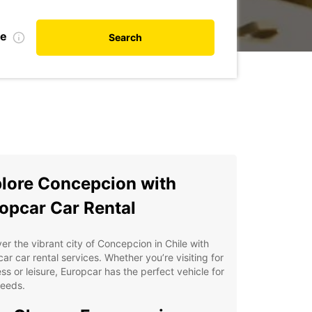
te
Search
lore Concepcion with
opcar Car Rental
er the vibrant city of Concepcion in Chile with
ar car rental services. Whether you’re visiting for
ss or leisure, Europcar has the perfect vehicle for
needs.