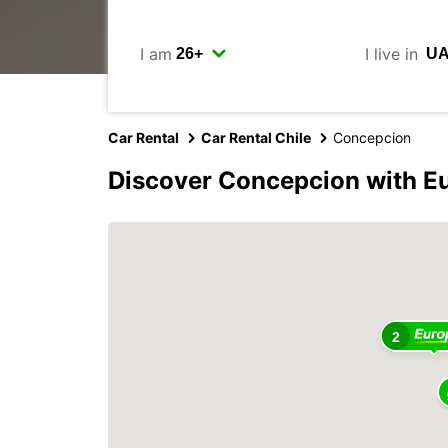
I am
I live in
Car Rental
Car Rental Chile
Concepcion
Discover Concepcion with E
2