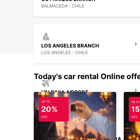
BALMACEDA - CHILE
LOS ANGELES BRANCH
LOS ANGELES - CHILE
Today's car rental Online off
VALDIVIA AIRPORT
VALDIVIA - CHILE
UP TO
Up to
20%
1
OFF
OFF
SANTIAGO BRANCH HUECHURABA