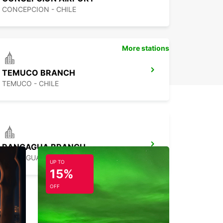
CONCEPCION - CHILE
More stations
TEMUCO BRANCH
TEMUCO - CHILE
RANCAGUA BRANCH
RANCAGUA - CHILE
UP TO
15%
OFF