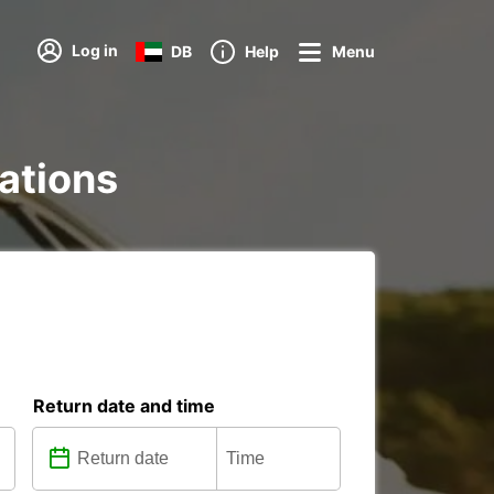
Log in
DB
Help
Menu
tations
Return date and time