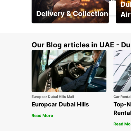
Du
SANTIAGO - CHILE
Delivery & Collection
Ai
This Summer! Have your
The p
vehicle from your
your 
doorstop
Our Blog articles in UAE - D
Europcar Dubai Hills Mall
Car Renta
Europcar Dubai Hills
Top-N
Rental
Read More
Read Mo