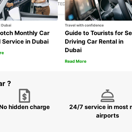
FORT MYERS - UNITED STATES OF AMERICA
l Dubai
Travel with confidence
otch Monthly Car
Guide to Tourists for Se
 Service in Dubai
Driving Car Rental in
Dubai
re
Read More
ar ?
No hidden charge
24/7 service in most 
airports