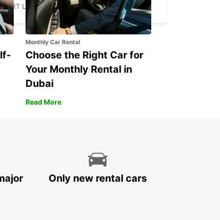
FORT LAUDERDALE - UNITED STATES OF AMERICA
Monthly Car Rental
lf-
Choose the Right Car for
Your Monthly Rental in
Dubai
Read More
major
Only new rental cars