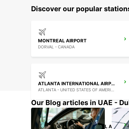
Discover our popular statio
MONTREAL AIRPORT
DORVAL - CANADA
ATLANTA INTERNATIONAL AIRPORT
ATLANTA - UNITED STATES OF AMERICA
Our Blog articles in UAE - D
PALM BEACH INTERNATIONAL AIRPORT