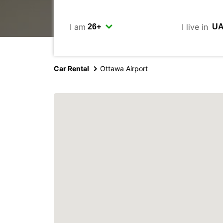
I am
I live in
Car Rental
Ottawa Airport