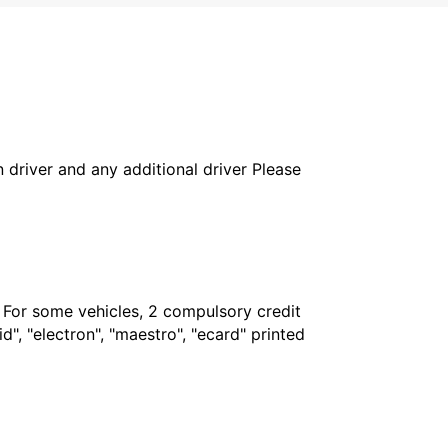
in driver and any additional driver Please
. For some vehicles, 2 compulsory credit
", "electron", "maestro", "ecard" printed