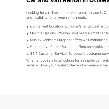
Car and Van Rental in Ottawa
Looking for a reliable car or van rental service in
and flexibility for all your rental needs.
Convenient Location: Europcar's rental desk is con
Flexible Options: Whether you need a small car for
Quality Vehicles: Europcar offers well-maintained
Competitive Rates: Europcar offers competitive ra
24/7 Customer Service: Europcar's customer servi
Whether you're a local looking for a reliable car ren
service. Book your rental today and experience the 