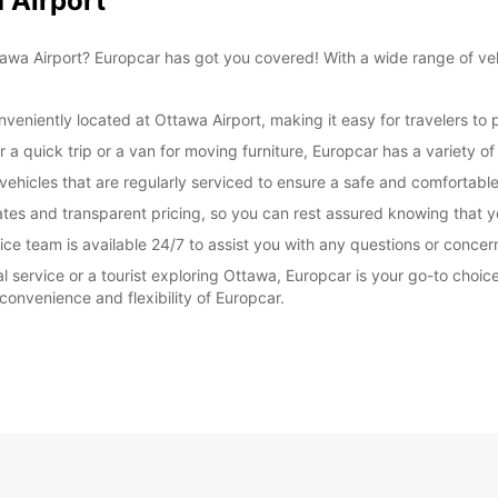
 Airport
 Ottawa Airport? Europcar has got you covered! With a wide range of v
veniently located at Ottawa Airport, making it easy for travelers to p
 a quick trip or a van for moving furniture, Europcar has a variety of
 vehicles that are regularly serviced to ensure a safe and comfortabl
tes and transparent pricing, so you can rest assured knowing that yo
ce team is available 24/7 to assist you with any questions or concer
tal service or a tourist exploring Ottawa, Europcar is your go-to choi
convenience and flexibility of Europcar.