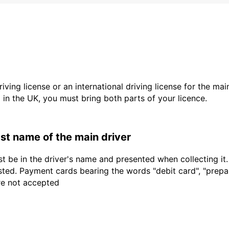
driving license or an international driving license for the ma
d in the UK, you must bring both parts of your licence.
last name of the main driver
t be in the driver's name and presented when collecting it
sted. Payment cards bearing the words "debit card", "prepaid
are not accepted