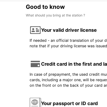
Good to know
What should you bring at the station ?
Your valid driver license
If needed - an official translation of your 
note that if your driving license was issue
Credit card in the first and 
In case of prepayment, the used credit mus
cards, including a major one, will be reque
on the front or on the back of your card 
Your passport or ID card