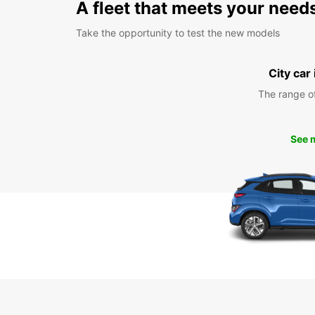
A fleet that meets your need
Take the opportunity to test the new models
City car
The range o
See 