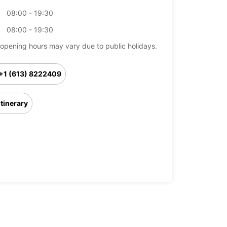
08:00 - 19:30
08:00 - 19:30
opening hours may vary due to public holidays.
+1 (613) 8222409
Itinerary