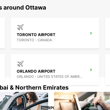
ns around Ottawa
TORONTO AIRPORT
TORONTO - CANADA
ORLANDO AIRPORT
ORLANDO - UNITED STATES OF AMERICA
ubai & Northern Emirates
FORT MYERS AIRPORT