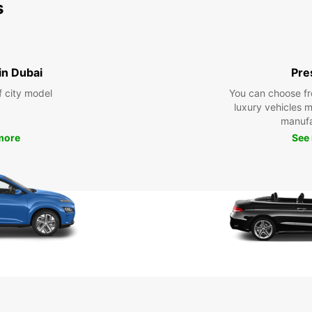
s
 in Dubai
Pre
f city model
You can choose fr
luxury vehicles 
manufa
more
See