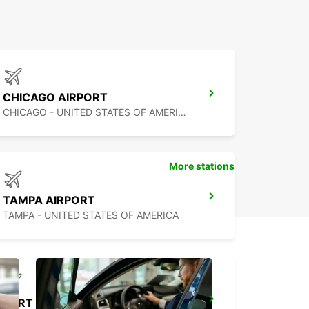
CHICAGO AIRPORT
CHICAGO - UNITED STATES OF AMERICA
More stations
TAMPA AIRPORT
TAMPA - UNITED STATES OF AMERICA
FORT LAUDERDALE AIRPORT