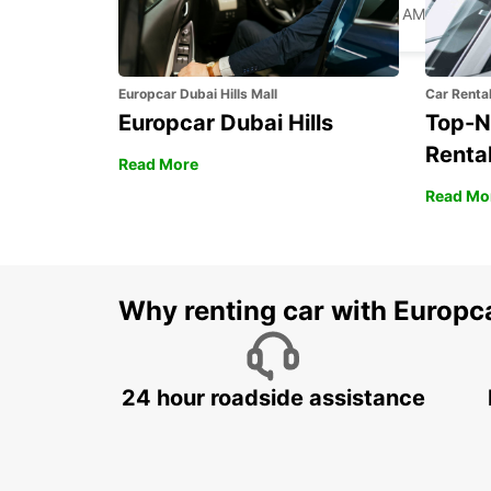
PALM BEACH - UNITED STATES OF AMERICA
Europcar Dubai Hills Mall
Car Renta
Europcar Dubai Hills
Top-N
Rental
Read More
Read Mo
Why renting car with Europc
24 hour roadside assistance