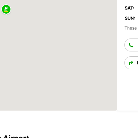
SAT:
SUN:
These 