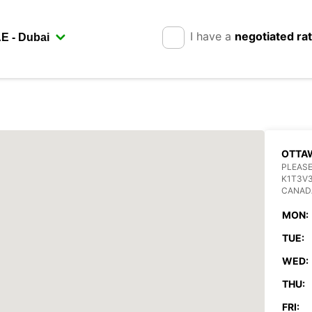
I have a
negotiated ra
OTTA
PLEASE
K1T3V
CANAD
MON:
TUE:
WED:
THU:
FRI: