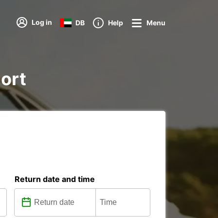
Log in
DB
Help
Menu
port
Return date and time