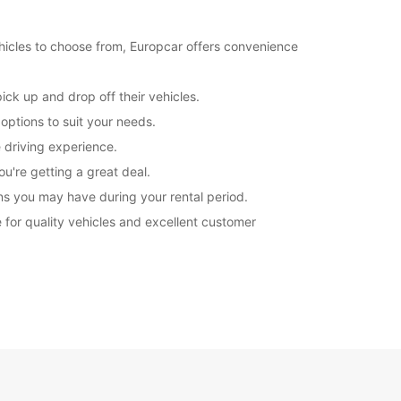
ehicles to choose from, Europcar offers convenience
ick up and drop off their vehicles.
 options to suit your needs.
e driving experience.
u're getting a great deal.
ns you may have during your rental period.
ce for quality vehicles and excellent customer