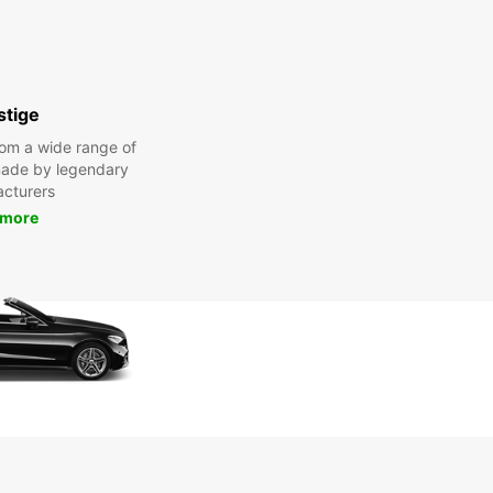
stige
om a wide range of
made by legendary
cturers
 more