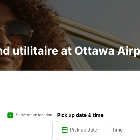
nd utilitaire at Ottawa Air
Pick up date & time
Same return location