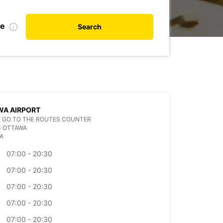
te
Search
WA AIRPORT
 GO TO THE ROUTES COUNTER
3 OTTAWA
A
07:00 - 20:30
07:00 - 20:30
07:00 - 20:30
07:00 - 20:30
07:00 - 20:30