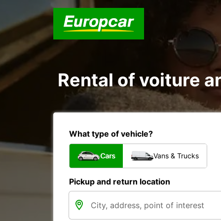
Rental of voiture a
What type of vehicle?
Cars
Vans & Trucks
Pickup and return location