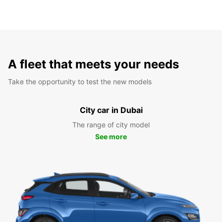
A fleet that meets your needs
Take the opportunity to test the new models
City car in Dubai
The range of city model
See more