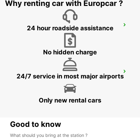
Why renting car with Europcar ?
BRUSSELS ZAVENTEM AIRPORT
24 hour roadside assistance
ZAVENTEM - BELGIUM
No hidden charge
KERPEN SINDORF
24/7 service in most major airports
KERPEN SINDORF - GERMANY
Only new rental cars
Good to know
What should you bring at the station ?