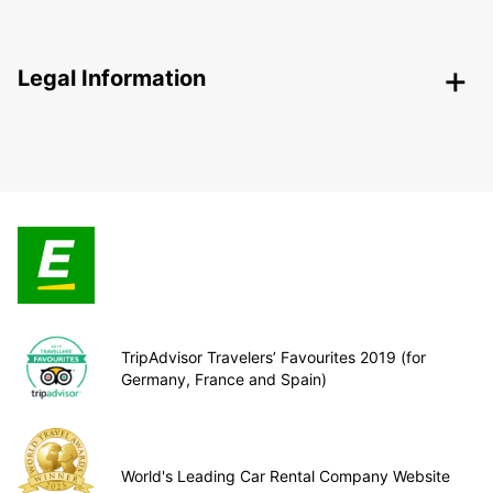
Legal Information
TripAdvisor Travelers’ Favourites 2019 (for
Germany, France and Spain)
World's Leading Car Rental Company Website