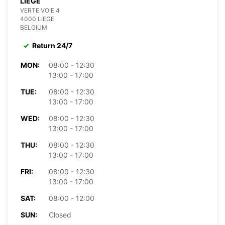
LIÈGE
VERTE VOIE 4
4000 LIEGE
BELGIUM
Return 24/7
MON:
08:00 - 12:30
13:00 - 17:00
TUE:
08:00 - 12:30
13:00 - 17:00
WED:
08:00 - 12:30
13:00 - 17:00
THU:
08:00 - 12:30
13:00 - 17:00
FRI:
08:00 - 12:30
13:00 - 17:00
SAT:
08:00 - 12:00
SUN:
Closed