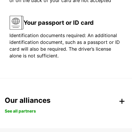
or on the back of your card are not accepted
Your passport or ID card
Identification documents required: An additional
identification document, such as a passport or ID
card will also be required. The driver’s license
alone is not sufficient.
Our alliances
See all partners