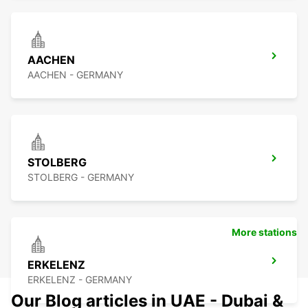
AACHEN
AACHEN - GERMANY
STOLBERG
STOLBERG - GERMANY
More stations
ERKELENZ
ERKELENZ - GERMANY
Our Blog articles in UAE - Dubai &