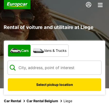
Rental of voiture and utilitaire at Liege
What type of vehicle?
Cars
Vans & Trucks
Select pickup location
Car Rental
Car Rental Belgium
Liege