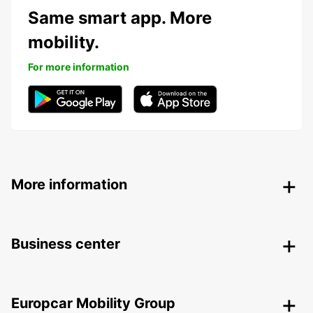
Same smart app. More
mobility.
For more information
More information
Business center
Europcar Mobility Group