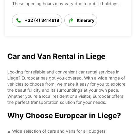
These opening hours may vary due to public holidays.
+32 (4) 3414618
Itinerary
Car and Van Rental in Liege
Looking for reliable and convenient car rental services in
Liege? Europcar has got you covered. With a wide range of
vehicles to choose from, we make it easy for you to explore
the beautiful city and its surroundings at your own pace.
Whether you're a local resident or a visitor, Europcar offers
the perfect transportation solution for your needs.
Why Choose Europcar in Liege?
Wide selection of cars and vans for all budgets