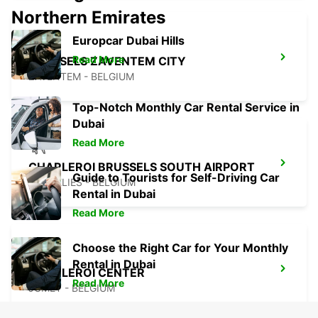
Northern Emirates
Europcar Dubai Hills
Read More
BRUSSELS ZAVENTEM CITY
ZAVENTEM - BELGIUM
Top-Notch Monthly Car Rental Service in
Dubai
Read More
CHARLEROI BRUSSELS SOUTH AIRPORT
Guide to Tourists for Self-Driving Car
GOSSELIES - BELGIUM
Rental in Dubai
Read More
Choose the Right Car for Your Monthly
Rental in Dubai
CHARLEROI CENTER
Read More
JUMET - BELGIUM