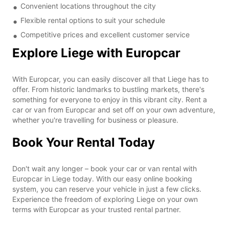
Convenient locations throughout the city
Flexible rental options to suit your schedule
Competitive prices and excellent customer service
Explore Liege with Europcar
With Europcar, you can easily discover all that Liege has to
offer. From historic landmarks to bustling markets, there's
something for everyone to enjoy in this vibrant city. Rent a
car or van from Europcar and set off on your own adventure,
whether you're travelling for business or pleasure.
Book Your Rental Today
Don't wait any longer – book your car or van rental with
Europcar in Liege today. With our easy online booking
system, you can reserve your vehicle in just a few clicks.
Experience the freedom of exploring Liege on your own
terms with Europcar as your trusted rental partner.