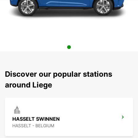
Discover our popular stations
around Liege
HASSELT SWINNEN
HASSELT - BELGIUM