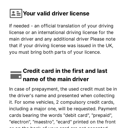
Your valid driver license
If needed - an official translation of your driving
license or an international driving license for the
main driver and any additional driver Please note
that if your driving license was issued in the UK,
you must bring both parts of your licence.
Credit card in the first and last
name of the main driver
In case of prepayment, the used credit must be in
the driver's name and presented when collecting
it. For some vehicles, 2 compulsory credit cards,
including a major one, will be requested. Payment
cards bearing the words "debit card", "prepaid",
"electron", "maestro", "ecard" printed on the front