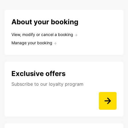
About your booking
View, modify or cancel a booking
Manage your booking
Exclusive offers
Subscribe to our loyalty program