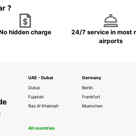
ar ?
No hidden charge
24/7 service in most 
airports
UAE - Dubai
Germany
Dubai
Berlin
Fujairah
Frankfurt
de
Ras Al Khaimah
Muenchen
0
All countries