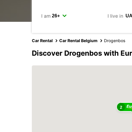
I am
I live in
Car Rental
Car Rental Belgium
Drogenbos
Discover Drogenbos with Eu
2