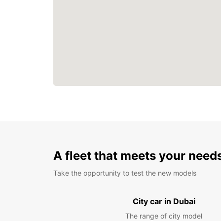
A fleet that meets your need
Take the opportunity to test the new models
City car in Dubai
The range of city model