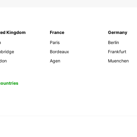
ted Kingdom
France
Germany
h
Paris
Berlin
bridge
Bordeaux
Frankfurt
don
Agen
Muenchen
 countries