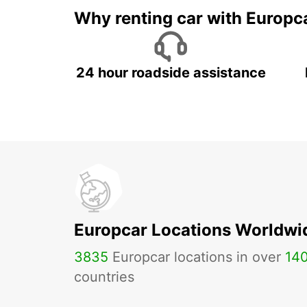
Why renting car with Europc
24 hour roadside assistance
Europcar Locations Worldwi
3835
Europcar locations in over
14
countries