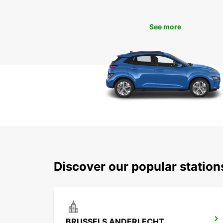
See more
Discover our popular statio
BRUSSELS ANDERLECHT