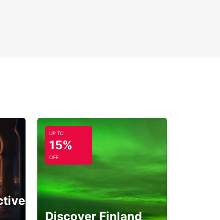
UP TO
15%
OFF
ctive
Discover Finland