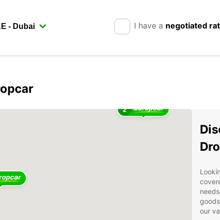
I have a
negotiated ra
ropcar
2
Dis
Dro
Lookin
covere
needs.
goods 
our va