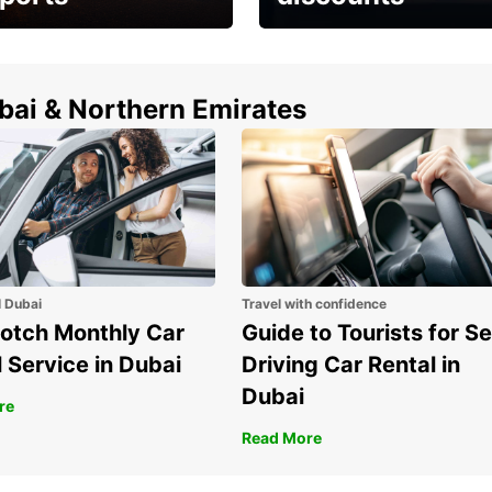
erfect choice to
Save up to 15% with
airport car rental
Europcar around the
world!
ubai & Northern Emirates
l Dubai
Travel with confidence
otch Monthly Car
Guide to Tourists for Se
 Service in Dubai
Driving Car Rental in
Dubai
re
Read More