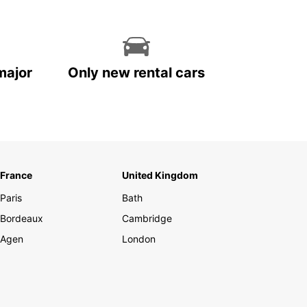
major
Only new rental cars
France
United Kingdom
Paris
Bath
Bordeaux
Cambridge
Agen
London