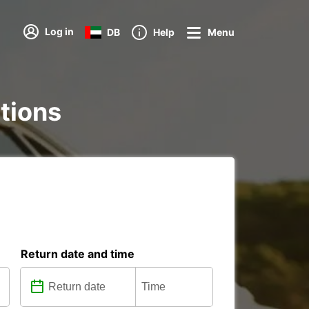
Log in
DB
Help
Menu
ations
Return date and time