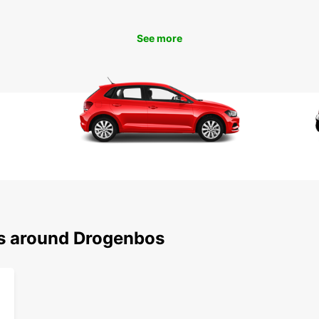
comfor
See more
Boo
Dro
Ready 
rental
conven
With E
ns around Drogenbos