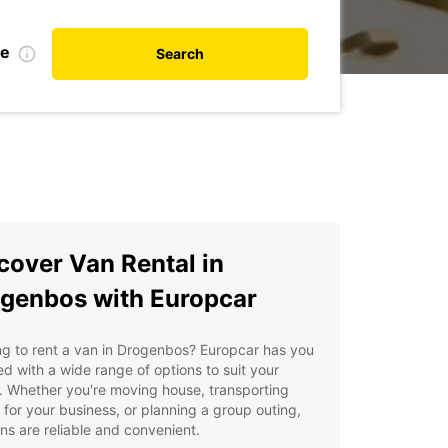
te
Search
cover Van Rental in
genbos with Europcar
g to rent a van in Drogenbos? Europcar has you
d with a wide range of options to suit your
 Whether you're moving house, transporting
for your business, or planning a group outing,
ns are reliable and convenient.