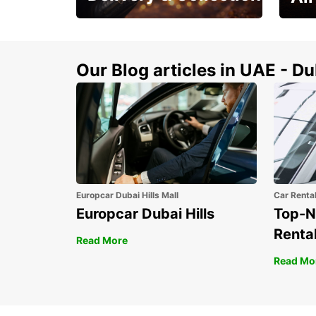
This Summer! Have your
The p
vehicle from your
your 
doorstop
Our Blog articles in UAE - D
Europcar Dubai Hills Mall
Car Renta
Europcar Dubai Hills
Top-N
Rental
Read More
Read Mo