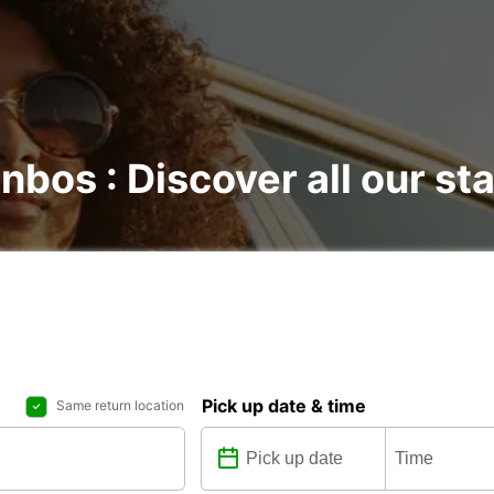
nbos : Discover all our st
Pick up date & time
Same return location