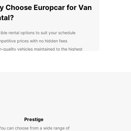
 Choose Europcar for Van
tal?
ible rental options to suit your schedule
petitive prices with no hidden fees
h-quality vehicles maintained to the highest
ndards
venient locations for easy pick-up and drop-off
ellent customer service to support you
oughout the rental process
lore Drogenbos and
yond
uropcar, you can explore Drogenbos and its
ndings with ease. Whether you're visiting local
Prestige
tions, attending a business meeting, or simply
You can choose from a wide range of
ng a day out, our vans provide the flexibility and