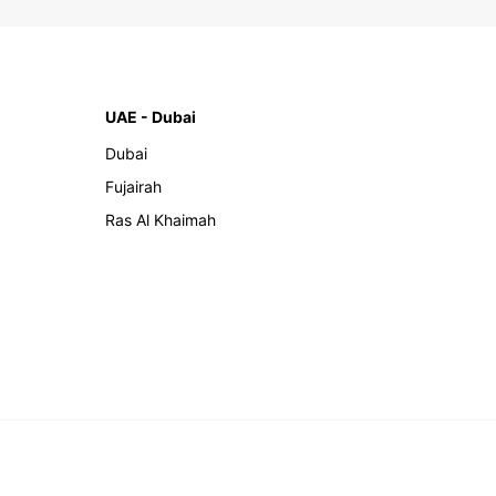
UAE - Dubai
Dubai
Fujairah
Ras Al Khaimah