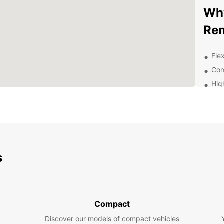
Why
Ren
Flex
Com
Hig
sta
Con
Exc
thr
Exp
s
Be
With E
surrou
Compact
attrac
Discover our models of compact vehicles
enjoyi