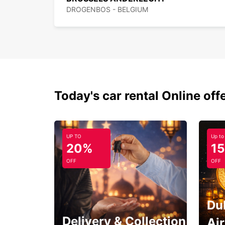
DROGENBOS - BELGIUM
Today's car rental Online off
UP TO
Up to
20%
1
OFF
OFF
Du
Delivery & Collection
Ai