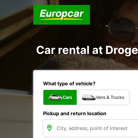
Car rental at Droge
What type of vehicle?
Cars
Vans & Trucks
Pickup and return location