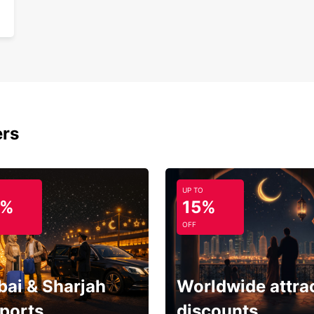
ers
UP TO
5%
15%
OFF
bai & Sharjah
Worldwide attra
rports
discounts