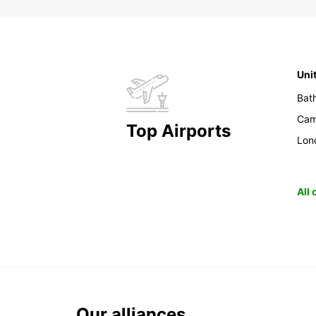
Uni
Bat
Cam
Top Airports
Lon
All
Our alliances