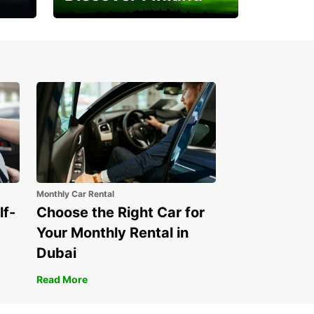
Experience the Northern
Lights
Monthly Car Rental
lf-
Choose the Right Car for
Your Monthly Rental in
Dubai
Read More