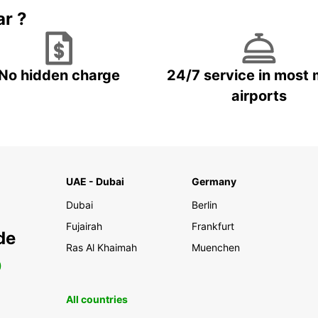
ar ?
No hidden charge
24/7 service in most 
airports
UAE - Dubai
Germany
Dubai
Berlin
Fujairah
Frankfurt
de
Ras Al Khaimah
Muenchen
0
All countries