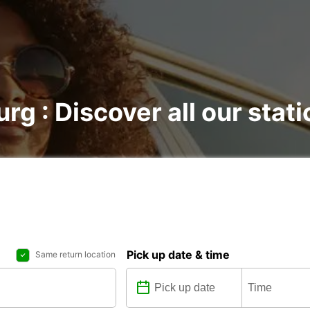
urg : Discover all our stat
Pick up date & time
Same return location