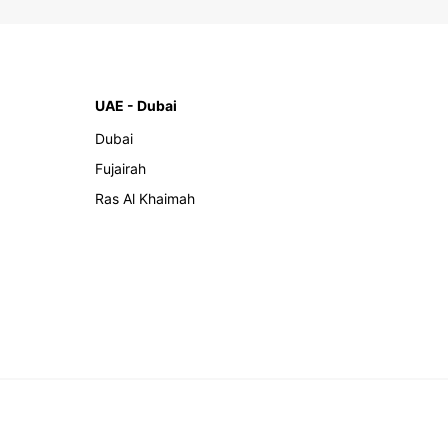
UAE - Dubai
Dubai
Fujairah
Ras Al Khaimah