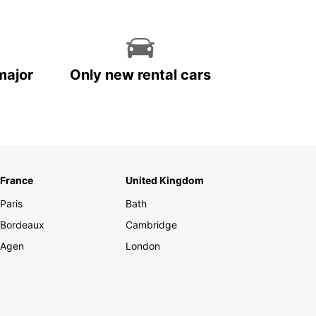
major
Only new rental cars
France
United Kingdom
Paris
Bath
Bordeaux
Cambridge
Agen
London