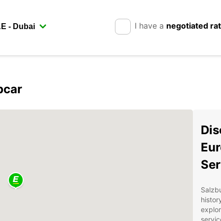
I have a
negotiated ra
pcar
Dis
Eur
Ser
Salzbu
histor
explor
servic