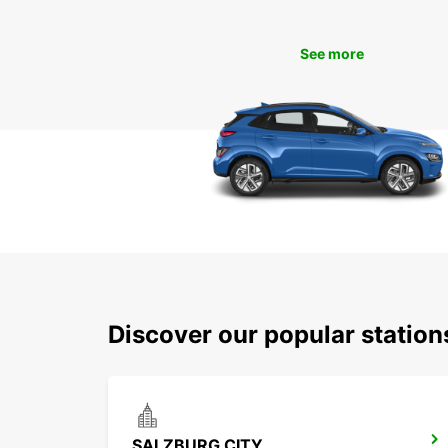
See more
Discover our popular statio
SALZBURG CITY