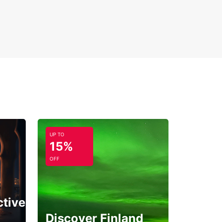
UP TO
15%
OFF
ctive
Discover Finland