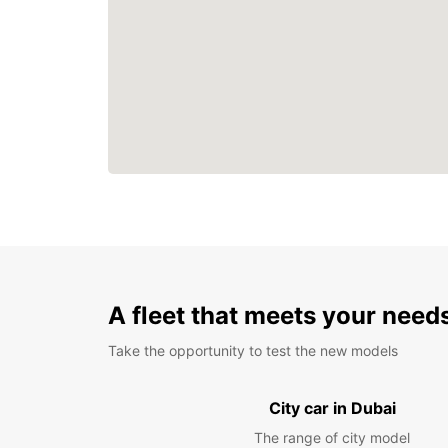
A fleet that meets your need
Take the opportunity to test the new models
City car in Dubai
The range of city model