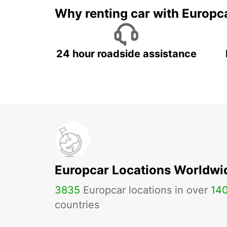
Why renting car with Europc
24 hour roadside assistance
Europcar Locations Worldwi
3835
Europcar locations in over
14
countries