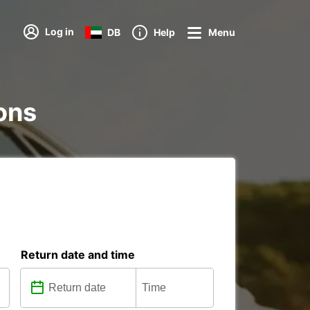
Log in
DB
Help
Menu
ions
Return date and time