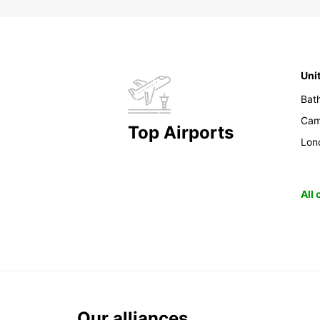
Uni
Bat
Cam
Top Airports
Lon
All
Our alliances