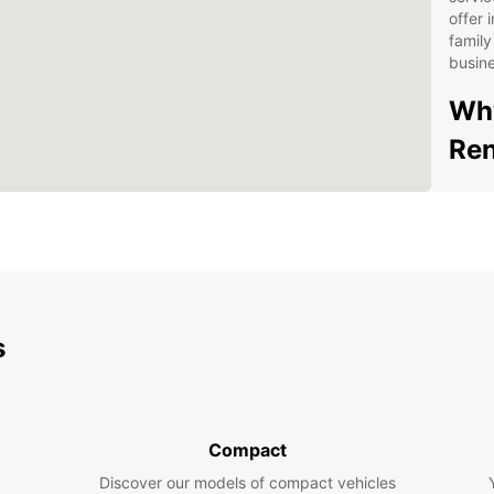
offer 
family
busine
Why
Ren
Wid
Fle
sta
Con
Sal
s
24/
your
Aff
hid
Compact
Exp
Discover our models of compact vehicles