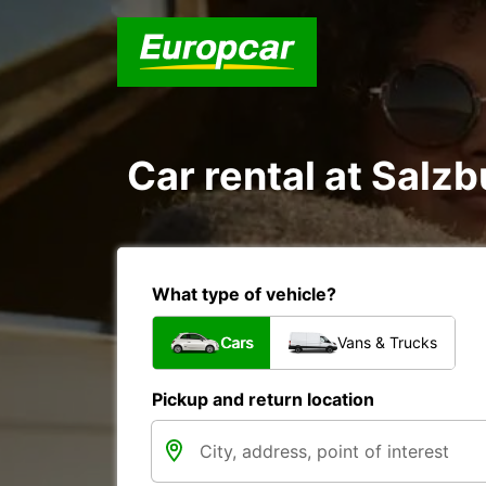
Car rental at Salzb
What type of vehicle?
Cars
Vans & Trucks
Pickup and return location