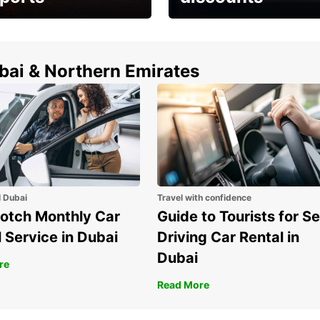
erfect choice to
Save up to 15% with
airport car rental
Europcar around the
world!
ubai & Northern Emirates
l Dubai
Travel with confidence
otch Monthly Car
Guide to Tourists for Se
 Service in Dubai
Driving Car Rental in
Dubai
re
Read More