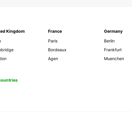
ted Kingdom
France
Germany
h
Paris
Berlin
bridge
Bordeaux
Frankfurt
don
Agen
Muenchen
 countries