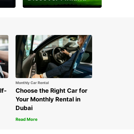
Experience the Northern
Lights
Monthly Car Rental
lf-
Choose the Right Car for
Your Monthly Rental in
Dubai
Read More