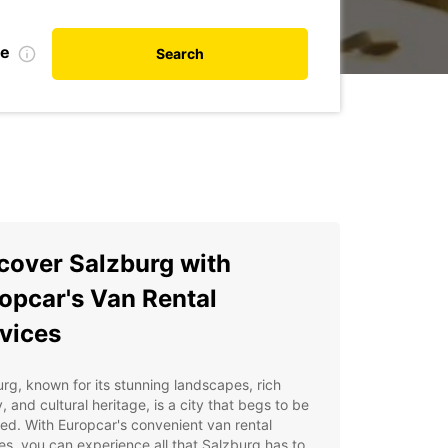
te
Search
cover Salzburg with
opcar's Van Rental
vices
rg, known for its stunning landscapes, rich
y, and cultural heritage, is a city that begs to be
ed. With Europcar's convenient van rental
es, you can experience all that Salzburg has to