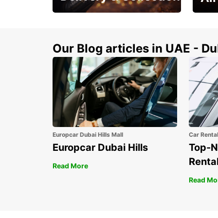
This Summer! Have your
The p
vehicle from your
your 
doorstop
Our Blog articles in UAE - D
Europcar Dubai Hills Mall
Car Renta
Europcar Dubai Hills
Top-N
Rental
Read More
Read Mo