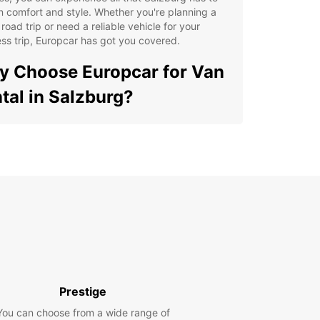
in comfort and style. Whether you're planning a
 road trip or need a reliable vehicle for your
ss trip, Europcar has got you covered.
 Choose Europcar for Van
tal in Salzburg?
e range of van options to suit your needs
xible rental plans for short-term and long-term
ys
venient pick-up and drop-off locations across
zburg
7 roadside assistance for peace of mind during
 trip
ordable rates and transparent pricing with no
den fees
Prestige
lore Salzburg's Top
You can choose from a wide range of