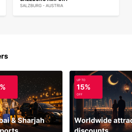
SALZBURG - AUSTRIA
ers
UP TO
5%
15%
OFF
bai & Sharjah
Worldwide attra
rports
discounts