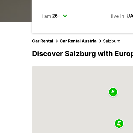
I am
I live in
Car Rental
Car Rental Austria
Salzburg
Discover Salzburg with Euro