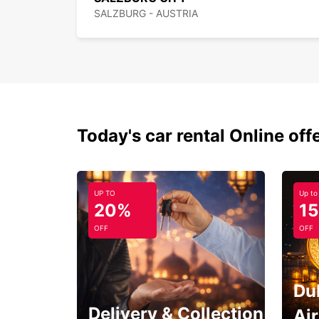
SALZBURG - AUSTRIA
Today's car rental Online off
UP TO
Up to
20%
1
OFF
OFF
Du
Delivery & Collection
Ai