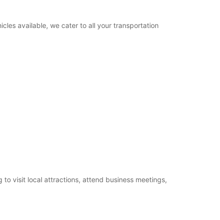
cles available, we cater to all your transportation
o visit local attractions, attend business meetings,