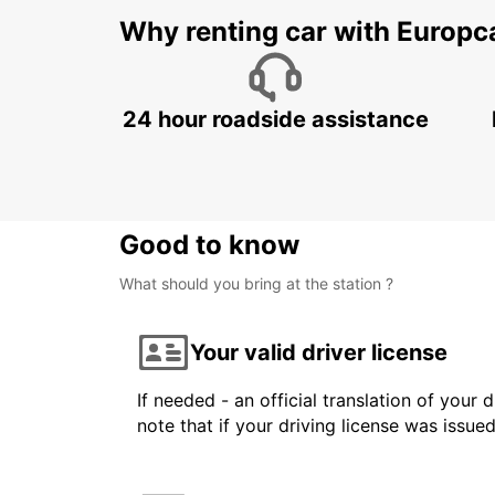
Why renting car with Europc
24 hour roadside assistance
Good to know
What should you bring at the station ?
Your valid driver license
If needed - an official translation of your 
note that if your driving license was issue