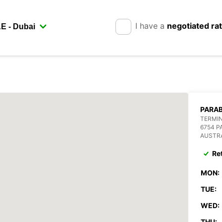
I have a
negotiated ra
PARA
TERMIN
6754 
AUSTR
Re
MON:
TUE:
WED:
THU: