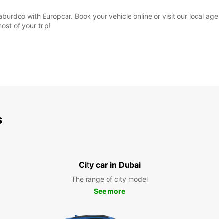
burdoo with Europcar. Book your vehicle online or visit our local ag
st of your trip!
s
City car in Dubai
The range of city model
See more