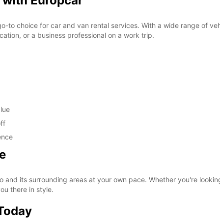
 with Europcar
o-to choice for car and van rental services. With a wide range of vehi
cation, or a business professional on a work trip.
alue
ff
ence
e
 and its surrounding areas at your own pace. Whether you're looking t
ou there in style.
 Today