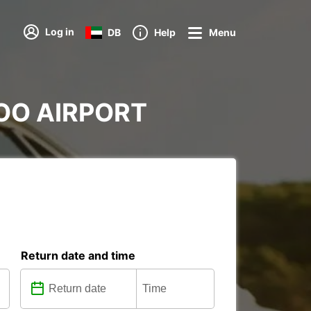
Log in
DB
Help
Menu
RDOO AIRPORT
Return date and time