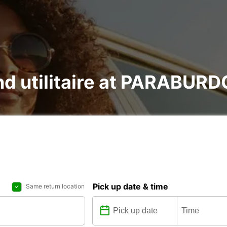
and utilitaire at PARABU
Pick up date & time
Same return location