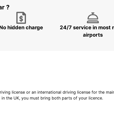
ar ?
No hidden charge
24/7 service in most 
airports
driving license or an international driving license for the ma
d in the UK, you must bring both parts of your licence.