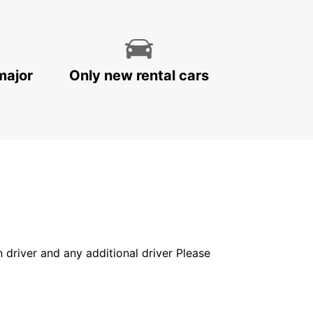
major
Only new rental cars
in driver and any additional driver Please