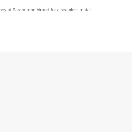
ency at Paraburdoo Airport for a seamless rental