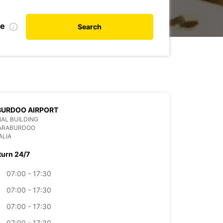
te
Search
BURDOO AIRPORT
AL BUILDING
PARABURDOO
ALIA
turn 24/7
07:00 - 17:30
07:00 - 17:30
07:00 - 17:30
07:00 - 17:30