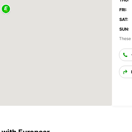
FRI:
SAT:
SUN:
These 