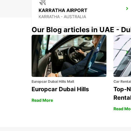
KARRATHA AIRPORT
KARRATHA - AUSTRALIA
Our Blog articles in UAE - D
PORT HEDLAND AIRPORT
PORT HEDLAND - AUSTRALIA
Europcar Dubai Hills Mall
Car Renta
Europcar Dubai Hills
Top-N
Rental
Read More
Read Mo