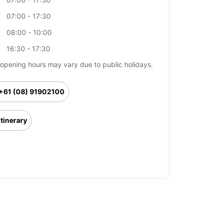
07:00 - 17:30
08:00 - 10:00
16:30 - 17:30
opening hours may vary due to public holidays.
+61 (08) 91902100
Itinerary