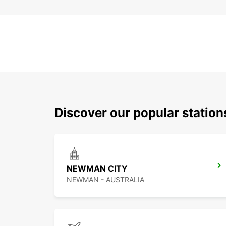
Discover our popular statio
NEWMAN CITY
NEWMAN - AUSTRALIA