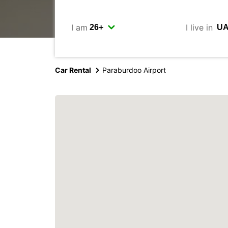
I am
I live in
Car Rental
Paraburdoo Airport