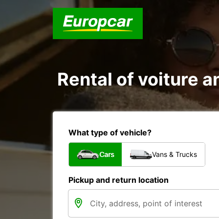
Rental of voiture 
What type of vehicle?
Cars
Vans & Trucks
Pickup and return location