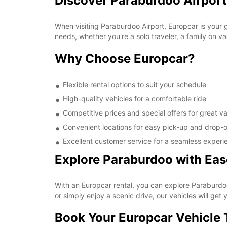
Discover Paraburdoo Airport
When visiting Paraburdoo Airport, Europcar is your g
needs, whether you're a solo traveler, a family on va
Why Choose Europcar?
Flexible rental options to suit your schedule
High-quality vehicles for a comfortable ride
Competitive prices and special offers for great v
Convenient locations for easy pick-up and drop-o
Excellent customer service for a seamless experi
Explore Paraburdoo with Eas
With an Europcar rental, you can explore Paraburdoo
or simply enjoy a scenic drive, our vehicles will get y
Book Your Europcar Vehicle