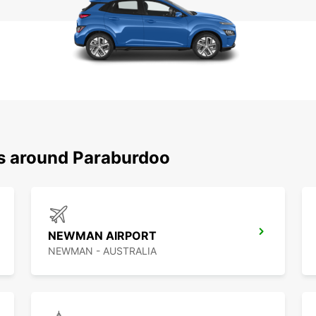
ns around Paraburdoo
NEWMAN AIRPORT
NEWMAN - AUSTRALIA