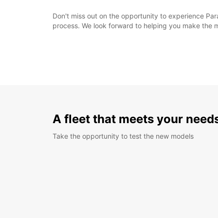
Don't miss out on the opportunity to experience Para
process. We look forward to helping you make the mo
A fleet that meets your need
Take the opportunity to test the new models