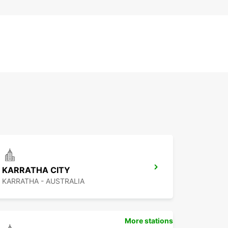
KARRATHA CITY
KARRATHA - AUSTRALIA
More stations