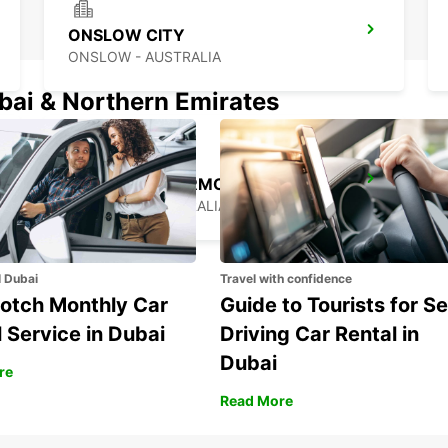
ONSLOW CITY
ONSLOW - AUSTRALIA
ubai & Northern Emirates
EXMOUTH LEARMONTH AIRPORT
EXMOUTH - AUSTRALIA
l Dubai
Travel with confidence
otch Monthly Car
Guide to Tourists for Se
 Service in Dubai
Driving Car Rental in
Dubai
re
Read More