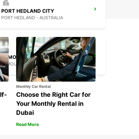
PORT HEDLAND CITY
PORT HEDLAND - AUSTRALIA
EXMOUTH CITY
EXMOUTH - AUSTRALIA
Monthly Car Rental
lf-
Choose the Right Car for
Your Monthly Rental in
Dubai
Read More