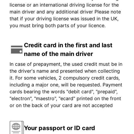
license or an international driving license for the
main driver and any additional driver Please note
that if your driving license was issued in the UK,
you must bring both parts of your licence.
Credit card in the first and last
name of the main driver
In case of prepayment, the used credit must be in
the driver's name and presented when collecting
it. For some vehicles, 2 compulsory credit cards,
including a major one, will be requested. Payment
cards bearing the words "debit card", "prepaid",
"electron", "maestro", "ecard" printed on the front
or on the back of your card are not accepted
Your passport or ID card