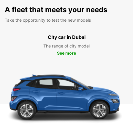
A fleet that meets your needs
Take the opportunity to test the new models
City car in Dubai
The range of city model
See more