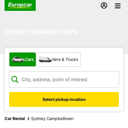
SYDNEY CAMPBELLTOWN
What type of vehicle?
Cars
Vans & Trucks
Select pickup location
Car Rental
Sydney Campbelltown