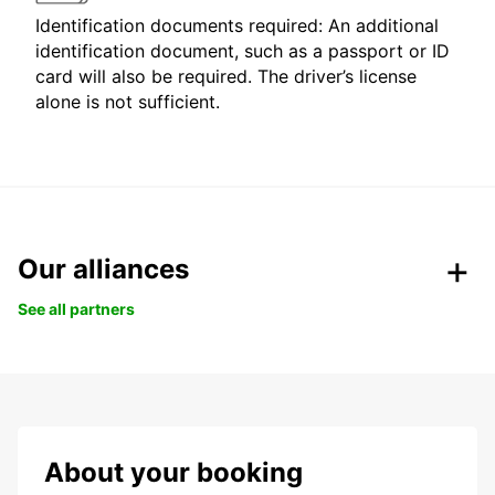
Identification documents required: An additional
identification document, such as a passport or ID
card will also be required. The driver’s license
alone is not sufficient.
Our alliances
See all partners
About your booking