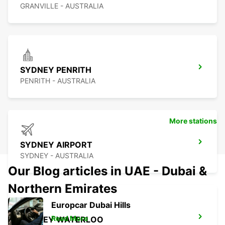
GRANVILLE - AUSTRALIA
SYDNEY PENRITH
PENRITH - AUSTRALIA
More stations
SYDNEY AIRPORT
SYDNEY - AUSTRALIA
Our Blog articles in UAE - Dubai &
Northern Emirates
Europcar Dubai Hills
Read More
SYDNEY WATERLOO