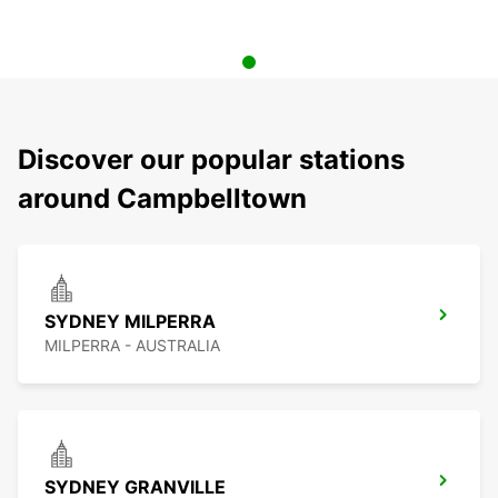
Discover our popular stations
around Campbelltown
SYDNEY MILPERRA
MILPERRA - AUSTRALIA
SYDNEY GRANVILLE