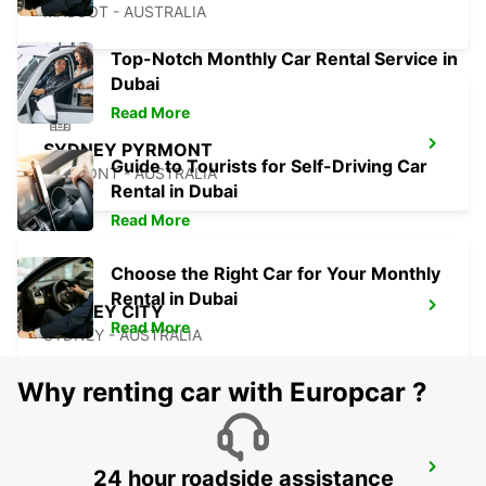
MASCOT - AUSTRALIA
Top-Notch Monthly Car Rental Service in
Dubai
Read More
SYDNEY PYRMONT
Guide to Tourists for Self-Driving Car
PYRMONT - AUSTRALIA
Rental in Dubai
Read More
Choose the Right Car for Your Monthly
Rental in Dubai
SYDNEY CITY
Read More
SYDNEY - AUSTRALIA
Why renting car with Europcar ?
SYDNEY ARTARMON
24 hour roadside assistance