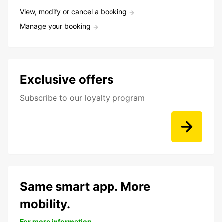
View, modify or cancel a booking
Manage your booking
Exclusive offers
Subscribe to our loyalty program
Same smart app. More
mobility.
For more information