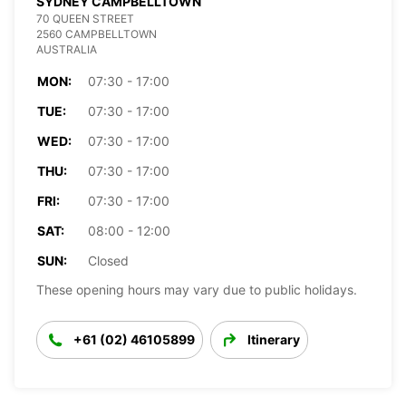
SYDNEY CAMPBELLTOWN
70 QUEEN STREET
2560 CAMPBELLTOWN
AUSTRALIA
MON:
07:30 - 17:00
TUE:
07:30 - 17:00
WED:
07:30 - 17:00
THU:
07:30 - 17:00
FRI:
07:30 - 17:00
SAT:
08:00 - 12:00
SUN:
Closed
These opening hours may vary due to public holidays.
+61 (02) 46105899
Itinerary