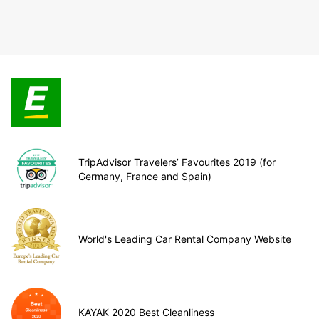
TripAdvisor Travelers’ Favourites 2019 (for
Germany, France and Spain)
World's Leading Car Rental Company Website
KAYAK 2020 Best Cleanliness