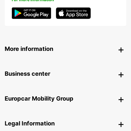
More information
Business center
Europcar Mobility Group
Legal Information