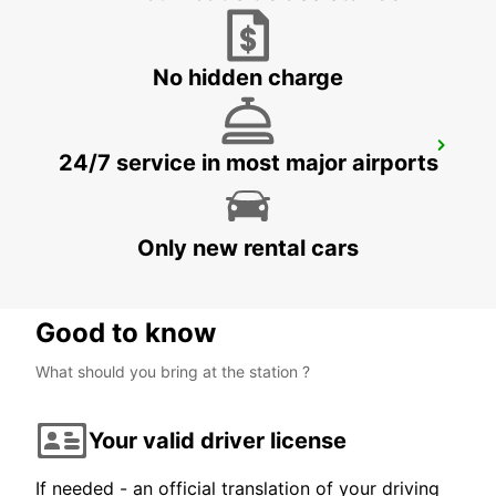
ARTARMON - AUSTRALIA
No hidden charge
WOLLONGONG *NEW*
24/7 service in most major airports
PORT KEMBLA - AUSTRALIA
Only new rental cars
Good to know
What should you bring at the station ?
Your valid driver license
If needed - an official translation of your driving