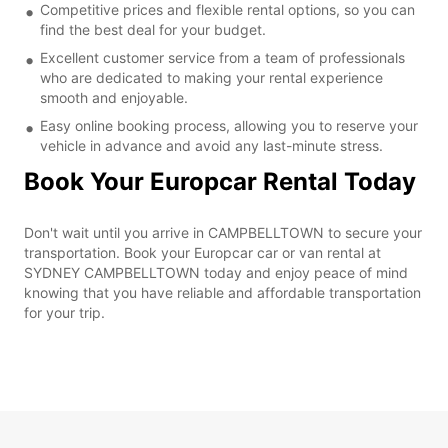
Competitive prices and flexible rental options, so you can
find the best deal for your budget.
Excellent customer service from a team of professionals
who are dedicated to making your rental experience
smooth and enjoyable.
Easy online booking process, allowing you to reserve your
vehicle in advance and avoid any last-minute stress.
Book Your Europcar Rental Today
Don't wait until you arrive in CAMPBELLTOWN to secure your
transportation. Book your Europcar car or van rental at
SYDNEY CAMPBELLTOWN today and enjoy peace of mind
knowing that you have reliable and affordable transportation
for your trip.