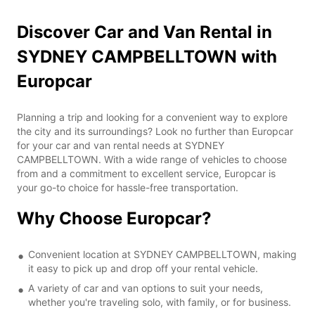
Discover Car and Van Rental in
SYDNEY CAMPBELLTOWN with
Europcar
Planning a trip and looking for a convenient way to explore
the city and its surroundings? Look no further than Europcar
for your car and van rental needs at SYDNEY
CAMPBELLTOWN. With a wide range of vehicles to choose
from and a commitment to excellent service, Europcar is
your go-to choice for hassle-free transportation.
Why Choose Europcar?
Convenient location at SYDNEY CAMPBELLTOWN, making
it easy to pick up and drop off your rental vehicle.
A variety of car and van options to suit your needs,
whether you're traveling solo, with family, or for business.