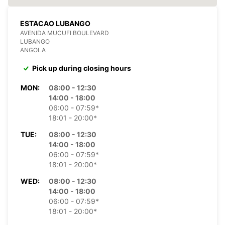
ESTACAO LUBANGO
AVENIDA MUCUFI BOULEVARD
LUBANGO
ANGOLA
Pick up during closing hours
MON:
08:00 - 12:30
14:00 - 18:00
06:00 - 07:59*
18:01 - 20:00*
TUE:
08:00 - 12:30
14:00 - 18:00
06:00 - 07:59*
18:01 - 20:00*
WED:
08:00 - 12:30
14:00 - 18:00
06:00 - 07:59*
18:01 - 20:00*