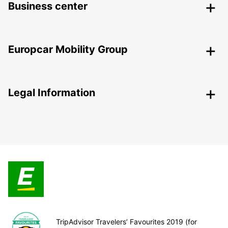
Business center
Europcar Mobility Group
Legal Information
TripAdvisor Travelers’ Favourites 2019 (for