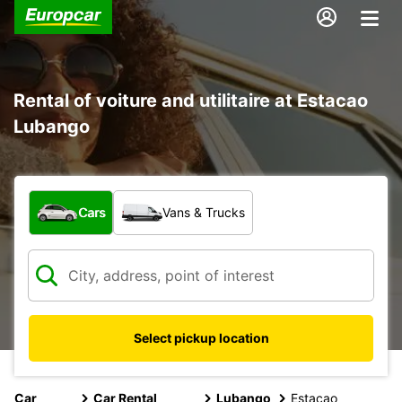
Rental of voiture and utilitaire at Estacao
Lubango
What type of vehicle?
Cars
Vans & Trucks
Select pickup location
Car
Car Rental
Lubango
Estacao