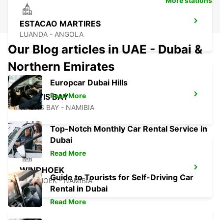
More stations
ESTACAO MARTIRES
LUANDA - ANGOLA
Our Blog articles in UAE - Dubai &
Northern Emirates
Europcar Dubai Hills
Read More
WALVIS BAY
WALVIS BAY - NAMIBIA
Top-Notch Monthly Car Rental Service in
Dubai
Read More
WINDHOEK
Guide to Tourists for Self-Driving Car
WINDHOEK - NAMIBIA
Rental in Dubai
Read More