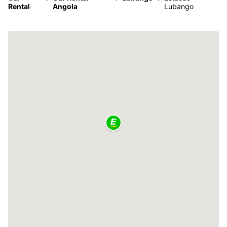
Rental
Angola
Lubango