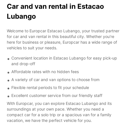
Car and van rental in Estacao
Lubango
Welcome to Europcar Estacao Lubango, your trusted partner
for car and van rental in this beautiful city. Whether you're
here for business or pleasure, Europcar has a wide range of
vehicles to suit your needs.
Convenient location in Estacao Lubango for easy pick-up
and drop-off
Affordable rates with no hidden fees
A variety of car and van options to choose from
Flexible rental periods to fit your schedule
Excellent customer service from our friendly staff
With Europcar, you can explore Estacao Lubango and its
surroundings at your own pace. Whether you need a
compact car for a solo trip or a spacious van for a family
vacation, we have the perfect vehicle for you.