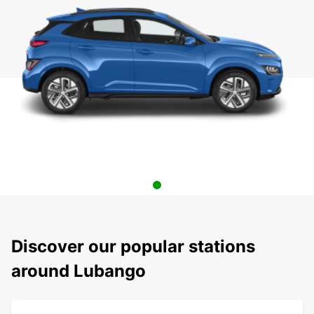
Discover our popular stations
around Lubango