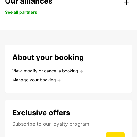
Our alliances
See all partners
About your booking
View, modify or cancel a booking
Manage your booking
Exclusive offers
Subscribe to our loyalty program