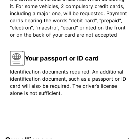
it. For some vehicles, 2 compulsory credit cards,
including a major one, will be requested. Payment
cards bearing the words "debit card", "prepaid",
"electron", "maestro", "ecard" printed on the front
or on the back of your card are not accepted
Your passport or ID card
Identification documents required: An additional
identification document, such as a passport or ID
card will also be required. The driver’s license
alone is not sufficient.