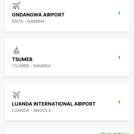
ONDANGWA AIRPORT
EROS - NAMIBIA
TSUMEB
TSUMEB - NAMIBIA
LUANDA INTERNATIONAL AIRPORT
LUANDA - ANGOLA