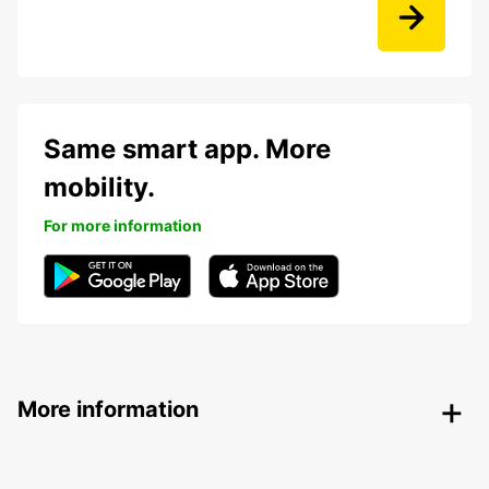
Same smart app. More
mobility.
For more information
More information