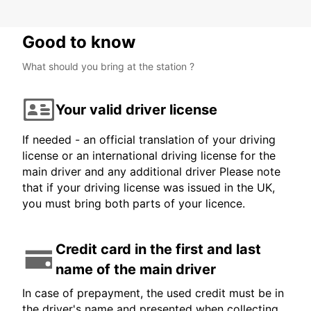
Good to know
What should you bring at the station ?
Your valid driver license
If needed - an official translation of your driving
license or an international driving license for the
main driver and any additional driver Please note
that if your driving license was issued in the UK,
you must bring both parts of your licence.
Credit card in the first and last
name of the main driver
In case of prepayment, the used credit must be in
the driver's name and presented when collecting