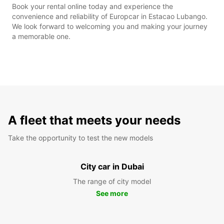
Book your rental online today and experience the
convenience and reliability of Europcar in Estacao Lubango.
We look forward to welcoming you and making your journey
a memorable one.
A fleet that meets your needs
Take the opportunity to test the new models
City car in Dubai
The range of city model
See more