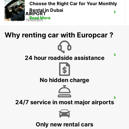
Choose the Right Car for Your Monthly
Rental in Dubai
EROS AIRPORT
Read More
EROS - NAMIBIA
Why renting car with Europcar ?
WINDHOEK AIRPORT
24 hour roadside assistance
WINDHOEK - NAMIBIA
No hidden charge
POINTE NOIRE
24/7 service in most major airports
POINTE NOIRE - CONGO
Only new rental cars