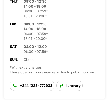
THU:
08:00 - 12:30
14:00 - 18:00
06:00 - 07:59*
18:01 - 20:00*
FRI:
08:00 - 12:30
14:00 - 18:00
06:00 - 07:59*
18:01 - 20:00*
SAT:
08:00 - 12:00
06:00 - 07:59*
SUN:
Closed
*With extra charges
These opening hours may vary due to public holidays.
+244 (222) 772933
Itinerary