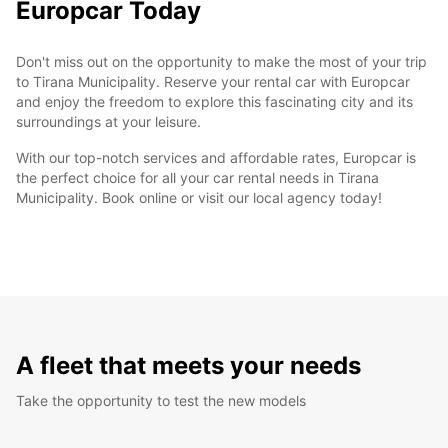
Europcar Today
Don't miss out on the opportunity to make the most of your trip
to Tirana Municipality. Reserve your rental car with Europcar
and enjoy the freedom to explore this fascinating city and its
surroundings at your leisure.
With our top-notch services and affordable rates, Europcar is
the perfect choice for all your car rental needs in Tirana
Municipality. Book online or visit our local agency today!
A fleet that meets your needs
Take the opportunity to test the new models