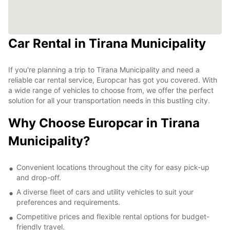
Car Rental in Tirana Municipality
If you're planning a trip to Tirana Municipality and need a
reliable car rental service, Europcar has got you covered. With
a wide range of vehicles to choose from, we offer the perfect
solution for all your transportation needs in this bustling city.
Why Choose Europcar in Tirana
Municipality?
Convenient locations throughout the city for easy pick-up
and drop-off.
A diverse fleet of cars and utility vehicles to suit your
preferences and requirements.
Competitive prices and flexible rental options for budget-
friendly travel.