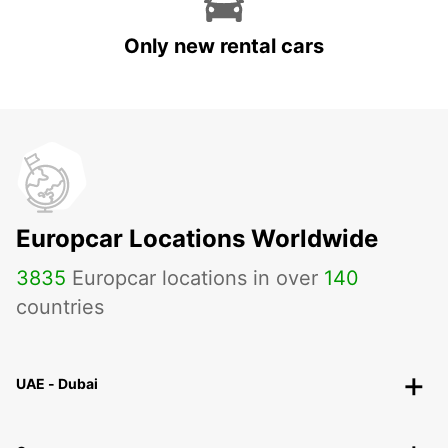
Only new rental cars
Europcar Locations Worldwide
3835
Europcar locations in over
140
countries
UAE - Dubai