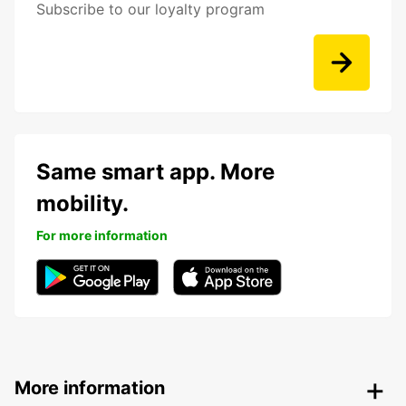
Subscribe to our loyalty program
Same smart app. More
mobility.
For more information
More information