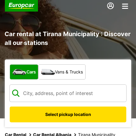
Car rental at Tirana Municipality : Discover
all our stations
What type of vehicle?
Cars
Vans & Trucks
Select pickup location
Car Rental
Car Rental Albania
Tirana Municipality