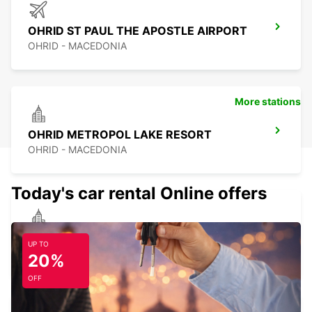
OHRID ST PAUL THE APOSTLE AIRPORT
OHRID - MACEDONIA
More stations
OHRID METROPOL LAKE RESORT
OHRID - MACEDONIA
Today's car rental Online offers
TETOVO AUTO CEM MEET AND GREET
UP TO
TETOVO - MACEDONIA
20%
OFF