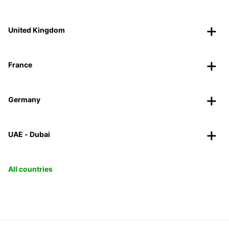
United Kingdom
France
Germany
UAE - Dubai
All countries