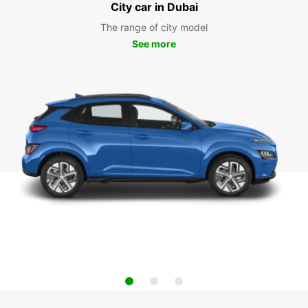
City car in Dubai
The range of city model
See more