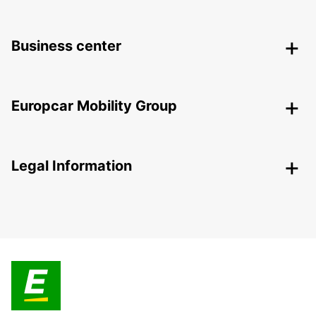
Business center
Europcar Mobility Group
Legal Information