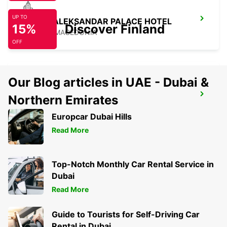
UP TO
SKOPJE ALEKSANDAR PALACE HOTEL
15%
Discover Finland
SKOPJE - MACEDONIA
OFF
Our Blog articles in UAE - Dubai &
SKOPJE CITY CENTER
Northern Emirates
SKOPJE - MACEDONIA
Europcar Dubai Hills
Read More
Top-Notch Monthly Car Rental Service in
Dubai
Read More
Guide to Tourists for Self-Driving Car
Rental in Dubai