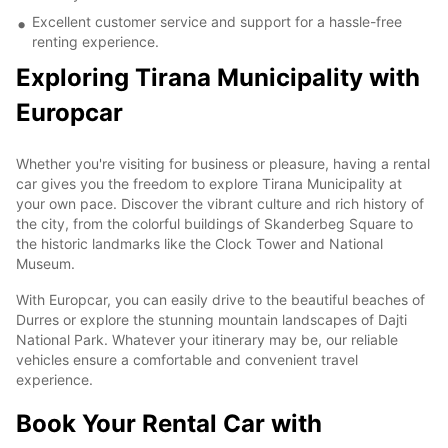
Excellent customer service and support for a hassle-free
renting experience.
Exploring Tirana Municipality with
Europcar
Whether you're visiting for business or pleasure, having a rental
car gives you the freedom to explore Tirana Municipality at
your own pace. Discover the vibrant culture and rich history of
the city, from the colorful buildings of Skanderbeg Square to
the historic landmarks like the Clock Tower and National
Museum.
With Europcar, you can easily drive to the beautiful beaches of
Durres or explore the stunning mountain landscapes of Dajti
National Park. Whatever your itinerary may be, our reliable
vehicles ensure a comfortable and convenient travel
experience.
Book Your Rental Car with