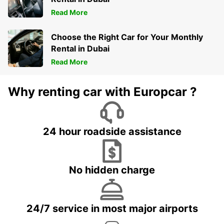
Read More
Choose the Right Car for Your Monthly
Rental in Dubai
Read More
Why renting car with Europcar ?
24 hour roadside assistance
No hidden charge
24/7 service in most major airports