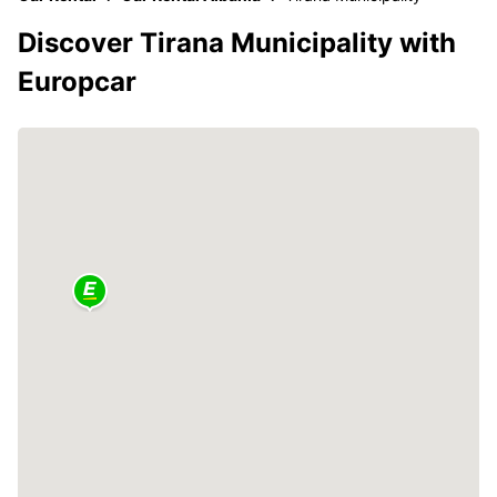
Discover Tirana Municipality with
Europcar