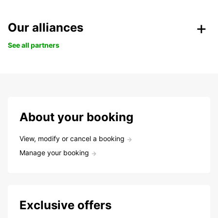
Our alliances
See all partners
About your booking
View, modify or cancel a booking
Manage your booking
Exclusive offers