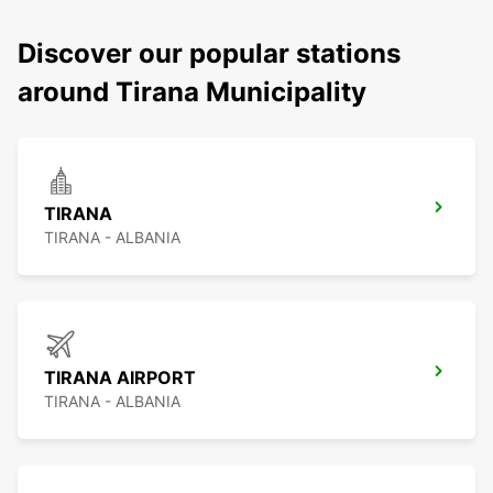
Discover our popular stations
around Tirana Municipality
TIRANA
TIRANA - ALBANIA
TIRANA AIRPORT
TIRANA - ALBANIA