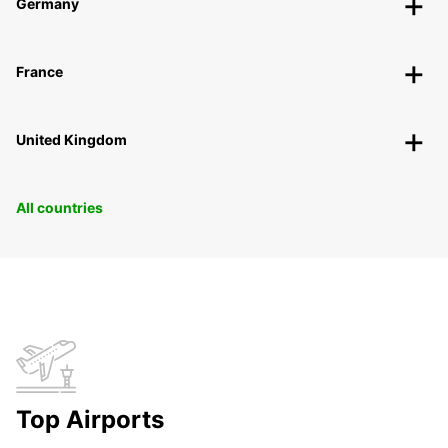
Germany
France
United Kingdom
All countries
Top Airports