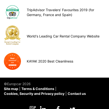
TripAdvisor Travelers’ Favourites 2019 (for
Germany, France and Spain)
World's Leading Car Rental Company Website
KAYAK 2020 Best Cleanliness
©Europcar 2026
Site map
Terms & Conditions
Cookies, Security and Privacy policy
Contact us