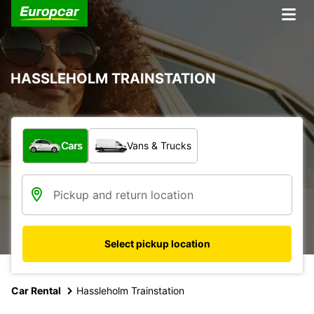
HASSLEHOLM TRAINSTATION
What type of vehicle?
Cars
Vans & Trucks
Select pickup location
Car Rental
Hassleholm Trainstation