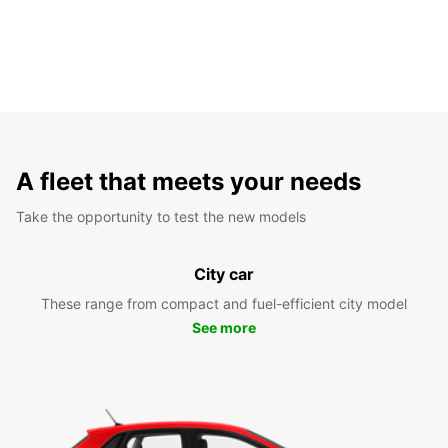
A fleet that meets your needs
Take the opportunity to test the new models
City car
These range from compact and fuel-efficient city model
See more