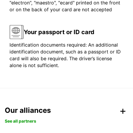
"electron", "maestro", "ecard" printed on the front
or on the back of your card are not accepted
Your passport or ID card
Identification documents required: An additional
identification document, such as a passport or ID
card will also be required. The driver’s license
alone is not sufficient.
Our alliances
See all partners