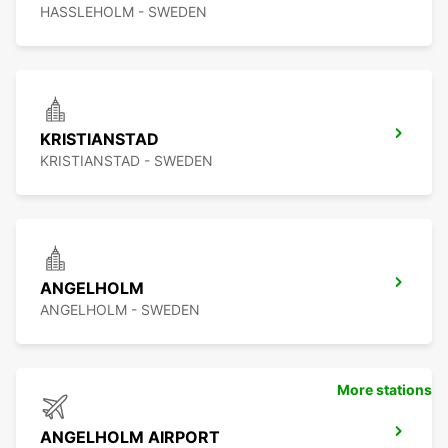
HASSLEHOLM - SWEDEN
KRISTIANSTAD
KRISTIANSTAD - SWEDEN
ANGELHOLM
ANGELHOLM - SWEDEN
More stations
ANGELHOLM AIRPORT