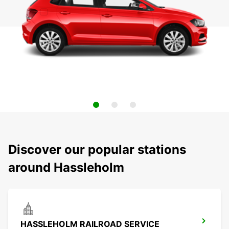
Discover our popular stations
around Hassleholm
HASSLEHOLM RAILROAD SERVICE