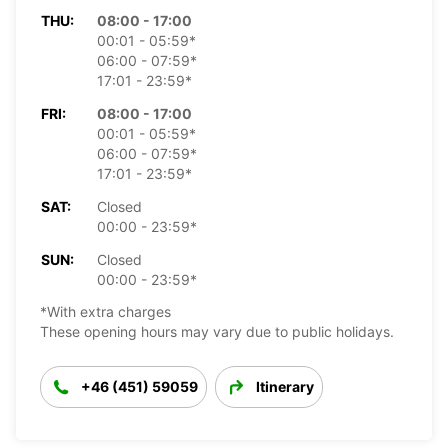
THU:
08:00 - 17:00
00:01 - 05:59*
06:00 - 07:59*
17:01 - 23:59*
FRI:
08:00 - 17:00
00:01 - 05:59*
06:00 - 07:59*
17:01 - 23:59*
SAT:
Closed
00:00 - 23:59*
SUN:
Closed
00:00 - 23:59*
*With extra charges
These opening hours may vary due to public holidays.
+46 (451) 59059
Itinerary