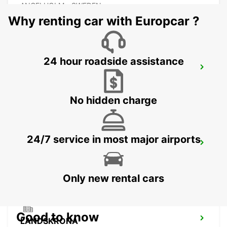
ANGELHOLM - SWEDEN
Why renting car with Europcar ?
24 hour roadside assistance
LAHOLM
LAHOLM - SWEDEN
No hidden charge
24/7 service in most major airports
LUND
LUND - SWEDEN
Only new rental cars
Good to know
LANDSKRONA