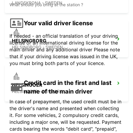
LANDSKRONA - SWEDEN
What should you bring at the station ?
Your valid driver license
If needed - an official translation of your driving
HELSINGBORG
license or an international driving license for the
HELSINGBORG - SWEDEN
main driver and any additional driver Please note
that if your driving license was issued in the UK,
you must bring both parts of your licence.
Credit card in the first and last
HELSINGOER
name of the main driver
HELSINGOER - DENMARK
In case of prepayment, the used credit must be in
the driver's name and presented when collecting
it. For some vehicles, 2 compulsory credit cards,
including a major one, will be requested. Payment
cards bearing the words "debit card", "prepaid",