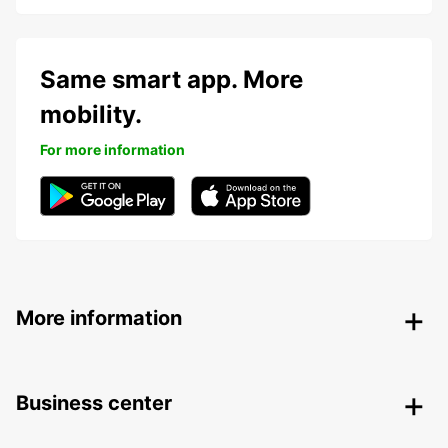
Same smart app. More
mobility.
For more information
More information
Business center