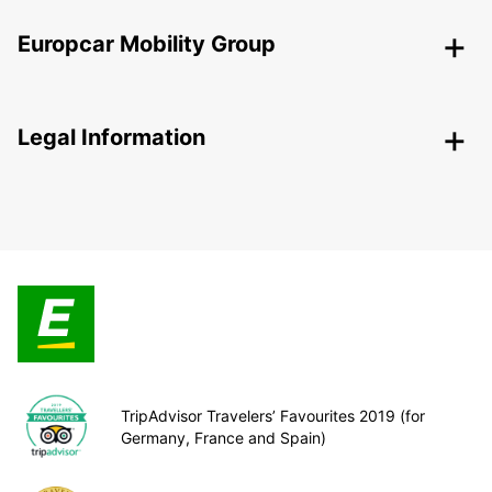
Europcar Mobility Group
Legal Information
TripAdvisor Travelers’ Favourites 2019 (for
Germany, France and Spain)