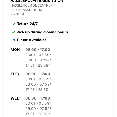
HASSLEHOLM TRAINSTATION
HÄSSLEHOLM BILCENTRUM
28149 HASSLEHOLM
SWEDEN
Return 24/7
Pick up during closing hours
Electric vehicles
MON:
08:00 - 17:00
00:01 - 05:59*
06:00 - 07:59*
17:01 - 23:59*
TUE:
08:00 - 17:00
00:01 - 05:59*
06:00 - 07:59*
17:01 - 23:59*
WED:
08:00 - 17:00
00:01 - 05:59*
06:00 - 07:59*
17:01 - 23:59*