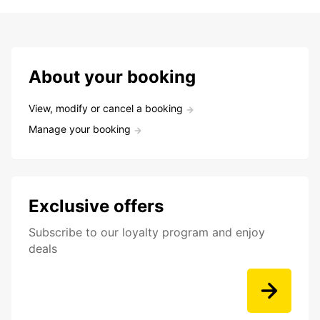
About your booking
View, modify or cancel a booking
Manage your booking
Exclusive offers
Subscribe to our loyalty program and enjoy
deals