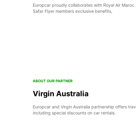
Europcar proudly collaborates with Royal Air Maroc.
Safar Flyer members exclusive benefits,
ABOUT OUR PARTNER
Virgin Australia
Europcar and Virgin Australia partnership offers trav
including special discounts on car rentals.