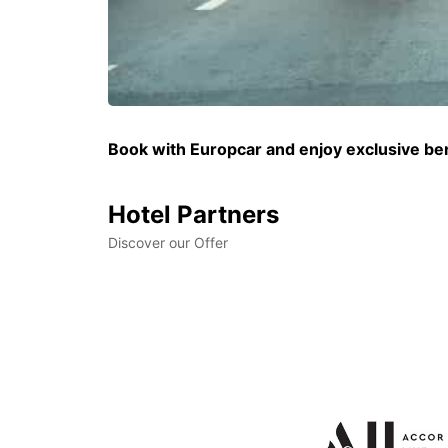
Book with Europcar and enjoy exclusive bene
Hotel Partners
Discover our Offer