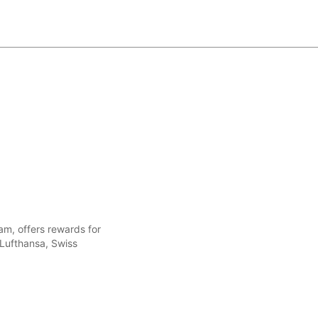
ram, offers rewards for
 Lufthansa, Swiss