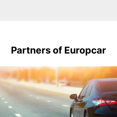
Partners of Europcar