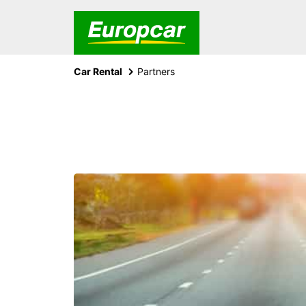
Car Rental
Partners