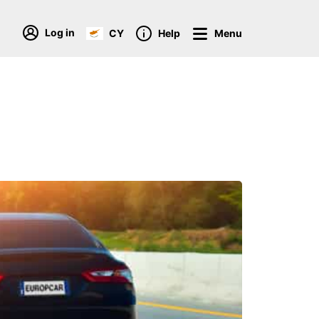
Log in
CY
Help
Menu