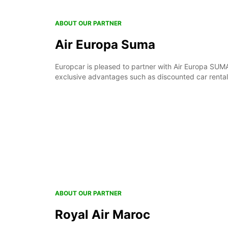
ABOUT OUR PARTNER
Air Europa Suma
Europcar is pleased to partner with Air Europa SUM
exclusive advantages such as discounted car renta
ABOUT OUR PARTNER
Royal Air Maroc