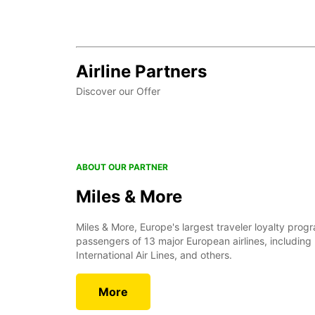
Airline Partners
Discover our Offer
ABOUT OUR PARTNER
Miles & More
Miles & More, Europe's largest traveler loyalty prog
passengers of 13 major European airlines, including
International Air Lines, and others.
More