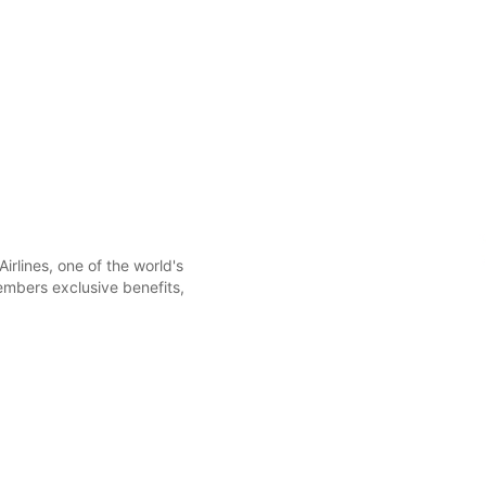
irlines, one of the world's
members exclusive benefits,