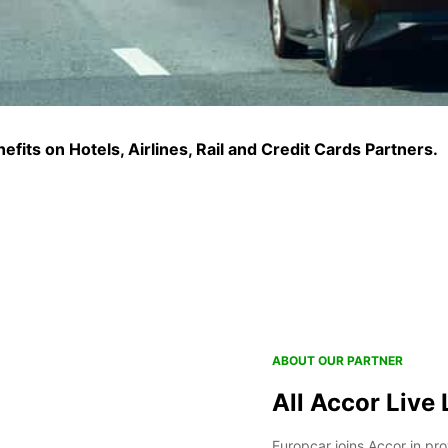
fits on Hotels, Airlines, Rail and Credit Cards Partners.
ABOUT OUR PARTNER
All Accor Live 
Europcar joins Accor in pro