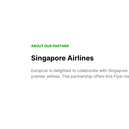
ABOUT OUR PARTNER
Singapore Airlines
Europcar is delighted to collaborate with Singapore A
premier airlines. This partnership offers Kris Flyer 