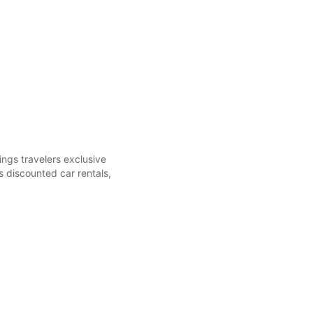
ings travelers exclusive
 discounted car rentals,