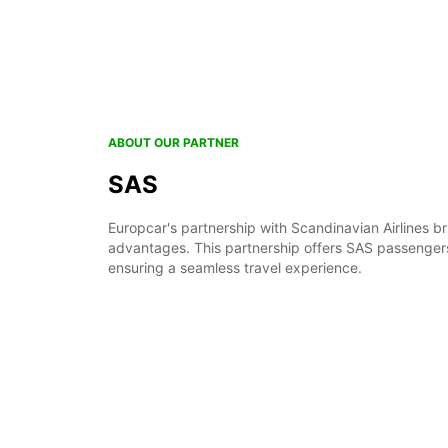
ABOUT OUR PARTNER
SAS
Europcar's partnership with Scandinavian Airlines br
advantages. This partnership offers SAS passengers
ensuring a seamless travel experience.