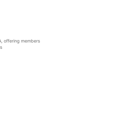
A, offering members
ls