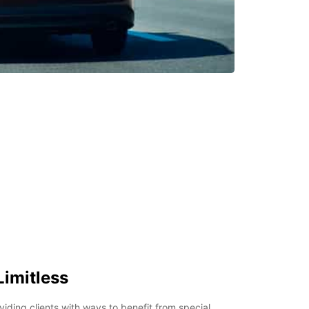
Limitless
viding clients with ways to benefit from special