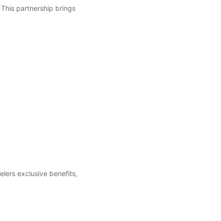
 This partnership brings
elers exclusive benefits,