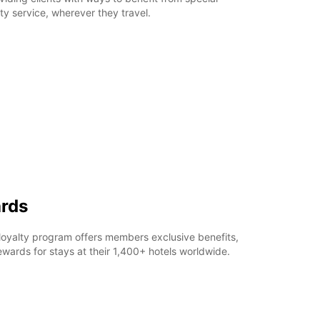
ty service, wherever they travel.
rds
loyalty program offers members exclusive benefits,
ards for stays at their 1,400+ hotels worldwide.