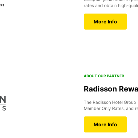
rates and obtain high-quali
More Info
ABOUT OUR PARTNER
Radisson Rewa
The Radisson Hotel Group 
Member Only Rates, and rew
More Info