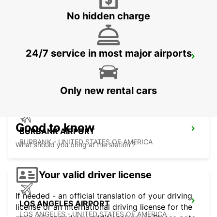
No hidden charge
24/7 service in most major airports
LAS VEGAS AIRPORT
LAS VEGAS - UNITED STATES OF AMERICA
Only new rental cars
Good to know
BURBANK AIRPORT
BURBANK - UNITED STATES OF AMERICA
What should you bring at the station ?
Your valid driver license
If needed - an official translation of your driving
LOS ANGELES AIRPORT
license or an international driving license for the
LOS ANGELES - UNITED STATES OF AMERICA