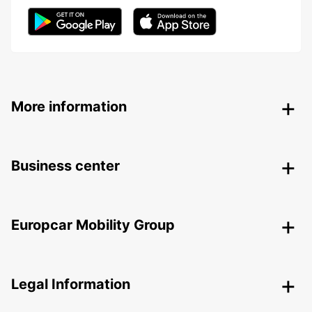
More information
Business center
Europcar Mobility Group
Legal Information