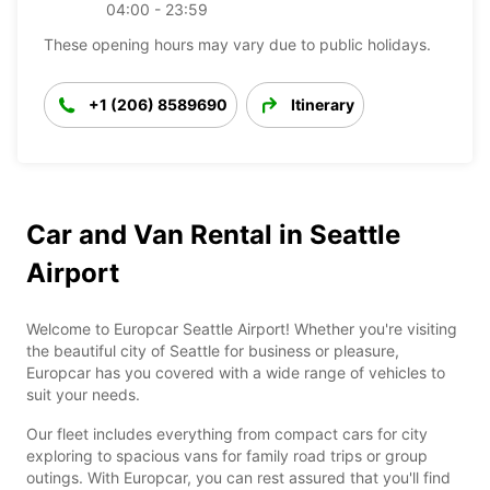
04:00 - 23:59
These opening hours may vary due to public holidays.
+1 (206) 8589690
Itinerary
Car and Van Rental in Seattle
Airport
Welcome to Europcar Seattle Airport! Whether you're visiting
the beautiful city of Seattle for business or pleasure,
Europcar has you covered with a wide range of vehicles to
suit your needs.
Our fleet includes everything from compact cars for city
exploring to spacious vans for family road trips or group
outings. With Europcar, you can rest assured that you'll find