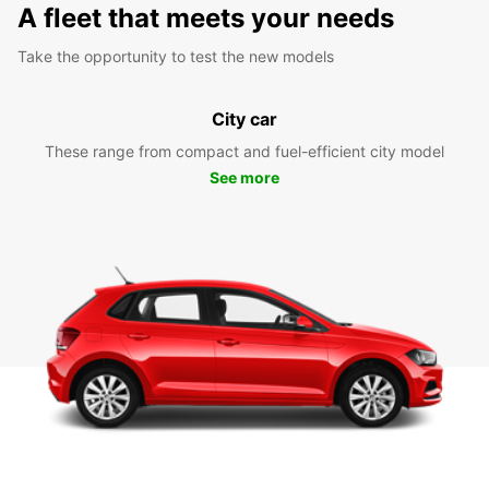
A fleet that meets your needs
Take the opportunity to test the new models
City car
These range from compact and fuel-efficient city model
See more