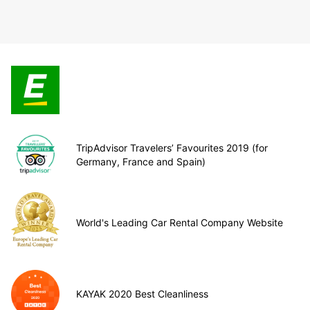
TripAdvisor Travelers’ Favourites 2019 (for
Germany, France and Spain)
World's Leading Car Rental Company Website
KAYAK 2020 Best Cleanliness