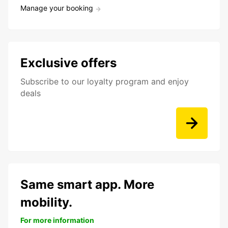
Manage your booking
Exclusive offers
Subscribe to our loyalty program and enjoy
deals
Same smart app. More
mobility.
For more information