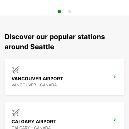
Discover our popular stations
around Seattle
VANCOUVER AIRPORT
VANCOUVER - CANADA
CALGARY AIRPORT
CALGARY - CANADA