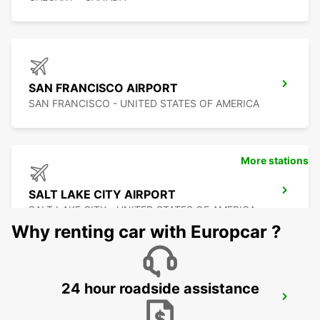
SAN FRANCISCO AIRPORT
SAN FRANCISCO - UNITED STATES OF AMERICA
More stations
SALT LAKE CITY AIRPORT
SALT LAKE CITY - UNITED STATES OF AMERICA
Why renting car with Europcar ?
24 hour roadside assistance
SAN JOSE AIRPORT
SAN JOSE - UNITED STATES OF AMERICA