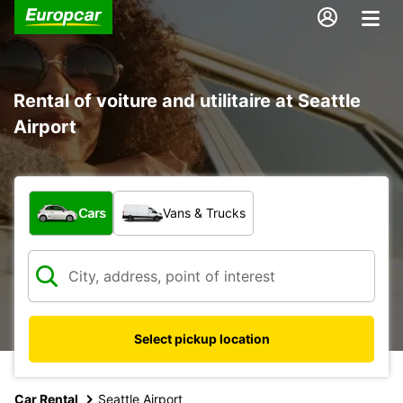
Rental of voiture and utilitaire at Seattle
Airport
What type of vehicle?
Cars
Vans & Trucks
Select pickup location
Car Rental
Seattle Airport