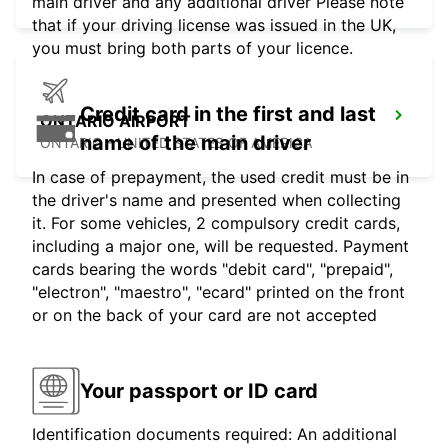
main driver and any additional driver Please note
that if your driving license was issued in the UK,
you must bring both parts of your licence.
Credit card in the first and last
ONTARIO AIRPORT
name of the main driver
ONTARIO - UNITED STATES OF AMERICA
In case of prepayment, the used credit must be in
the driver's name and presented when collecting
it. For some vehicles, 2 compulsory credit cards,
including a major one, will be requested. Payment
cards bearing the words "debit card", "prepaid",
"electron", "maestro", "ecard" printed on the front
or on the back of your card are not accepted
Your passport or ID card
Identification documents required: An additional