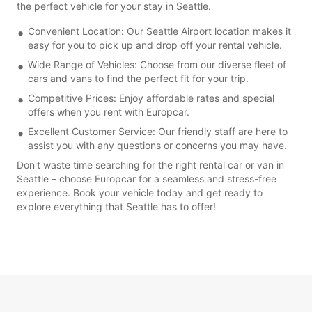
the perfect vehicle for your stay in Seattle.
Convenient Location: Our Seattle Airport location makes it
easy for you to pick up and drop off your rental vehicle.
Wide Range of Vehicles: Choose from our diverse fleet of
cars and vans to find the perfect fit for your trip.
Competitive Prices: Enjoy affordable rates and special
offers when you rent with Europcar.
Excellent Customer Service: Our friendly staff are here to
assist you with any questions or concerns you may have.
Don't waste time searching for the right rental car or van in
Seattle – choose Europcar for a seamless and stress-free
experience. Book your vehicle today and get ready to
explore everything that Seattle has to offer!