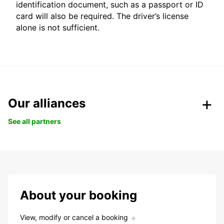
identification document, such as a passport or ID
card will also be required. The driver’s license
alone is not sufficient.
Our alliances
See all partners
About your booking
View, modify or cancel a booking