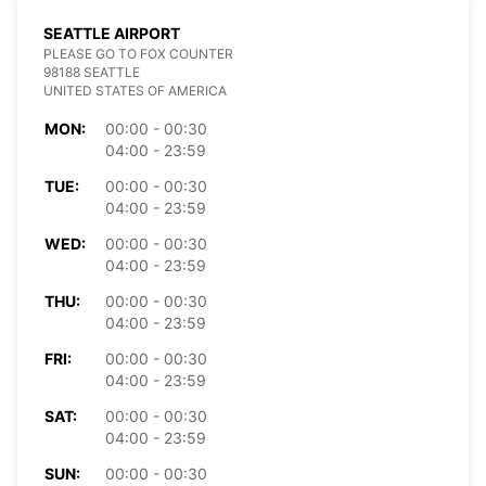
SEATTLE AIRPORT
PLEASE GO TO FOX COUNTER
98188 SEATTLE
UNITED STATES OF AMERICA
MON:
00:00 - 00:30
04:00 - 23:59
TUE:
00:00 - 00:30
04:00 - 23:59
WED:
00:00 - 00:30
04:00 - 23:59
THU:
00:00 - 00:30
04:00 - 23:59
FRI:
00:00 - 00:30
04:00 - 23:59
SAT:
00:00 - 00:30
04:00 - 23:59
SUN:
00:00 - 00:30