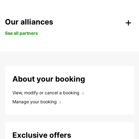
Our alliances
See all partners
About your booking
View, modify or cancel a booking
Manage your booking
Exclusive offers