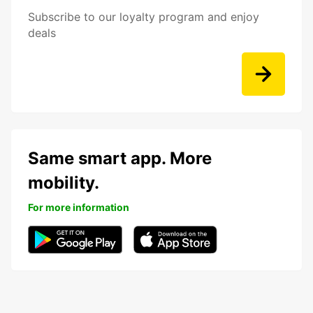
Subscribe to our loyalty program and enjoy
deals
Same smart app. More
mobility.
For more information