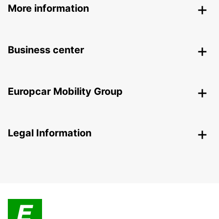
More information
Business center
Europcar Mobility Group
Legal Information