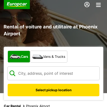
Rental of voiture and utilitaire at Phoenix
Airport
What type of vehicle?
Cars
Vans & Trucks
Select pickup location
Car Rental
Phoenix Airport