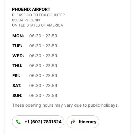
PHOENIX AIRPORT
PLEASE GO TO FOX COUNTER
85034 PHOENIX
UNITED STATES OF AMERICA
MON:
06:30 - 23:59
TUE:
06:30 - 23:59
WED:
06:30 - 23:59
THU:
06:30 - 23:59
FRI:
06:30 - 23:59
SAT:
06:30 - 23:59
SUN:
06:30 - 23:59
These opening hours may vary due to public holidays.
+1 (602) 7831524
Itinerary