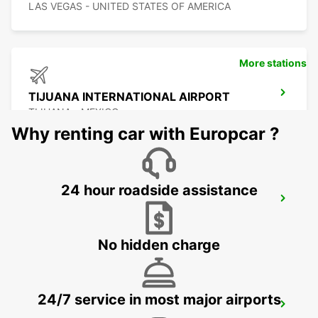
LAS VEGAS - UNITED STATES OF AMERICA
More stations
TIJUANA INTERNATIONAL AIRPORT
TIJUANA - MEXICO
Why renting car with Europcar ?
24 hour roadside assistance
SAN DIEGO AIRPORT
SAN DIEGO - UNITED STATES OF AMERICA
No hidden charge
24/7 service in most major airports
HERMOSILLO AIRPORT