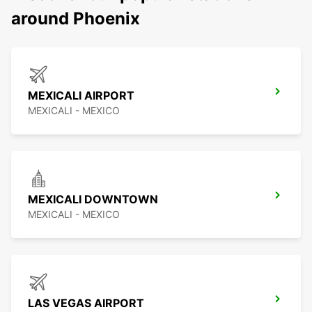
around Phoenix
MEXICALI AIRPORT
MEXICALI - MEXICO
MEXICALI DOWNTOWN
MEXICALI - MEXICO
LAS VEGAS AIRPORT