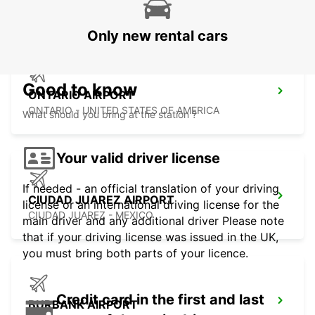
HERMOSILLO - MEXICO
Only new rental cars
Good to know
ONTARIO AIRPORT
ONTARIO - UNITED STATES OF AMERICA
What should you bring at the station ?
Your valid driver license
If needed - an official translation of your driving
CIUDAD JUAREZ AIRPORT
license or an international driving license for the
CIUDAD JUAREZ - MEXICO
main driver and any additional driver Please note
that if your driving license was issued in the UK,
you must bring both parts of your licence.
Credit card in the first and last
BURBANK AIRPORT