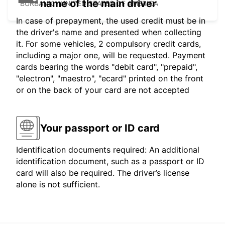
name of the main driver
BURBANK - UNITED STATES OF AMERICA
In case of prepayment, the used credit must be in
the driver's name and presented when collecting
it. For some vehicles, 2 compulsory credit cards,
including a major one, will be requested. Payment
cards bearing the words "debit card", "prepaid",
"electron", "maestro", "ecard" printed on the front
or on the back of your card are not accepted
Your passport or ID card
Identification documents required: An additional
identification document, such as a passport or ID
card will also be required. The driver’s license
alone is not sufficient.