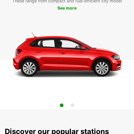
These range from compact and fuel-efficient city model
See more
Discover our popular stations