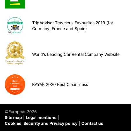
TripAdvisor Travelers’ Favourites 2019 (for
Germany, France and Spain)
World's Leading Car Rental Company Website
KAYAK 2020 Best Cleanliness
©Europcar 2026
Site map
Legal mentions
Cookies, Security and Privacy policy
Contact us