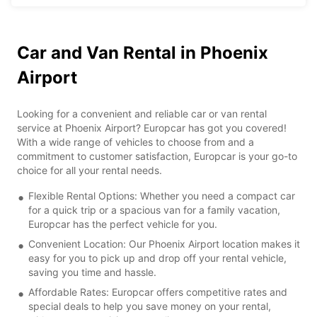
Car and Van Rental in Phoenix
Airport
Looking for a convenient and reliable car or van rental
service at Phoenix Airport? Europcar has got you covered!
With a wide range of vehicles to choose from and a
commitment to customer satisfaction, Europcar is your go-to
choice for all your rental needs.
Flexible Rental Options: Whether you need a compact car
for a quick trip or a spacious van for a family vacation,
Europcar has the perfect vehicle for you.
Convenient Location: Our Phoenix Airport location makes it
easy for you to pick up and drop off your rental vehicle,
saving you time and hassle.
Affordable Rates: Europcar offers competitive rates and
special deals to help you save money on your rental,