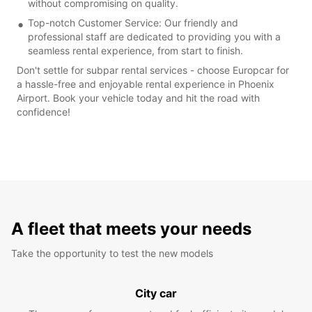
without compromising on quality.
Top-notch Customer Service: Our friendly and
professional staff are dedicated to providing you with a
seamless rental experience, from start to finish.
Don't settle for subpar rental services - choose Europcar for
a hassle-free and enjoyable rental experience in Phoenix
Airport. Book your vehicle today and hit the road with
confidence!
A fleet that meets your needs
Take the opportunity to test the new models
City car