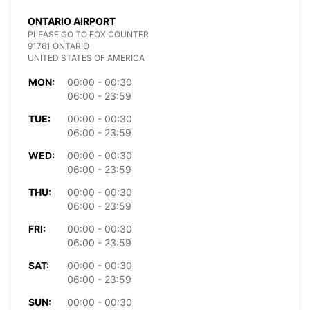
ONTARIO AIRPORT
PLEASE GO TO FOX COUNTER
91761 ONTARIO
UNITED STATES OF AMERICA
MON:
00:00 - 00:30
06:00 - 23:59
TUE:
00:00 - 00:30
06:00 - 23:59
WED:
00:00 - 00:30
06:00 - 23:59
THU:
00:00 - 00:30
06:00 - 23:59
FRI:
00:00 - 00:30
06:00 - 23:59
SAT:
00:00 - 00:30
06:00 - 23:59
SUN:
00:00 - 00:30