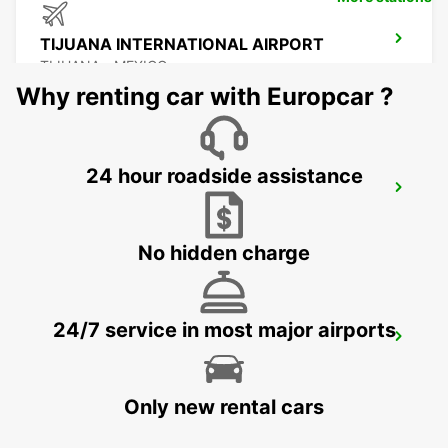
TIJUANA INTERNATIONAL AIRPORT
TIJUANA - MEXICO
Why renting car with Europcar ?
24 hour roadside assistance
MEXICALI DOWNTOWN
MEXICALI - MEXICO
No hidden charge
24/7 service in most major airports
MEXICALI AIRPORT
MEXICALI - MEXICO
Only new rental cars