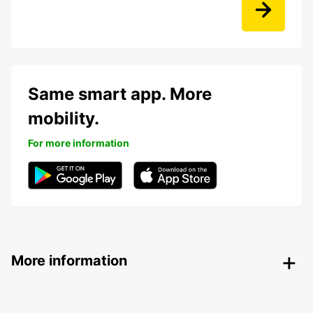
Same smart app. More
mobility.
For more information
More information