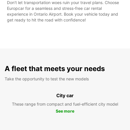
Don't let transportation woes ruin your travel plans. Choose
Europcar for a seamless and stress-free car rental
experience in Ontario Airport. Book your vehicle today and
get ready to hit the road with confidence!
A fleet that meets your needs
Take the opportunity to test the new models
City car
These range from compact and fuel-efficient city model
See more