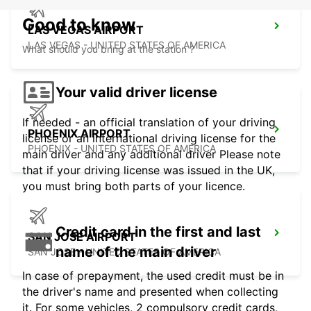
Good to know
LAS VEGAS AIRPORT
LAS VEGAS - UNITED STATES OF AMERICA
What should you bring at the station ?
Your valid driver license
If needed - an official translation of your driving
PHOENIX AIRPORT
license or an international driving license for the
PHOENIX - UNITED STATES OF AMERICA
main driver and any additional driver Please note
that if your driving license was issued in the UK,
you must bring both parts of your licence.
Credit card in the first and last
SAN JOSE AIRPORT
name of the main driver
SAN JOSE - UNITED STATES OF AMERICA
In case of prepayment, the used credit must be in
the driver's name and presented when collecting
it. For some vehicles, 2 compulsory credit cards,