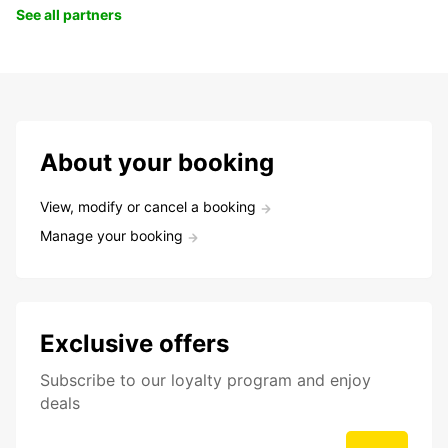
See all partners
About your booking
View, modify or cancel a booking
Manage your booking
Exclusive offers
Subscribe to our loyalty program and enjoy
deals