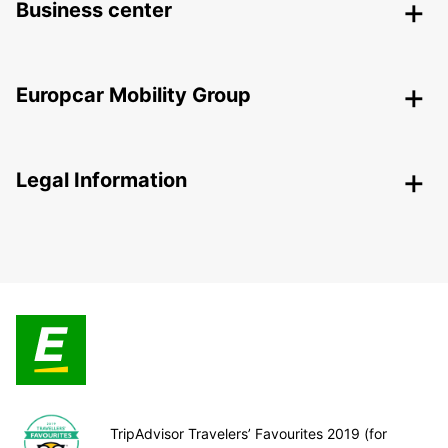
Business center
Europcar Mobility Group
Legal Information
TripAdvisor Travelers’ Favourites 2019 (for