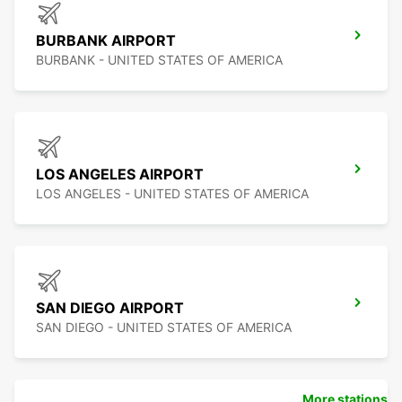
BURBANK AIRPORT
BURBANK - UNITED STATES OF AMERICA
LOS ANGELES AIRPORT
LOS ANGELES - UNITED STATES OF AMERICA
SAN DIEGO AIRPORT
SAN DIEGO - UNITED STATES OF AMERICA
More stations