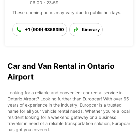
06:00 - 23:59
These opening hours may vary due to public holidays.
+1 (909) 6356390
Itinerary
Car and Van Rental in Ontario
Airport
Looking for a reliable and convenient car rental service in
Ontario Airport? Look no further than Europcar! With over 65
years of experience in the industry, Europcar is a trusted
name for all your vehicle rental needs. Whether you're a local
resident looking for a weekend getaway or a business
traveler in need of a reliable transportation solution, Europcar
has got you covered.