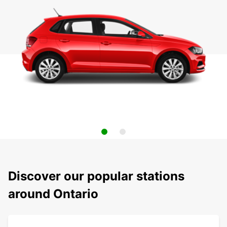
Discover our popular stations
around Ontario