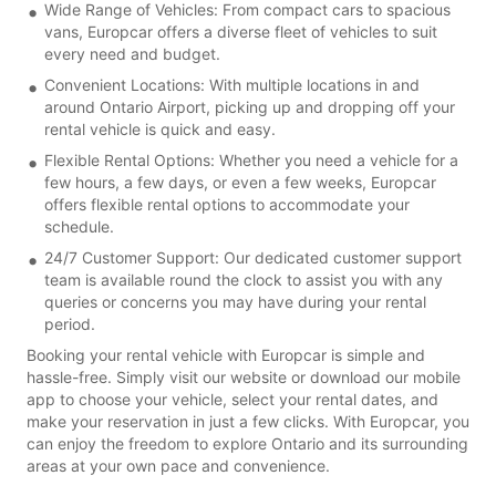
Wide Range of Vehicles: From compact cars to spacious
vans, Europcar offers a diverse fleet of vehicles to suit
every need and budget.
Convenient Locations: With multiple locations in and
around Ontario Airport, picking up and dropping off your
rental vehicle is quick and easy.
Flexible Rental Options: Whether you need a vehicle for a
few hours, a few days, or even a few weeks, Europcar
offers flexible rental options to accommodate your
schedule.
24/7 Customer Support: Our dedicated customer support
team is available round the clock to assist you with any
queries or concerns you may have during your rental
period.
Booking your rental vehicle with Europcar is simple and
hassle-free. Simply visit our website or download our mobile
app to choose your vehicle, select your rental dates, and
make your reservation in just a few clicks. With Europcar, you
can enjoy the freedom to explore Ontario and its surrounding
areas at your own pace and convenience.