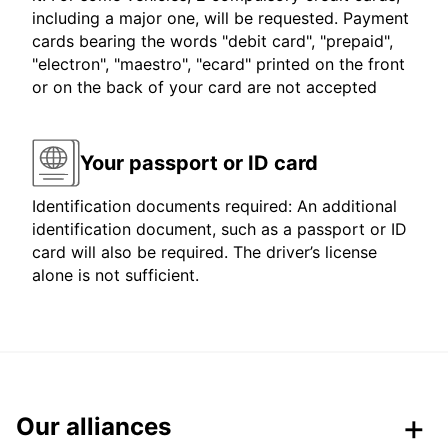
including a major one, will be requested. Payment
cards bearing the words "debit card", "prepaid",
"electron", "maestro", "ecard" printed on the front
or on the back of your card are not accepted
Your passport or ID card
Identification documents required: An additional
identification document, such as a passport or ID
card will also be required. The driver’s license
alone is not sufficient.
Our alliances