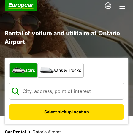
Rental of voiture and utilitaire at Ontario
Airport
What type of vehicle?
Cars
Vans & Trucks
Select pickup location
Car Rental
Ontario Airport