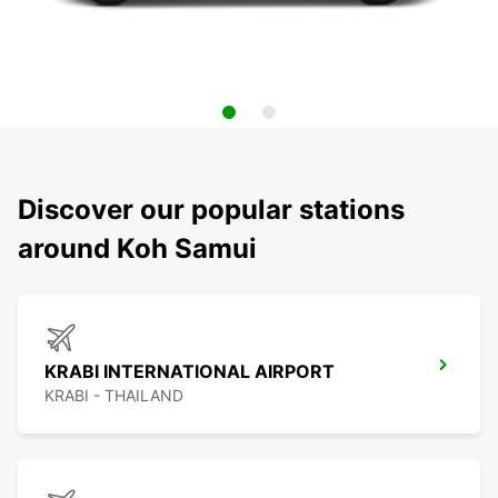
Discover our popular stations
around Koh Samui
KRABI INTERNATIONAL AIRPORT
KRABI - THAILAND