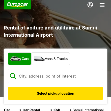
Rental of voiture and utilitaire at Samui
International Airport
What type of vehicle?
Cars
Vans & Trucks
Select pickup location
Car
Car Rental
Koh
Samui International