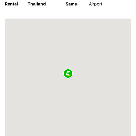
Rental
Thailand
Samui
Airport