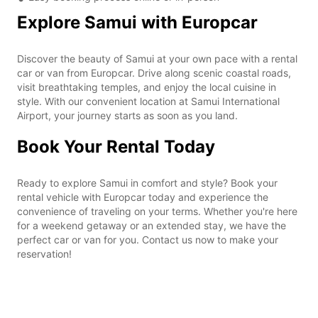
Explore Samui with Europcar
Discover the beauty of Samui at your own pace with a rental
car or van from Europcar. Drive along scenic coastal roads,
visit breathtaking temples, and enjoy the local cuisine in
style. With our convenient location at Samui International
Airport, your journey starts as soon as you land.
Book Your Rental Today
Ready to explore Samui in comfort and style? Book your
rental vehicle with Europcar today and experience the
convenience of traveling on your terms. Whether you're here
for a weekend getaway or an extended stay, we have the
perfect car or van for you. Contact us now to make your
reservation!