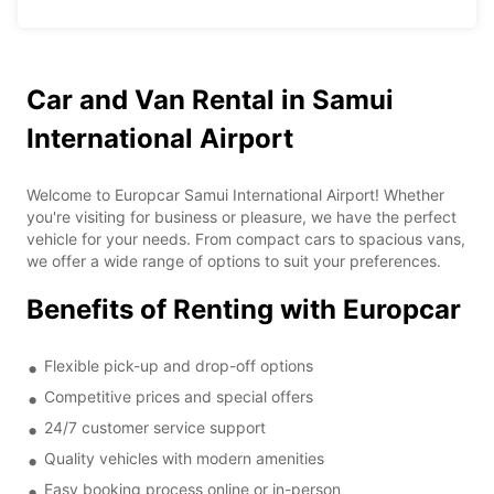
Car and Van Rental in Samui
International Airport
Welcome to Europcar Samui International Airport! Whether
you're visiting for business or pleasure, we have the perfect
vehicle for your needs. From compact cars to spacious vans,
we offer a wide range of options to suit your preferences.
Benefits of Renting with Europcar
Flexible pick-up and drop-off options
Competitive prices and special offers
24/7 customer service support
Quality vehicles with modern amenities
Easy booking process online or in-person