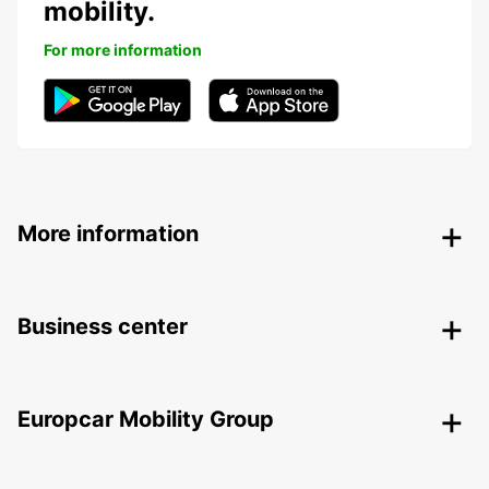
mobility.
For more information
More information
Business center
Europcar Mobility Group