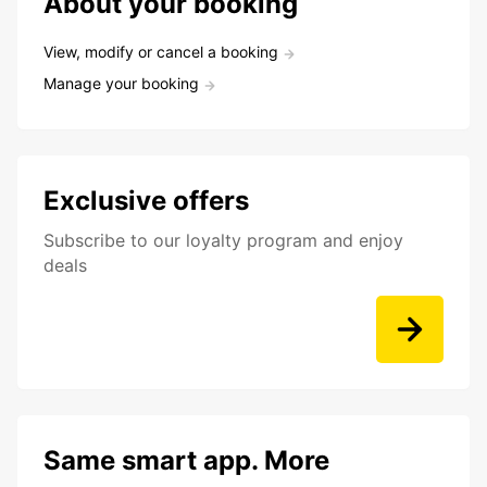
About your booking
View, modify or cancel a booking
Manage your booking
Exclusive offers
Subscribe to our loyalty program and enjoy
deals
Same smart app. More