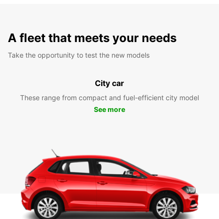
A fleet that meets your needs
Take the opportunity to test the new models
City car
These range from compact and fuel-efficient city model
See more