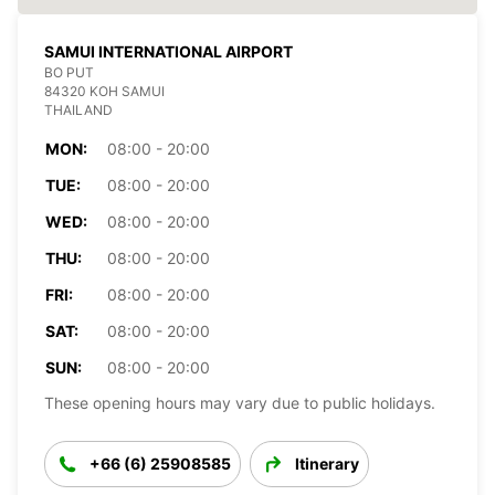
SAMUI INTERNATIONAL AIRPORT
BO PUT
84320 KOH SAMUI
THAILAND
MON:
08:00 - 20:00
TUE:
08:00 - 20:00
WED:
08:00 - 20:00
THU:
08:00 - 20:00
FRI:
08:00 - 20:00
SAT:
08:00 - 20:00
SUN:
08:00 - 20:00
These opening hours may vary due to public holidays.
+66 (6) 25908585
Itinerary