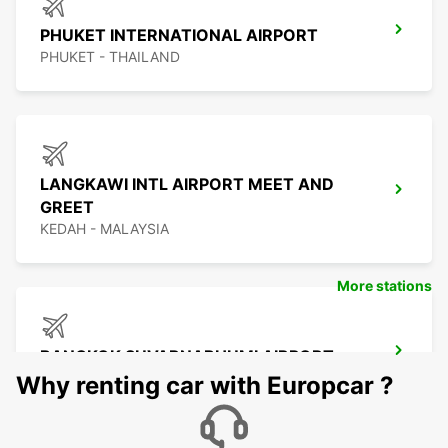
PHUKET INTERNATIONAL AIRPORT
PHUKET - THAILAND
LANGKAWI INTL AIRPORT MEET AND
GREET
KEDAH - MALAYSIA
More stations
BANGKOK SUVARNABHUMI AIRPORT
BANGKOK - THAILAND
Why renting car with Europcar ?