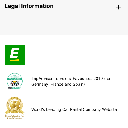
Legal Information
TripAdvisor Travelers’ Favourites 2019 (for
Germany, France and Spain)
World's Leading Car Rental Company Website