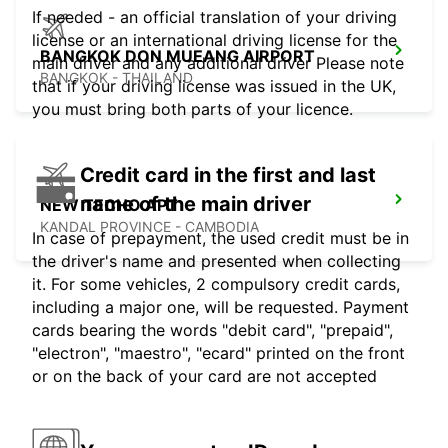
If needed - an official translation of your driving
license or an international driving license for the
BANGKOK DON MUEANG AIRPORT
main driver and any additional driver Please note
BANGKOK - THAILAND
that if your driving license was issued in the UK,
you must bring both parts of your licence.
Credit card in the first and last
name of the main driver
NEW TECHO APT
KANDAL PROVINCE - CAMBODIA
In case of prepayment, the used credit must be in
the driver's name and presented when collecting
it. For some vehicles, 2 compulsory credit cards,
including a major one, will be requested. Payment
cards bearing the words "debit card", "prepaid",
"electron", "maestro", "ecard" printed on the front
or on the back of your card are not accepted