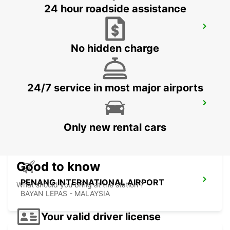
24 hour roadside assistance
BANGKOK DOWNTOWN SUKHUMVIT
BANGKOK - THAILAND
No hidden charge
24/7 service in most major airports
BANGKOK RAMA 9 TC GREEN
BANGKOK - THAILAND
Only new rental cars
Good to know
PENANG INTERNATIONAL AIRPORT
What should you bring at the station ?
BAYAN LEPAS - MALAYSIA
Your valid driver license