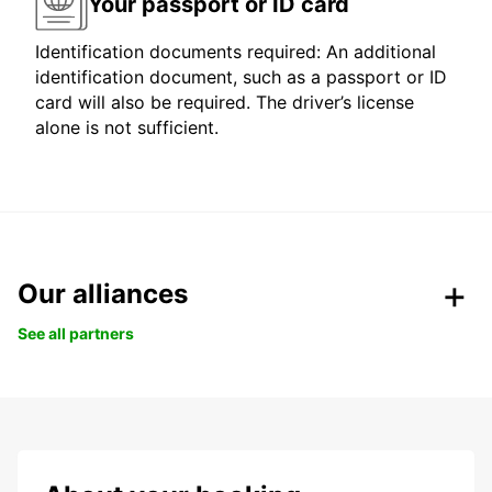
Your passport or ID card
Identification documents required: An additional
identification document, such as a passport or ID
card will also be required. The driver’s license
alone is not sufficient.
Our alliances
See all partners