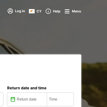
Log in
CY
Help
Menu
Return date and time