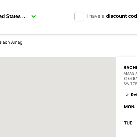
I have a
discount co
elach Amag
BACH
AMAG 
8184 
SWITZ
Re
MON:
TUE: