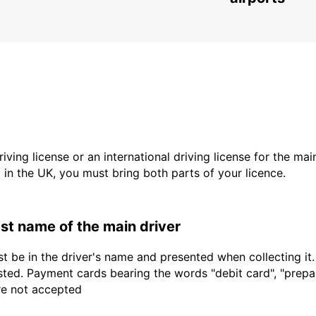
driving license or an international driving license for the ma
d in the UK, you must bring both parts of your licence.
last name of the main driver
t be in the driver's name and presented when collecting it
sted. Payment cards bearing the words "debit card", "prepaid
are not accepted