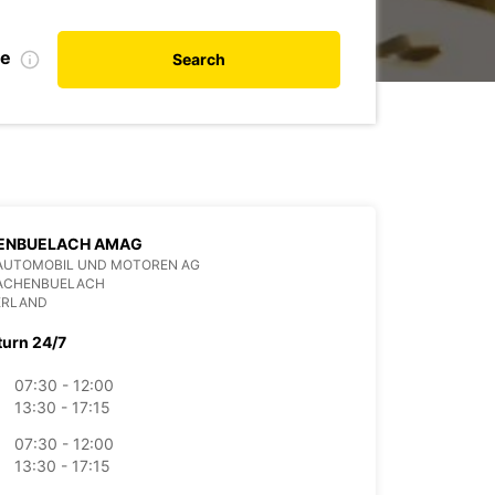
de
Search
ENBUELACH AMAG
AUTOMOBIL UND MOTOREN AG
BACHENBUELACH
ERLAND
turn 24/7
07:30 - 12:00
13:30 - 17:15
07:30 - 12:00
13:30 - 17:15