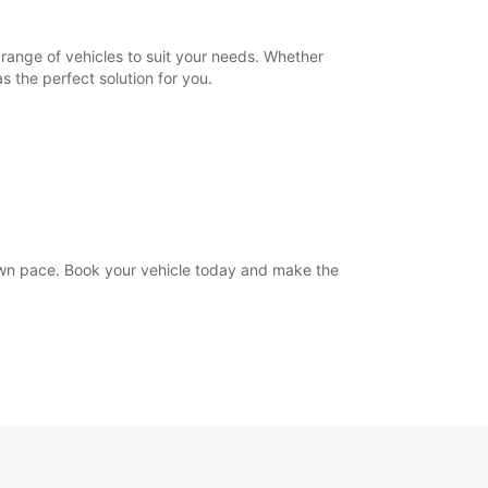
range of vehicles to suit your needs. Whether
s the perfect solution for you.
own pace. Book your vehicle today and make the