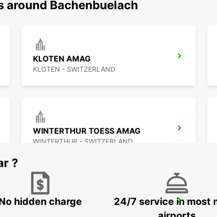
ns around Bachenbuelach
KLOTEN AMAG
KLOTEN - SWITZERLAND
WINTERTHUR TOESS AMAG
WINTERTHUR - SWITZERLAND
ar ?
No hidden charge
24/7 service in most 
ZURICH SCHLIEREN AMAG
SCHLIEREN - SWITZERLAND
airports