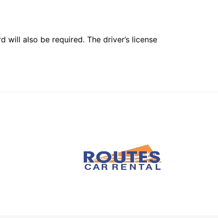
 will also be required. The driver’s license