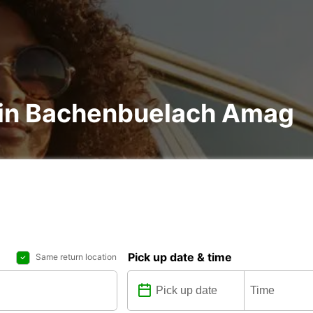
l in Bachenbuelach Amag
Pick up date & time
Same return location