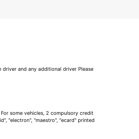
in driver and any additional driver Please
. For some vehicles, 2 compulsory credit
", "electron", "maestro", "ecard" printed