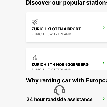
Discover our popular statio
ZURICH KLOTEN AIRPORT
ZURICH - SWITZERLAND
ZURICH ETH HOENGGERBERG
ZURICH - SWITZERLAND
Why renting car with Europc
24 hour roadside assistance
ZURICH MAIN STATION
ZURICH - SWITZERLAND