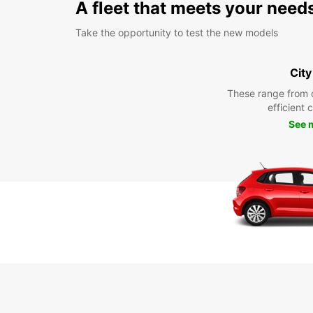
A fleet that meets your need
Take the opportunity to test the new models
City
These range from 
efficient 
See 