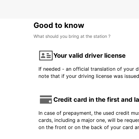
Good to know
What should you bring at the station ?
Your valid driver license
If needed - an official translation of your 
note that if your driving license was issue
Credit card in the first and 
In case of prepayment, the used credit mus
cards, including a major one, will be reque
on the front or on the back of your card 