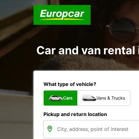
Car and van renta
What type of vehicle?
Cars
Vans & Trucks
Pickup and return location