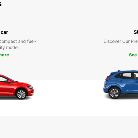
s
 car
S
compact and fuel-
Discover Our Pr
city model
more
See