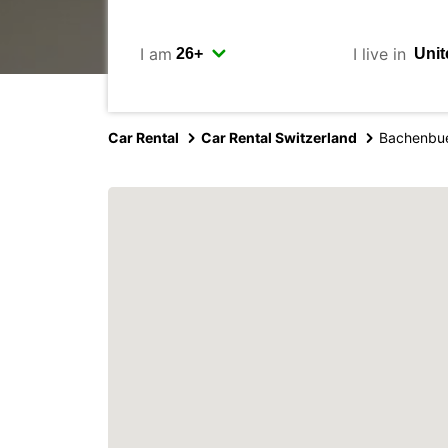
I am
I live in
Car Rental
Car Rental Switzerland
Bachenbu