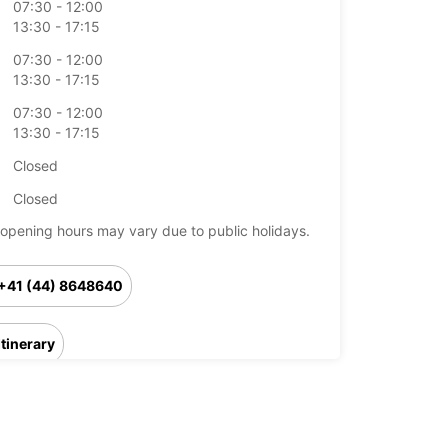
07:30 - 12:00
13:30 - 17:15
07:30 - 12:00
13:30 - 17:15
07:30 - 12:00
13:30 - 17:15
Closed
Closed
opening hours may vary due to public holidays.
+41 (44) 8648640
Itinerary