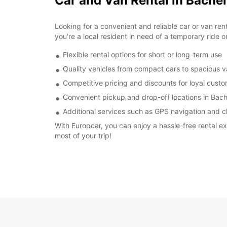
Car and Van Rental in Bach
Looking for a convenient and reliable car or van re
you're a local resident in need of a temporary ride o
Flexible rental options for short or long-term use
Quality vehicles from compact cars to spacious 
Competitive pricing and discounts for loyal cust
Convenient pickup and drop-off locations in Ba
Additional services such as GPS navigation and ch
With Europcar, you can enjoy a hassle-free rental 
most of your trip!