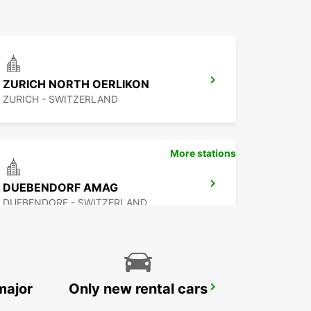
ZURICH NORTH OERLIKON
ZURICH - SWITZERLAND
More stations
DUEBENDORF AMAG
DUEBENDORF - SWITZERLAND
major
Only new rental cars
ZURICH ZENTRUM ETH ONLY ETH
ZURICH - SWITZERLAND