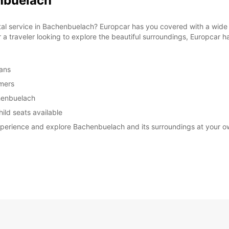
enbuelach
ntal service in Bachenbuelach? Europcar has you covered with a wide 
r a traveler looking to explore the beautiful surroundings, Europcar ha
vans
omers
chenbuelach
ild seats available
experience and explore Bachenbuelach and its surroundings at your 