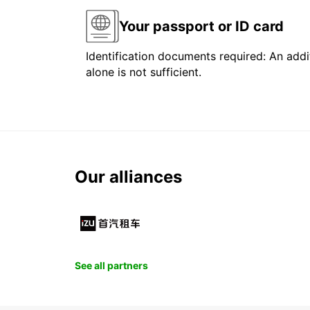
Your passport or ID card
Identification documents required: An addit
alone is not sufficient.
Our alliances
See all partners