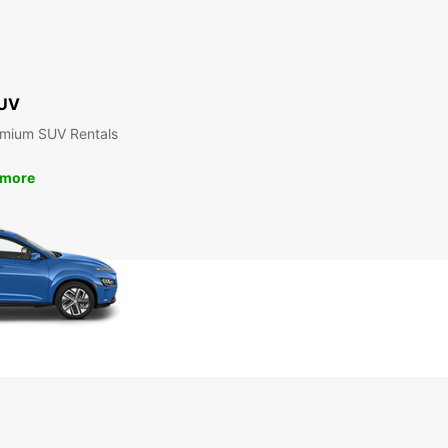
UV
emium SUV Rentals
 more