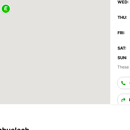
WED:
THU:
FRI:
SAT:
SUN:
These 