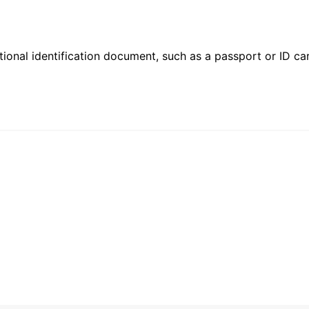
ional identification document, such as a passport or ID card