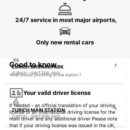
24/7 service in most major airports
ZURICH ZENTRUM ETH ONLY ETH
ZURICH - SWITZERLAND
Only new rental cars
Good to know
ZURICH BRUNAUPARK
ZURICH - SWITZERLAND
What should you bring at the station ?
Your valid driver license
If needed - an official translation of your driving
ZURICH MAIN STATION
license or an international driving license for the
ZURICH - SWITZERLAND
main driver and any additional driver Please note
that if your driving license was issued in the UK,