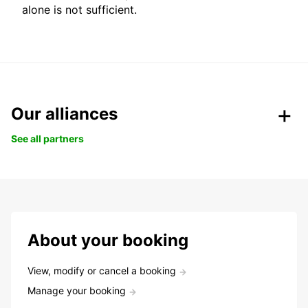
alone is not sufficient.
Our alliances
See all partners
About your booking
View, modify or cancel a booking
Manage your booking