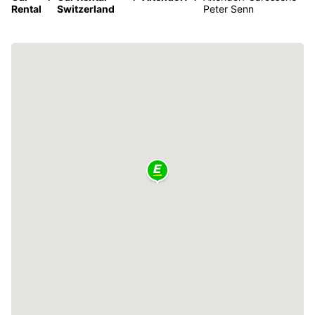
Rental
Switzerland
Peter Senn