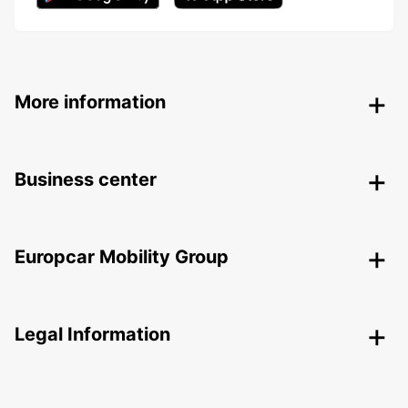
More information
Business center
Europcar Mobility Group
Legal Information