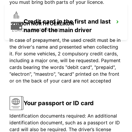
you must bring both parts of your licence.
Credit card in the first and last
ZURICH NORTH OERLIKON
name of the main driver
ZURICH - SWITZERLAND
In case of prepayment, the used credit must be in
the driver's name and presented when collecting
it. For some vehicles, 2 compulsory credit cards,
including a major one, will be requested. Payment
cards bearing the words "debit card", "prepaid",
"electron", "maestro", "ecard" printed on the front
or on the back of your card are not accepted
Your passport or ID card
Identification documents required: An additional
identification document, such as a passport or ID
card will also be required. The driver’s license