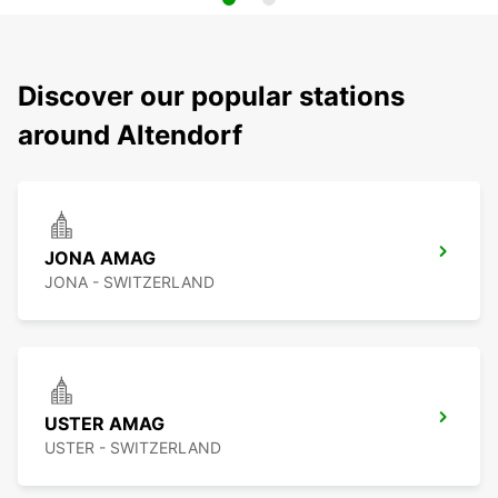
Discover our popular stations
around Altendorf
JONA AMAG
JONA - SWITZERLAND
USTER AMAG
USTER - SWITZERLAND