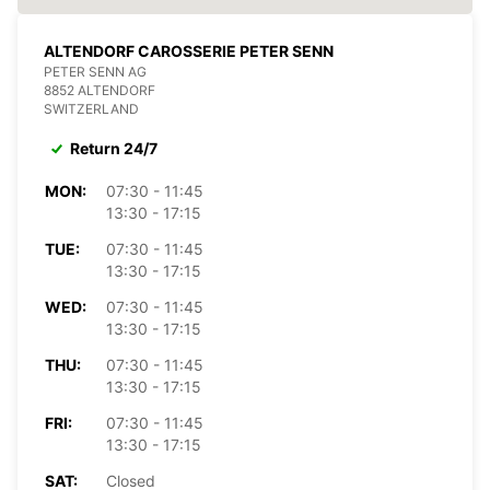
ALTENDORF CAROSSERIE PETER SENN
PETER SENN AG
8852 ALTENDORF
SWITZERLAND
Return 24/7
MON:
07:30 - 11:45
13:30 - 17:15
TUE:
07:30 - 11:45
13:30 - 17:15
WED:
07:30 - 11:45
13:30 - 17:15
THU:
07:30 - 11:45
13:30 - 17:15
FRI:
07:30 - 11:45
13:30 - 17:15
SAT:
Closed