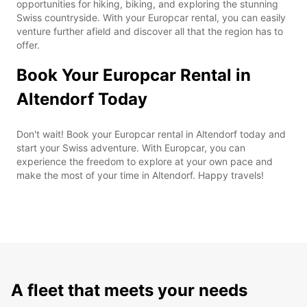
opportunities for hiking, biking, and exploring the stunning
Swiss countryside. With your Europcar rental, you can easily
venture further afield and discover all that the region has to
offer.
Book Your Europcar Rental in
Altendorf Today
Don't wait! Book your Europcar rental in Altendorf today and
start your Swiss adventure. With Europcar, you can
experience the freedom to explore at your own pace and
make the most of your time in Altendorf. Happy travels!
A fleet that meets your needs