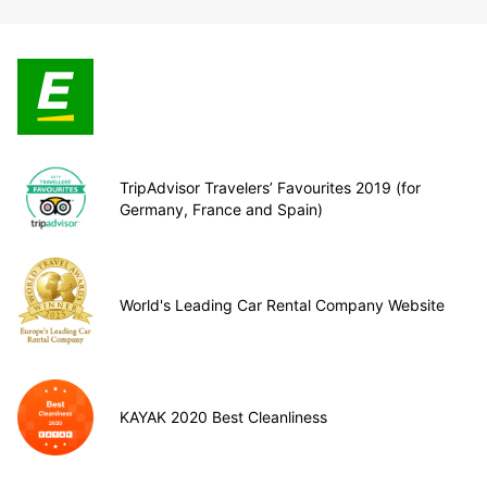
TripAdvisor Travelers’ Favourites 2019 (for
Germany, France and Spain)
World's Leading Car Rental Company Website
KAYAK 2020 Best Cleanliness