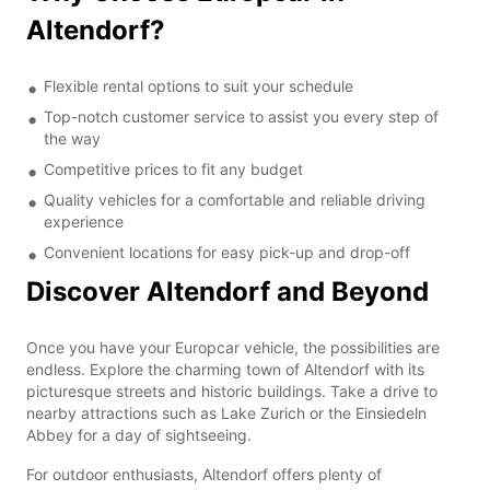
Altendorf?
Flexible rental options to suit your schedule
Top-notch customer service to assist you every step of
the way
Competitive prices to fit any budget
Quality vehicles for a comfortable and reliable driving
experience
Convenient locations for easy pick-up and drop-off
Discover Altendorf and Beyond
Once you have your Europcar vehicle, the possibilities are
endless. Explore the charming town of Altendorf with its
picturesque streets and historic buildings. Take a drive to
nearby attractions such as Lake Zurich or the Einsiedeln
Abbey for a day of sightseeing.
For outdoor enthusiasts, Altendorf offers plenty of