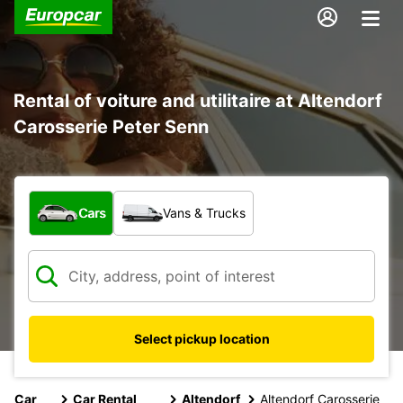
Rental of voiture and utilitaire at Altendorf
Carosserie Peter Senn
What type of vehicle?
Cars
Vans & Trucks
Select pickup location
Car
Car Rental
Altendorf
Altendorf Carosserie