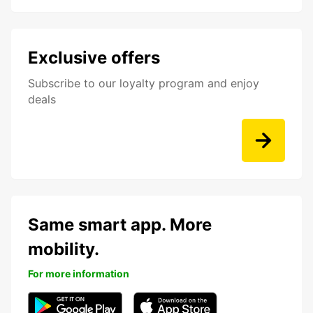
Exclusive offers
Subscribe to our loyalty program and enjoy
deals
Same smart app. More
mobility.
For more information