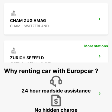
CHAM ZUG AMAG
CHAM - SWITZERLAND
More stations
ZURICH SEEFELD
ZURICH - SWITZERLAND
Why renting car with Europcar ?
24 hour roadside assistance
DUEBENDORF AMAG
DUEBENDORF - SWITZERLAND
No hidden charge