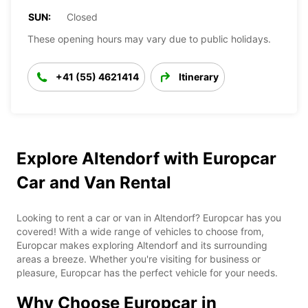
SUN:
Closed
These opening hours may vary due to public holidays.
+41 (55) 4621414
Itinerary
Explore Altendorf with Europcar
Car and Van Rental
Looking to rent a car or van in Altendorf? Europcar has you
covered! With a wide range of vehicles to choose from,
Europcar makes exploring Altendorf and its surrounding
areas a breeze. Whether you're visiting for business or
pleasure, Europcar has the perfect vehicle for your needs.
Why Choose Europcar in