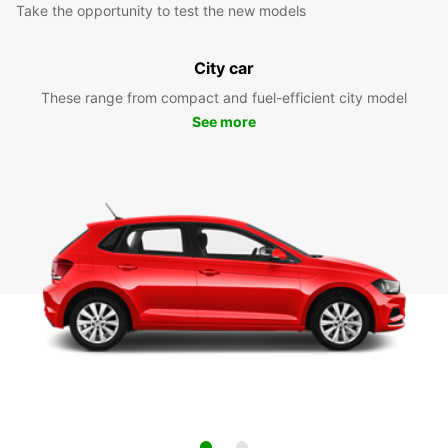
Take the opportunity to test the new models
City car
These range from compact and fuel-efficient city model
See more