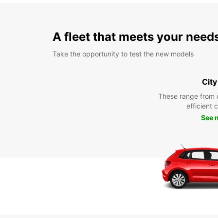
A fleet that meets your need
Take the opportunity to test the new models
City
These range from 
efficient 
See 