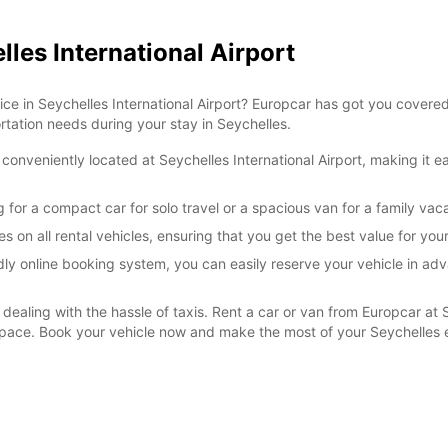
lles International Airport
*With 
These 
vice in Seychelles International Airport? Europcar has got you covere
ortation needs during your stay in Seychelles.
conveniently located at Seychelles International Airport, making it e
 for a compact car for solo travel or a spacious van for a family vaca
s on all rental vehicles, ensuring that you get the best value for yo
ly online booking system, you can easily reserve your vehicle in adv
 dealing with the hassle of taxis. Rent a car or van from Europcar at 
n pace. Book your vehicle now and make the most of your Seychelles 