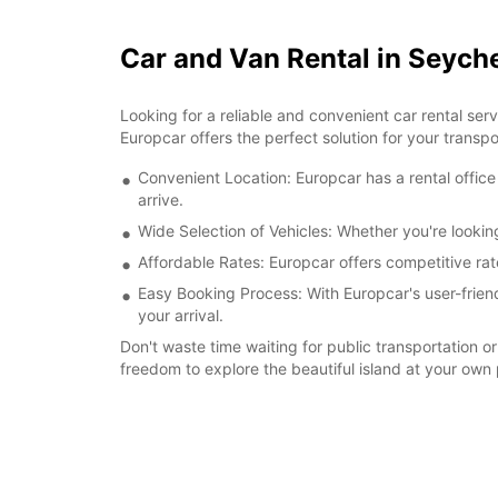
Car and Van Rental in Seyche
Looking for a reliable and convenient car rental ser
Europcar offers the perfect solution for your transp
Convenient Location: Europcar has a rental office 
arrive.
Wide Selection of Vehicles: Whether you're looking
Affordable Rates: Europcar offers competitive rate
Easy Booking Process: With Europcar's user-friend
your arrival.
Don't waste time waiting for public transportation or
freedom to explore the beautiful island at your ow