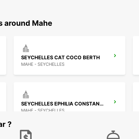
ns around Mahe
SEYCHELLES CAT COCO BERTH
MAHE - SEYCHELLES
SEYCHELLES EPHILIA CONSTANCE RESORT
MAHE - SEYCHELLES
ar ?