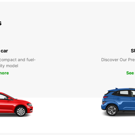
s
 car
S
compact and fuel-
Discover Our Pr
city model
more
See