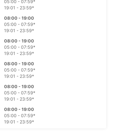
05:00 - 07:59*
19:01 - 23:59*
08:00 - 19:00
05:00 - 07:59*
19:01 - 23:59*
08:00 - 19:00
05:00 - 07:59*
19:01 - 23:59*
08:00 - 19:00
05:00 - 07:59*
19:01 - 23:59*
08:00 - 19:00
05:00 - 07:59*
19:01 - 23:59*
08:00 - 19:00
05:00 - 07:59*
19:01 - 23:59*
08:00 - 19:00
05:00 - 07:59*