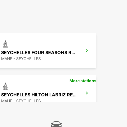
SEYCHELLES FOUR SEASONS RESORT
MAHE - SEYCHELLES
More stations
SEYCHELLES HILTON LABRIZ RESORT
MAHE - SEYCHELLES