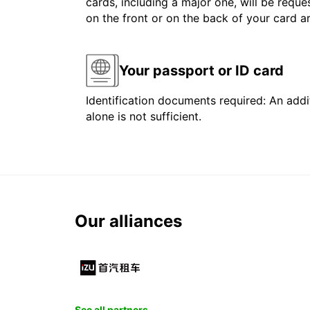
cards, including a major one, will be reque
on the front or on the back of your card 
Your passport or ID card
Identification documents required: An addit
alone is not sufficient.
Our alliances
See all partners