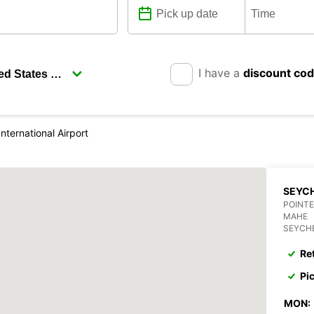
I have a
discount co
nternational Airport
SEYCH
POINTE
MAHE
SEYCH
Re
Pi
MON: