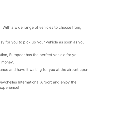
19:01 - 23:59*
extra charges
opening hours may vary due to public holidays.
d! With a wide range of vehicles to choose from,
+248 (0) 2573668
asy for you to pick up your vehicle as soon as you
Itinerary
tion, Europcar has the perfect vehicle for you.
ur money.
ance and have it waiting for you at the airport upon
Seychelles International Airport and enjoy the
experience!