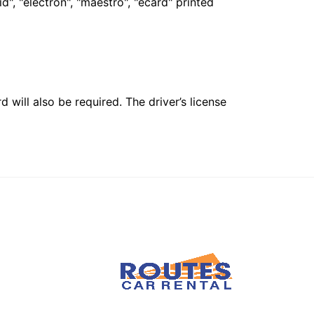
", "electron", "maestro", "ecard" printed
 will also be required. The driver’s license