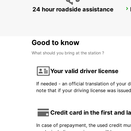
24 hour roadside assistance
DZAOUDZI AIRPORT
PAMANDZI - MAYOTTE
Good to know
What should you bring at the station ?
Your valid driver license
If needed - an official translation of your 
note that if your driving license was issue
Credit card in the first and 
In case of prepayment, the used credit mus