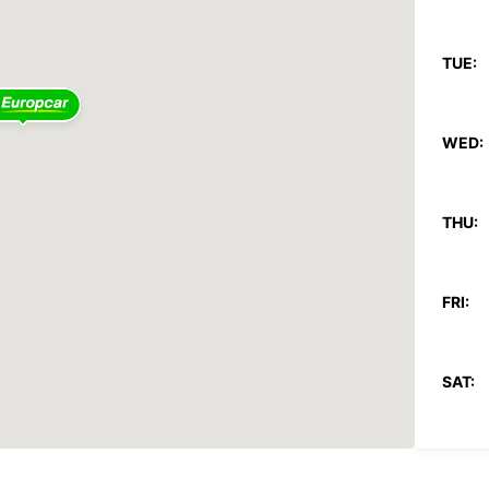
TUE:
WED:
THU:
FRI:
SAT:
SUN: