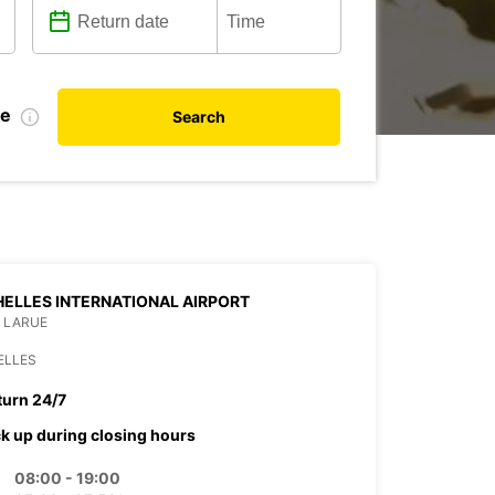
de
Search
ELLES INTERNATIONAL AIRPORT
 LARUE
ELLES
turn 24/7
ck up during closing hours
08:00 - 19:00