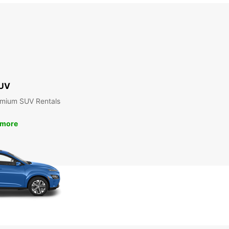
UV
emium SUV Rentals
 more