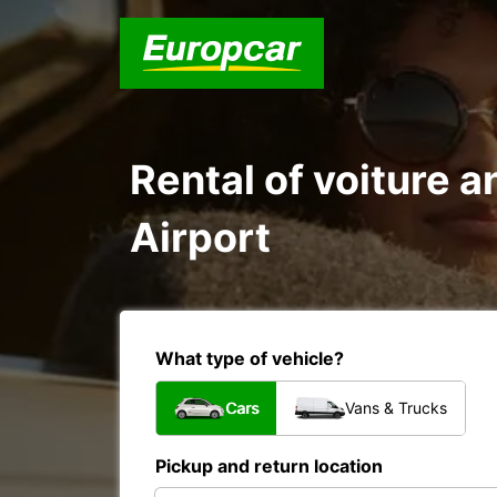
Rental of voiture a
Airport
What type of vehicle?
Cars
Vans & Trucks
Pickup and return location