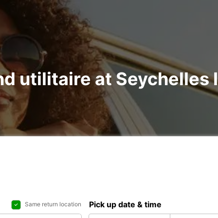
nd utilitaire at Seychelles 
Pick up date & time
Same return location