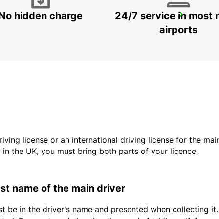
No hidden charge
24/7 service in most 
MAMOUDZOU ZI KAWENI
MAMOUDZOU - MAYOTTE
airports
driving license or an international driving license for the ma
d in the UK, you must bring both parts of your licence.
last name of the main driver
t be in the driver's name and presented when collecting it