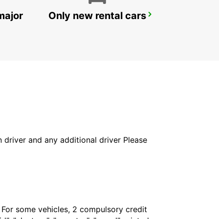
major
Only new rental cars
MAMOUDZOU HOTEL CARIBOU
MAMOUDZOU - MAYOTTE
in driver and any additional driver Please
. For some vehicles, 2 compulsory credit