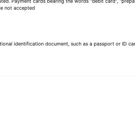
sted. Payment cards bearing the words "debit card", "prepaid
are not accepted
ional identification document, such as a passport or ID card