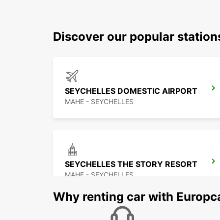
Discover our popular statio
SEYCHELLES DOMESTIC AIRPORT
MAHE - SEYCHELLES
SEYCHELLES THE STORY RESORT
MAHE - SEYCHELLES
Why renting car with Europc