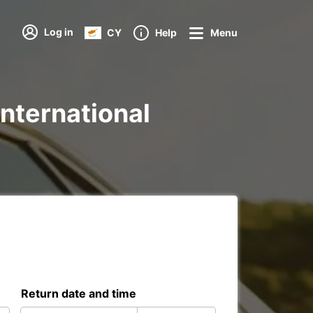
Log in
CY
Help
Menu
International
Return date and time