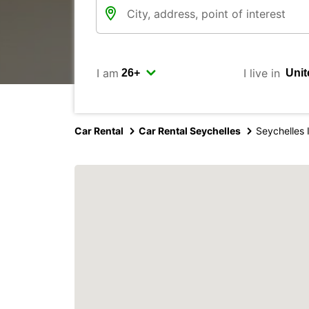
I am
I live in
Car Rental
Car Rental Seychelles
Seychelles I