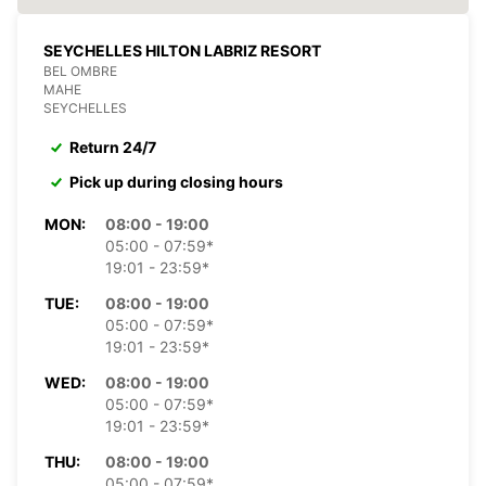
SEYCHELLES HILTON LABRIZ RESORT
BEL OMBRE
MAHE
SEYCHELLES
Return 24/7
Pick up during closing hours
MON:
08:00 - 19:00
05:00 - 07:59*
19:01 - 23:59*
TUE:
08:00 - 19:00
05:00 - 07:59*
19:01 - 23:59*
WED:
08:00 - 19:00
05:00 - 07:59*
19:01 - 23:59*
THU:
08:00 - 19:00
05:00 - 07:59*