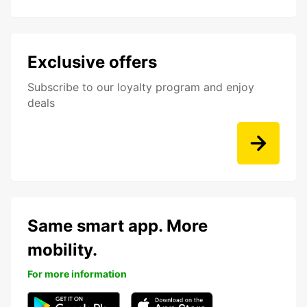
Exclusive offers
Subscribe to our loyalty program and enjoy
deals
Same smart app. More
mobility.
For more information