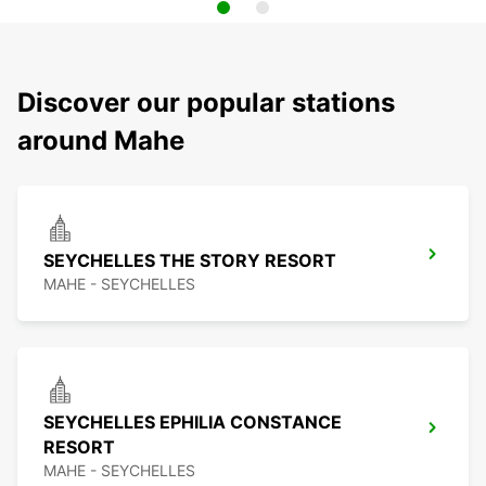
Discover our popular stations
around Mahe
SEYCHELLES THE STORY RESORT
MAHE - SEYCHELLES
SEYCHELLES EPHILIA CONSTANCE
RESORT
MAHE - SEYCHELLES