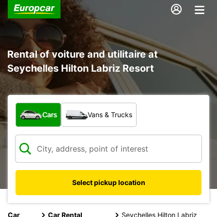
Rental of voiture and utilitaire at
Seychelles Hilton Labriz Resort
What type of vehicle?
Cars
Vans & Trucks
Select pickup location
Car
Car Rental
Seychelles Hilton Labriz