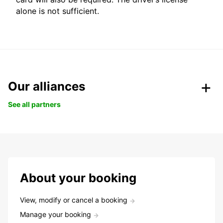
alone is not sufficient.
Our alliances
See all partners
About your booking
View, modify or cancel a booking
Manage your booking