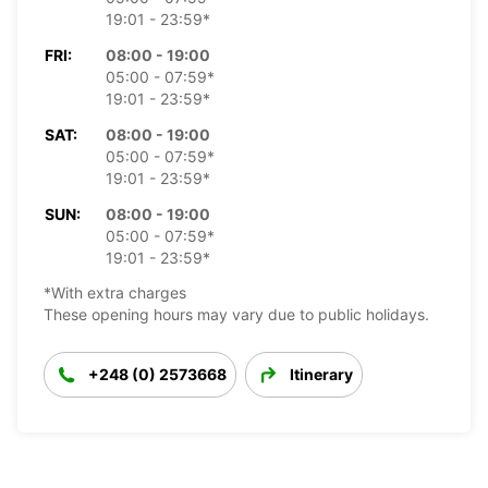
19:01 - 23:59*
FRI:
08:00 - 19:00
05:00 - 07:59*
19:01 - 23:59*
SAT:
08:00 - 19:00
05:00 - 07:59*
19:01 - 23:59*
SUN:
08:00 - 19:00
05:00 - 07:59*
19:01 - 23:59*
*With extra charges
These opening hours may vary due to public holidays.
+248 (0) 2573668
Itinerary