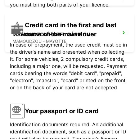
you must bring both parts of your licence.
Credit card in the first and last
name of the main driver
MAMOUDZOU HOTEL CARIBOU
MAMOUDZOU - MAYOTTE
In case of prepayment, the used credit must be in
the driver's name and presented when collecting
it. For some vehicles, 2 compulsory credit cards,
including a major one, will be requested. Payment
cards bearing the words "debit card", "prepaid",
"electron", "maestro", "ecard" printed on the front
or on the back of your card are not accepted
Your passport or ID card
Identification documents required: An additional
identification document, such as a passport or ID
card will also be required. The driver’s license