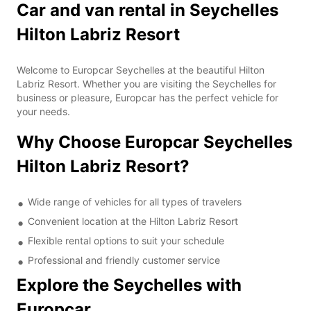
Car and van rental in Seychelles
Hilton Labriz Resort
Welcome to Europcar Seychelles at the beautiful Hilton
Labriz Resort. Whether you are visiting the Seychelles for
business or pleasure, Europcar has the perfect vehicle for
your needs.
Why Choose Europcar Seychelles
Hilton Labriz Resort?
Wide range of vehicles for all types of travelers
Convenient location at the Hilton Labriz Resort
Flexible rental options to suit your schedule
Professional and friendly customer service
Explore the Seychelles with
Europcar