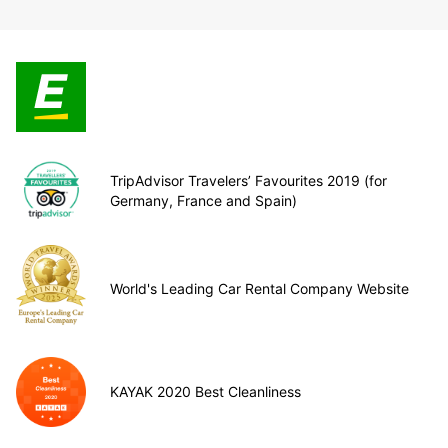
TripAdvisor Travelers’ Favourites 2019 (for
Germany, France and Spain)
World's Leading Car Rental Company Website
KAYAK 2020 Best Cleanliness