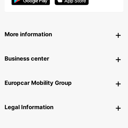
More information
Business center
Europcar Mobility Group
Legal Information