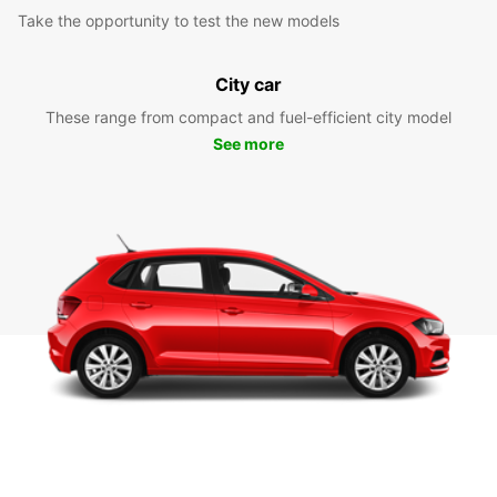
Take the opportunity to test the new models
City car
These range from compact and fuel-efficient city model
See more