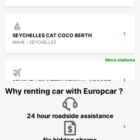
SEYCHELLES CAT COCO BERTH
MAHE - SEYCHELLES
More stations
SEYCHELLES INTERNATIONAL AIRPORT
MAHE - SEYCHELLES
Why renting car with Europcar ?
24 hour roadside assistance
SEYCHELLES DOMESTIC AIRPORT
MAHE - SEYCHELLES