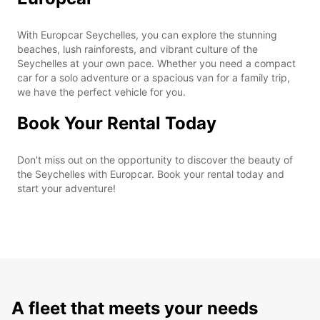
With Europcar Seychelles, you can explore the stunning
beaches, lush rainforests, and vibrant culture of the
Seychelles at your own pace. Whether you need a compact
car for a solo adventure or a spacious van for a family trip,
we have the perfect vehicle for you.
Book Your Rental Today
Don't miss out on the opportunity to discover the beauty of
the Seychelles with Europcar. Book your rental today and
start your adventure!
A fleet that meets your needs