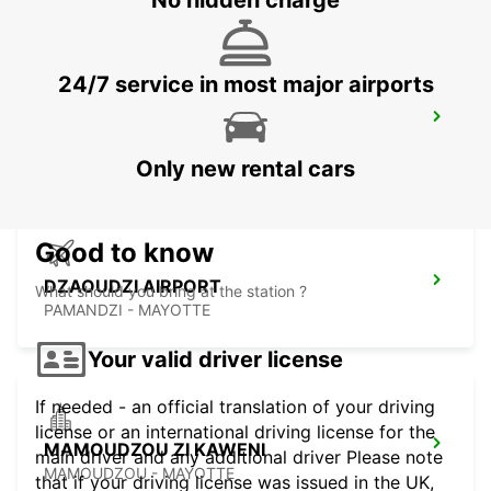
No hidden charge
24/7 service in most major airports
SEYCHELLES FOUR SEASONS RESORT
MAHE - SEYCHELLES
Only new rental cars
Good to know
DZAOUDZI AIRPORT
What should you bring at the station ?
PAMANDZI - MAYOTTE
Your valid driver license
If needed - an official translation of your driving
license or an international driving license for the
MAMOUDZOU ZI KAWENI
main driver and any additional driver Please note
MAMOUDZOU - MAYOTTE
that if your driving license was issued in the UK,