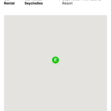
Rental
Seychelles
Resort