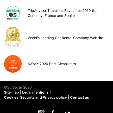
TripAdvisor Travelers’ Favourites 2019 (for
Germany, France and Spain)
World's Leading Car Rental Company Website
KAYAK 2020 Best Cleanliness
©Europcar 2026
Site map
Legal mentions
Cookies, Security and Privacy policy
Contact us