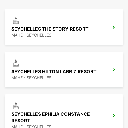
SEYCHELLES THE STORY RESORT
MAHE - SEYCHELLES
SEYCHELLES HILTON LABRIZ RESORT
MAHE - SEYCHELLES
SEYCHELLES EPHILIA CONSTANCE
RESORT
MAHE - SEYCHELLES