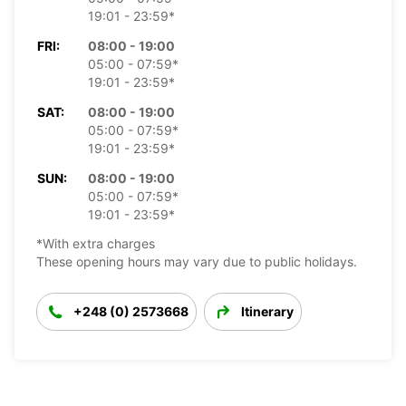
19:01 - 23:59*
FRI:
08:00 - 19:00
05:00 - 07:59*
19:01 - 23:59*
SAT:
08:00 - 19:00
05:00 - 07:59*
19:01 - 23:59*
SUN:
08:00 - 19:00
05:00 - 07:59*
19:01 - 23:59*
*With extra charges
These opening hours may vary due to public holidays.
+248 (0) 2573668
Itinerary