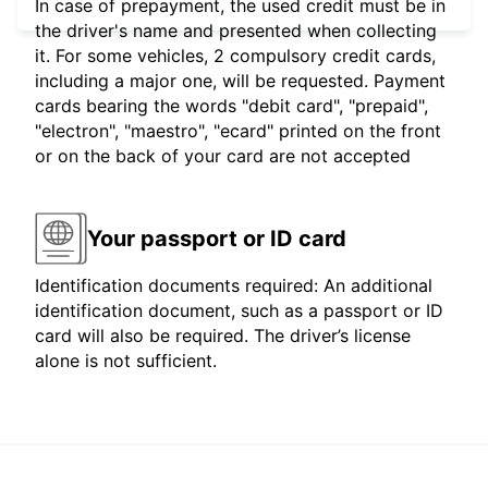
In case of prepayment, the used credit must be in
the driver's name and presented when collecting
it. For some vehicles, 2 compulsory credit cards,
including a major one, will be requested. Payment
cards bearing the words "debit card", "prepaid",
"electron", "maestro", "ecard" printed on the front
or on the back of your card are not accepted
Your passport or ID card
Identification documents required: An additional
identification document, such as a passport or ID
card will also be required. The driver’s license
alone is not sufficient.