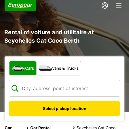
Rental of voiture and utilitaire at
Seychelles Cat Coco Berth
What type of vehicle?
Cars
Vans & Trucks
Select pickup location
Car
Car Rental
Seychelles Cat Coco