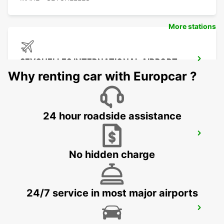
More stations
SEYCHELLES INTERNATIONAL AIRPORT
MAHE - SEYCHELLES
Why renting car with Europcar ?
24 hour roadside assistance
SEYCHELLES DOMESTIC AIRPORT
MAHE - SEYCHELLES
No hidden charge
24/7 service in most major airports
SEYCHELLES FOUR SEASONS RESORT
MAHE - SEYCHELLES