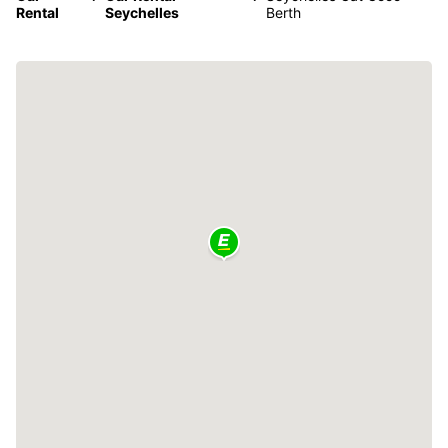
Rental
Seychelles
Berth