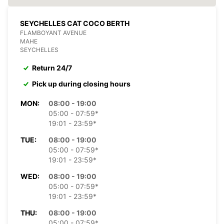
SEYCHELLES CAT COCO BERTH
FLAMBOYANT AVENUE
MAHE
SEYCHELLES
Return 24/7
Pick up during closing hours
MON:
08:00 - 19:00
05:00 - 07:59*
19:01 - 23:59*
TUE:
08:00 - 19:00
05:00 - 07:59*
19:01 - 23:59*
WED:
08:00 - 19:00
05:00 - 07:59*
19:01 - 23:59*
THU:
08:00 - 19:00
05:00 - 07:59*