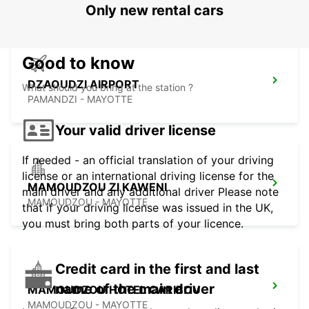
Only new rental cars
Good to know
DZAOUDZI AIRPORT
What should you bring at the station ?
PAMANDZI - MAYOTTE
Your valid driver license
If needed - an official translation of your driving
license or an international driving license for the
MAMOUDZOU ZI KAWENI
main driver and any additional driver Please note
MAMOUDZOU - MAYOTTE
that if your driving license was issued in the UK,
you must bring both parts of your licence.
Credit card in the first and last
name of the main driver
MAMOUDZOU HOTEL CARIBOU
MAMOUDZOU - MAYOTTE