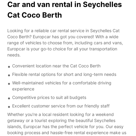
Car and van rental in Seychelles
Cat Coco Berth
Looking for a reliable car rental service in Seychelles Cat
Coco Berth? Europcar has got you covered! With a wide
range of vehicles to choose from, including cars and vans,
Europcar is your go-to choice for all your transportation
needs.
Convenient location near the Cat Coco Berth
Flexible rental options for short and long-term needs
Well-maintained vehicles for a comfortable driving
experience
Competitive prices to suit all budgets
Excellent customer service from our friendly staff
Whether you're a local resident looking for a weekend
getaway or a tourist exploring the beautiful Seychelles
islands, Europcar has the perfect vehicle for you. Our easy
booking process and hassle-free rental experience make us