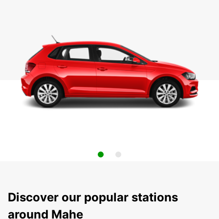
Discover our popular stations
around Mahe