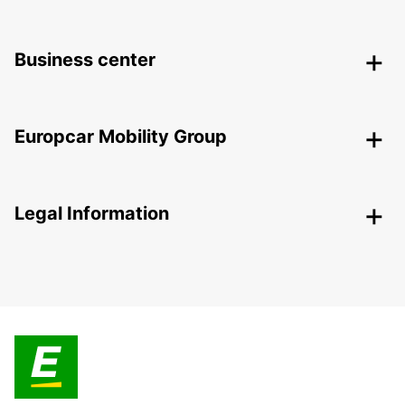
Business center
Europcar Mobility Group
Legal Information