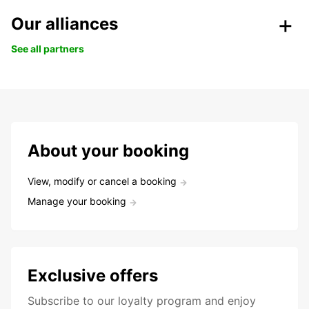
Our alliances
See all partners
About your booking
View, modify or cancel a booking
Manage your booking
Exclusive offers
Subscribe to our loyalty program and enjoy