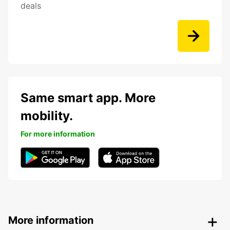
deals
Same smart app. More
mobility.
For more information
More information