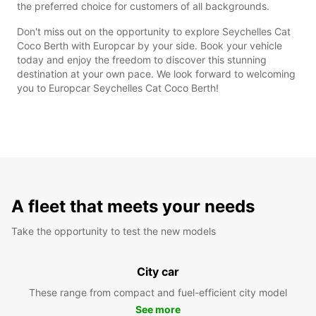
the preferred choice for customers of all backgrounds.
Don't miss out on the opportunity to explore Seychelles Cat
Coco Berth with Europcar by your side. Book your vehicle
today and enjoy the freedom to discover this stunning
destination at your own pace. We look forward to welcoming
you to Europcar Seychelles Cat Coco Berth!
A fleet that meets your needs
Take the opportunity to test the new models
City car
These range from compact and fuel-efficient city model
See more