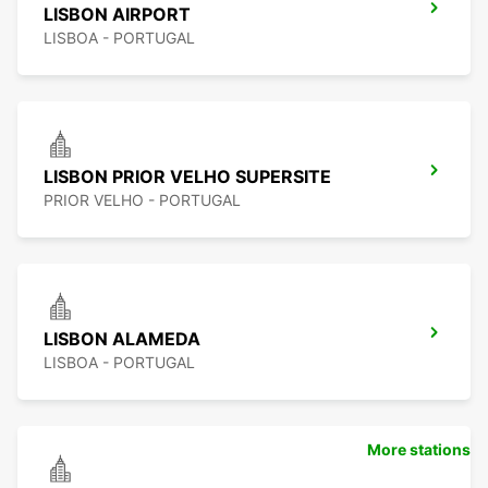
LISBON AIRPORT
LISBOA - PORTUGAL
LISBON PRIOR VELHO SUPERSITE
PRIOR VELHO - PORTUGAL
LISBON ALAMEDA
LISBOA - PORTUGAL
More stations