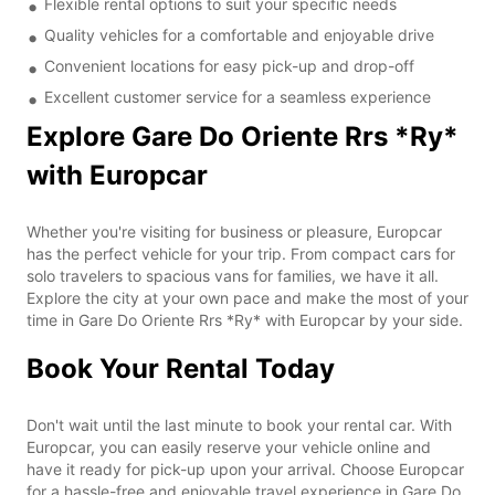
Flexible rental options to suit your specific needs
Quality vehicles for a comfortable and enjoyable drive
Convenient locations for easy pick-up and drop-off
Excellent customer service for a seamless experience
Explore Gare Do Oriente Rrs *Ry*
with Europcar
Whether you're visiting for business or pleasure, Europcar
has the perfect vehicle for your trip. From compact cars for
solo travelers to spacious vans for families, we have it all.
Explore the city at your own pace and make the most of your
time in Gare Do Oriente Rrs *Ry* with Europcar by your side.
Book Your Rental Today
Don't wait until the last minute to book your rental car. With
Europcar, you can easily reserve your vehicle online and
have it ready for pick-up upon your arrival. Choose Europcar
for a hassle-free and enjoyable travel experience in Gare Do