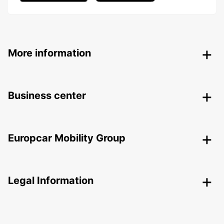
More information
Business center
Europcar Mobility Group
Legal Information