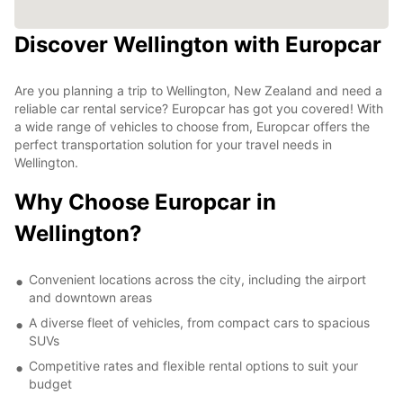
Discover Wellington with Europcar
Are you planning a trip to Wellington, New Zealand and need a
reliable car rental service? Europcar has got you covered! With
a wide range of vehicles to choose from, Europcar offers the
perfect transportation solution for your travel needs in
Wellington.
Why Choose Europcar in
Wellington?
Convenient locations across the city, including the airport
and downtown areas
A diverse fleet of vehicles, from compact cars to spacious
SUVs
Competitive rates and flexible rental options to suit your
budget