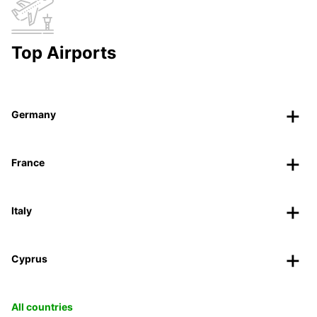
Top Airports
Germany
France
Italy
Cyprus
All countries