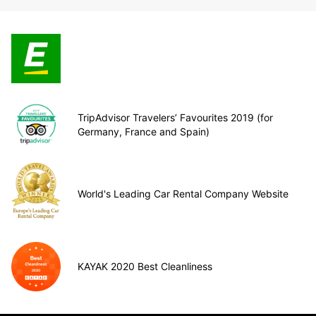
TripAdvisor Travelers’ Favourites 2019 (for
Germany, France and Spain)
World's Leading Car Rental Company Website
KAYAK 2020 Best Cleanliness