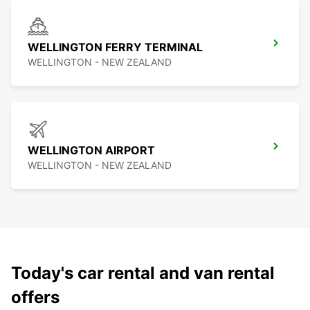
WELLINGTON FERRY TERMINAL
WELLINGTON - NEW ZEALAND
WELLINGTON AIRPORT
WELLINGTON - NEW ZEALAND
Today's car rental and van rental
offers