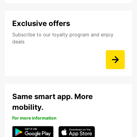
Exclusive offers
Subscribe to our loyalty program and enjoy
deals
Same smart app. More
mobility.
For more information