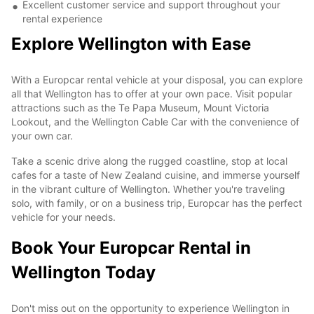
Excellent customer service and support throughout your
rental experience
Explore Wellington with Ease
With a Europcar rental vehicle at your disposal, you can explore
all that Wellington has to offer at your own pace. Visit popular
attractions such as the Te Papa Museum, Mount Victoria
Lookout, and the Wellington Cable Car with the convenience of
your own car.
Take a scenic drive along the rugged coastline, stop at local
cafes for a taste of New Zealand cuisine, and immerse yourself
in the vibrant culture of Wellington. Whether you're traveling
solo, with family, or on a business trip, Europcar has the perfect
vehicle for your needs.
Book Your Europcar Rental in
Wellington Today
Don't miss out on the opportunity to experience Wellington in