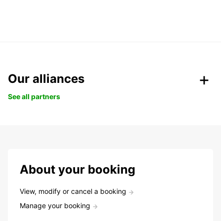
Our alliances
See all partners
About your booking
View, modify or cancel a booking
Manage your booking