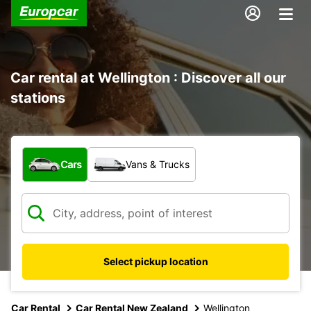
Car rental at Wellington : Discover all our
stations
What type of vehicle?
Cars
Vans & Trucks
Select pickup location
Car Rental
Car Rental New Zealand
Wellington