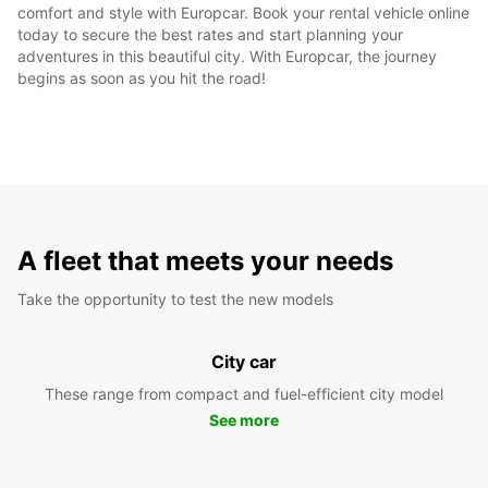
comfort and style with Europcar. Book your rental vehicle online
today to secure the best rates and start planning your
adventures in this beautiful city. With Europcar, the journey
begins as soon as you hit the road!
A fleet that meets your needs
Take the opportunity to test the new models
City car
These range from compact and fuel-efficient city model
See more