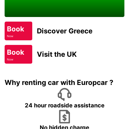
Book
Discover Greece
Now
Book
Visit the UK
Now
Why renting car with Europcar ?
24 hour roadside assistance
No hidden charge