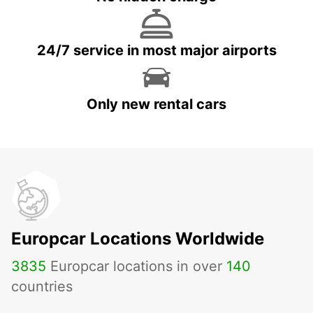
24/7 service in most major airports
Only new rental cars
Europcar Locations Worldwide
3835
Europcar locations in over
140
countries