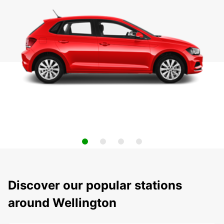
Discover our popular stations
around Wellington