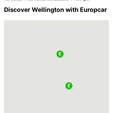
Discover Wellington with Europcar