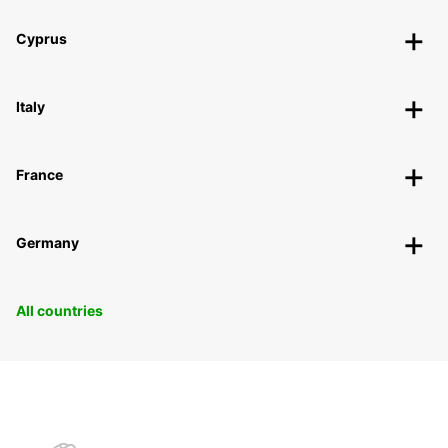
Cyprus
Italy
France
Germany
All countries