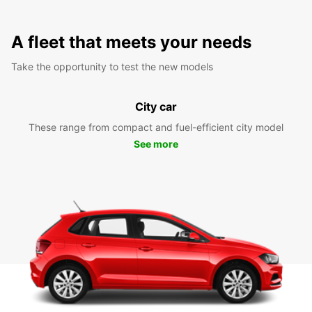
A fleet that meets your needs
Take the opportunity to test the new models
City car
These range from compact and fuel-efficient city model
See more