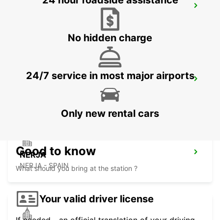
24 hour roadside assistance
ALMERIA HUERCAL
HUERCAL DE ALMERIA - SPAIN
No hidden charge
24/7 service in most major airports
ALMERIA AIRPORT
ALMERIA - SPAIN
Only new rental cars
Good to know
NERJA
NERJA - SPAIN
What should you bring at the station ?
Your valid driver license