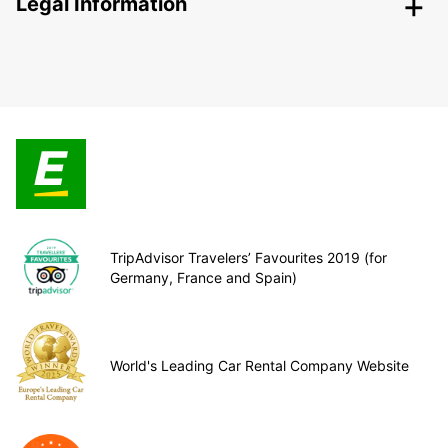
Legal Information
TripAdvisor Travelers’ Favourites 2019 (for
Germany, France and Spain)
World's Leading Car Rental Company Website