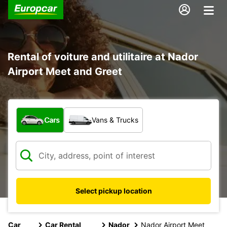
Rental of voiture and utilitaire at Nador
Airport Meet and Greet
What type of vehicle?
Cars
Vans & Trucks
Select pickup location
Car
Car Rental
Nador
Nador Airport Meet