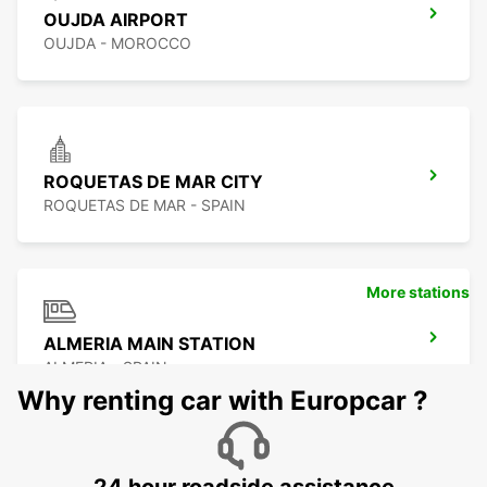
OUJDA AIRPORT
OUJDA - MOROCCO
ROQUETAS DE MAR CITY
ROQUETAS DE MAR - SPAIN
More stations
ALMERIA MAIN STATION
ALMERIA - SPAIN
Why renting car with Europcar ?