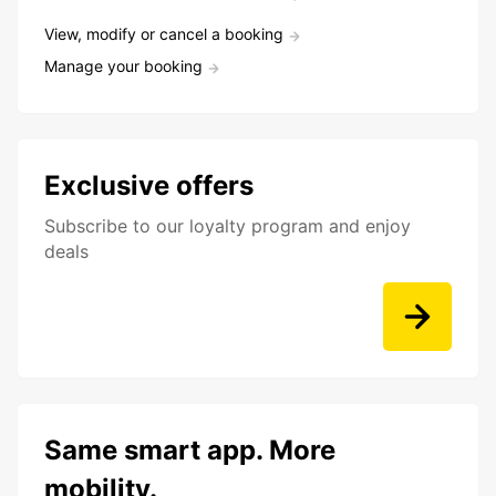
View, modify or cancel a booking
Manage your booking
Exclusive offers
Subscribe to our loyalty program and enjoy
deals
Same smart app. More
mobility.