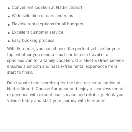
Convenient location at Nador Airport
Wide selection of cars and vans
Flexible rental options for all budgets
Excellent customer service
Easy booking process
With Europcar, you can choose the perfect vehicle for your
trip, whether you need a small car for solo travel or a
spacious van for a family vacation. Our Meet & Greet service
ensures a smooth and hassle-free rental experience from
start to finish.
Don't waste time searching for the best car rental option at
Nador Airport. Choose Europcar and enjoy a seamless rental
experience with exceptional service and reliability. Book your
vehicle today and start your journey with Europcar!