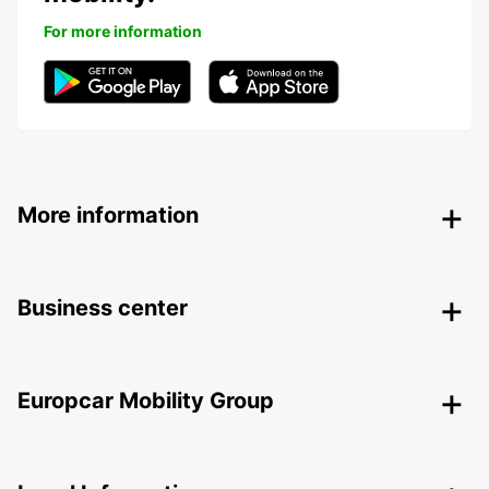
For more information
More information
Business center
Europcar Mobility Group