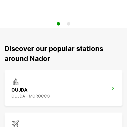
Discover our popular stations
around Nador
OUJDA
OUJDA - MOROCCO