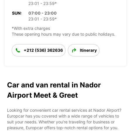
23:01 - 23:59*
SUN:
07:00 - 23:00
23:01 - 23:59*
*With extra charges
These opening hours may vary due to public holidays.
+212 (536) 362636
Itinerary
Car and van rental in Nador
Airport Meet & Greet
Looking for convenient car rental services at Nador Airport?
Europcar has you covered with a wide range of vehicles to
suit your needs. Whether you're traveling for business or
pleasure, Europcar offers top-notch rental options for you.