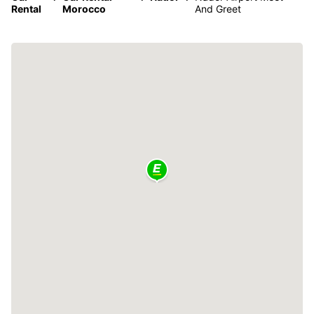
Rental
Morocco
And Greet