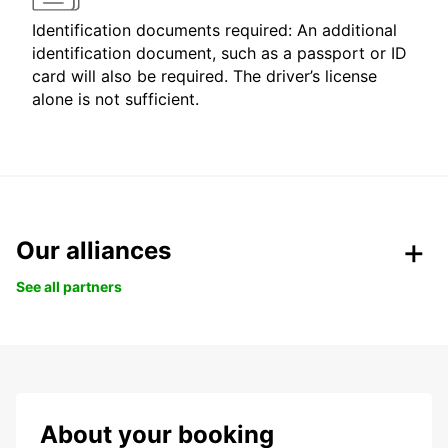
Identification documents required: An additional
identification document, such as a passport or ID
card will also be required. The driver’s license
alone is not sufficient.
Our alliances
See all partners
About your booking