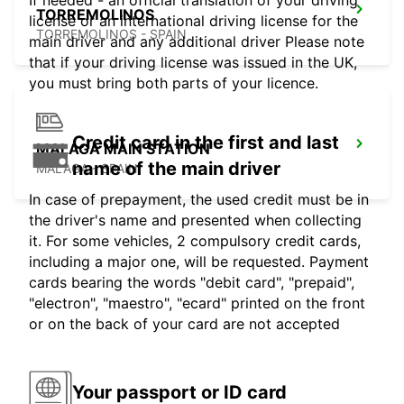
If needed - an official translation of your driving
TORREMOLINOS
license or an international driving license for the
TORREMOLINOS - SPAIN
main driver and any additional driver Please note
that if your driving license was issued in the UK,
you must bring both parts of your licence.
Credit card in the first and last
MALAGA MAIN STATION
name of the main driver
MALAGA - SPAIN
In case of prepayment, the used credit must be in
the driver's name and presented when collecting
it. For some vehicles, 2 compulsory credit cards,
including a major one, will be requested. Payment
cards bearing the words "debit card", "prepaid",
"electron", "maestro", "ecard" printed on the front
or on the back of your card are not accepted
Your passport or ID card