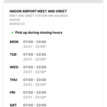
NADOR AIRPORT MEET AND GREET
MEET AND GREET STATION 48H ADVANCE
NADOR
MOROCCO
Pick up during closing hours
MON:
07:00 - 23:00
23:01 - 23:59*
TUE:
07:00 - 23:00
23:01 - 23:59*
WED:
07:00 - 23:00
23:01 - 23:59*
THU:
07:00 - 23:00
23:01 - 23:59*
FRI:
07:00 - 23:00
23:01 - 23:59*
SAT:
07:00 - 23:00