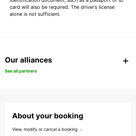
identification document, such as a passport or ID
card will also be required. The driver’s license
alone is not sufficient.
Our alliances
See all partners
About your booking
View, modify or cancel a booking