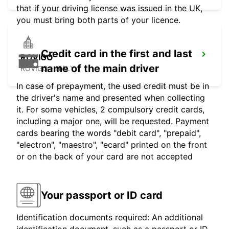
that if your driving license was issued in the UK,
you must bring both parts of your licence.
Credit card in the first and last
ROVIGO
name of the main driver
ROVIGO - ITALY
In case of prepayment, the used credit must be in
the driver's name and presented when collecting
it. For some vehicles, 2 compulsory credit cards,
including a major one, will be requested. Payment
cards bearing the words "debit card", "prepaid",
"electron", "maestro", "ecard" printed on the front
or on the back of your card are not accepted
Your passport or ID card
Identification documents required: An additional