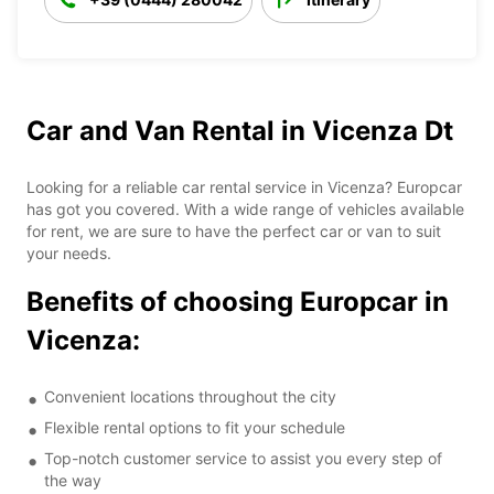
Car and Van Rental in Vicenza Dt
Looking for a reliable car rental service in Vicenza? Europcar
has got you covered. With a wide range of vehicles available
for rent, we are sure to have the perfect car or van to suit
your needs.
Benefits of choosing Europcar in
Vicenza:
Convenient locations throughout the city
Flexible rental options to fit your schedule
Top-notch customer service to assist you every step of
the way