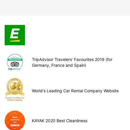
TripAdvisor Travelers’ Favourites 2019 (for
Germany, France and Spain)
World's Leading Car Rental Company Website
KAYAK 2020 Best Cleanliness