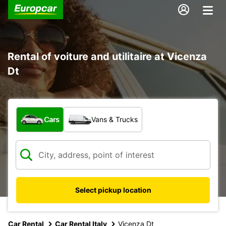
Rental of voiture and utilitaire at Vicenza
Dt
What type of vehicle?
Cars
Vans & Trucks
Select pickup location
Car Rental
Car Rental Italy
Vicenza Dt