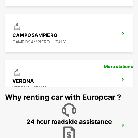
CAMPOSAMPIERO
CAMPOSAMPIERO - ITALY
More stations
VERONA
VERONA - ITALY
Why renting car with Europcar ?
24 hour roadside assistance
CORNUDA
CORNUDA - ITALY