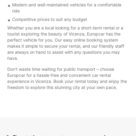
Modern and well-maintained vehicles for a comfortable
ride
Competitive prices to suit any budget
Whether you are a local looking for a short-term rental or a
tourist exploring the beauty of Vicenza, Europcar has the
perfect vehicle for you. Our easy online booking system
makes it simple to secure your rental, and our friendly staff
are always on hand to assist with any questions you may
have.
Don't waste time waiting for public transport – choose
Europcar for a hassle-free and convenient car rental
experience in Vicenza. Book your rental today and enjoy the
freedom to explore this stunning city at your own pace.