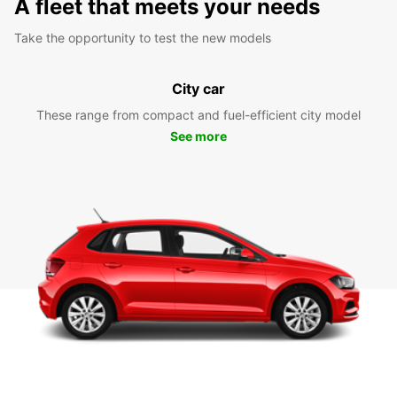
A fleet that meets your needs
Take the opportunity to test the new models
City car
These range from compact and fuel-efficient city model
See more