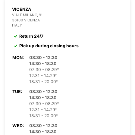
VICENZA
VIALE MILANO, 91
36100 VICENZA
ITALY
Return 24/7
Pick up during closing hours
MON:
08:30 - 12:30
14:30 - 18:30
07:30 - 08:29*
12:31 - 14:29*
18:31 - 20:00*
TUE:
08:30 - 12:30
14:30 - 18:30
07:30 - 08:29*
12:31 - 14:29*
18:31 - 20:00*
WED:
08:30 - 12:30
14:30 - 18:30