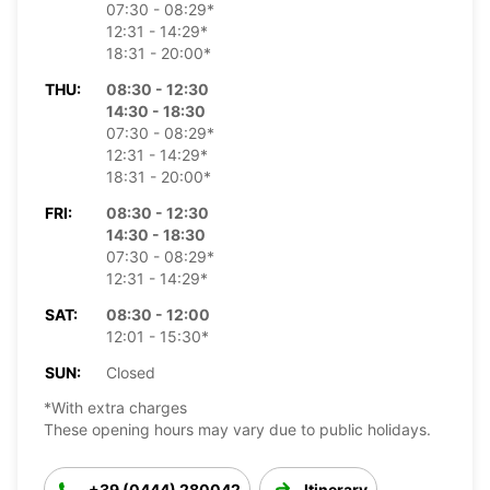
07:30 - 08:29*
12:31 - 14:29*
18:31 - 20:00*
THU:
08:30 - 12:30
14:30 - 18:30
07:30 - 08:29*
12:31 - 14:29*
18:31 - 20:00*
FRI:
08:30 - 12:30
14:30 - 18:30
07:30 - 08:29*
12:31 - 14:29*
SAT:
08:30 - 12:00
12:01 - 15:30*
SUN:
Closed
*With extra charges
These opening hours may vary due to public holidays.
+39 (0444) 280042
Itinerary