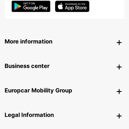
More information
Business center
Europcar Mobility Group
Legal Information