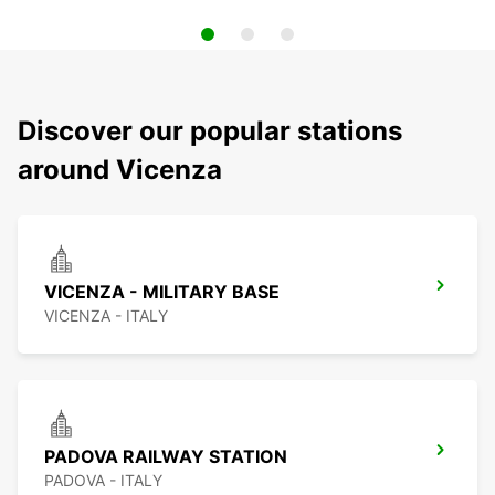
Discover our popular stations
around Vicenza
VICENZA - MILITARY BASE
VICENZA - ITALY
PADOVA RAILWAY STATION
PADOVA - ITALY