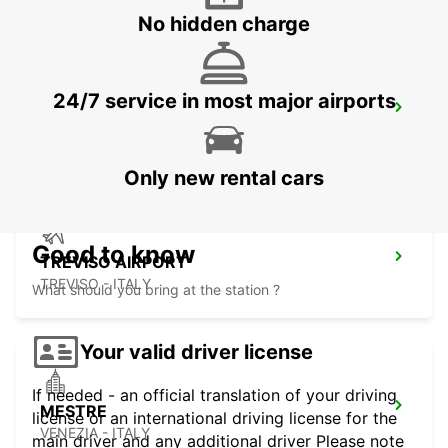
No hidden charge
24/7 service in most major airports
VERONA AIRPORT
SOMMACAMPAGNA - ITALY
Only new rental cars
Good to know
TREVISO AIRPORT
TREVISO - ITALY
What should you bring at the station ?
Your valid driver license
If needed - an official translation of your driving
MESTRE
license or an international driving license for the
VENEZIA - ITALY
main driver and any additional driver Please note