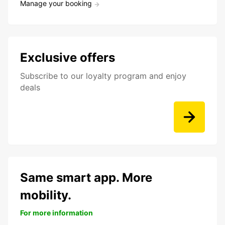
Manage your booking
Exclusive offers
Subscribe to our loyalty program and enjoy
deals
Same smart app. More
mobility.
For more information