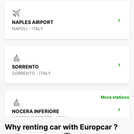
NAPLES AIRPORT
NAPOLI - ITALY
SORRENTO
SORRENTO - ITALY
More stations
NOCERA INFERIORE
NOCERA INFERIORE - ITALY
Why renting car with Europcar ?