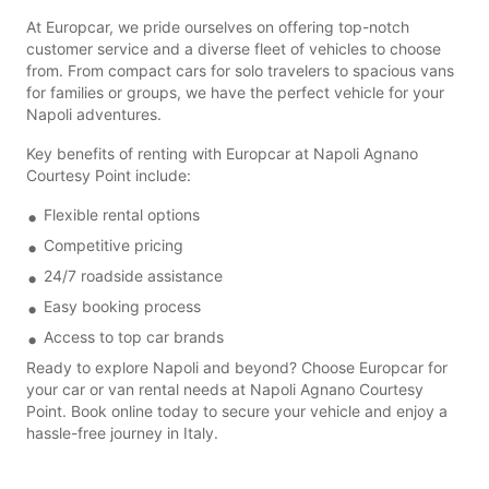
At Europcar, we pride ourselves on offering top-notch
customer service and a diverse fleet of vehicles to choose
from. From compact cars for solo travelers to spacious vans
for families or groups, we have the perfect vehicle for your
Napoli adventures.
Key benefits of renting with Europcar at Napoli Agnano
Courtesy Point include:
Flexible rental options
Competitive pricing
24/7 roadside assistance
Easy booking process
Access to top car brands
Ready to explore Napoli and beyond? Choose Europcar for
your car or van rental needs at Napoli Agnano Courtesy
Point. Book online today to secure your vehicle and enjoy a
hassle-free journey in Italy.