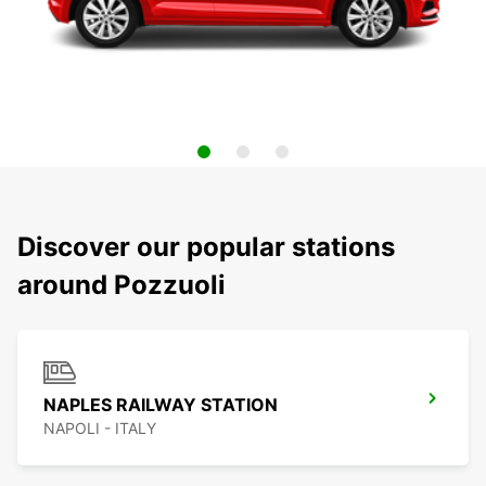
Discover our popular stations
around Pozzuoli
NAPLES RAILWAY STATION
NAPOLI - ITALY