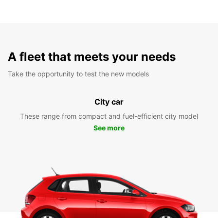
A fleet that meets your needs
Take the opportunity to test the new models
City car
These range from compact and fuel-efficient city model
See more