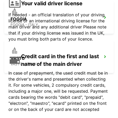
Your valid driver license
If needed - an official translation of your driving
FOGGIA
license or an international driving license for the
FOGGIA - ITALY
main driver and any additional driver Please note
that if your driving license was issued in the UK,
you must bring both parts of your licence.
Credit card in the first and last
VASTO
name of the main driver
VASTO - ITALY
In case of prepayment, the used credit must be in
the driver's name and presented when collecting
it. For some vehicles, 2 compulsory credit cards,
including a major one, will be requested. Payment
cards bearing the words "debit card", "prepaid",
"electron", "maestro", "ecard" printed on the front
or on the back of your card are not accepted