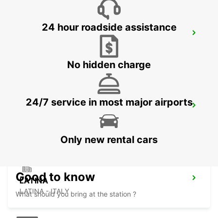
24 hour roadside assistance
SALERNO
SALERNO - ITALY
No hidden charge
24/7 service in most major airports
AVELLINO
AVELLINO - ITALY
Only new rental cars
Good to know
LATINA
LATINA - ITALY
What should you bring at the station ?