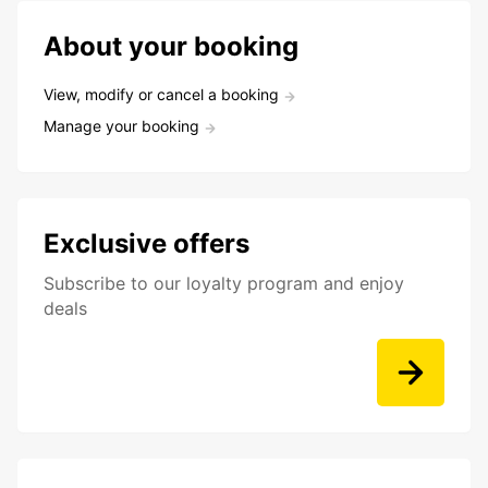
About your booking
View, modify or cancel a booking
Manage your booking
Exclusive offers
Subscribe to our loyalty program and enjoy
deals