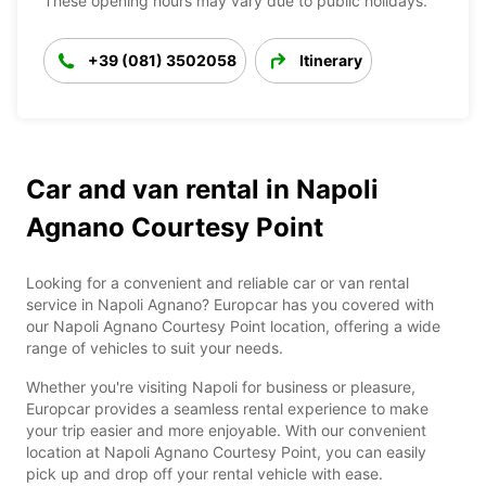
These opening hours may vary due to public holidays.
+39 (081) 3502058
Itinerary
Car and van rental in Napoli
Agnano Courtesy Point
Looking for a convenient and reliable car or van rental
service in Napoli Agnano? Europcar has you covered with
our Napoli Agnano Courtesy Point location, offering a wide
range of vehicles to suit your needs.
Whether you're visiting Napoli for business or pleasure,
Europcar provides a seamless rental experience to make
your trip easier and more enjoyable. With our convenient
location at Napoli Agnano Courtesy Point, you can easily
pick up and drop off your rental vehicle with ease.