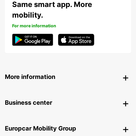
Same smart app. More
mobility.
For more information
More information
Business center
Europcar Mobility Group