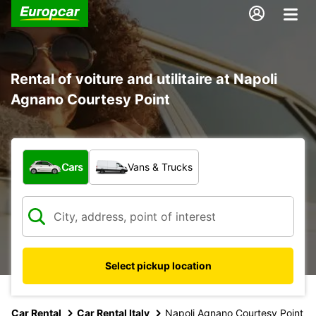
Rental of voiture and utilitaire at Napoli
Agnano Courtesy Point
What type of vehicle?
Cars
Vans & Trucks
Select pickup location
Car Rental
Car Rental Italy
Napoli Agnano Courtesy Point