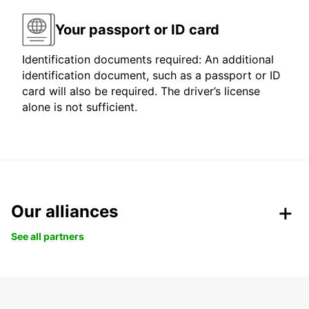
Your passport or ID card
Identification documents required: An additional
identification document, such as a passport or ID
card will also be required. The driver’s license
alone is not sufficient.
Our alliances
See all partners