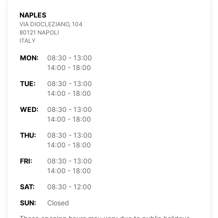
NAPLES
VIA DIOCLEZIANO, 104
80121 NAPOLI
ITALY
MON:
08:30 - 13:00
14:00 - 18:00
TUE:
08:30 - 13:00
14:00 - 18:00
WED:
08:30 - 13:00
14:00 - 18:00
THU:
08:30 - 13:00
14:00 - 18:00
FRI:
08:30 - 13:00
14:00 - 18:00
SAT:
08:30 - 12:00
SUN:
Closed