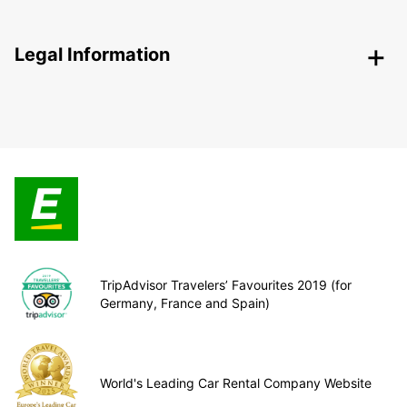
Legal Information
TripAdvisor Travelers’ Favourites 2019 (for
Germany, France and Spain)
World's Leading Car Rental Company Website