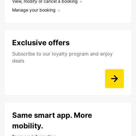
View, modify or cancel a booking
Manage your booking
Exclusive offers
Subscribe to our loyalty program and enjoy
deals
Same smart app. More
mobility.