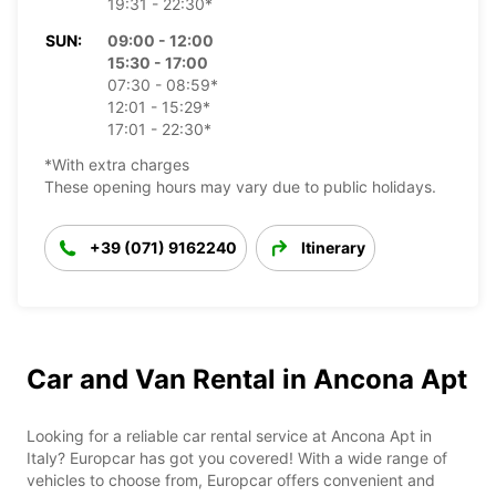
19:31 - 22:30*
SUN:
09:00 - 12:00
15:30 - 17:00
07:30 - 08:59*
12:01 - 15:29*
17:01 - 22:30*
*With extra charges
These opening hours may vary due to public holidays.
+39 (071) 9162240
Itinerary
Car and Van Rental in Ancona Apt
Looking for a reliable car rental service at Ancona Apt in
Italy? Europcar has got you covered! With a wide range of
vehicles to choose from, Europcar offers convenient and