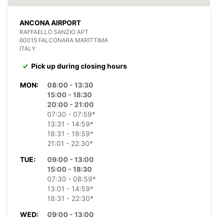
ANCONA AIRPORT
RAFFAELLO SANZIO APT
60015 FALCONARA MARITTIMA
ITALY
Pick up during closing hours
MON:
08:00 - 13:30
15:00 - 18:30
20:00 - 21:00
07:30 - 07:59*
13:31 - 14:59*
18:31 - 19:59*
21:01 - 22:30*
TUE:
09:00 - 13:00
15:00 - 18:30
07:30 - 08:59*
13:01 - 14:59*
18:31 - 22:30*
WED:
09:00 - 13:00