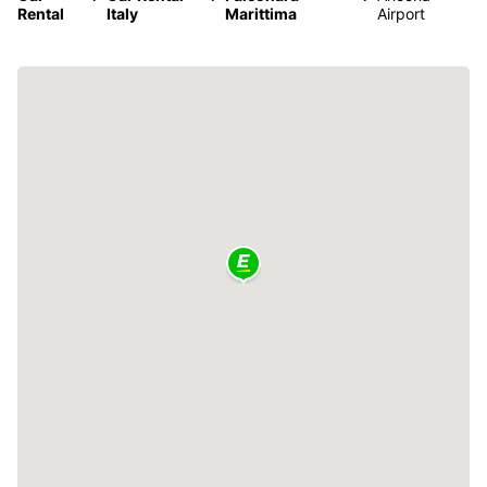
Rental
Italy
Marittima
Airport