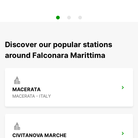
Discover our popular stations
around Falconara Marittima
MACERATA
MACERATA - ITALY
CIVITANOVA MARCHE