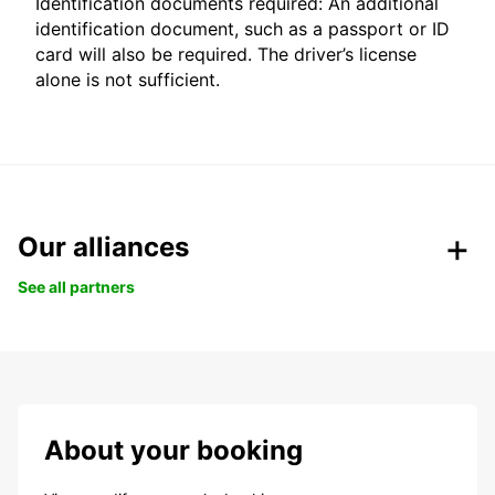
Identification documents required: An additional
identification document, such as a passport or ID
card will also be required. The driver’s license
alone is not sufficient.
Our alliances
See all partners
About your booking