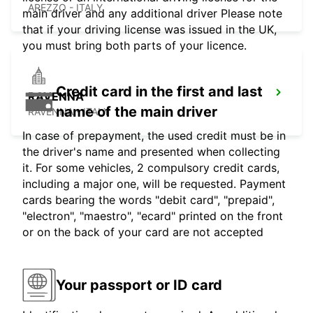
AREZZO - ITALY
main driver and any additional driver Please note
that if your driving license was issued in the UK,
you must bring both parts of your licence.
Credit card in the first and last
RAVENNA
name of the main driver
RAVENNA - ITALY
In case of prepayment, the used credit must be in
the driver's name and presented when collecting
it. For some vehicles, 2 compulsory credit cards,
including a major one, will be requested. Payment
cards bearing the words "debit card", "prepaid",
"electron", "maestro", "ecard" printed on the front
or on the back of your card are not accepted
Your passport or ID card