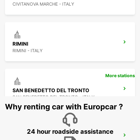
CIVITANOVA MARCHE - ITALY
RIMINI
RIMINI - ITALY
More stations
SAN BENEDETTO DEL TRONTO
SAN BENEDETTO DEL TRONTO - ITALY
Why renting car with Europcar ?
24 hour roadside assistance
PERUGIA AIRPORT