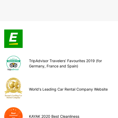
TripAdvisor Travelers’ Favourites 2019 (for
Germany, France and Spain)
World's Leading Car Rental Company Website
KAYAK 2020 Best Cleanliness