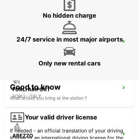
PERUGIA - ITALY
No hidden charge
24/7 service in most major airports
PERUGIA
PERUGIA - ITALY
Only new rental cars
Good to know
FORLI AIRPORT
FORLÌ - ITALY
What should you bring at the station ?
Your valid driver license
If needed - an official translation of your driving
AREZZO
license or an international driving license for the