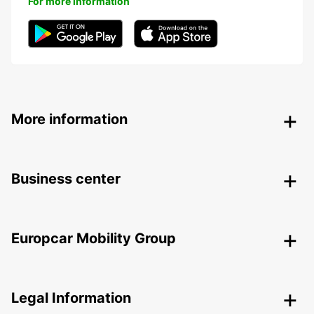
For more information
More information
Business center
Europcar Mobility Group
Legal Information