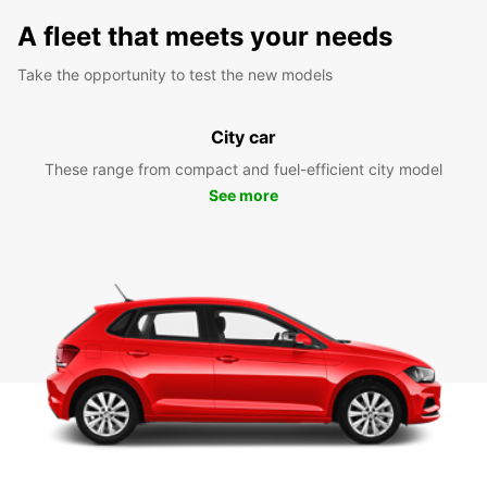
A fleet that meets your needs
Take the opportunity to test the new models
City car
These range from compact and fuel-efficient city model
See more