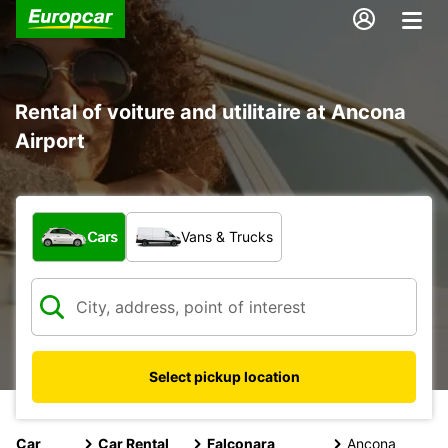
Rental of voiture and utilitaire at Ancona
Airport
What type of vehicle?
Cars
Vans & Trucks
Select pickup location
Car
Car Rental
Falconara
Ancona