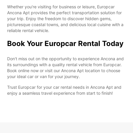
Whether you're visiting for business or leisure, Europcar
Ancona Apt provides the perfect transportation solution for
your trip. Enjoy the freedom to discover hidden gems,
picturesque coastal towns, and delicious local cuisine with a
reliable rental vehicle.
Book Your Europcar Rental Today
Don't miss out on the opportunity to experience Ancona and
its surroundings with a quality rental vehicle from Europcar.
Book online now or visit our Ancona Apt location to choose
your ideal car or van for your journey.
Trust Europcar for your car rental needs in Ancona Apt and
enjoy a seamless travel experience from start to finish!