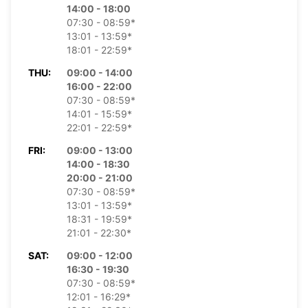
14:00 - 18:00
07:30 - 08:59*
13:01 - 13:59*
18:01 - 22:59*
THU:
09:00 - 14:00
16:00 - 22:00
07:30 - 08:59*
14:01 - 15:59*
22:01 - 22:59*
FRI:
09:00 - 13:00
14:00 - 18:30
20:00 - 21:00
07:30 - 08:59*
13:01 - 13:59*
18:31 - 19:59*
21:01 - 22:30*
SAT:
09:00 - 12:00
16:30 - 19:30
07:30 - 08:59*
12:01 - 16:29*