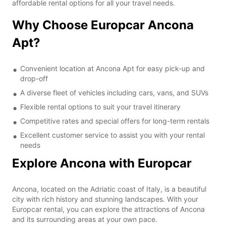
affordable rental options for all your travel needs.
Why Choose Europcar Ancona
Apt?
Convenient location at Ancona Apt for easy pick-up and
drop-off
A diverse fleet of vehicles including cars, vans, and SUVs
Flexible rental options to suit your travel itinerary
Competitive rates and special offers for long-term rentals
Excellent customer service to assist you with your rental
needs
Explore Ancona with Europcar
Ancona, located on the Adriatic coast of Italy, is a beautiful
city with rich history and stunning landscapes. With your
Europcar rental, you can explore the attractions of Ancona
and its surrounding areas at your own pace.