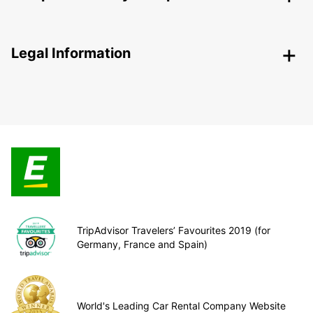
Legal Information
TripAdvisor Travelers’ Favourites 2019 (for
Germany, France and Spain)
World's Leading Car Rental Company Website