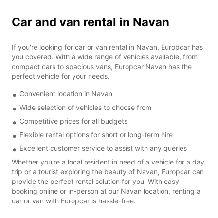
Car and van rental in Navan
If you're looking for car or van rental in Navan, Europcar has
you covered. With a wide range of vehicles available, from
compact cars to spacious vans, Europcar Navan has the
perfect vehicle for your needs.
Convenient location in Navan
Wide selection of vehicles to choose from
Competitive prices for all budgets
Flexible rental options for short or long-term hire
Excellent customer service to assist with any queries
Whether you're a local resident in need of a vehicle for a day
trip or a tourist exploring the beauty of Navan, Europcar can
provide the perfect rental solution for you. With easy
booking online or in-person at our Navan location, renting a
car or van with Europcar is hassle-free.