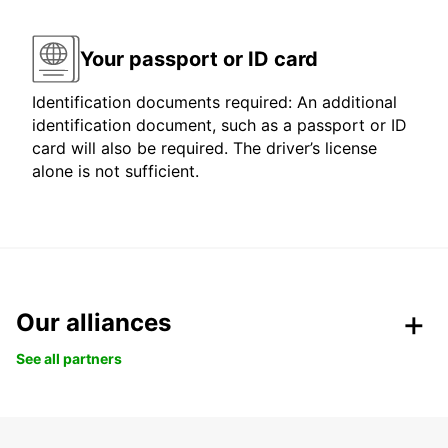
Your passport or ID card
Identification documents required: An additional
identification document, such as a passport or ID
card will also be required. The driver’s license
alone is not sufficient.
Our alliances
See all partners