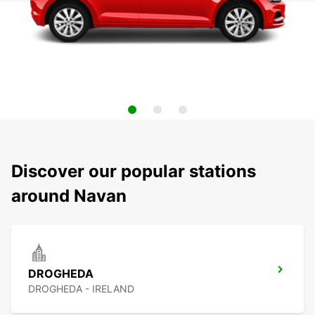
Discover our popular stations
around Navan
DROGHEDA
DROGHEDA - IRELAND