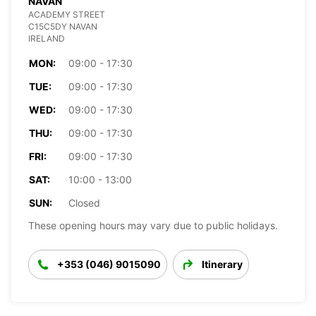
NAVAN
ACADEMY STREET
C15C5DY NAVAN
IRELAND
MON:
09:00 - 17:30
TUE:
09:00 - 17:30
WED:
09:00 - 17:30
THU:
09:00 - 17:30
FRI:
09:00 - 17:30
SAT:
10:00 - 13:00
SUN:
Closed
These opening hours may vary due to public holidays.
+353 (046) 9015090
Itinerary