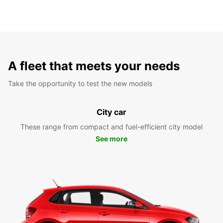
A fleet that meets your needs
Take the opportunity to test the new models
City car
These range from compact and fuel-efficient city model
See more