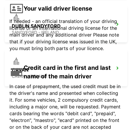
Your valid driver license
If needed - an official translation of your driving
DUBLIN SANDYFORD
license or an international driving license for the
SANDYFORD - IRELAND
main driver and any additional driver Please note
that if your driving license was issued in the UK,
you must bring both parts of your licence.
Credit card in the first and last
CAVAN
name of the main driver
CAVAN - IRELAND
In case of prepayment, the used credit must be in
the driver's name and presented when collecting
it. For some vehicles, 2 compulsory credit cards,
including a major one, will be requested. Payment
cards bearing the words "debit card", "prepaid",
"electron", "maestro", "ecard" printed on the front
or on the back of your card are not accepted