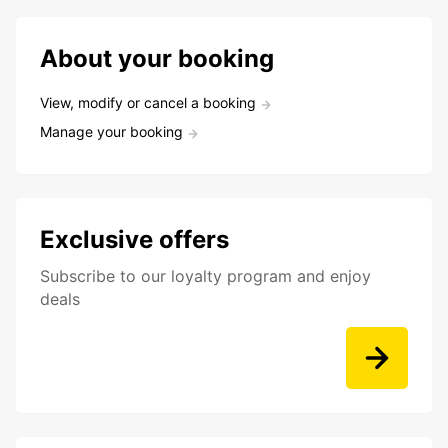
About your booking
View, modify or cancel a booking
Manage your booking
Exclusive offers
Subscribe to our loyalty program and enjoy
deals