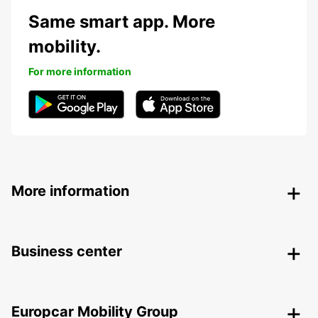
Same smart app. More
mobility.
For more information
More information
Business center
Europcar Mobility Group