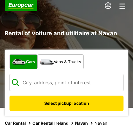
Rental of voiture and utilitaire at Navan
What type of vehicle?
Cars
Vans & Trucks
Select pickup location
Car Rental
Car Rental Ireland
Navan
Navan