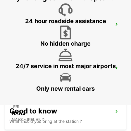
24 hour roadside assistance
DUBLIN SPENCER DOCK
DUBLIN - IRELAND
No hidden charge
24/7 service in most major airports
DUBLIN SOUTH
DUBLIN - IRELAND
Only new rental cars
Good to know
NAAS
NAAS - IRELAND
What should you bring at the station ?