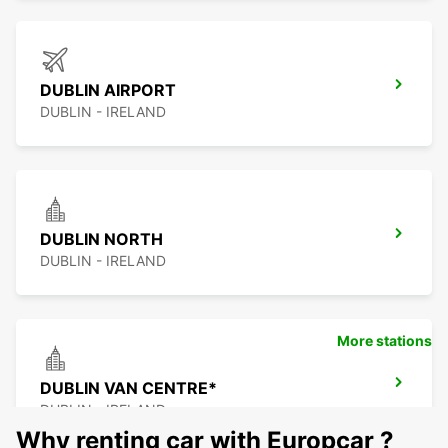
DUBLIN AIRPORT
DUBLIN - IRELAND
DUBLIN NORTH
DUBLIN - IRELAND
More stations
DUBLIN VAN CENTRE*
DUBLIN - IRELAND
Why renting car with Europcar ?