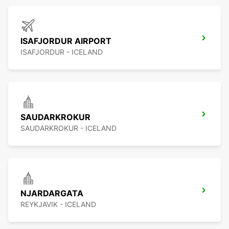
ISAFJORDUR AIRPORT
ISAFJORDUR - ICELAND
SAUDARKROKUR
SAUDARKROKUR - ICELAND
NJARDARGATA
REYKJAVIK - ICELAND