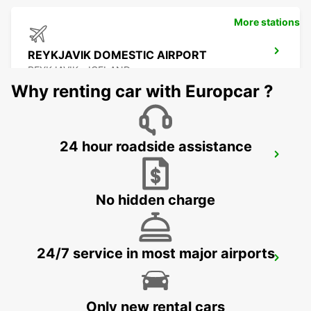
More stations
REYKJAVIK DOMESTIC AIRPORT
REYKJAVIK - ICELAND
Why renting car with Europcar ?
24 hour roadside assistance
REYKJAVIK
REYKJAVIK - ICELAND
No hidden charge
24/7 service in most major airports
KEFLAVIK INTERNATIONAL AIRPORT
KEFLAVIK - ICELAND
Only new rental cars