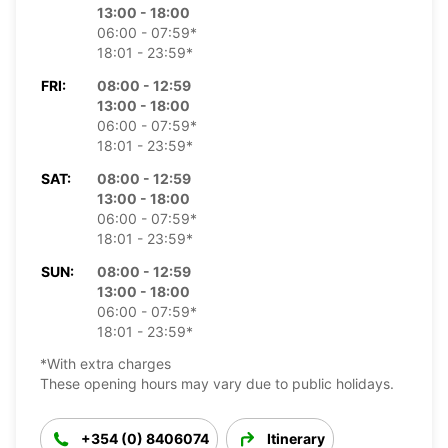
13:00 - 18:00
06:00 - 07:59*
18:01 - 23:59*
FRI:
08:00 - 12:59
13:00 - 18:00
06:00 - 07:59*
18:01 - 23:59*
SAT:
08:00 - 12:59
13:00 - 18:00
06:00 - 07:59*
18:01 - 23:59*
SUN:
08:00 - 12:59
13:00 - 18:00
06:00 - 07:59*
18:01 - 23:59*
*With extra charges
These opening hours may vary due to public holidays.
+354 (0) 8406074
Itinerary