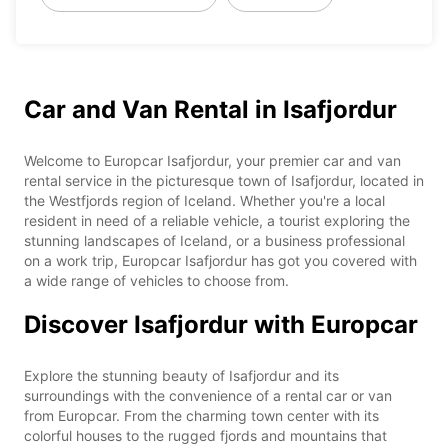
Car and Van Rental in Isafjordur
Welcome to Europcar Isafjordur, your premier car and van
rental service in the picturesque town of Isafjordur, located in
the Westfjords region of Iceland. Whether you're a local
resident in need of a reliable vehicle, a tourist exploring the
stunning landscapes of Iceland, or a business professional
on a work trip, Europcar Isafjordur has got you covered with
a wide range of vehicles to choose from.
Discover Isafjordur with Europcar
Explore the stunning beauty of Isafjordur and its
surroundings with the convenience of a rental car or van
from Europcar. From the charming town center with its
colorful houses to the rugged fjords and mountains that