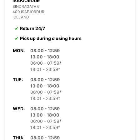
ISAFJORDUR
SINDRAGATA 6
400 ISAFJORDUR
ICELAND
Return 24/7
Pick up during closing hours
MON:
08:00 - 12:59
13:00 - 18:00
06:00 - 07:59*
18:01 - 23:59*
TUE:
08:00 - 12:59
13:00 - 18:00
06:00 - 07:59*
18:01 - 23:59*
WED:
08:00 - 12:59
13:00 - 18:00
06:00 - 07:59*
18:01 - 23:59*
THU:
08:00 - 12:59