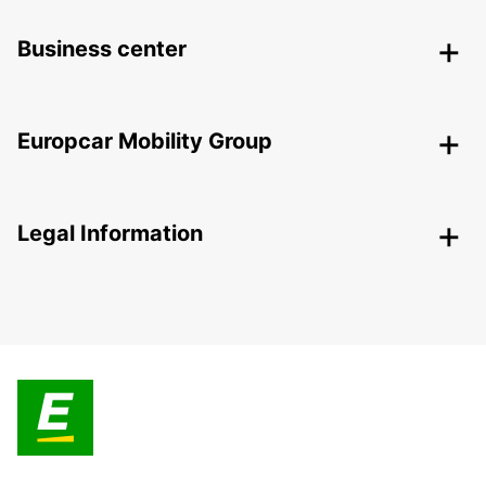
Business center
Europcar Mobility Group
Legal Information