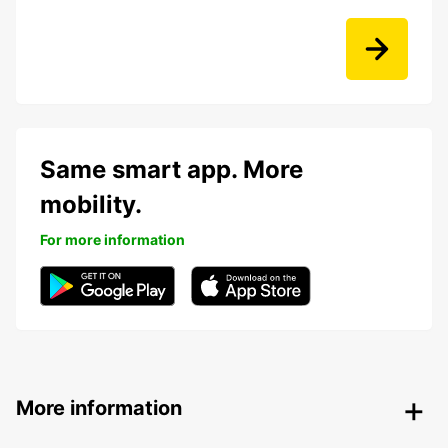
Same smart app. More
mobility.
For more information
More information