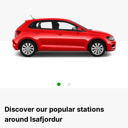
Discover our popular stations
around Isafjordur