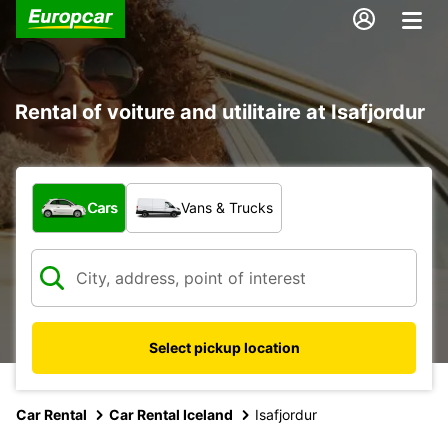
Rental of voiture and utilitaire at Isafjordur
What type of vehicle?
Cars
Vans & Trucks
Select pickup location
Car Rental
Car Rental Iceland
Isafjordur