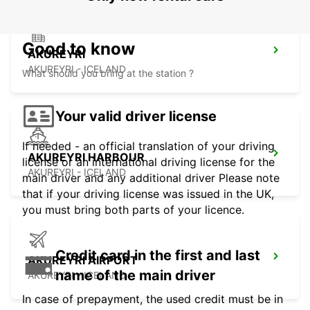
Good to know
AKUREYRI
AKUREYRI - ICELAND
What should you bring at the station ?
Your valid driver license
If needed - an official translation of your driving
AKUREYRI HARBOUR
license or an international driving license for the
AKUREYRI - ICELAND
main driver and any additional driver Please note
that if your driving license was issued in the UK,
you must bring both parts of your licence.
Credit card in the first and last
AKUREYRI AIRPORT
name of the main driver
AKUREYRI - ICELAND
In case of prepayment, the used credit must be in