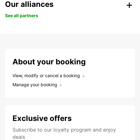
Our alliances
See all partners
About your booking
View, modify or cancel a booking
Manage your booking
Exclusive offers
Subscribe to our loyalty program and enjoy
deals