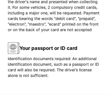
the driver's name and presented when collecting
it. For some vehicles, 2 compulsory credit cards,
including a major one, will be requested. Payment
cards bearing the words "debit card", "prepaid",
"electron", "maestro", "ecard" printed on the front
or on the back of your card are not accepted
Your passport or ID card
Identification documents required: An additional
identification document, such as a passport or ID
card will also be required. The driver’s license
alone is not sufficient.