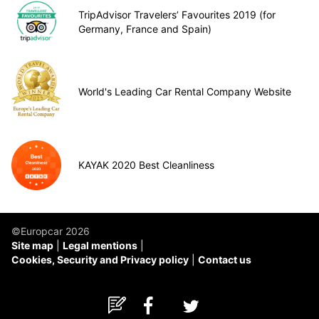
TripAdvisor Travelers’ Favourites 2019 (for
Germany, France and Spain)
World's Leading Car Rental Company Website
KAYAK 2020 Best Cleanliness
©Europcar 2026
Site map
Legal mentions
Cookies, Security and Privacy policy
Contact us