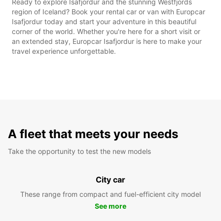
Ready to explore Isafjordur and the stunning Westfjords
region of Iceland? Book your rental car or van with Europcar
Isafjordur today and start your adventure in this beautiful
corner of the world. Whether you're here for a short visit or
an extended stay, Europcar Isafjordur is here to make your
travel experience unforgettable.
A fleet that meets your needs
Take the opportunity to test the new models
City car
These range from compact and fuel-efficient city model
See more