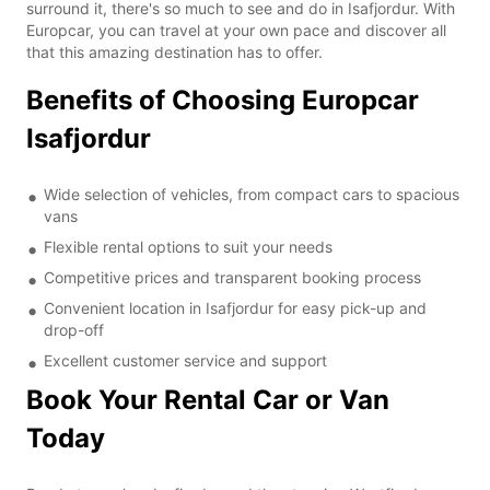
surround it, there's so much to see and do in Isafjordur. With
Europcar, you can travel at your own pace and discover all
that this amazing destination has to offer.
Benefits of Choosing Europcar
Isafjordur
Wide selection of vehicles, from compact cars to spacious
vans
Flexible rental options to suit your needs
Competitive prices and transparent booking process
Convenient location in Isafjordur for easy pick-up and
drop-off
Excellent customer service and support
Book Your Rental Car or Van
Today