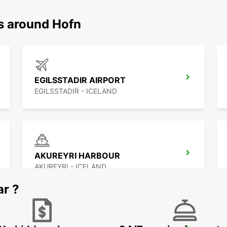
ns around Hofn
EGILSSTADIR AIRPORT
EGILSSTADIR - ICELAND
AKUREYRI HARBOUR
AKUREYRI - ICELAND
ar ?