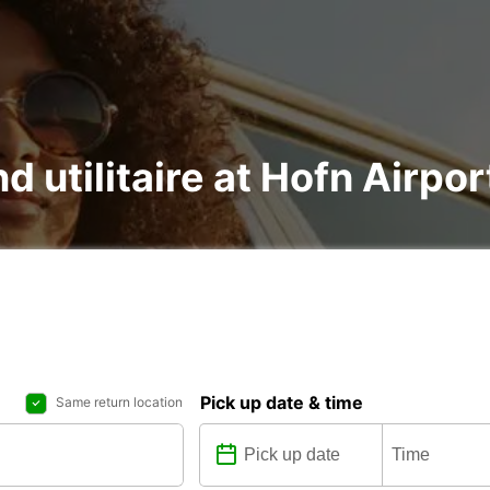
d utilitaire at Hofn Airpor
Pick up date & time
Same return location