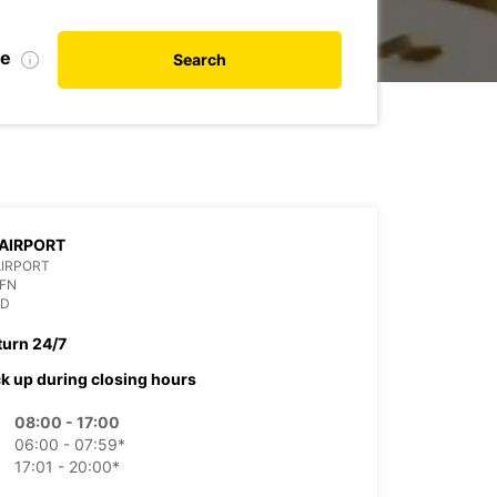
de
Search
AIRPORT
AIRPORT
OFN
ND
turn 24/7
ck up during closing hours
08:00 - 17:00
06:00 - 07:59*
17:01 - 20:00*