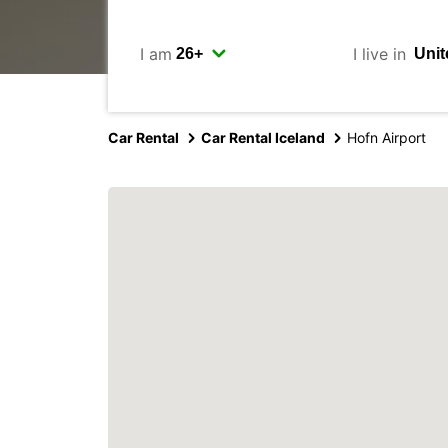
I am
I live in
Car Rental
Car Rental Iceland
Hofn Airport