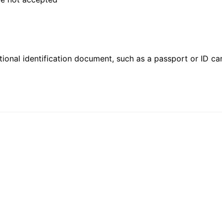
ional identification document, such as a passport or ID card