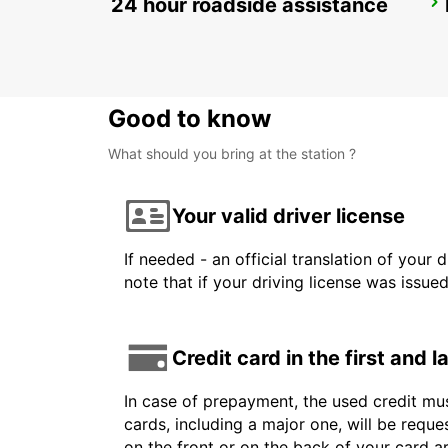
24 hour roadside assistance
HUSAVIK
HUSAVIK - ICELAND
Good to know
What should you bring at the station ?
Your valid driver license
If needed - an official translation of your 
note that if your driving license was issue
Credit card in the first and 
In case of prepayment, the used credit mus
cards, including a major one, will be reque
on the front or on the back of your card 