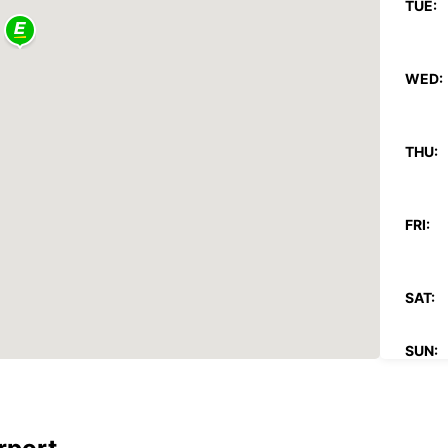
TUE:
WED:
THU:
FRI:
SAT:
SUN:
*With 
These 