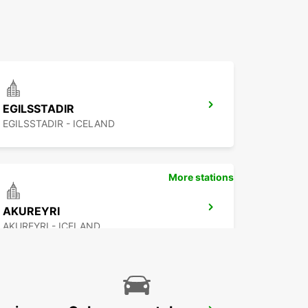
EGILSSTADIR
EGILSSTADIR - ICELAND
More stations
AKUREYRI
AKUREYRI - ICELAND