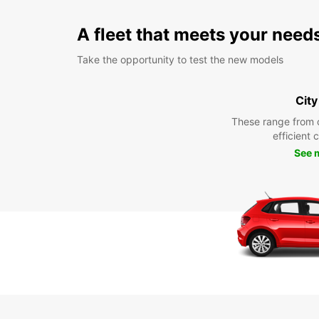
A fleet that meets your need
Take the opportunity to test the new models
City
These range from 
efficient 
See 