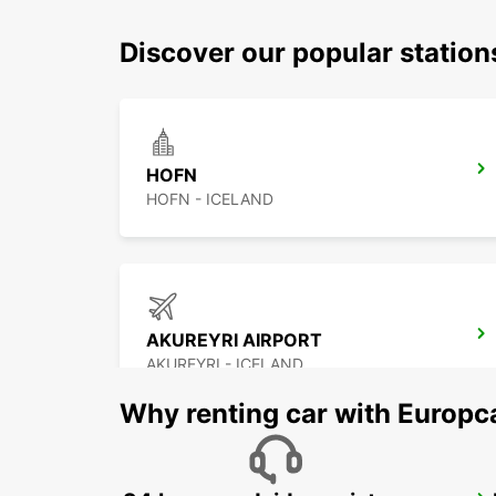
Discover our popular statio
HOFN
HOFN - ICELAND
AKUREYRI AIRPORT
AKUREYRI - ICELAND
Why renting car with Europc