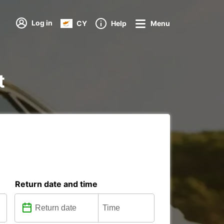
Log in
CY
Help
Menu
t
Return date and time