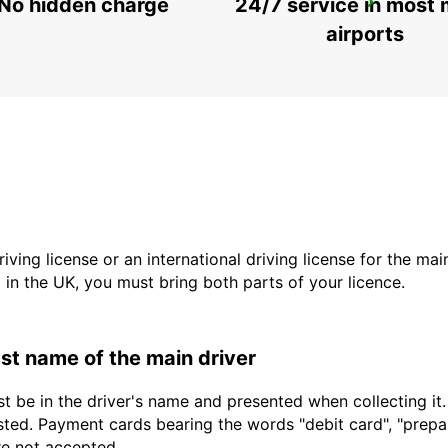
No hidden charge
24/7 service in most 
SAUDARKROKUR
SAUDARKROKUR - ICELAND
airports
driving license or an international driving license for the ma
d in the UK, you must bring both parts of your licence.
last name of the main driver
t be in the driver's name and presented when collecting it
sted. Payment cards bearing the words "debit card", "prepaid
are not accepted