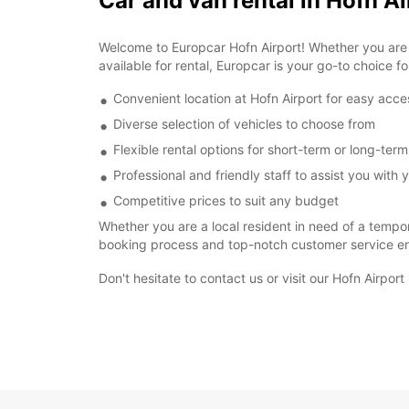
Car and van rental in Hofn Ai
Welcome to Europcar Hofn Airport! Whether you are vi
available for rental, Europcar is your go-to choice fo
Convenient location at Hofn Airport for easy acce
Diverse selection of vehicles to choose from
Flexible rental options for short-term or long-ter
Professional and friendly staff to assist you with y
Competitive prices to suit any budget
Whether you are a local resident in need of a tempor
booking process and top-notch customer service ens
Don't hesitate to contact us or visit our Hofn Airpor