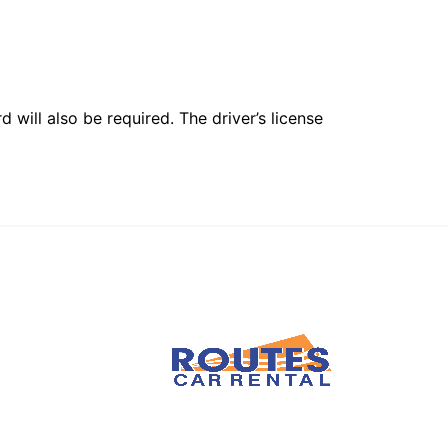
 will also be required. The driver’s license