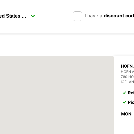
I have a
discount co
HOFN 
HOFN 
780 H
ICELA
Re
Pi
MON: