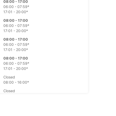
08:00 - 17:00
06:00 - 07:59*
17:01 - 20:00*
08:00 - 17:00
06:00 - 07:59*
17:01 - 20:00*
08:00 - 17:00
06:00 - 07:59*
17:01 - 20:00*
08:00 - 17:00
06:00 - 07:59*
17:01 - 20:00*
Closed
08:00 - 16:00*
Closed
08:00 - 16:00*
extra charges
opening hours may vary due to public holidays.