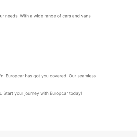
+354 (0) 4616000
your needs. With a wide range of cars and vans
Itinerary
 Hofn, Europcar has got you covered. Our seamless
ns. Start your journey with Europcar today!