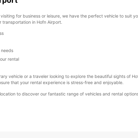
rport
siting for business or leisure, we have the perfect vehicle to suit 
r transportation in Hofn Airport.
ss
m needs
our rental
ary vehicle or a traveler looking to explore the beautiful sights of
ure that your rental experience is stress-free and enjoyable.
t location to discover our fantastic range of vehicles and rental optio