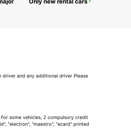
major
Only new rental cars
REYKJAVIK
REYKJAVIK - ICELAND
in driver and any additional driver Please
. For some vehicles, 2 compulsory credit
", "electron", "maestro", "ecard" printed