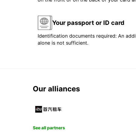
Your passport or ID card
Identification documents required: An addit
alone is not sufficient.
Our alliances
See all partners