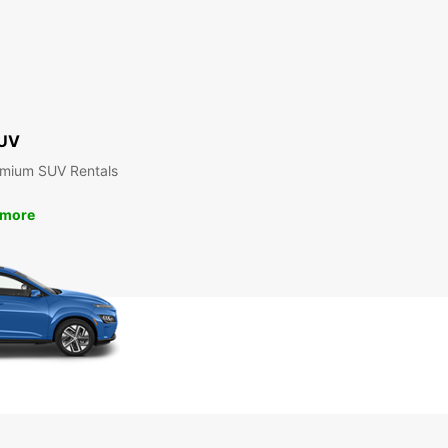
UV
emium SUV Rentals
 more