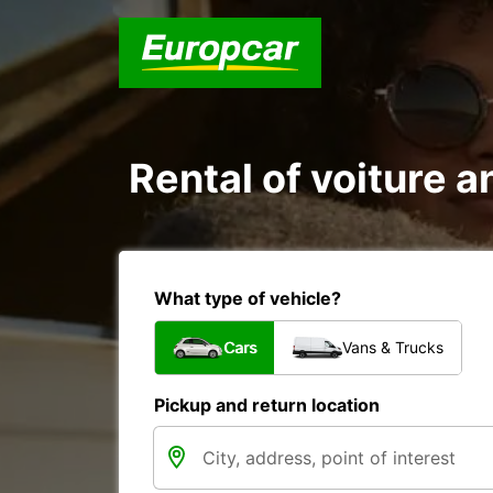
Rental of voiture an
What type of vehicle?
Cars
Vans & Trucks
Pickup and return location