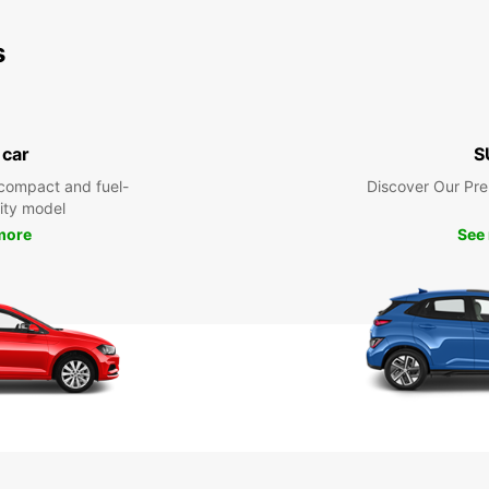
s
 car
S
compact and fuel-
Discover Our Pr
city model
more
See