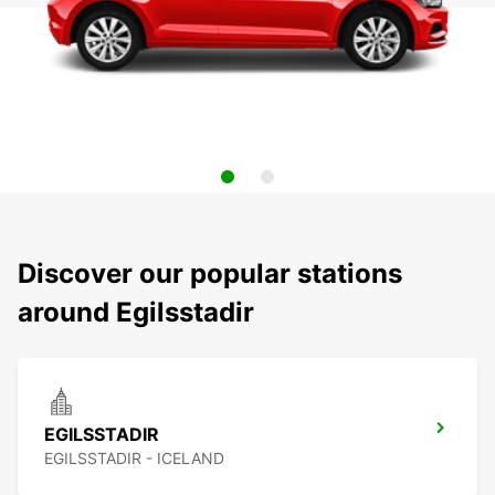
Discover our popular stations
around Egilsstadir
EGILSSTADIR
EGILSSTADIR - ICELAND