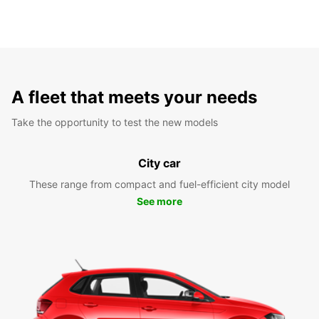
A fleet that meets your needs
Take the opportunity to test the new models
City car
These range from compact and fuel-efficient city model
See more