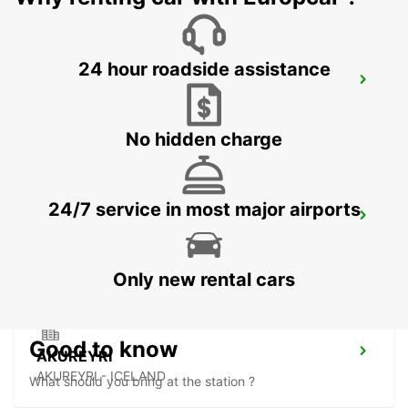
24 hour roadside assistance
AKUREYRI AIRPORT
AKUREYRI - ICELAND
No hidden charge
24/7 service in most major airports
AKUREYRI HARBOUR
AKUREYRI - ICELAND
Only new rental cars
Good to know
AKUREYRI
AKUREYRI - ICELAND
What should you bring at the station ?