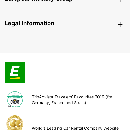
Legal Information
TripAdvisor Travelers’ Favourites 2019 (for
Germany, France and Spain)
World's Leading Car Rental Company Website