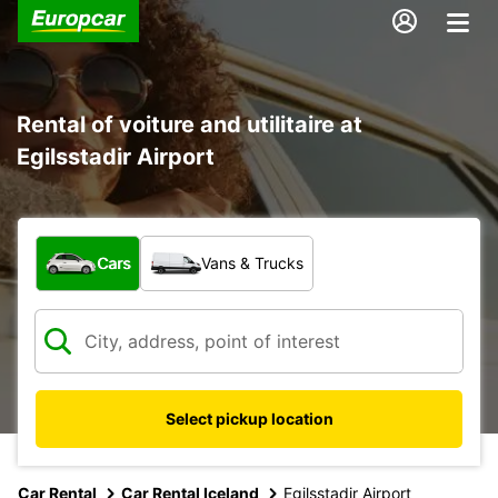
Rental of voiture and utilitaire at
Egilsstadir Airport
What type of vehicle?
Cars
Vans & Trucks
Select pickup location
Car Rental
Car Rental Iceland
Egilsstadir Airport