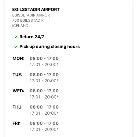
EGILSSTADIR AIRPORT
EGISSLTADIR AIRPORT
700 EGILSSTADIR
ICELAND
Return 24/7
Pick up during closing hours
MON:
08:00 - 17:00
17:01 - 20:00*
TUE:
08:00 - 17:00
17:01 - 20:00*
WED:
08:00 - 17:00
17:01 - 20:00*
THU:
08:00 - 17:00
17:01 - 20:00*
FRI:
08:00 - 17:00
17:01 - 20:00*