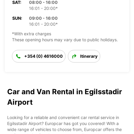
SAT:
08:00 - 16:00
16:01 - 20:00*
SUN:
09:00 - 16:00
16:01 - 20:00*
*With extra charges
These opening hours may vary due to public holidays.
+354 (0) 4616000
Itinerary
Car and Van Rental in Egilsstadir
Airport
Looking for a reliable and convenient car rental service in
Egilsstadir Airport? Europcar has got you covered! With a
wide range of vehicles to choose from, Europcar offers the