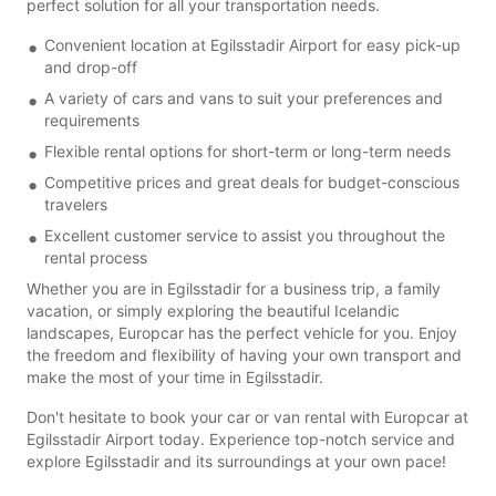
perfect solution for all your transportation needs.
Convenient location at Egilsstadir Airport for easy pick-up
and drop-off
A variety of cars and vans to suit your preferences and
requirements
Flexible rental options for short-term or long-term needs
Competitive prices and great deals for budget-conscious
travelers
Excellent customer service to assist you throughout the
rental process
Whether you are in Egilsstadir for a business trip, a family
vacation, or simply exploring the beautiful Icelandic
landscapes, Europcar has the perfect vehicle for you. Enjoy
the freedom and flexibility of having your own transport and
make the most of your time in Egilsstadir.
Don't hesitate to book your car or van rental with Europcar at
Egilsstadir Airport today. Experience top-notch service and
explore Egilsstadir and its surroundings at your own pace!