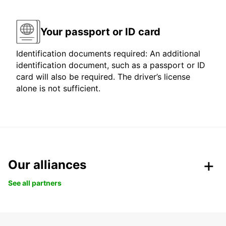
Your passport or ID card
Identification documents required: An additional
identification document, such as a passport or ID
card will also be required. The driver’s license
alone is not sufficient.
Our alliances
See all partners