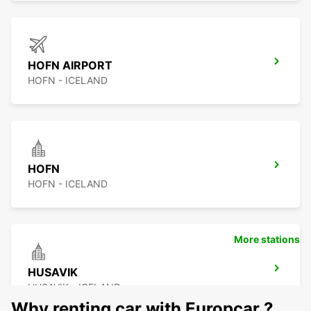
HOFN AIRPORT
HOFN - ICELAND
HOFN
HOFN - ICELAND
More stations
HUSAVIK
HUSAVIK - ICELAND
Why renting car with Europcar ?