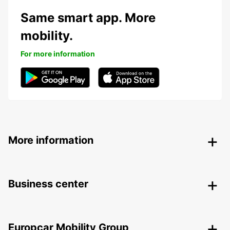
Same smart app. More
mobility.
For more information
More information
Business center
Europcar Mobility Group