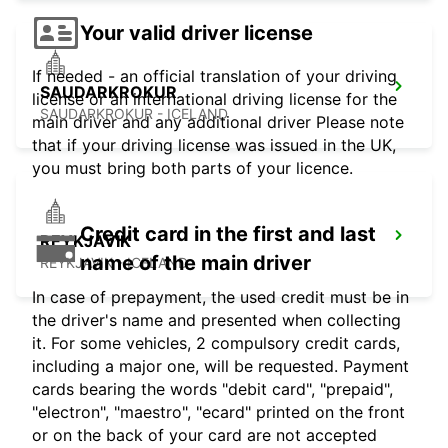
Your valid driver license
If needed - an official translation of your driving
SAUDARKROKUR
license or an international driving license for the
SAUDARKROKUR - ICELAND
main driver and any additional driver Please note
that if your driving license was issued in the UK,
you must bring both parts of your licence.
Credit card in the first and last
REYKJAVIK
name of the main driver
REYKJAVIK - ICELAND
In case of prepayment, the used credit must be in
the driver's name and presented when collecting
it. For some vehicles, 2 compulsory credit cards,
including a major one, will be requested. Payment
cards bearing the words "debit card", "prepaid",
"electron", "maestro", "ecard" printed on the front
or on the back of your card are not accepted