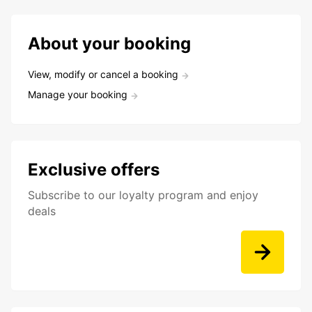
About your booking
View, modify or cancel a booking
Manage your booking
Exclusive offers
Subscribe to our loyalty program and enjoy
deals