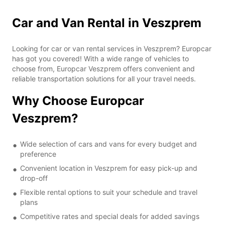
Car and Van Rental in Veszprem
Looking for car or van rental services in Veszprem? Europcar
has got you covered! With a wide range of vehicles to
choose from, Europcar Veszprem offers convenient and
reliable transportation solutions for all your travel needs.
Why Choose Europcar
Veszprem?
Wide selection of cars and vans for every budget and
preference
Convenient location in Veszprem for easy pick-up and
drop-off
Flexible rental options to suit your schedule and travel
plans
Competitive rates and special deals for added savings