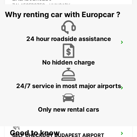
ZALAEGERSZEG - HUNGARY
Why renting car with Europcar ?
24 hour roadside assistance
BUDAPEST PRIELLE
BUDAPEST - HUNGARY
No hidden charge
24/7 service in most major airports
BUDAPEST SZENTLORINCI
BUDAPEST - HUNGARY
Only new rental cars
Good to know
SELF CHECKOUT BUDAPEST AIRPORT