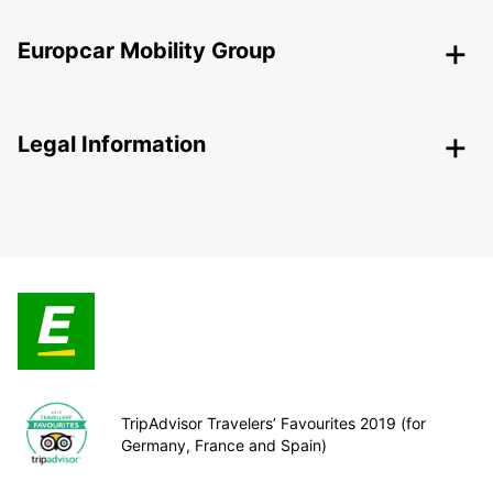
Europcar Mobility Group
Legal Information
TripAdvisor Travelers’ Favourites 2019 (for
Germany, France and Spain)