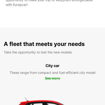
with Europcar!
A fleet that meets your needs
Take the opportunity to test the new models
City car
These range from compact and fuel-efficient city model
See more