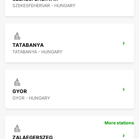
SZEKESFEHERVAR - HUNGARY
TATABANYA
TATABANYA - HUNGARY
GYOR
GYOR - HUNGARY
More stations
ZALAEGERSZEG