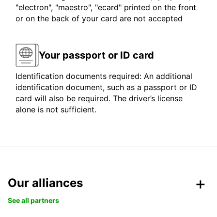
"electron", "maestro", "ecard" printed on the front
or on the back of your card are not accepted
Your passport or ID card
Identification documents required: An additional
identification document, such as a passport or ID
card will also be required. The driver’s license
alone is not sufficient.
Our alliances
See all partners