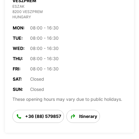
VESZPREM
ESZAK
8200 VESZPREM
HUNGARY
MON:
08:00 - 16:30
TUE:
08:00 - 16:30
WED:
08:00 - 16:30
THU:
08:00 - 16:30
FRI:
08:00 - 16:30
SAT:
Closed
SUN:
Closed
These opening hours may vary due to public holidays.
+36 (88) 579857
Itinerary