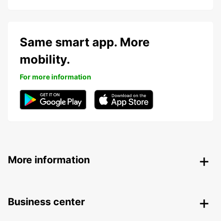
Same smart app. More
mobility.
For more information
More information
Business center