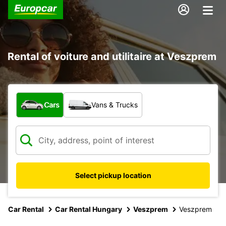
Rental of voiture and utilitaire at Veszprem
What type of vehicle?
Cars
Vans & Trucks
Select pickup location
Car Rental
Car Rental Hungary
Veszprem
Veszprem