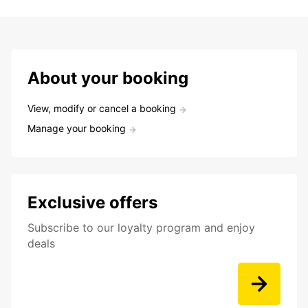
About your booking
View, modify or cancel a booking
Manage your booking
Exclusive offers
Subscribe to our loyalty program and enjoy
deals