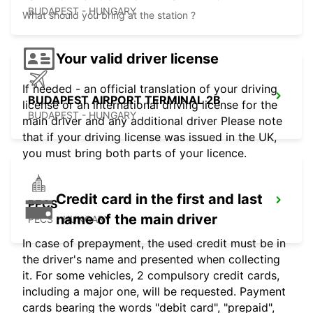
BUDAPEST - HUNGARY
What should you bring at the station ?
Your valid driver license
If needed - an official translation of your driving
BUDAPEST AIRPORT TERMINAL 2B
license or an international driving license for the
BUDAPEST - HUNGARY
main driver and any additional driver Please note
that if your driving license was issued in the UK,
you must bring both parts of your licence.
Credit card in the first and last
PECS
name of the main driver
PECS - HUNGARY
In case of prepayment, the used credit must be in
the driver's name and presented when collecting
it. For some vehicles, 2 compulsory credit cards,
including a major one, will be requested. Payment
cards bearing the words "debit card", "prepaid",