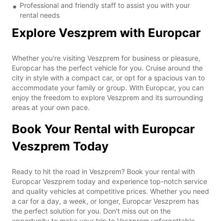
Professional and friendly staff to assist you with your
rental needs
Explore Veszprem with Europcar
Whether you're visiting Veszprem for business or pleasure,
Europcar has the perfect vehicle for you. Cruise around the
city in style with a compact car, or opt for a spacious van to
accommodate your family or group. With Europcar, you can
enjoy the freedom to explore Veszprem and its surrounding
areas at your own pace.
Book Your Rental with Europcar
Veszprem Today
Ready to hit the road in Veszprem? Book your rental with
Europcar Veszprem today and experience top-notch service
and quality vehicles at competitive prices. Whether you need
a car for a day, a week, or longer, Europcar Veszprem has
the perfect solution for you. Don't miss out on the
opportunity to make your trip to Veszprem unforgettable