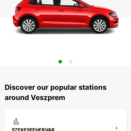
Discover our popular stations
around Veszprem
SZEKESFEHERVAR