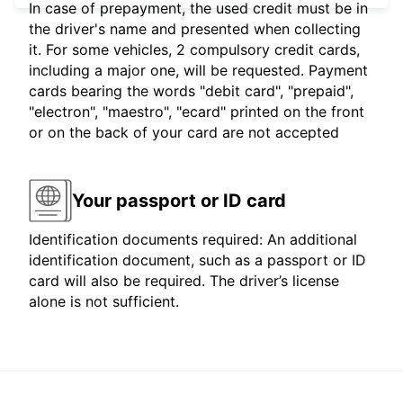
In case of prepayment, the used credit must be in
the driver's name and presented when collecting
it. For some vehicles, 2 compulsory credit cards,
including a major one, will be requested. Payment
cards bearing the words "debit card", "prepaid",
"electron", "maestro", "ecard" printed on the front
or on the back of your card are not accepted
Your passport or ID card
Identification documents required: An additional
identification document, such as a passport or ID
card will also be required. The driver’s license
alone is not sufficient.