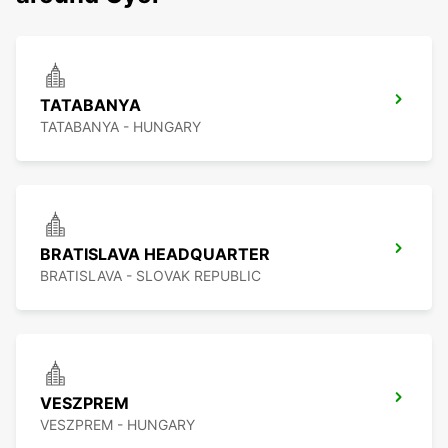
TATABANYA
TATABANYA - HUNGARY
BRATISLAVA HEADQUARTER
BRATISLAVA - SLOVAK REPUBLIC
VESZPREM
VESZPREM - HUNGARY