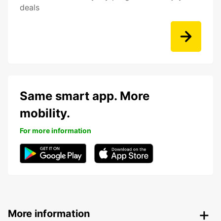
deals
Same smart app. More
mobility.
For more information
More information