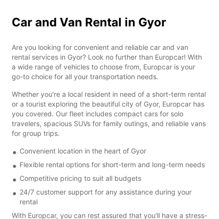
Car and Van Rental in Gyor
Are you looking for convenient and reliable car and van
rental services in Gyor? Look no further than Europcar! With
a wide range of vehicles to choose from, Europcar is your
go-to choice for all your transportation needs.
Whether you're a local resident in need of a short-term rental
or a tourist exploring the beautiful city of Gyor, Europcar has
you covered. Our fleet includes compact cars for solo
travelers, spacious SUVs for family outings, and reliable vans
for group trips.
Convenient location in the heart of Gyor
Flexible rental options for short-term and long-term needs
Competitive pricing to suit all budgets
24/7 customer support for any assistance during your
rental
With Europcar, you can rest assured that you'll have a stress-