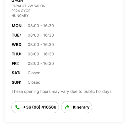
GYOR
PAPAI UT VW SALON
9024 GYOR
HUNGARY
MON:
08:00 - 16:30
TUE:
08:00 - 16:30
WED:
08:00 - 16:30
THU:
08:00 - 16:30
FRI:
08:00 - 16:30
SAT:
Closed
SUN:
Closed
These opening hours may vary due to public holidays.
+36 (96) 416566
Itinerary