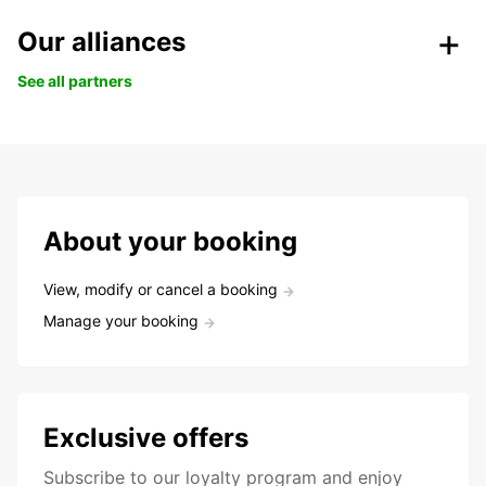
Our alliances
See all partners
About your booking
View, modify or cancel a booking
Manage your booking
Exclusive offers
Subscribe to our loyalty program and enjoy