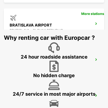
More stations
BRATISLAVA AIRPORT
BRATISLAVA - SLOVAK REPUBLIC
Why renting car with Europcar ?
24 hour roadside assistance
SZEKESFEHERVAR
SZEKESFEHERVAR - HUNGARY
No hidden charge
24/7 service in most major airports
VIENNA AIRPORT
VIENNA - AUSTRIA