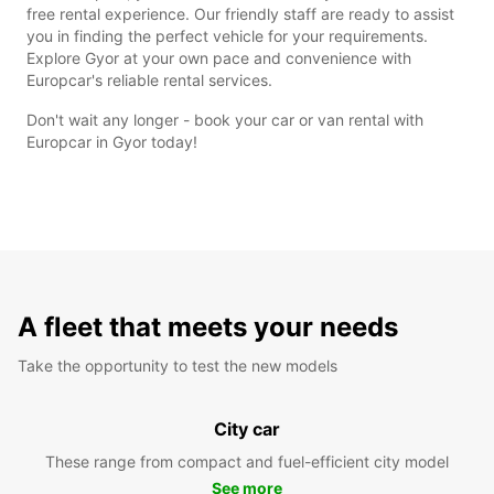
free rental experience. Our friendly staff are ready to assist
you in finding the perfect vehicle for your requirements.
Explore Gyor at your own pace and convenience with
Europcar's reliable rental services.
Don't wait any longer - book your car or van rental with
Europcar in Gyor today!
A fleet that meets your needs
Take the opportunity to test the new models
City car
These range from compact and fuel-efficient city model
See more