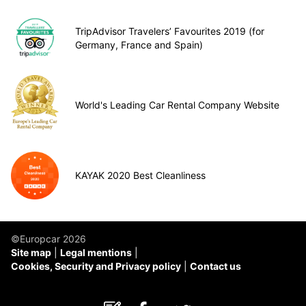
TripAdvisor Travelers’ Favourites 2019 (for
Germany, France and Spain)
World's Leading Car Rental Company Website
KAYAK 2020 Best Cleanliness
©Europcar 2026
Site map
Legal mentions
Cookies, Security and Privacy policy
Contact us