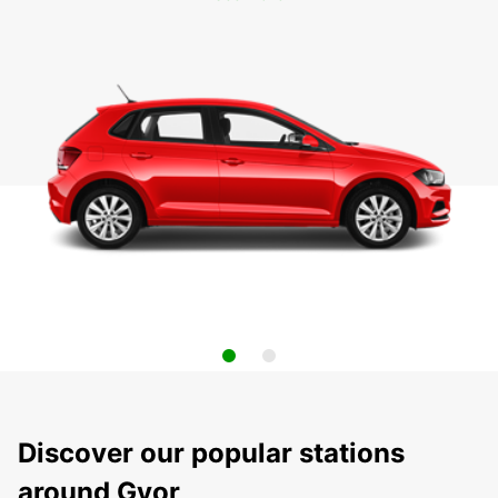
Discover our popular stations
around Gyor