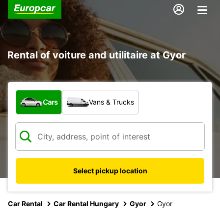
Rental of voiture and utilitaire at Gyor
What type of vehicle?
Cars
Vans & Trucks
Select pickup location
Car Rental
Car Rental Hungary
Gyor
Gyor