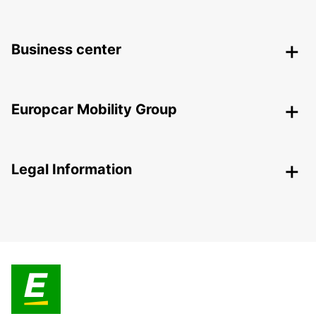
Business center
Europcar Mobility Group
Legal Information