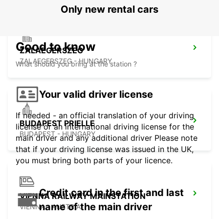
Only new rental cars
Good to know
ZALAEGERSZEG
ZALAEGERSZEG - HUNGARY
What should you bring at the station ?
Your valid driver license
If needed - an official translation of your driving
BUDAPEST PRIELLE
license or an international driving license for the
BUDAPEST - HUNGARY
main driver and any additional driver Please note
that if your driving license was issued in the UK,
you must bring both parts of your licence.
Credit card in the first and last
VIENNA RAILWAY MAINSTATION
name of the main driver
VIENNA - AUSTRIA