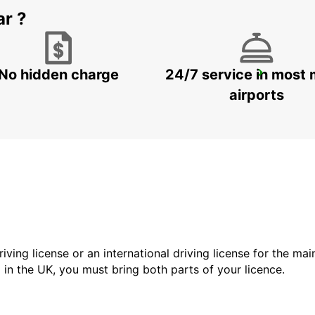
ar ?
No hidden charge
24/7 service in most 
HAGEN
HAGEN - GERMANY
airports
driving license or an international driving license for the ma
d in the UK, you must bring both parts of your licence.