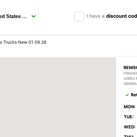
I have a
discount co
o Trucks New 01 09 26
REMSC
FREIHE
42853
GERMA
Re
MON:
TUE:
WED:
THU: