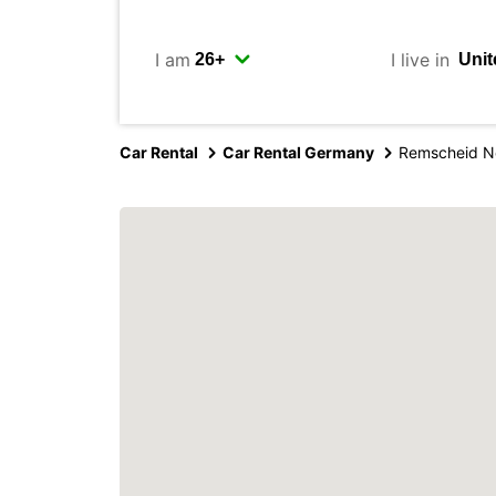
I am
I live in
Car Rental
Car Rental Germany
Remscheid N