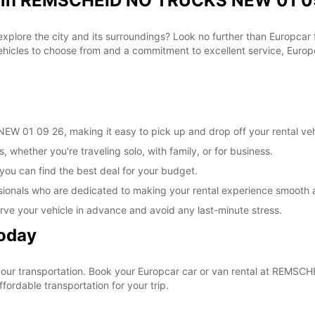
al in REMSCHEID NO TRUCKS NEW 01 09
 explore the city and its surroundings? Look no further than Europca
les to choose from and a commitment to excellent service, Europca
 01 09 26, making it easy to pick up and drop off your rental veh
, whether you're traveling solo, with family, or for business.
 you can find the best deal for your budget.
sionals who are dedicated to making your rental experience smooth 
rve your vehicle in advance and avoid any last-minute stress.
Today
e your transportation. Book your Europcar car or van rental at RE
ordable transportation for your trip.