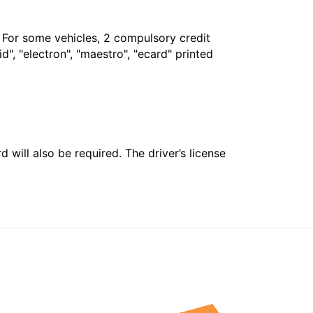
. For some vehicles, 2 compulsory credit
", "electron", "maestro", "ecard" printed
 will also be required. The driver’s license