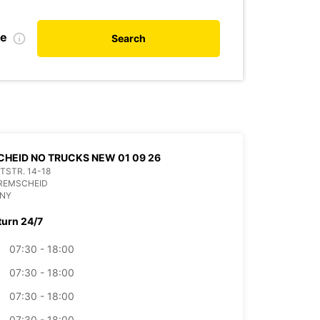
de
Search
HEID NO TRUCKS NEW 01 09 26
ITSTR. 14-18
 REMSCHEID
NY
turn 24/7
07:30 - 18:00
07:30 - 18:00
07:30 - 18:00
07:30 - 18:00