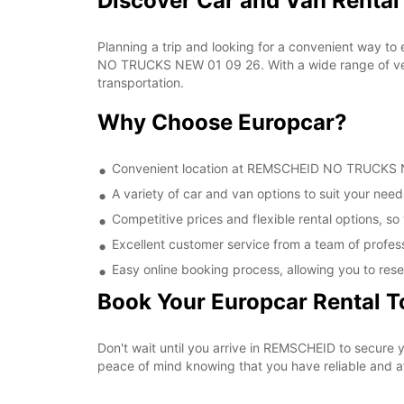
Discover Car and Van Rent
Planning a trip and looking for a convenient way to
NO TRUCKS NEW 01 09 26. With a wide range of vehic
transportation.
Why Choose Europcar?
Convenient location at REMSCHEID NO TRUCKS NEW
A variety of car and van options to suit your needs
Competitive prices and flexible rental options, so
Excellent customer service from a team of profes
Easy online booking process, allowing you to rese
Book Your Europcar Rental 
Don't wait until you arrive in REMSCHEID to secur
peace of mind knowing that you have reliable and aff