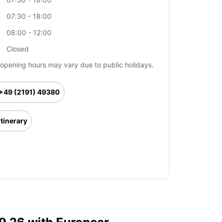
07:30 - 18:00
08:00 - 12:00
Closed
opening hours may vary due to public holidays.
+49 (2191) 49380
Itinerary