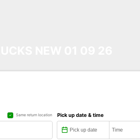
UCKS NEW 01 09 26
Pick up date & time
Same return location