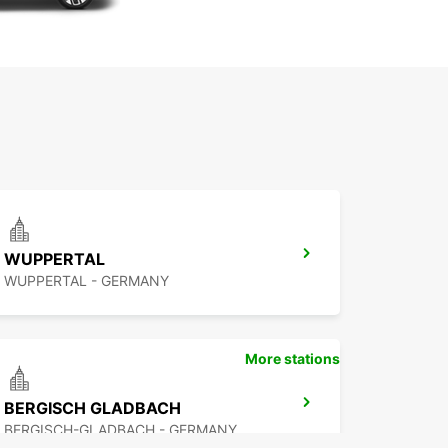
WUPPERTAL
WUPPERTAL - GERMANY
More stations
BERGISCH GLADBACH
BERGISCH-GLADBACH - GERMANY