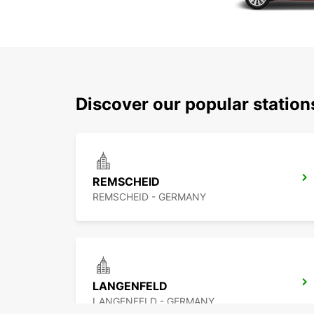
Discover our popular statio
REMSCHEID
REMSCHEID - GERMANY
LANGENFELD
LANGENFELD - GERMANY