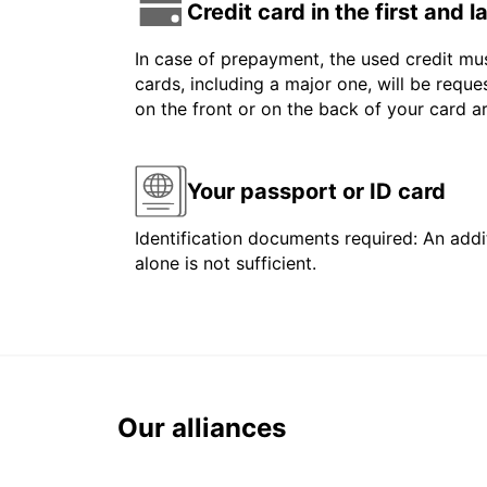
Credit card in the first and 
In case of prepayment, the used credit mus
cards, including a major one, will be reque
on the front or on the back of your card 
Your passport or ID card
Identification documents required: An addit
alone is not sufficient.
Our alliances