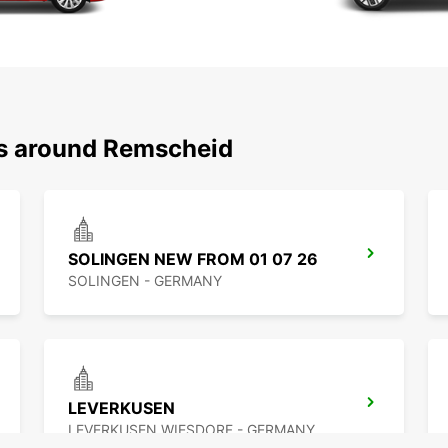
ns around Remscheid
SOLINGEN NEW FROM 01 07 26
SOLINGEN - GERMANY
LEVERKUSEN
LEVERKUSEN WIESDORF - GERMANY