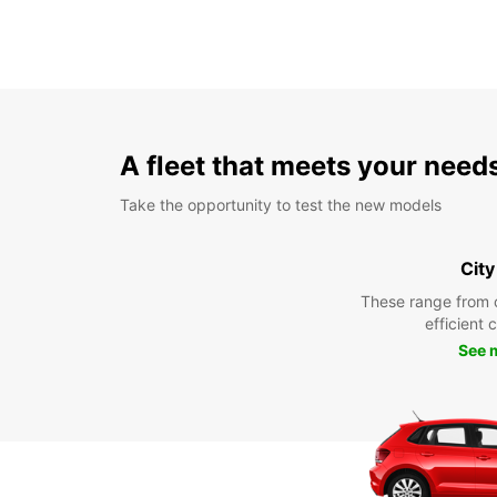
A fleet that meets your need
Take the opportunity to test the new models
City
These range from 
efficient 
See 