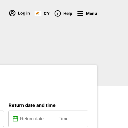
Log in
CY
Help
Menu
Return date and time