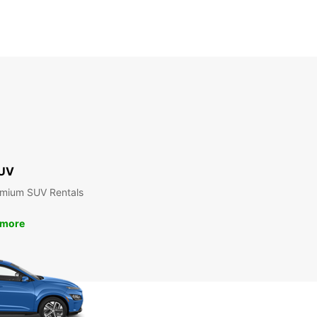
UV
emium SUV Rentals
 more