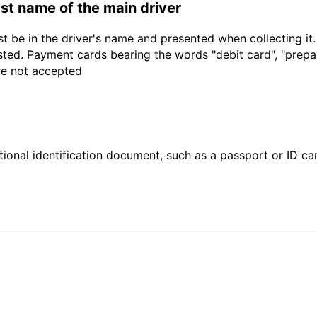
last name of the main driver
t be in the driver's name and presented when collecting it
sted. Payment cards bearing the words "debit card", "prepaid
are not accepted
ional identification document, such as a passport or ID card