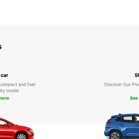
s
 car
S
compact and fuel-
Discover Our Pr
city model
more
See