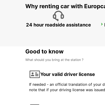
Why renting car with Europc
24 hour roadside assistance
COLOGNE HOLWEIDE
KOELN - GERMANY
Good to know
What should you bring at the station ?
Your valid driver license
If needed - an official translation of your 
note that if your driving license was issue