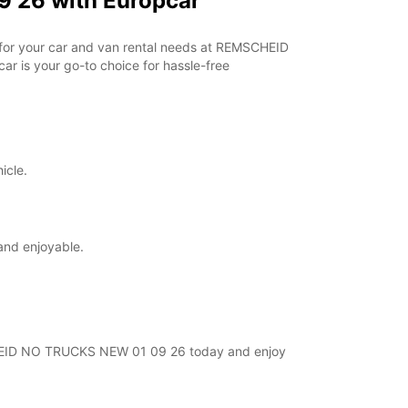
 26 with Europcar
r for your car and van rental needs at REMSCHEID
r is your go-to choice for hassle-free
icle.
and enjoyable.
MSCHEID NO TRUCKS NEW 01 09 26 today and enjoy