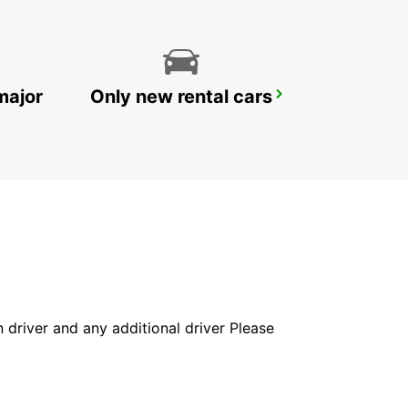
major
Only new rental cars
RATINGEN
RATINGEN - GERMANY
in driver and any additional driver Please