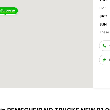
FRI:
SAT:
SUN:
These 