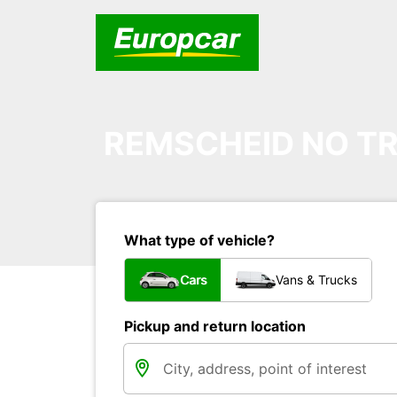
REMSCHEID NO TR
What type of vehicle?
Cars
Vans & Trucks
Pickup and return location