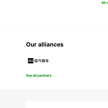
All
Our alliances
See all partners