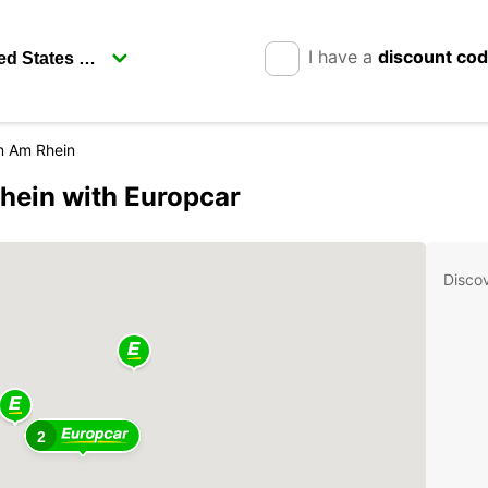
I have a
discount co
n Am Rhein
hein with Europcar
Disco
2