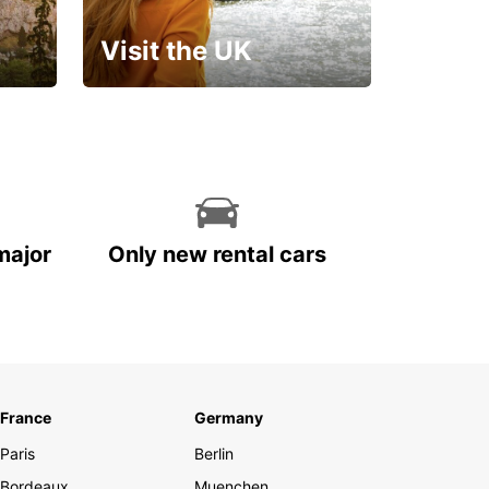
Visit the UK
Get set for an
unforgettable trip!
major
Only new rental cars
France
Germany
Paris
Berlin
Bordeaux
Muenchen