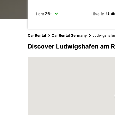
I am
I live in
Car Rental
Car Rental Germany
Ludwigshafe
Discover Ludwigshafen am R