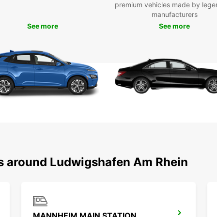
premium vehicles made by lege
manufacturers
See more
See more
ns around Ludwigshafen Am Rhein
MANNHEIM MAIN STATION