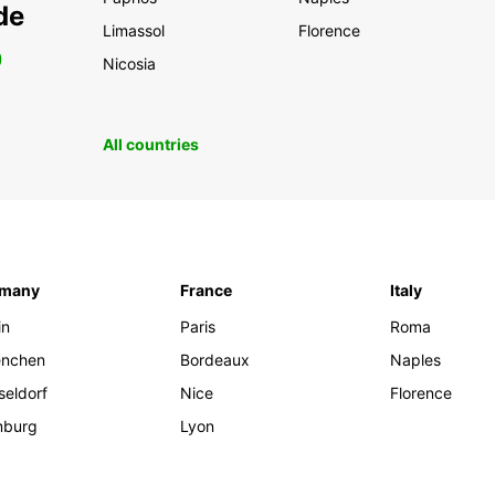
de
Limassol
Florence
0
Nicosia
All countries
rmany
France
Italy
in
Paris
Roma
nchen
Bordeaux
Naples
seldorf
Nice
Florence
burg
Lyon