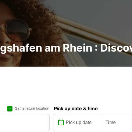
gshafen am Rhein : Discov
Pick up date & time
Same return location