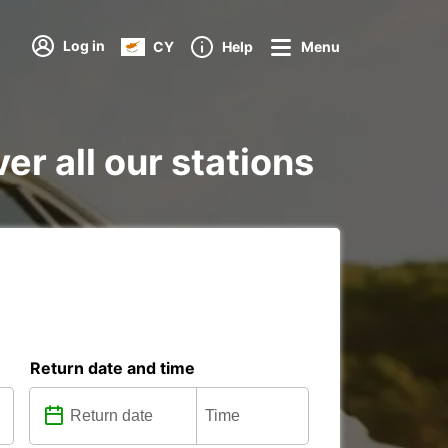
Log in
CY
Help
Menu
er all our stations
Return date and time