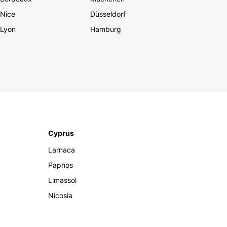
Nice
Düsseldorf
Lyon
Hamburg
Cyprus
Larnaca
Paphos
Limassol
Nicosia