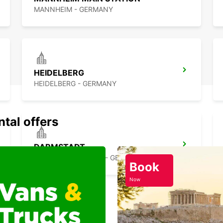
MANNHEIM - GERMANY
HEIDELBERG
HEIDELBERG - GERMANY
ntal offers
DARMSTADT
DARMSTADT NORTH - GERMANY
Book
Now