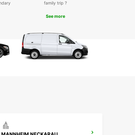
ndary
family trip ?
See more
MANNHEIM NECKARAU