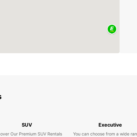
s
SUV
Executive
cover Our Premium SUV Rentals
You can choose from a wide ran