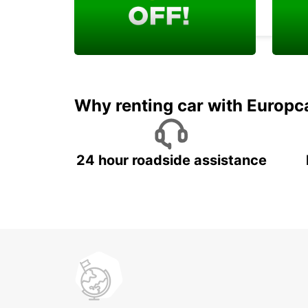
KARLSRUHE - GERMANY
Enjoy your exclusive
Rent 
welcome discount!
job w
Why renting car with Europc
24 hour roadside assistance