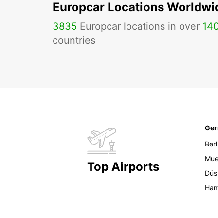
Europcar Locations Worldwi
3835
Europcar locations in over
14
countries
Ge
Berl
Mue
Top Airports
Düs
Ham