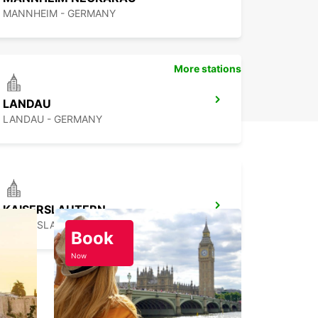
MANNHEIM - GERMANY
More stations
LANDAU
LANDAU - GERMANY
KAISERSLAUTERN
KAISERSLAUTERN - GERMANY
Book
Now