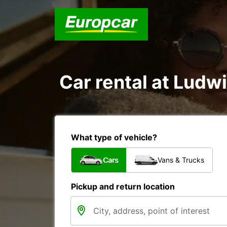
Car rental at Ludwi
What type of vehicle?
Cars
Vans & Trucks
Pickup and return location