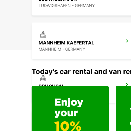
LUDWIGSHAFEN - GERMANY
MANNHEIM KAEFERTAL
MANNHEIM - GERMANY
Today's car rental and van re
BRUCHSAL
BRUCHSAL - GERMANY
KARLSRUHE