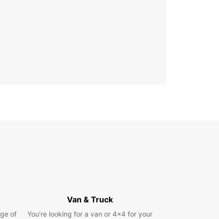
Van & Truck
ge of
You’re looking for a van or 4x4 for your