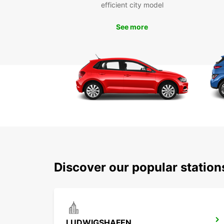
efficient city model
See more
Discover our popular statio
LUDWIGSHAFEN