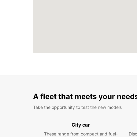
A fleet that meets your need
Take the opportunity to test the new models
City car
These range from compact and fuel-
Dis