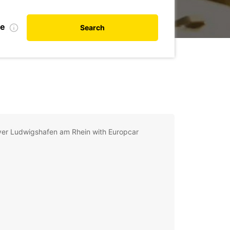
de
Search
ver Ludwigshafen am Rhein with Europcar