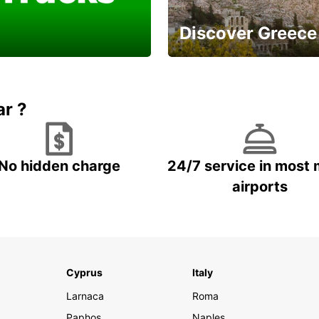
Discover Greece
a Van or Truck for a
And enjoy a careless
ell done
vacation
ar ?
No hidden charge
24/7 service in most 
airports
Cyprus
Italy
Larnaca
Roma
Paphos
Naples