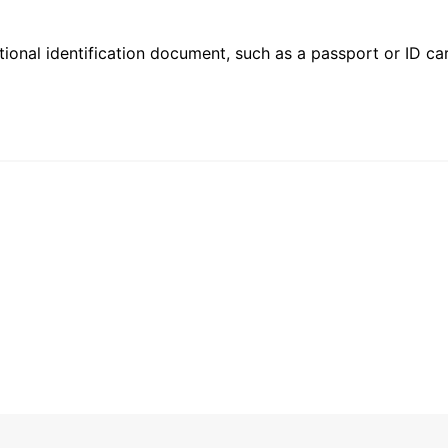
ional identification document, such as a passport or ID card