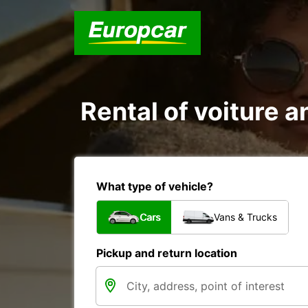
Rental of voiture a
What type of vehicle?
Cars
Vans & Trucks
Pickup and return location