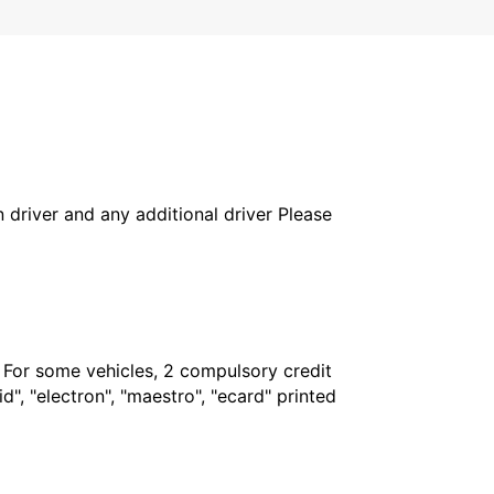
in driver and any additional driver Please
. For some vehicles, 2 compulsory credit
", "electron", "maestro", "ecard" printed