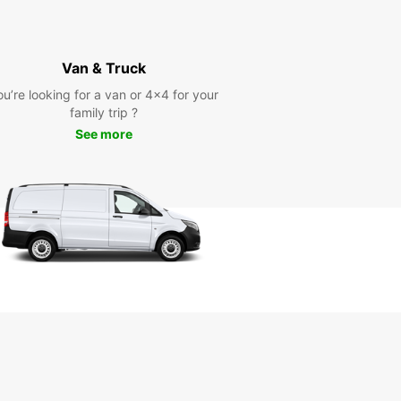
Van & Truck
ou’re looking for a van or 4x4 for your
family trip ?
See more