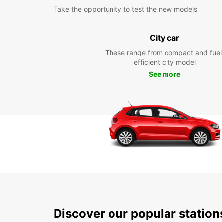
Take the opportunity to test the new models
City car
These range from compact and fuel
efficient city model
See more
Discover our popular statio