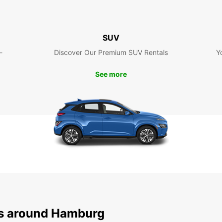
SUV
-
Discover Our Premium SUV Rentals
Y
See more
ns around Hamburg