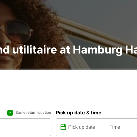
nd utilitaire at Hamburg 
Pick up date & time
Same return location