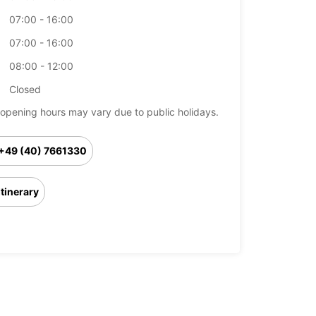
07:00 - 16:00
07:00 - 16:00
08:00 - 12:00
Closed
opening hours may vary due to public holidays.
+49 (40) 7661330
Itinerary