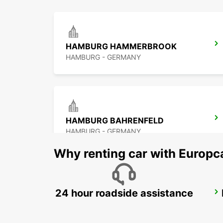
HAMBURG HAMMERBROOK
HAMBURG - GERMANY
HAMBURG BAHRENFELD
HAMBURG - GERMANY
Why renting car with Europc
24 hour roadside assistance
HAMBURG AIRPORT
HAMBURG - GERMANY