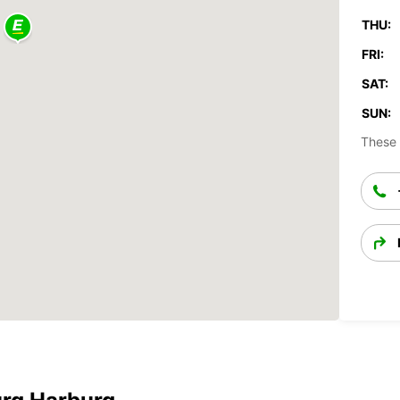
THU:
FRI:
SAT:
SUN:
These 