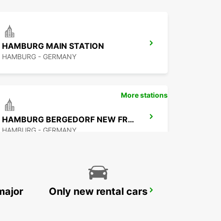
HAMBURG MAIN STATION
HAMBURG - GERMANY
More stations
HAMBURG BERGEDORF NEW FROM 1 10 26
HAMBURG - GERMANY
major
Only new rental cars
NORDERSTEDT NEW FROM 01 01 2027
NORDERSTEDT - GERMANY