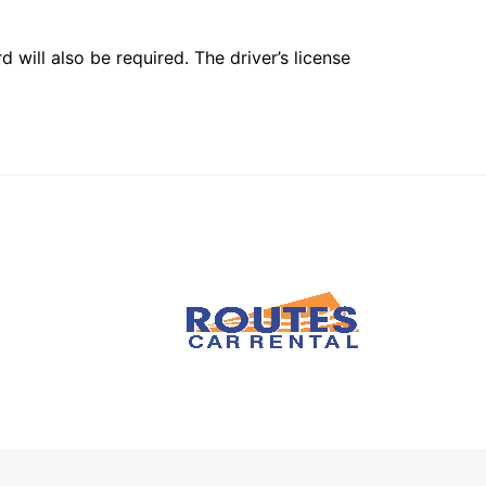
 will also be required. The driver’s license