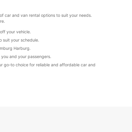
 car and van rental options to suit your needs.
re.
ff your vehicle.
o suit your schedule.
Hamburg Harburg.
or you and your passengers.
ur go-to choice for reliable and affordable car and