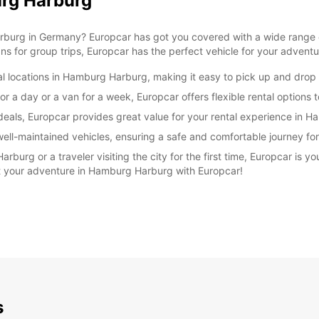
urg Harburg
rburg in Germany? Europcar has got you covered with a wide range of
ns for group trips, Europcar has the perfect vehicle for your adventu
l locations in Hamburg Harburg, making it easy to pick up and drop o
r a day or a van for a week, Europcar offers flexible rental options t
 deals, Europcar provides great value for your rental experience in 
 well-maintained vehicles, ensuring a safe and comfortable journey f
burg or a traveler visiting the city for the first time, Europcar is yo
rt your adventure in Hamburg Harburg with Europcar!
s