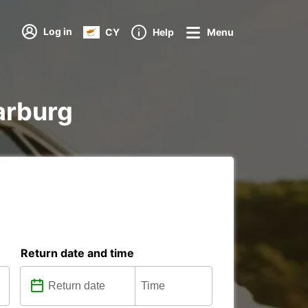
Log in
CY
Help
Menu
Harburg
Return date and time