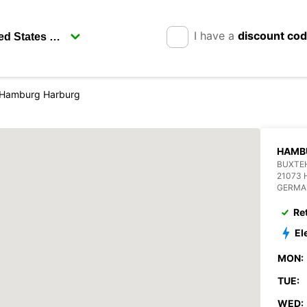
I have a
discount co
Hamburg Harburg
HAMB
BUXTE
21073
GERMA
Re
El
MON:
TUE:
WED: