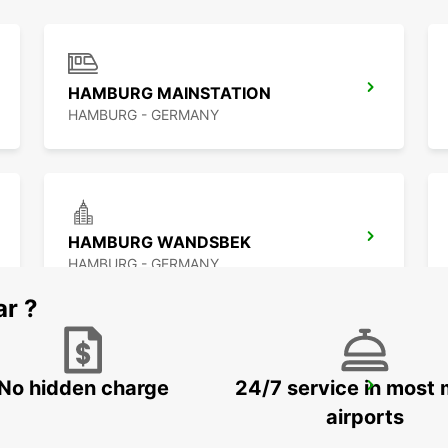
HAMBURG MAINSTATION
HAMBURG - GERMANY
HAMBURG WANDSBEK
HAMBURG - GERMANY
ar ?
No hidden charge
24/7 service in most 
NORDERSTEDT
NORDERSTEDT - GERMANY
airports