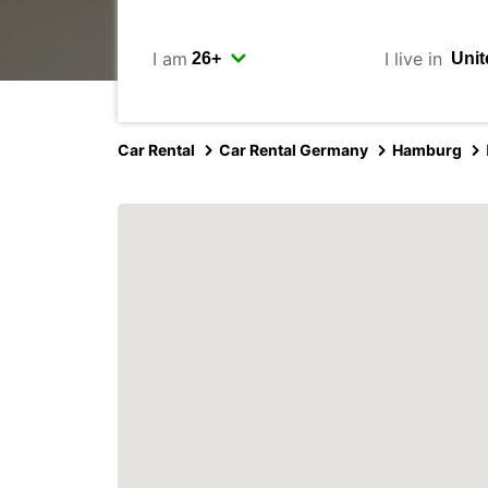
I am
I live in
Car Rental
Car Rental Germany
Hamburg