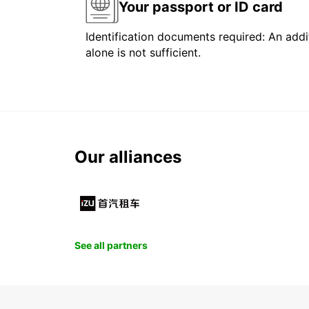
Your passport or ID card
Identification documents required: An addit
alone is not sufficient.
Our alliances
See all partners