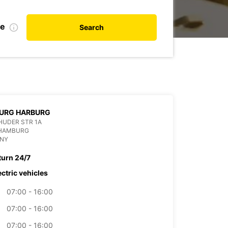
de
Search
URG HARBURG
HUDER STR 1A
 HAMBURG
NY
turn 24/7
ectric vehicles
07:00 - 16:00
07:00 - 16:00
07:00 - 16:00