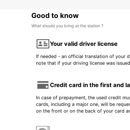
Good to know
What should you bring at the station ?
Your valid driver license
If needed - an official translation of your 
note that if your driving license was issue
Credit card in the first and 
In case of prepayment, the used credit mus
cards, including a major one, will be reque
on the front or on the back of your card 