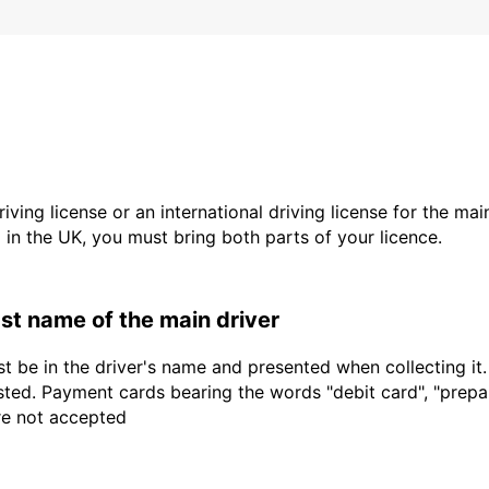
driving license or an international driving license for the ma
d in the UK, you must bring both parts of your licence.
last name of the main driver
t be in the driver's name and presented when collecting it
sted. Payment cards bearing the words "debit card", "prepaid
are not accepted