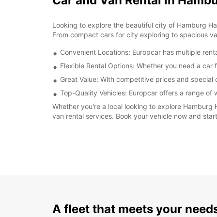
Car and Van Rental in Hamb
Looking to explore the beautiful city of Hamburg Ha
From compact cars for city exploring to spacious va
Convenient Locations: Europcar has multiple renta
Flexible Rental Options: Whether you need a car fo
Great Value: With competitive prices and special
Top-Quality Vehicles: Europcar offers a range of
Whether you're a local looking to explore Hamburg Har
van rental services. Book your vehicle now and sta
A fleet that meets your need