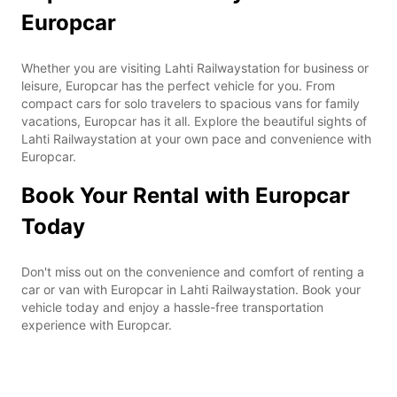
Europcar
Whether you are visiting Lahti Railwaystation for business or
leisure, Europcar has the perfect vehicle for you. From
compact cars for solo travelers to spacious vans for family
vacations, Europcar has it all. Explore the beautiful sights of
Lahti Railwaystation at your own pace and convenience with
Europcar.
Book Your Rental with Europcar
Today
Don't miss out on the convenience and comfort of renting a
car or van with Europcar in Lahti Railwaystation. Book your
vehicle today and enjoy a hassle-free transportation
experience with Europcar.