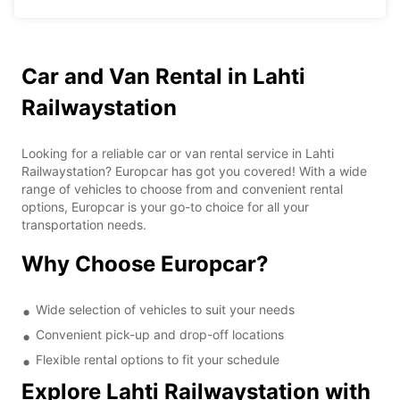
Car and Van Rental in Lahti
Railwaystation
Looking for a reliable car or van rental service in Lahti
Railwaystation? Europcar has got you covered! With a wide
range of vehicles to choose from and convenient rental
options, Europcar is your go-to choice for all your
transportation needs.
Why Choose Europcar?
Wide selection of vehicles to suit your needs
Convenient pick-up and drop-off locations
Flexible rental options to fit your schedule
Explore Lahti Railwaystation with