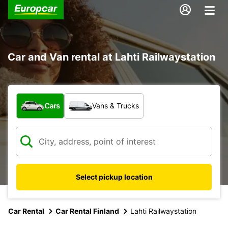
Car and Van rental at Lahti Railwaystation
What type of vehicle?
Cars
Vans & Trucks
Select pickup location
Car Rental
Car Rental Finland
Lahti Railwaystation