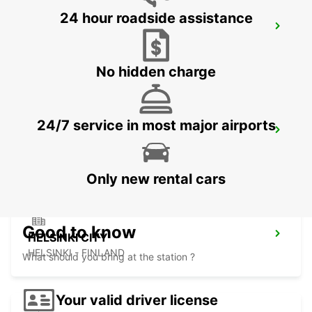
24 hour roadside assistance
VANTAA
VANTAA - FINLAND
No hidden charge
24/7 service in most major airports
HELSINKI HERTTONIEMI
HELSINKI - FINLAND
Only new rental cars
Good to know
HELSINKI CITY
HELSINKI - FINLAND
What should you bring at the station ?
Your valid driver license