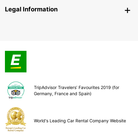
Legal Information
TripAdvisor Travelers’ Favourites 2019 (for
Germany, France and Spain)
World's Leading Car Rental Company Website