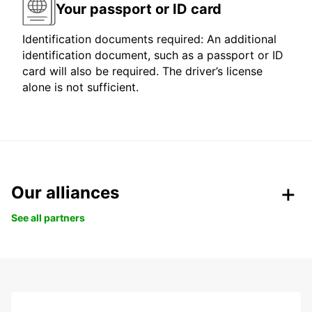
Your passport or ID card
Identification documents required: An additional
identification document, such as a passport or ID
card will also be required. The driver’s license
alone is not sufficient.
Our alliances
See all partners