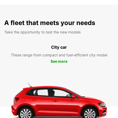
A fleet that meets your needs
Take the opportunity to test the new models
City car
These range from compact and fuel-efficient city model
See more