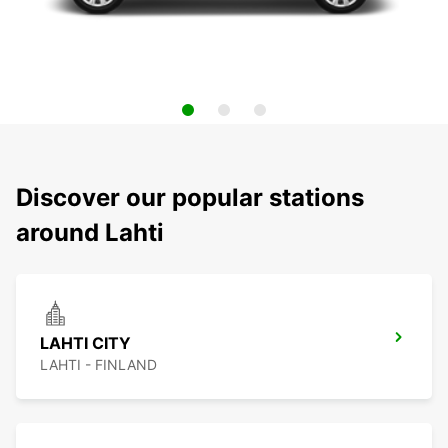
Discover our popular stations
around Lahti
LAHTI CITY
LAHTI - FINLAND