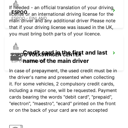
If needed - an official translation of your driving
ESPOO
license or an international driving license for the
ESPOO - FINLAND
main driver and any additional driver Please note
that if your driving license was issued in the UK,
you must bring both parts of your licence.
Credit card in the first and last
ESPOO VOLKSWAGEN CENTER
name of the main driver
ESPOO - FINLAND
In case of prepayment, the used credit must be in
the driver's name and presented when collecting
it. For some vehicles, 2 compulsory credit cards,
including a major one, will be requested. Payment
cards bearing the words "debit card", "prepaid",
"electron", "maestro", "ecard" printed on the front
or on the back of your card are not accepted