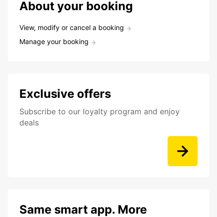
About your booking
View, modify or cancel a booking
Manage your booking
Exclusive offers
Subscribe to our loyalty program and enjoy
deals
Same smart app. More