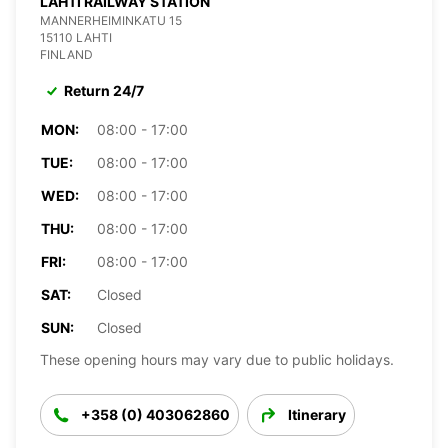
LAHTI RAILWAY STATION
MANNERHEIMINKATU 15
15110 LAHTI
FINLAND
Return 24/7
MON:
08:00 - 17:00
TUE:
08:00 - 17:00
WED:
08:00 - 17:00
THU:
08:00 - 17:00
FRI:
08:00 - 17:00
SAT:
Closed
SUN:
Closed
These opening hours may vary due to public holidays.
+358 (0) 403062860
Itinerary