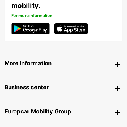
mobility.
For more information
More information
Business center
Europcar Mobility Group