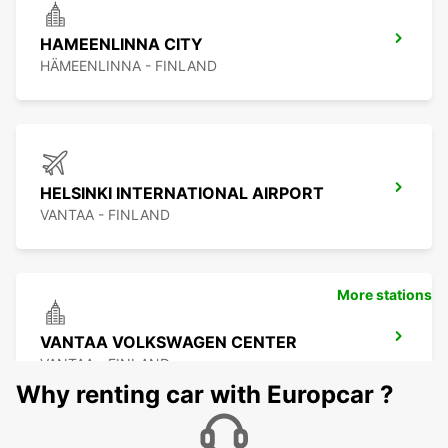
HAMEENLINNA CITY
HÄMEENLINNA - FINLAND
HELSINKI INTERNATIONAL AIRPORT
VANTAA - FINLAND
More stations
VANTAA VOLKSWAGEN CENTER
VANTAA - FINLAND
Why renting car with Europcar ?