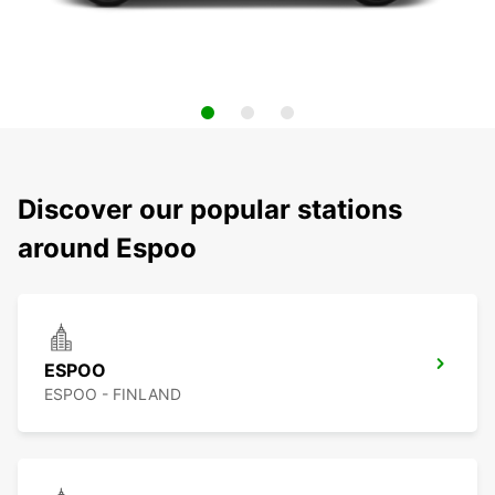
Discover our popular stations
around Espoo
ESPOO
ESPOO - FINLAND