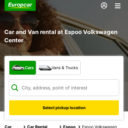
Car and Van rental at Espoo Volkswagen
Center
What type of vehicle?
Cars
Vans & Trucks
Select pickup location
Car
Car Rental
Espoo
Espoo Volkswagen