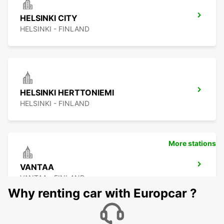
HELSINKI CITY
HELSINKI - FINLAND
HELSINKI HERTTONIEMI
HELSINKI - FINLAND
More stations
VANTAA
VANTAA - FINLAND
Why renting car with Europcar ?