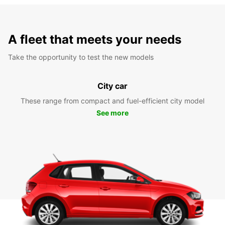
A fleet that meets your needs
Take the opportunity to test the new models
City car
These range from compact and fuel-efficient city model
See more