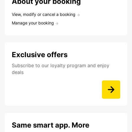
About your booking
View, modify or cancel a booking
Manage your booking
Exclusive offers
Subscribe to our loyalty program and enjoy
deals
Same smart app. More