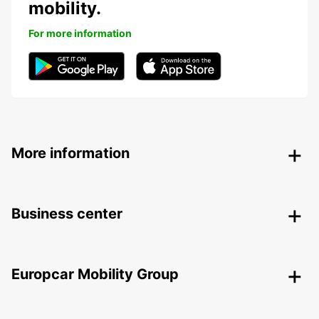
mobility.
For more information
More information
Business center
Europcar Mobility Group