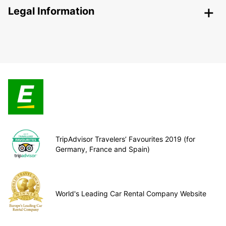
Legal Information
TripAdvisor Travelers’ Favourites 2019 (for
Germany, France and Spain)
World's Leading Car Rental Company Website