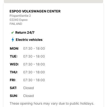
ESPOO VOLKSWAGEN CENTER
Piispantilantie 2
02240 Espoo
FINLAND
Return 24/7
Electric vehicles
MON:
07:30 - 18:00
TUE:
07:30 - 18:00
WED:
07:30 - 18:00
THU:
07:30 - 18:00
FRI:
07:30 - 18:00
SAT:
Closed
SUN:
Closed
These opening hours may vary due to public holidays.