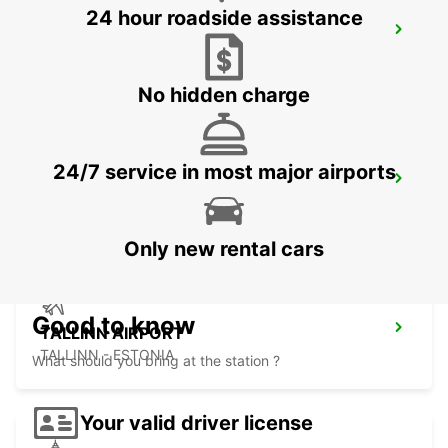
24 hour roadside assistance
VANTAA VOLKSWAGEN CENTER
VANTAA - FINLAND
No hidden charge
24/7 service in most major airports
HELSINKI INTERNATIONAL AIRPORT
VANTAA - FINLAND
Only new rental cars
Good to know
TALLINN AIRPORT
TALLINN - ESTONIA
What should you bring at the station ?
Your valid driver license