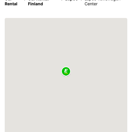
Rental
Finland
Center