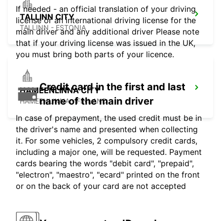
If needed - an official translation of your driving
TALLINN CITY
license or an international driving license for the
TALLINN - ESTONIA
main driver and any additional driver Please note
that if your driving license was issued in the UK,
you must bring both parts of your licence.
Credit card in the first and last
HAMEENLINNA CITY
name of the main driver
HÄMEENLINNA - FINLAND
In case of prepayment, the used credit must be in
the driver's name and presented when collecting
it. For some vehicles, 2 compulsory credit cards,
including a major one, will be requested. Payment
cards bearing the words "debit card", "prepaid",
"electron", "maestro", "ecard" printed on the front
or on the back of your card are not accepted