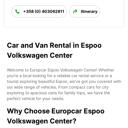
+358 (0) 403062811
Itinerary
Car and Van Rental in Espoo
Volkswagen Center
Welcome to Europcar Espoo Volkswagen Center! Whether
you're a local looking for a reliable car rental service or a
tourist exploring beautiful Espoo, we've got you covered with
our wide range of vehicles. From compact cars for city
exploring to spacious vans for family trips, we have the
perfect vehicle for your needs.
Why Choose Europcar Espoo
Volkswagen Center?