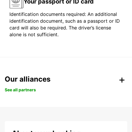
Your passport or ID card
Identification documents required: An additional
identification document, such as a passport or ID
card will also be required. The driver’s license
alone is not sufficient.
Our alliances
See all partners