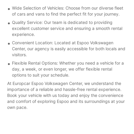
Wide Selection of Vehicles: Choose from our diverse fleet
of cars and vans to find the perfect fit for your journey.
Quality Service: Our team is dedicated to providing
excellent customer service and ensuring a smooth rental
experience.
Convenient Location: Located at Espoo Volkswagen
Center, our agency is easily accessible for both locals and
visitors.
Flexible Rental Options: Whether you need a vehicle for a
day, a week, or even longer, we offer flexible rental
options to suit your schedule.
At Europcar Espoo Volkswagen Center, we understand the
importance of a reliable and hassle-free rental experience.
Book your vehicle with us today and enjoy the convenience
and comfort of exploring Espoo and its surroundings at your
own pace.