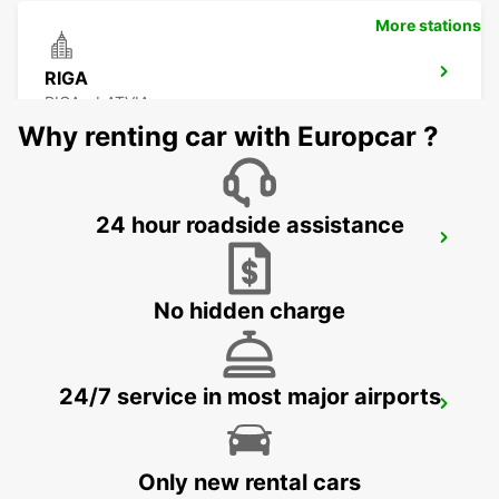
More stations
RIGA
RIGA - LATVIA
Why renting car with Europcar ?
24 hour roadside assistance
RIGA INTERNATIONAL AIRPORT
RIGA - LATVIA
No hidden charge
24/7 service in most major airports
HELSINKI HERTTONIEMI
HELSINKI - FINLAND
Only new rental cars