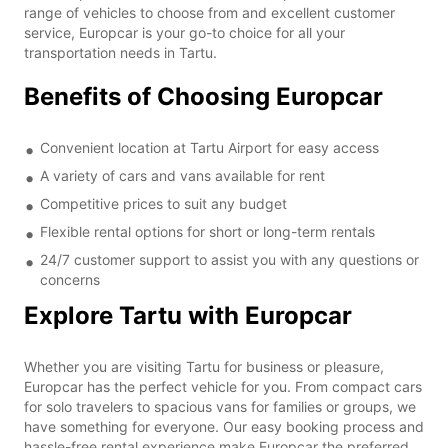
range of vehicles to choose from and excellent customer
service, Europcar is your go-to choice for all your
transportation needs in Tartu.
Benefits of Choosing Europcar
Convenient location at Tartu Airport for easy access
A variety of cars and vans available for rent
Competitive prices to suit any budget
Flexible rental options for short or long-term rentals
24/7 customer support to assist you with any questions or
concerns
Explore Tartu with Europcar
Whether you are visiting Tartu for business or pleasure,
Europcar has the perfect vehicle for you. From compact cars
for solo travelers to spacious vans for families or groups, we
have something for everyone. Our easy booking process and
hassle-free rental experience make Europcar the preferred