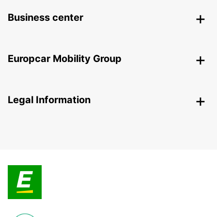
Business center
Europcar Mobility Group
Legal Information