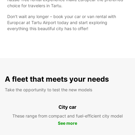
choice for travelers in Tartu.
Don't wait any longer – book your car or van rental with
Europcar at Tartu Airport today and start exploring
everything this beautiful city has to offer!
A fleet that meets your needs
Take the opportunity to test the new models
City car
These range from compact and fuel-efficient city model
See more