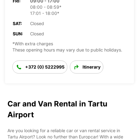
FRI:
09:00 - 17:00
08:00 - 08:59*
17:01 - 18:00*
SAT:
Closed
SUN:
Closed
*With extra charges
These opening hours may vary due to public holidays.
+372 (0) 5222995
Itinerary
Car and Van Rental in Tartu
Airport
Are you looking for a reliable car or van rental service in
Tartu Airport? Look no further than Europcar! With a wide