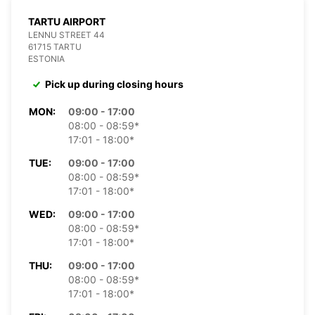
TARTU AIRPORT
LENNU STREET 44
61715 TARTU
ESTONIA
Pick up during closing hours
MON:
09:00 - 17:00
08:00 - 08:59*
17:01 - 18:00*
TUE:
09:00 - 17:00
08:00 - 08:59*
17:01 - 18:00*
WED:
09:00 - 17:00
08:00 - 08:59*
17:01 - 18:00*
THU:
09:00 - 17:00
08:00 - 08:59*
17:01 - 18:00*