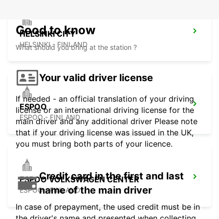
Good to know
HELSINKI CITY
HELSINKI - FINLAND
What should you bring at the station ?
Your valid driver license
If needed - an official translation of your driving
ESPOO
license or an international driving license for the
ESPOO - FINLAND
main driver and any additional driver Please note
that if your driving license was issued in the UK,
you must bring both parts of your licence.
Credit card in the first and last
ESPOO VOLKSWAGEN CENTER
name of the main driver
ESPOO - FINLAND
In case of prepayment, the used credit must be in
the driver's name and presented when collecting