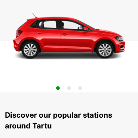
Discover our popular stations
around Tartu