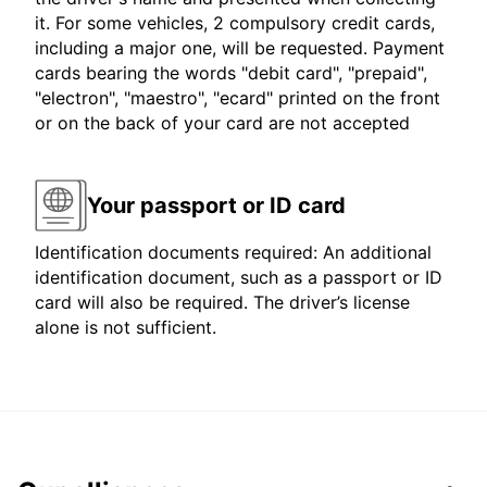
it. For some vehicles, 2 compulsory credit cards,
including a major one, will be requested. Payment
cards bearing the words "debit card", "prepaid",
"electron", "maestro", "ecard" printed on the front
or on the back of your card are not accepted
Your passport or ID card
Identification documents required: An additional
identification document, such as a passport or ID
card will also be required. The driver’s license
alone is not sufficient.