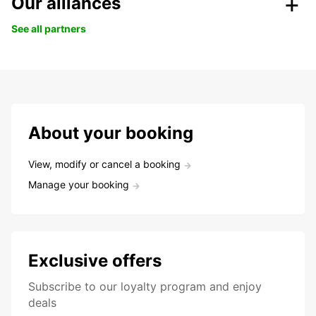
Our alliances
See all partners
About your booking
View, modify or cancel a booking
Manage your booking
Exclusive offers
Subscribe to our loyalty program and enjoy
deals