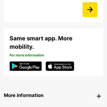
Same smart app. More
mobility.
For more information
More information