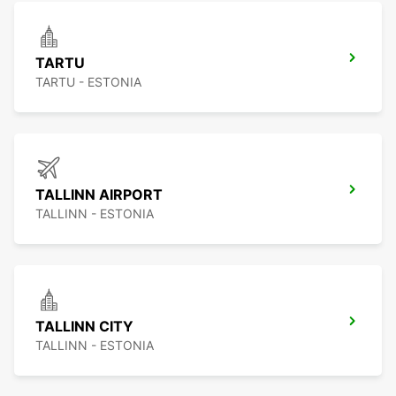
TARTU
TARTU - ESTONIA
TALLINN AIRPORT
TALLINN - ESTONIA
TALLINN CITY
TALLINN - ESTONIA