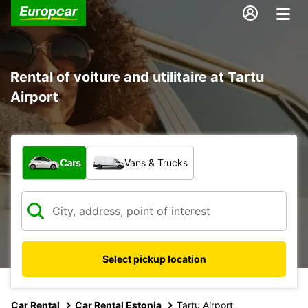
Rental of voiture and utilitaire at Tartu
Airport
What type of vehicle?
Cars
Vans & Trucks
Select pickup location
Car Rental
Car Rental Estonia
Tartu Airport