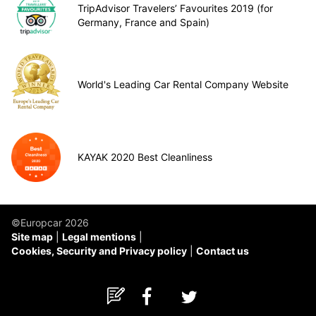
TripAdvisor Travelers’ Favourites 2019 (for
Germany, France and Spain)
World's Leading Car Rental Company Website
KAYAK 2020 Best Cleanliness
©Europcar 2026
Site map
Legal mentions
Cookies, Security and Privacy policy
Contact us