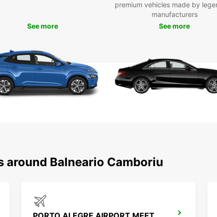
premium vehicles made by lege
Top
manufacturers
exp
See more
See more
Boo
Don't 
vehicl
easily
reserv
road a
ns around Balneario Camboriu
PORTO ALEGRE AIRPORT MEET AND GREET