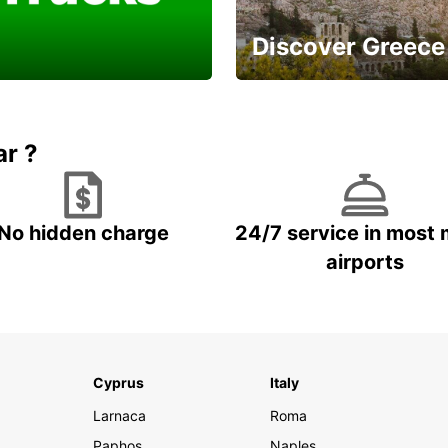
Discover Greece
a Van or Truck for a
And enjoy a careless
ell done
vacation
ar ?
No hidden charge
24/7 service in most 
airports
Cyprus
Italy
Larnaca
Roma
Paphos
Naples