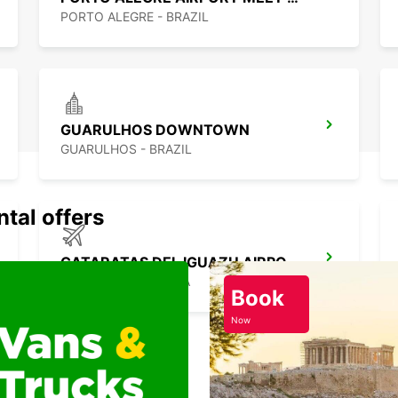
PORTO ALEGRE - BRAZIL
GUARULHOS DOWNTOWN
GUARULHOS - BRAZIL
ntal offers
CATARATAS DEL IGUAZU AIRPORT
IGUAZU - ARGENTINA
Book
Now