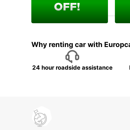
DURAZNO - URUGUAY
Enjoy your exclusive
Rent 
welcome discount!
job w
Why renting car with Europc
24 hour roadside assistance