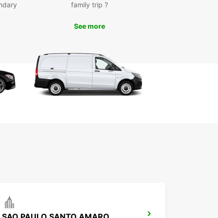
ndary
family trip ?
-notch customer service for a seamless rental
erience
See more
k Your Rental Today
wait until the last minute to secure your rental
e in Balneário Camboriú. With Europcar, you can
 book online or visit one of our local agencies to
e your car ahead of time. Get ready to hit the
nd explore all that this beautiful city has to offer.
SAO PAULO SANTO AMARO