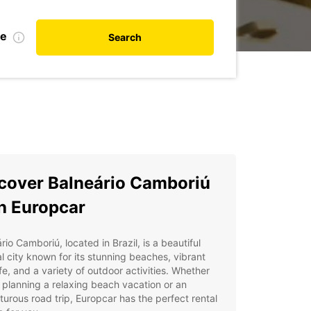
de
Search
cover Balneário Camboriú
h Europcar
rio Camboriú, located in Brazil, is a beautiful
l city known for its stunning beaches, vibrant
ife, and a variety of outdoor activities. Whether
 planning a relaxing beach vacation or an
urous road trip, Europcar has the perfect rental