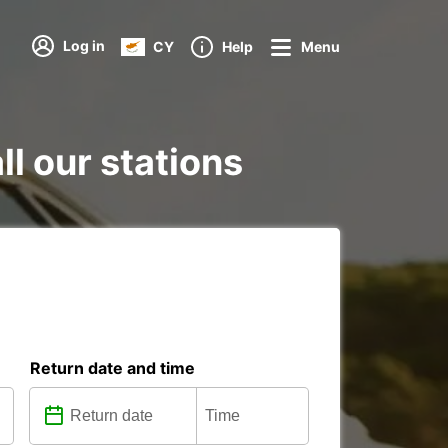
Log in
CY
Help
Menu
ll our stations
Return date and time