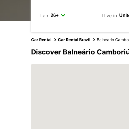
I am
I live in
Car Rental
Car Rental Brazil
Balneario Cambo
Discover Balneário Camboriú