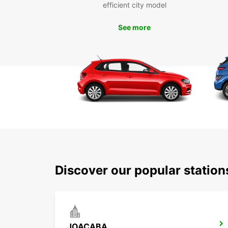
efficient city model
See more
Discover our popular statio
JOACABA