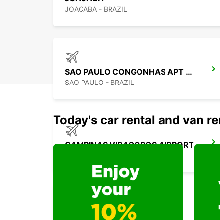
JOACABA - BRAZIL
SAO PAULO CONGONHAS APT MEET GREET
SAO PAULO - BRAZIL
Today's car rental and van re
CAMPINAS VIRACOPOS AIRPORT
CAMPINAS - BRAZIL
DURAZNO CITY