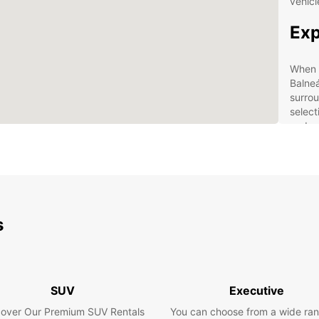
vehicl
Exp
When y
Balneá
surrou
select
and mi
your t
Ben
Eur
s
Con
Bal
24/
Flex
SUV
Executive
All-
cover Our Premium SUV Rentals
You can choose from a wide ran