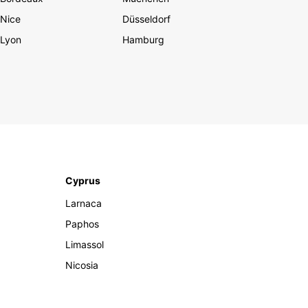
Nice
Düsseldorf
Lyon
Hamburg
Cyprus
Larnaca
Paphos
Limassol
Nicosia