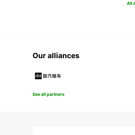
All
Our alliances
See all partners