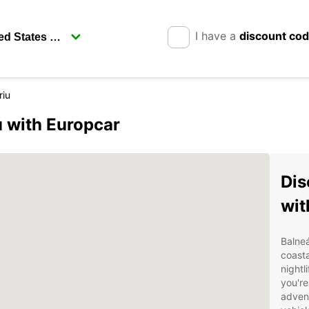
I have a
discount co
riu
 with Europcar
Dis
wit
Balneá
coasta
nightl
you're
advent