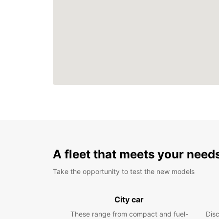
A fleet that meets your need
Take the opportunity to test the new models
City car
These range from compact and fuel-
Dis