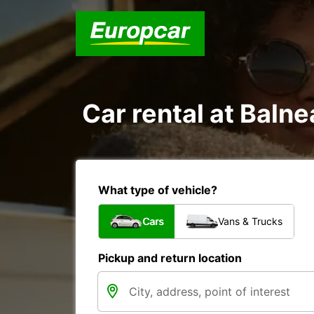
Car rental at Balne
What type of vehicle?
Cars
Vans & Trucks
Pickup and return location