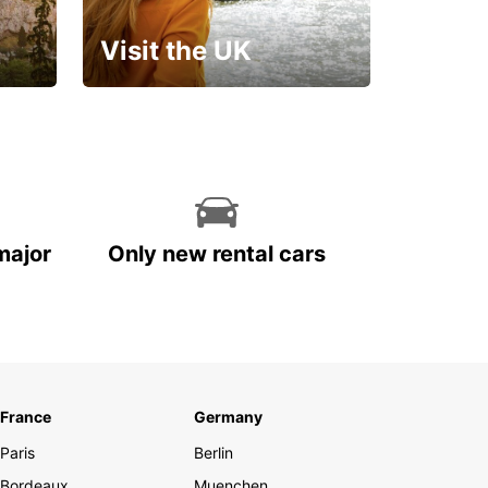
Visit the UK
Get set for an
unforgettable trip!
major
Only new rental cars
France
Germany
Paris
Berlin
Bordeaux
Muenchen