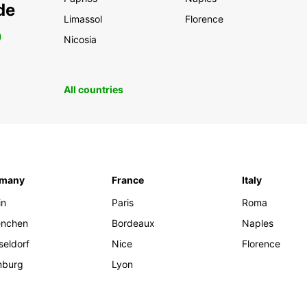
de
Limassol
Florence
0
Nicosia
All countries
rmany
France
Italy
in
Paris
Roma
nchen
Bordeaux
Naples
seldorf
Nice
Florence
burg
Lyon