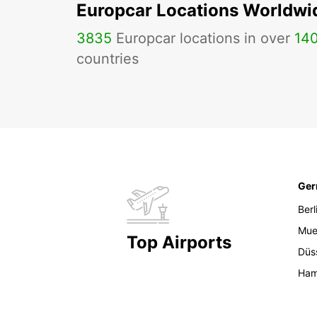
Europcar Locations Worldwi
3835
Europcar locations in over
14
countries
Ge
Berl
Mue
Top Airports
Düs
Ham