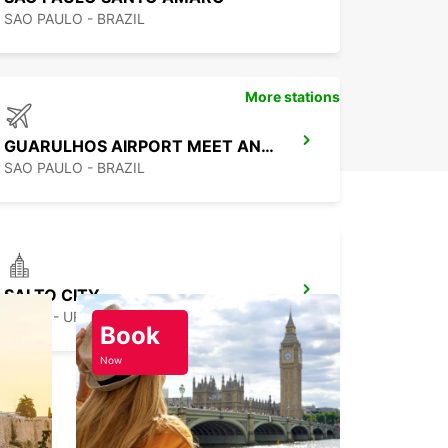
SAO PAULO - BRAZIL
More stations
GUARULHOS AIRPORT MEET AND GREET
SAO PAULO - BRAZIL
SALTO CITY
SALTO - URUGUAY
Book
Now