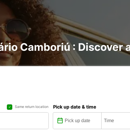
ário Camboriú : Discover a
Pick up date & time
Same return location