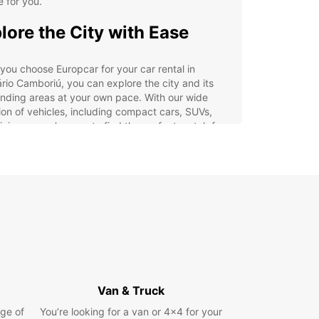
e for you.
lore the City with Ease
ou choose Europcar for your car rental in
rio Camboriú, you can explore the city and its
nding areas at your own pace. With our wide
ion of vehicles, including compact cars, SUVs,
nivans, you're sure to find the perfect match for
ravel needs.
efits of Renting with
opcar
venient pick-up and drop-off locations in
neário Camboriú
7 roadside assistance for added peace of mind
ible rental options to suit your schedule
Van & Truck
inclusive rates with no hidden fees
ge of
You’re looking for a van or 4x4 for your