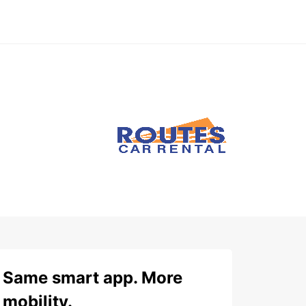
Same smart app. More
mobility.