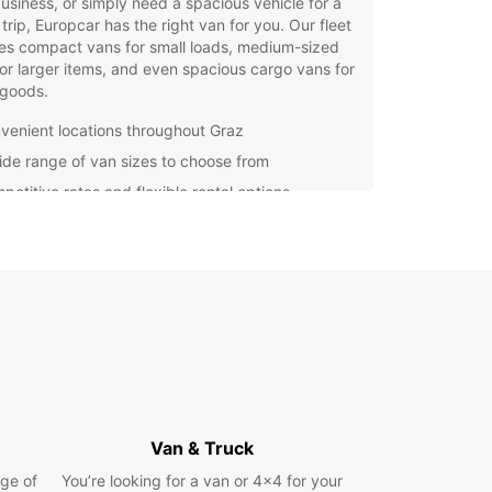
usiness, or simply need a spacious vehicle for a
 trip, Europcar has the right van for you. Our fleet
es compact vans for small loads, medium-sized
or larger items, and even spacious cargo vans for
 goods.
venient locations throughout Graz
ide range of van sizes to choose from
petitive rates and flexible rental options
7 roadside assistance for your peace of mind
g a van rental with Europcar is quick and easy.
 visit our website or contact our friendly team to
 reservation. Whether you need a van for a few
 a few days, or longer, Europcar has the perfect
on for you.
settle for subpar rental services – choose
ar for a hassle-free experience and reliable
es. Book your van rental in Graz today and enjoy
nvenience of driving a top-quality vehicle at an
Van & Truck
able price.
ge of
You’re looking for a van or 4x4 for your