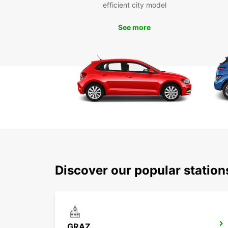
efficient city model
See more
Discover our popular statio
GRAZ