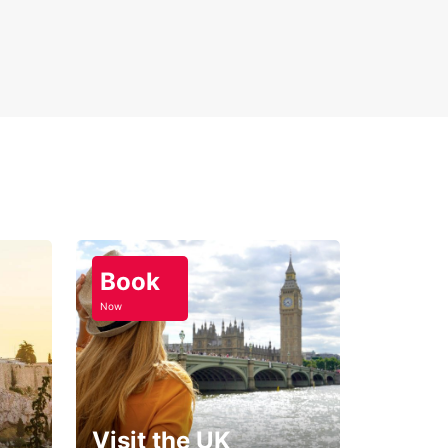
Book
Now
Visit the UK