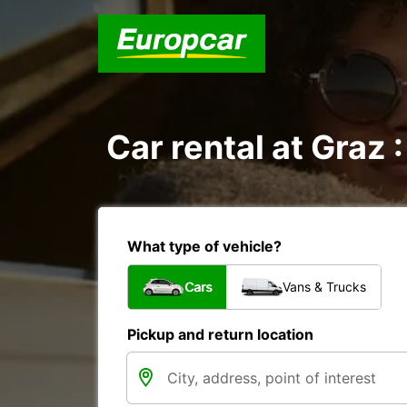
Car rental at Graz :
What type of vehicle?
Cars
Vans & Trucks
Pickup and return location