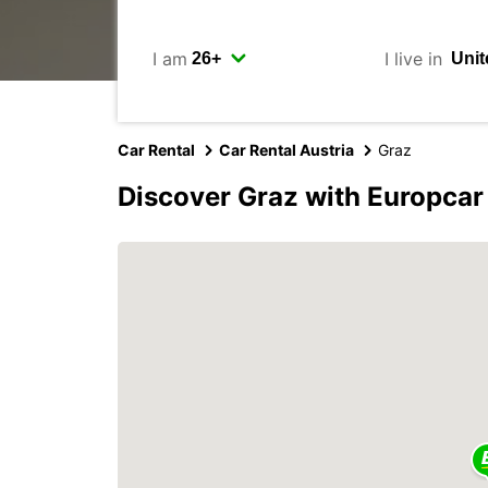
I am
I live in
Car Rental
Car Rental Austria
Graz
Discover Graz with Europcar