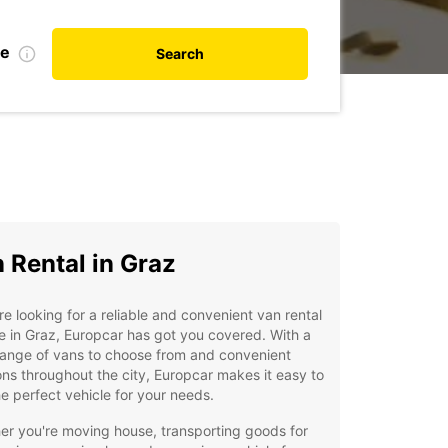
de
Search
 Rental in Graz
're looking for a reliable and convenient van rental
e in Graz, Europcar has got you covered. With a
range of vans to choose from and convenient
ons throughout the city, Europcar makes it easy to
he perfect vehicle for your needs.
r you're moving house, transporting goods for