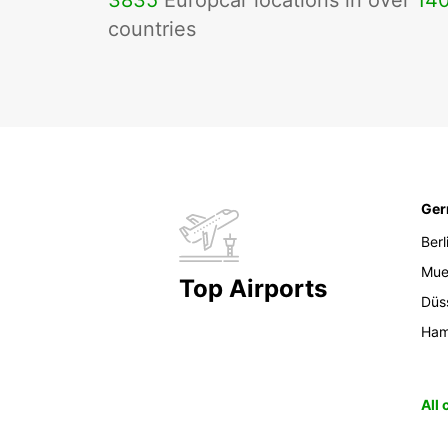
3835
Europcar locations in over
14
countries
Ge
Berl
Mue
Top Airports
Düs
Ham
All