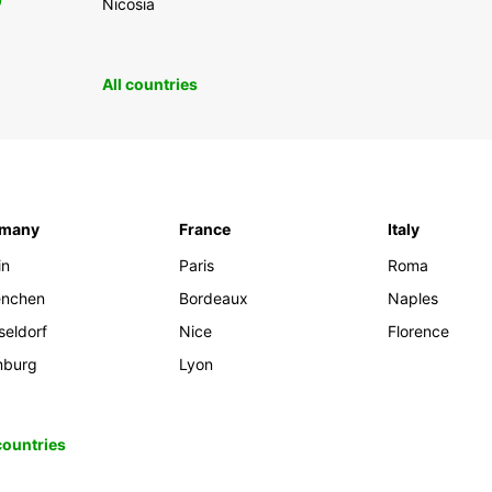
0
Nicosia
All countries
rmany
France
Italy
in
Paris
Roma
nchen
Bordeaux
Naples
seldorf
Nice
Florence
burg
Lyon
 countries