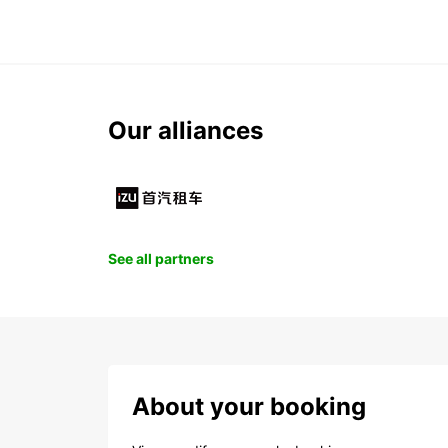
Our alliances
See all partners
About your booking