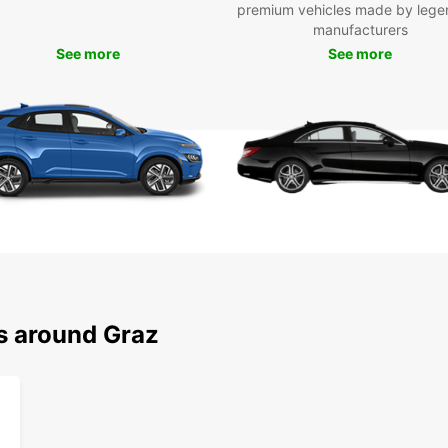
premium vehicles made by lege
manufacturers
See more
See more
ns around Graz