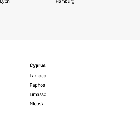
Lyon
Hamburg
Cyprus
Larnaca
Paphos
Limassol
Nicosia