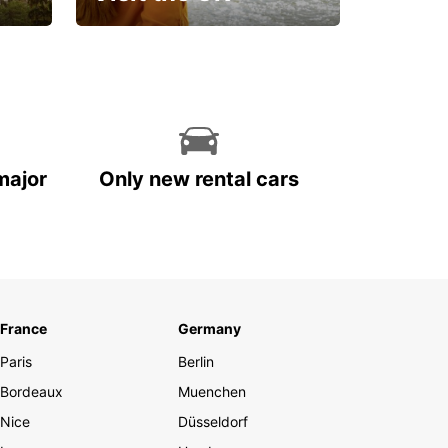
Get set for an
unforgettable trip!
major
Only new rental cars
France
Germany
Paris
Berlin
Bordeaux
Muenchen
Nice
Düsseldorf