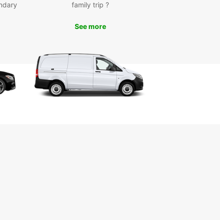
ndary
family trip ?
See more