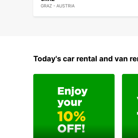
GRAZ - AUSTRIA
Today's car rental and van re