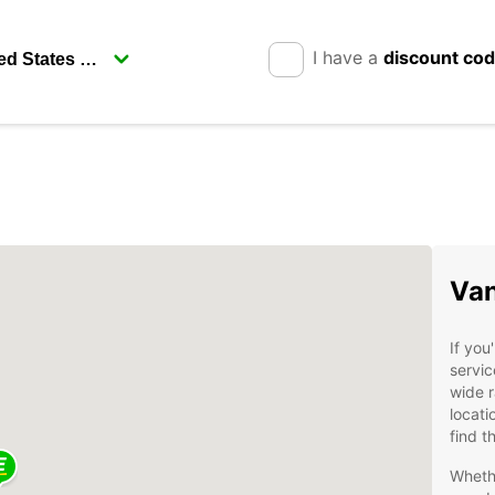
I have a
discount co
Van
If you
servic
wide 
locati
find t
Whethe