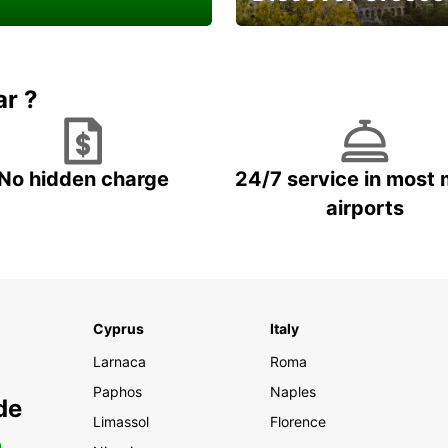
a Van or Truck for a
And enjoy a careless
ell done
vacation
ar ?
No hidden charge
24/7 service in most 
airports
Cyprus
Italy
Larnaca
Roma
Paphos
Naples
de
Limassol
Florence