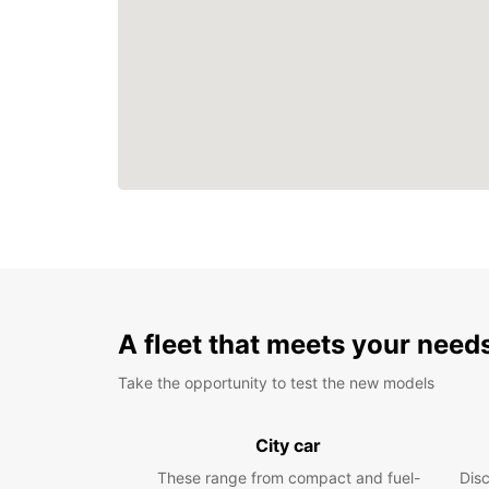
A fleet that meets your need
Take the opportunity to test the new models
City car
These range from compact and fuel-
Dis