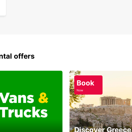
ntal offers
Book
Now
Discover Greece