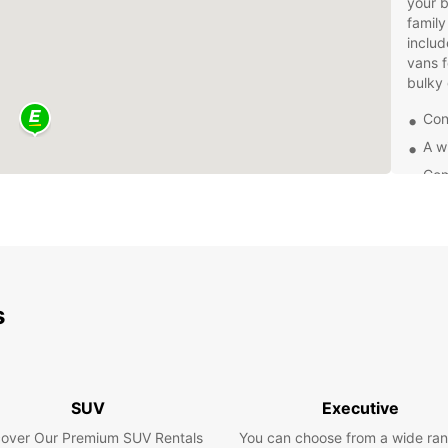
your b
family
includ
vans f
bulky
Con
A w
Com
24/
Bookin
Simply
make a
hours,
s
soluti
Don't 
Europc
vehicl
SUV
Executive
the co
afford
cover Our Premium SUV Rentals
You can choose from a wide ran