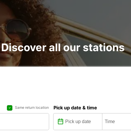
 Discover all our stations
Pick up date & time
Same return location