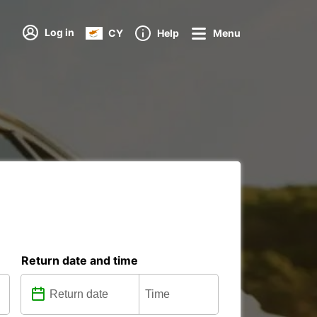
Log in
CY
Help
Menu
Return date and time