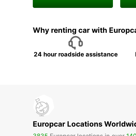
Enjoy your exclusive
Rent 
welcome discount!
job w
Why renting car with Europc
24 hour roadside assistance
Europcar Locations Worldwi