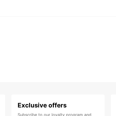
Exclusive offers
Subscribe to our loyalty program and