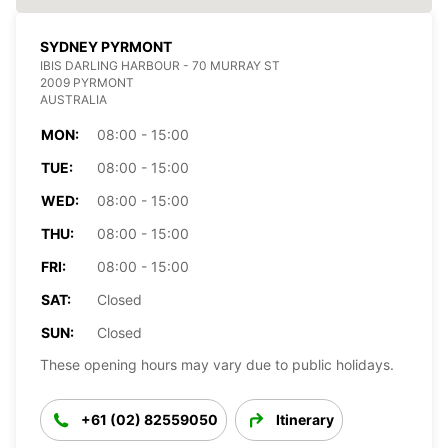
SYDNEY PYRMONT
IBIS DARLING HARBOUR - 70 MURRAY ST
2009 PYRMONT
AUSTRALIA
MON:
08:00 - 15:00
TUE:
08:00 - 15:00
WED:
08:00 - 15:00
THU:
08:00 - 15:00
FRI:
08:00 - 15:00
SAT:
Closed
SUN:
Closed
These opening hours may vary due to public holidays.
+61 (02) 82559050
Itinerary