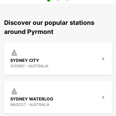
Discover our popular stations
around Pyrmont
SYDNEY CITY
SYDNEY - AUSTRALIA
SYDNEY WATERLOO
MASCOT - AUSTRALIA