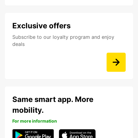
Exclusive offers
Subscribe to our loyalty program and enjoy
deals
Same smart app. More
mobility.
For more information