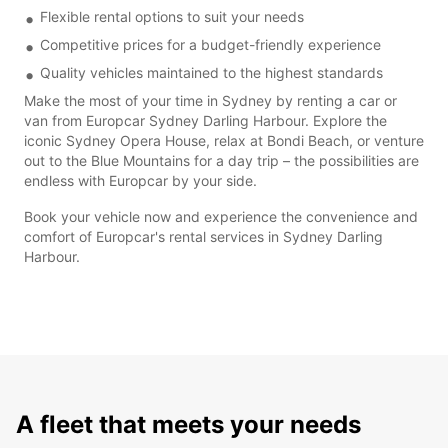
Flexible rental options to suit your needs
Competitive prices for a budget-friendly experience
Quality vehicles maintained to the highest standards
Make the most of your time in Sydney by renting a car or
van from Europcar Sydney Darling Harbour. Explore the
iconic Sydney Opera House, relax at Bondi Beach, or venture
out to the Blue Mountains for a day trip – the possibilities are
endless with Europcar by your side.
Book your vehicle now and experience the convenience and
comfort of Europcar's rental services in Sydney Darling
Harbour.
A fleet that meets your needs