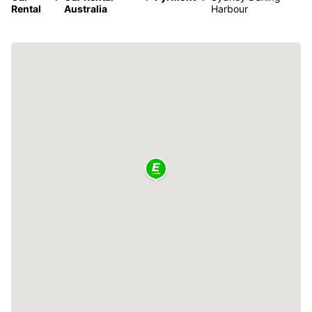
Rental
Australia
Harbour