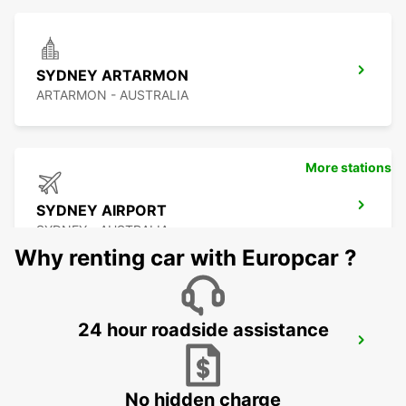
SYDNEY ARTARMON
ARTARMON - AUSTRALIA
More stations
SYDNEY AIRPORT
SYDNEY - AUSTRALIA
Why renting car with Europcar ?
24 hour roadside assistance
SYDNEY GRANVILLE
GRANVILLE - AUSTRALIA
No hidden charge