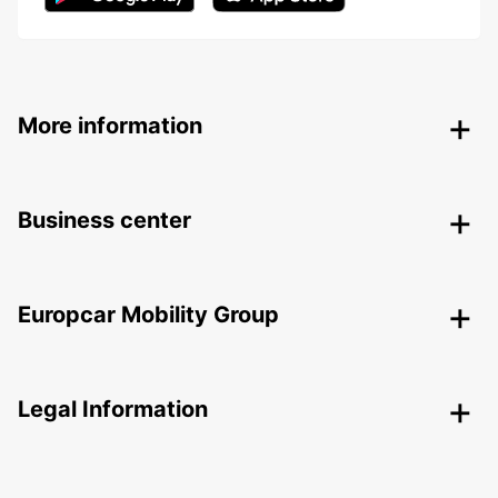
More information
Business center
Europcar Mobility Group
Legal Information