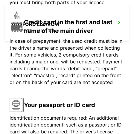
you must bring both parts of your licence.
Credit card in the first and last
GOSFORD LISAROW
name of the main driver
GOSFORD - AUSTRALIA
In case of prepayment, the used credit must be in
the driver's name and presented when collecting
it. For some vehicles, 2 compulsory credit cards,
including a major one, will be requested. Payment
cards bearing the words "debit card", "prepaid",
"electron", "maestro", "ecard" printed on the front
or on the back of your card are not accepted
Your passport or ID card
Identification documents required: An additional
identification document, such as a passport or ID
card will also be required. The driver’s license