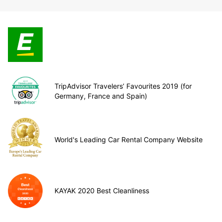
TripAdvisor Travelers’ Favourites 2019 (for
Germany, France and Spain)
World's Leading Car Rental Company Website
KAYAK 2020 Best Cleanliness