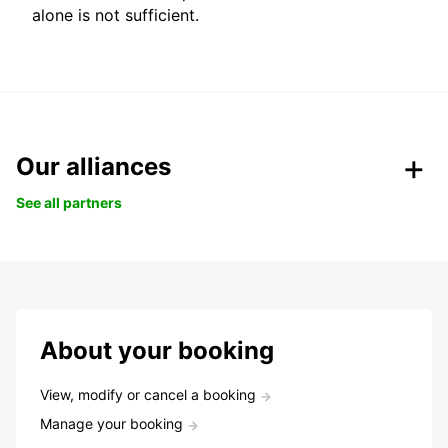
alone is not sufficient.
Our alliances
See all partners
About your booking
View, modify or cancel a booking
Manage your booking