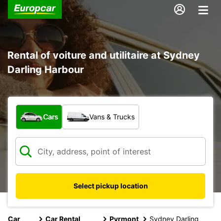
Rental of voiture and utilitaire at Sydney
Darling Harbour
What type of vehicle?
Cars
Vans & Trucks
Select pickup location
Car
Car Rental
Pyrmont
Sydney Darling