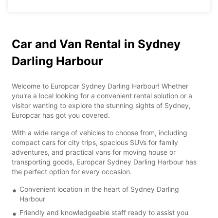
Car and Van Rental in Sydney
Darling Harbour
Welcome to Europcar Sydney Darling Harbour! Whether
you're a local looking for a convenient rental solution or a
visitor wanting to explore the stunning sights of Sydney,
Europcar has got you covered.
With a wide range of vehicles to choose from, including
compact cars for city trips, spacious SUVs for family
adventures, and practical vans for moving house or
transporting goods, Europcar Sydney Darling Harbour has
the perfect option for every occasion.
Convenient location in the heart of Sydney Darling
Harbour
Friendly and knowledgeable staff ready to assist you