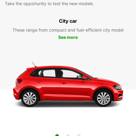
Take the opportunity to test the new models
City car
These range from compact and fuel-efficient city model
See more