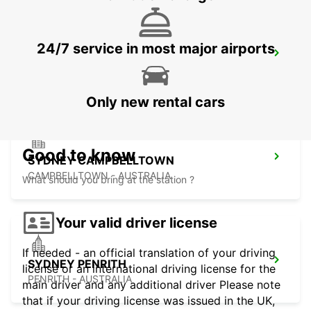
24/7 service in most major airports
SYDNEY MILPERRA
MILPERRA - AUSTRALIA
Only new rental cars
Good to know
SYDNEY CAMPBELLTOWN
CAMPBELLTOWN - AUSTRALIA
What should you bring at the station ?
Your valid driver license
If needed - an official translation of your driving
SYDNEY PENRITH
license or an international driving license for the
PENRITH - AUSTRALIA
main driver and any additional driver Please note
that if your driving license was issued in the UK,