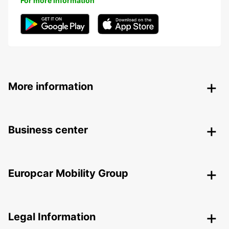
For more information
More information
Business center
Europcar Mobility Group
Legal Information