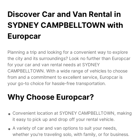
Discover Car and Van Rental in
SYDNEY CAMPBELLTOWN with
Europcar
Planning a trip and looking for a convenient way to explore
the city and its surroundings? Look no further than Europcar
for your car and van rental needs at SYDNEY
CAMPBELLTOWN. With a wide range of vehicles to choose
from and a commitment to excellent service, Europcar is
your go-to choice for hassle-free transportation.
Why Choose Europcar?
Convenient location at SYDNEY CAMPBELLTOWN, making
it easy to pick up and drop off your rental vehicle.
A variety of car and van options to suit your needs,
whether you're traveling solo, with family, or for business.