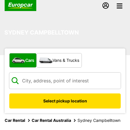
SYDNEY CAMPBELLTOWN
What type of vehicle?
Cars
Vans & Trucks
Select pickup location
Car Rental
Car Rental Australia
Sydney Campbelltown