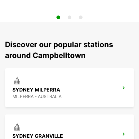
Discover our popular stations
around Campbelltown
SYDNEY MILPERRA
MILPERRA - AUSTRALIA
SYDNEY GRANVILLE