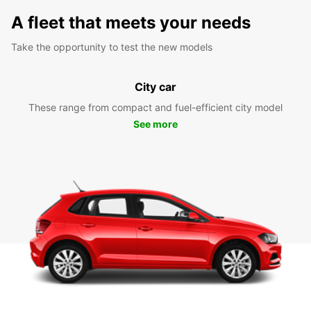
A fleet that meets your needs
Take the opportunity to test the new models
City car
These range from compact and fuel-efficient city model
See more