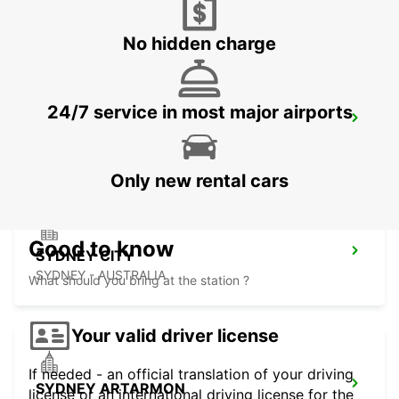
MASCOT - AUSTRALIA
No hidden charge
24/7 service in most major airports
SYDNEY PYRMONT
PYRMONT - AUSTRALIA
Only new rental cars
Good to know
SYDNEY CITY
SYDNEY - AUSTRALIA
What should you bring at the station ?
Your valid driver license
If needed - an official translation of your driving
SYDNEY ARTARMON
license or an international driving license for the