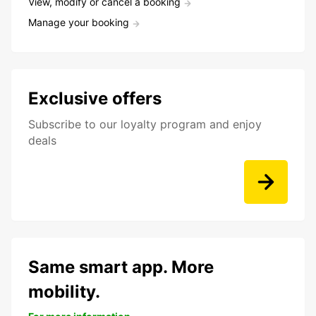
View, modify or cancel a booking
Manage your booking
Exclusive offers
Subscribe to our loyalty program and enjoy
deals
Same smart app. More
mobility.