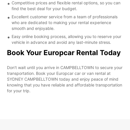
Competitive prices and flexible rental options, so you can
find the best deal for your budget.
Excellent customer service from a team of professionals
who are dedicated to making your rental experience
smooth and enjoyable.
Easy online booking process, allowing you to reserve your
vehicle in advance and avoid any last-minute stress.
Book Your Europcar Rental Today
Don't wait until you arrive in CAMPBELLTOWN to secure your
transportation. Book your Europcar car or van rental at
SYDNEY CAMPBELLTOWN today and enjoy peace of mind
knowing that you have reliable and affordable transportation
for your trip.