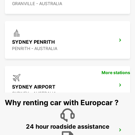
GRANVILLE - AUSTRALIA
SYDNEY PENRITH
PENRITH - AUSTRALIA
More stations
SYDNEY AIRPORT
SYDNEY - AUSTRALIA
Why renting car with Europcar ?
24 hour roadside assistance
SYDNEY WATERLOO