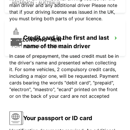
ARTARMON - AUSTRALIA
main driver and any additional driver Please note
that if your driving license was issued in the UK,
you must bring both parts of your licence.
Credit card in the first and last
WOLLONGONG *NEW*
name of the main driver
PORT KEMBLA - AUSTRALIA
In case of prepayment, the used credit must be in
the driver's name and presented when collecting
it. For some vehicles, 2 compulsory credit cards,
including a major one, will be requested. Payment
cards bearing the words "debit card", "prepaid",
"electron", "maestro", "ecard" printed on the front
or on the back of your card are not accepted
Your passport or ID card