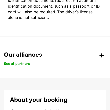
Identification documents required: An additional
identification document, such as a passport or ID
card will also be required. The driver’s license
alone is not sufficient.
Our alliances
See all partners
About your booking