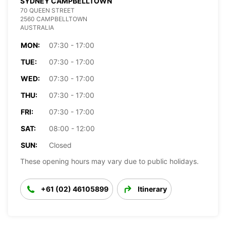
SYDNEY CAMPBELLTOWN
70 QUEEN STREET
2560 CAMPBELLTOWN
AUSTRALIA
MON:
07:30 - 17:00
TUE:
07:30 - 17:00
WED:
07:30 - 17:00
THU:
07:30 - 17:00
FRI:
07:30 - 17:00
SAT:
08:00 - 12:00
SUN:
Closed
These opening hours may vary due to public holidays.
+61 (02) 46105899
Itinerary