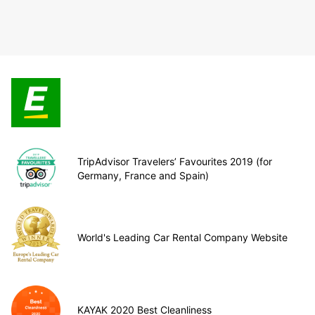
TripAdvisor Travelers’ Favourites 2019 (for
Germany, France and Spain)
World's Leading Car Rental Company Website
KAYAK 2020 Best Cleanliness