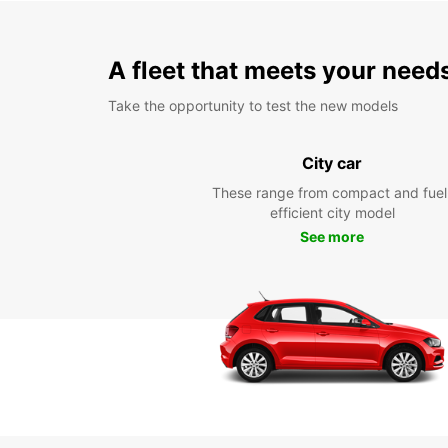
A fleet that meets your need
Take the opportunity to test the new models
City car
These range from compact and fuel
efficient city model
See more