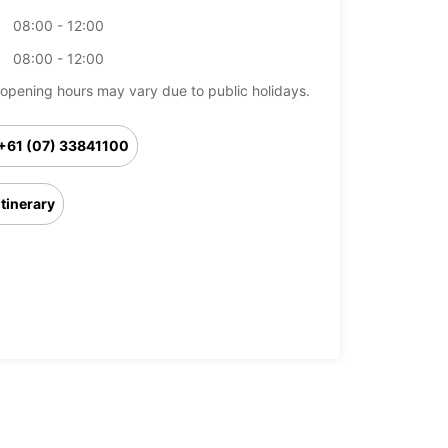
08:00 - 12:00
08:00 - 12:00
opening hours may vary due to public holidays.
+61 (07) 33841100
Itinerary