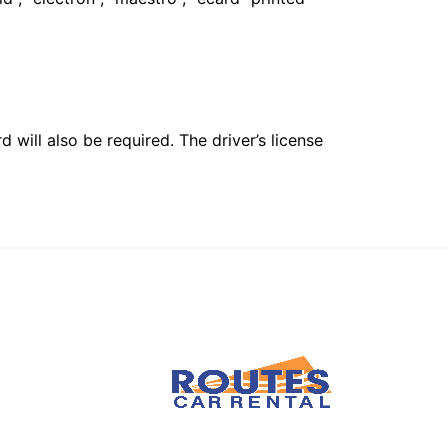
 will also be required. The driver’s license