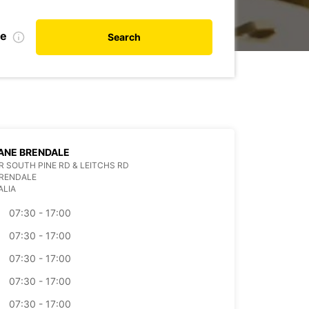
de
Search
ANE BRENDALE
 SOUTH PINE RD & LEITCHS RD
BRENDALE
ALIA
07:30 - 17:00
07:30 - 17:00
07:30 - 17:00
07:30 - 17:00
07:30 - 17:00