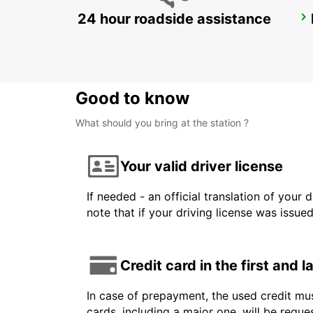
24 hour roadside assistance
BRISBANE MANSFIELD
MANSFIELD - AUSTRALIA
Good to know
What should you bring at the station ?
Your valid driver license
If needed - an official translation of your 
note that if your driving license was issue
Credit card in the first and 
In case of prepayment, the used credit mus
cards, including a major one, will be reque