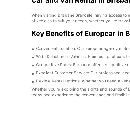
Car and Van Rental in Brisba
When visiting Brisbane Brendale, having access to a
of vehicles to suit your needs, whether you're traveli
Key Benefits of Europcar in 
Convenient Location: Our Europcar agency in Brisb
Wide Selection of Vehicles: From compact cars to
Competitive Rates: Europcar offers competitive ra
Excellent Customer Service: Our professional and
Flexible Rental Options: Whether you need a vehicl
Whether you're exploring the sights and sounds of B
today and experience the convenience and flexibility