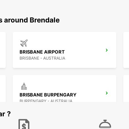
ns around Brendale
BRISBANE AIRPORT
BRISBANE - AUSTRALIA
BRISBANE BURPENGARY
BURPENGARY - AUSTRALIA
ar ?