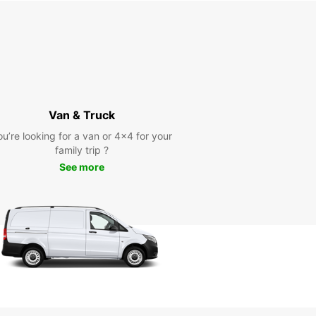
Van & Truck
ou’re looking for a van or 4x4 for your
family trip ?
See more