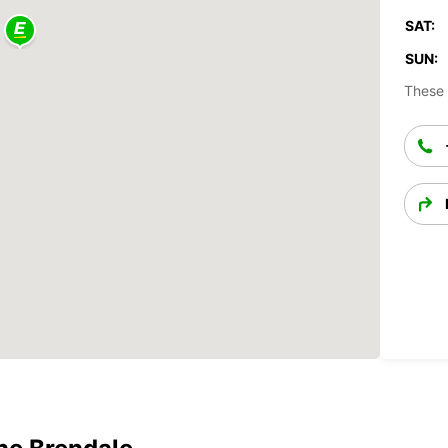
SAT:
SUN:
These 