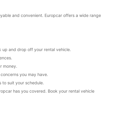
joyable and convenient. Europcar offers a wide range
 up and drop off your rental vehicle.
rences.
ur money.
or concerns you may have.
s to suit your schedule.
uropcar has you covered. Book your rental vehicle