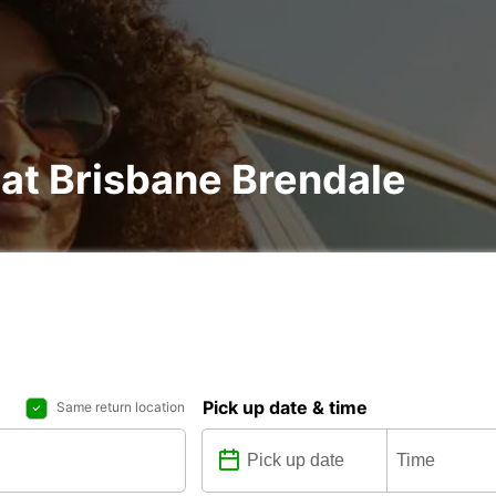
 at Brisbane Brendale
Pick up date & time
Same return location