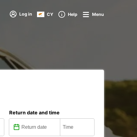
Log in
CY
Help
Menu
Return date and time