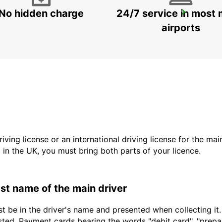
No hidden charge
24/7 service in most 
BRISBANE ARCHERFIELD
ARCHERFIELD - AUSTRALIA
airports
driving license or an international driving license for the ma
d in the UK, you must bring both parts of your licence.
last name of the main driver
t be in the driver's name and presented when collecting it
sted. Payment cards bearing the words "debit card", "prepaid