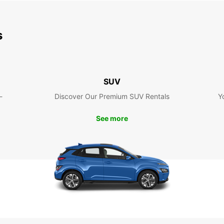
s
SUV
-
Discover Our Premium SUV Rentals
Y
See more