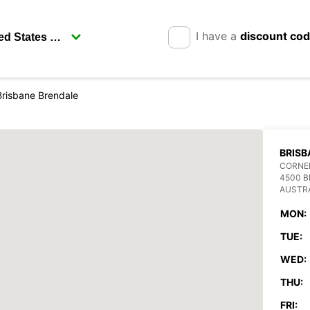
I have a
discount co
Brisbane Brendale
BRISB
CORNER
4500 
AUSTR
MON:
TUE:
WED:
THU:
FRI: