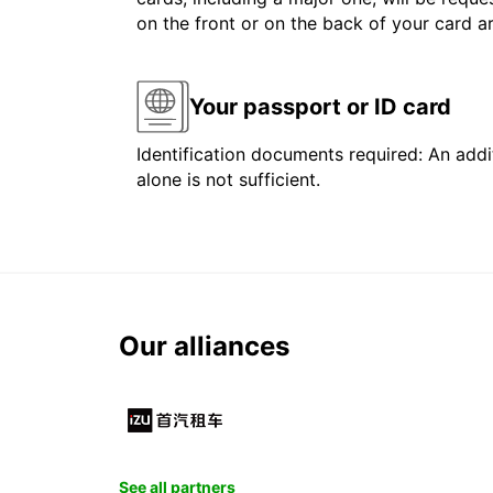
on the front or on the back of your card 
Your passport or ID card
Identification documents required: An addit
alone is not sufficient.
Our alliances
See all partners