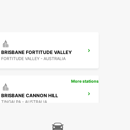
BRISBANE FORTITUDE VALLEY
FORTITUDE VALLEY - AUSTRALIA
More stations
BRISBANE CANNON HILL
TINGALPA - AUSTRALIA