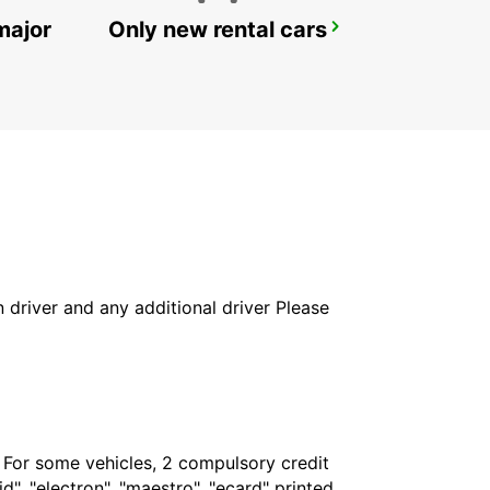
major
Only new rental cars
BRISBANE SLACKS CREEK
SLACKS CREEK - AUSTRALIA
in driver and any additional driver Please
. For some vehicles, 2 compulsory credit
", "electron", "maestro", "ecard" printed