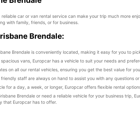
ne Brendale
 reliable car or van rental service can make your trip much more en
ng with family, friends, or for business.
Brisbane Brendale:
ane Brendale is conveniently located, making it easy for you to pick
 spacious vans, Europcar has a vehicle to suit your needs and prefe
tes on all our rental vehicles, ensuring you get the best value for yo
 friendly staff are always on hand to assist you with any questions 
e for a day, a week, or longer, Europcar offers flexible rental option
risbane Brendale or need a reliable vehicle for your business trip, E
 that Europcar has to offer.