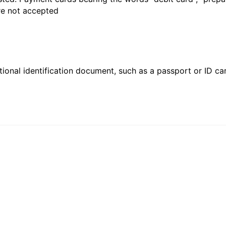
are not accepted
ional identification document, such as a passport or ID card