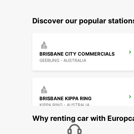
Discover our popular statio
BRISBANE CITY COMMERCIALS
GEEBUNG - AUSTRALIA
BRISBANE KIPPA RING
KIPPA RING - AUSTRALIA
Why renting car with Europc