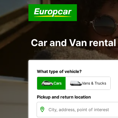
Car and Van rental
What type of vehicle?
Cars
Vans & Trucks
Pickup and return location