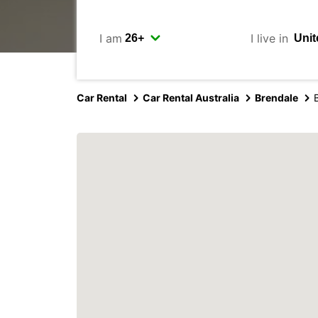
I am
I live in
Car Rental
Car Rental Australia
Brendale