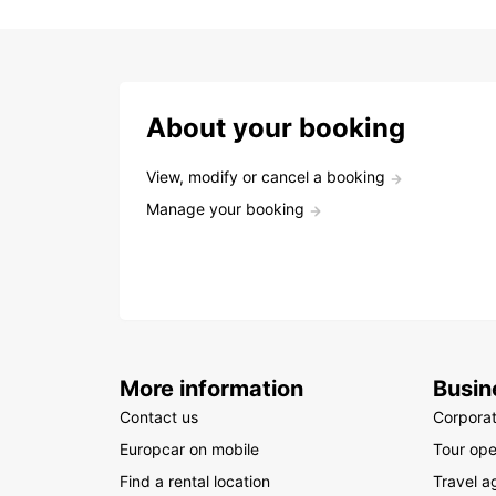
About your booking
View, modify or cancel a booking
Manage your booking
More information
Busin
Contact us
Corpora
Europcar on mobile
Tour ope
Find a rental location
Travel a