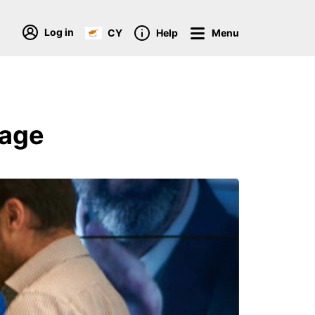
Log in
CY
Help
Menu
kage