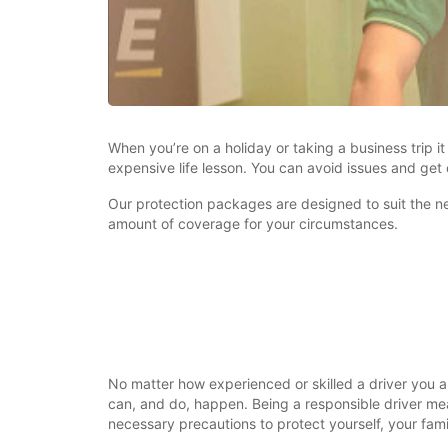
When you’re on a holiday or taking a business trip 
expensive life lesson. You can avoid issues and get
Our protection packages are designed to suit the nee
amount of coverage for your circumstances.
No matter how experienced or skilled a driver you a
can, and do, happen. Being a responsible driver mea
necessary precautions to protect yourself, your fam