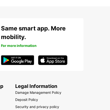
Same smart app. More
mobility.
For more information
up
Legal Information
Damage Management Policy
Deposit Policy
Security and privacy policy