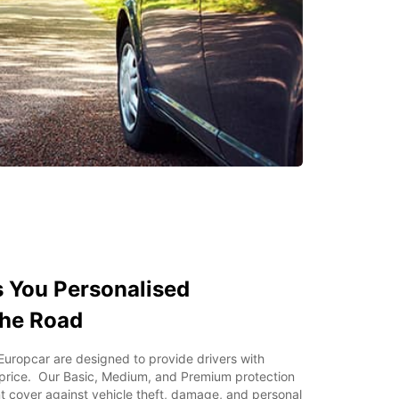
 You Personalised
the Road
Europcar are designed to provide drivers with
 price. Our Basic, Medium, and Premium protection
t cover against vehicle theft, damage, and personal