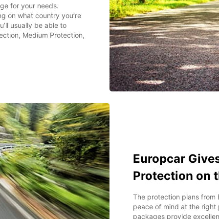
ge for your needs.
g on what country you’re
’ll usually be able to
ection, Medium Protection,
Europcar Gives
Protection on 
The protection plans from 
peace of mind at the right
packages provide excellen