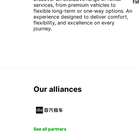
services, from premium vehicles to
flexible long-term or one-way options. An
experience designed to deliver comfort,
flexibility, and excellence on every
journey.
Our alliances
See all partners