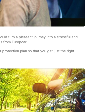
uld turn a pleasant journey into a stressful and
ns from Europcar.
protection plan so that you get just the right