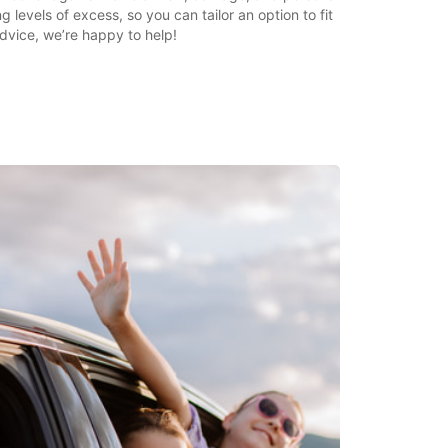
g levels of excess, so you can tailor an option to fit
dvice, we’re happy to help!