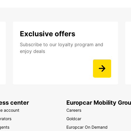
Exclusive offers
Subscribe to our loyalty program and
enjoy deals
ess center
Europcar Mobility Gro
te account
Careers
rators
Goldcar
gents
Europcar On Demand