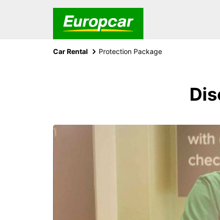
Car Rental
Protection Package
Dis