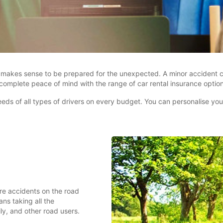
it makes sense to be prepared for the unexpected. A minor accident co
 complete peace of mind with the range of car rental insurance optio
ds of all types of drivers on every budget. You can personalise your 
re accidents on the road
ns taking all the
ily, and other road users.