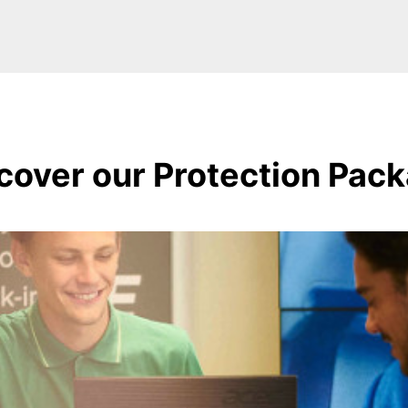
cover our Protection Pac