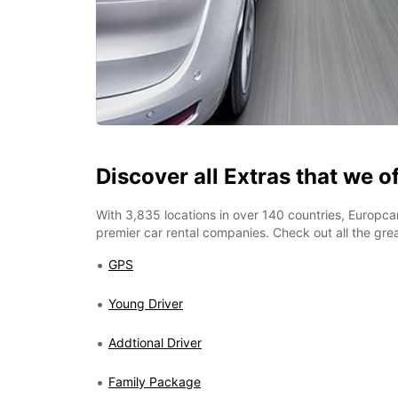
Discover all Extras that we o
With 3,835 locations in over 140 countries, Europcar
premier car rental companies. Check out all the grea
GPS
Young Driver
Addtional Driver
Family Package