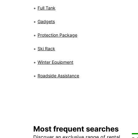
Full Tank
Gadgets
Protection Package
Ski Rack
Winter Equipment
Roadside Assistance
Most frequent searches
Discover an exclusive range of rental