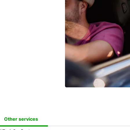
Other services