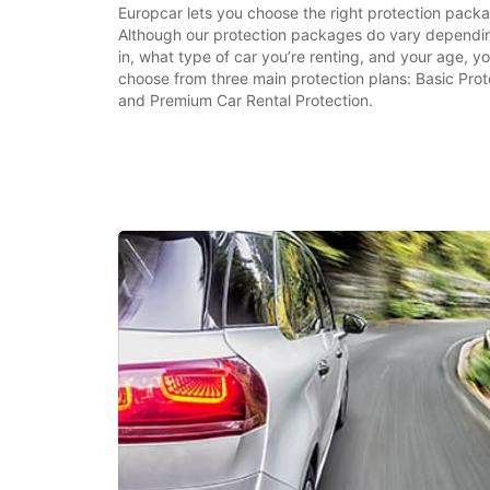
Europcar lets you choose the right protection packa
Although our protection packages do vary dependin
in, what type of car you’re renting, and your age, you
choose from three main protection plans: Basic Prot
and Premium Car Rental Protection.