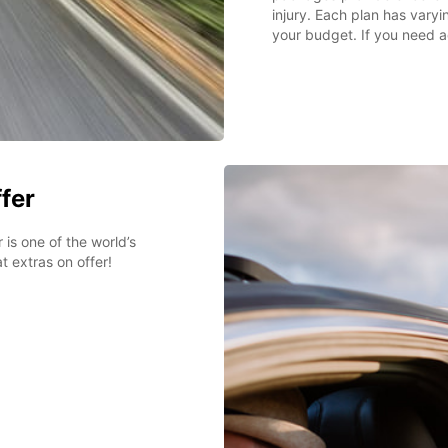
injury. Each plan has varyin
your budget. If you need a
ffer
 is one of the world’s
t extras on offer!